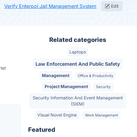
Verify Enterpol Jail Management System
Edit
Related categories
Laptops
Law Enforcement And Public Safety
her
Management
Office & Productivity
Project Management
Security
Security Information And Event Management
(SIEM)
Visual Novel Engine
Work Management
Featured