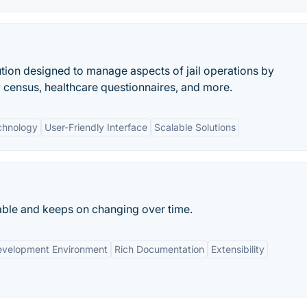
lution designed to manage aspects of jail operations by
y census, healthcare questionnaires, and more.
chnology
User-Friendly Interface
Scalable Solutions
able and keeps on changing over time.
evelopment Environment
Rich Documentation
Extensibility