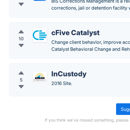
BIS Corrections Management is a rel
corrections, jail or detention facility
cFive Catalyst
10
Change client behavior, improve acco
Catalyst Behavioral Change and Reha
InCustody
5
2016 Site.
Sugg
If you think we've missed something, please