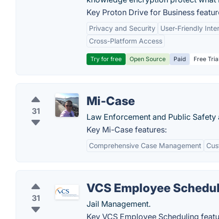
Key Proton Drive for Business featur
Privacy and Security
User-Friendly Inte
Cross-Platform Access
Try for free
Open Source
Paid
Free Tria
Mi-Case
31
Law Enforcement and Public Safety
Key Mi-Case features:
Comprehensive Case Management
Cus
VCS Employee Schedul
31
Jail Management.
Key VCS Employee Scheduling featu