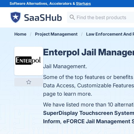
Software Alternatives, Accelerators &
Startups
Home
Project Management
Law Enforcement And P
Enterpol Jail Manag
Jail Management.
Some of the top features or benefit
Data Access, Customizable Features,
page to learn more.
We have listed more than 10 alterna
SuperDisplay Touchscreen Syste
Inform
,
eFORCE Jail Management 