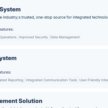
 System
e industry;s trusted, one-stop source for integrated technol
atures:
Operations
Improved Security
Data Management
System
tures:
ated Reporting
Integrated Communication Tools
User-Friendly Inte
ement Solution