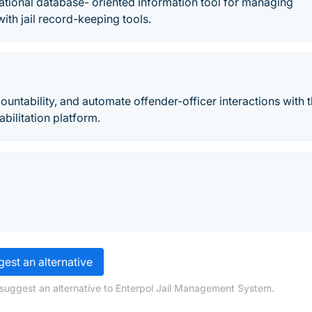
ational database- oriented information tool for managing
 with jail record-keeping tools.
untability, and automate offender-officer interactions with 
bilitation platform.
est an alternative
 suggest an alternative to Enterpol Jail Management System.