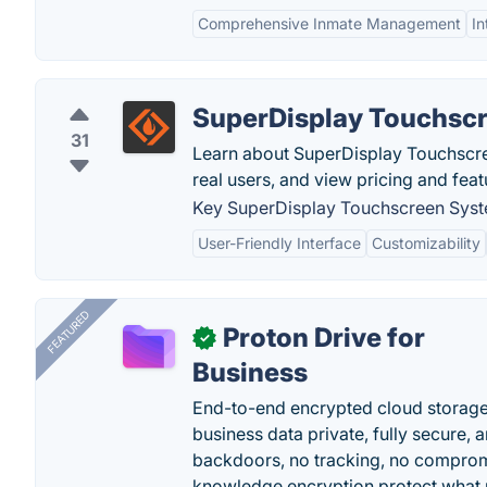
Comprehensive Inmate Management
I
SuperDisplay Touchsc
31
Learn about SuperDisplay Touchscr
real users, and view pricing and fea
Key SuperDisplay Touchscreen Syst
User-Friendly Interface
Customizability
FEATURED
Proton Drive for
✓
Business
End-to-end encrypted cloud storage b
business data private, fully secure,
backdoors, no tracking, no comprom
knowledge encryption protect what 