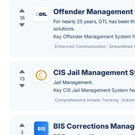
Offender Management
18
For nearly 25 years, GTL has been th
solutions.
Key Offender Management System fe
Enhanced Communication
Streamlined 
CIS Jail Management 
13
Jail Management.
Key CIS Jail Management System fea
Comprehensive Inmate Tracking
Autom
BIS Corrections Manag
BIS
3