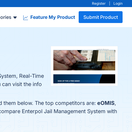
Register
|
Login
ories
Feature My Product
Submit Product
 System, Real-Time
an visit the info
nd them below. The top competitors are:
eOMIS
,
o compare Enterpol Jail Management System with