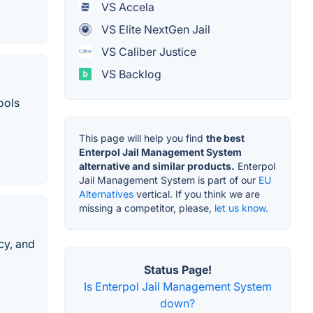
VS Accela
VS Elite NextGen Jail
VS Caliber Justice
VS Backlog
ools
This page will help you find
the best
Enterpol Jail Management System
alternative and similar products.
Enterpol
Jail Management System is part of our
EU
Alternatives
vertical. If you think we are
missing a competitor, please,
let us know.
cy, and
Status Page!
Is Enterpol Jail Management System
down?