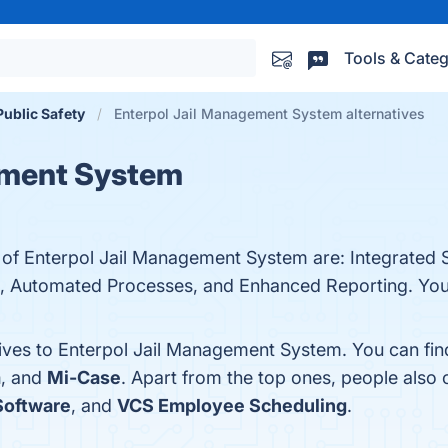
Tools & Categ
ublic Safety
Enterpol Jail Management System alternatives
ement System
s of Enterpol Jail Management System are: Integrated
 Automated Processes, and Enhanced Reporting. You c
tives to Enterpol Jail Management System. You can fi
m
, and
Mi-Case
. Apart from the top ones, people als
Software
, and
VCS Employee Scheduling
.