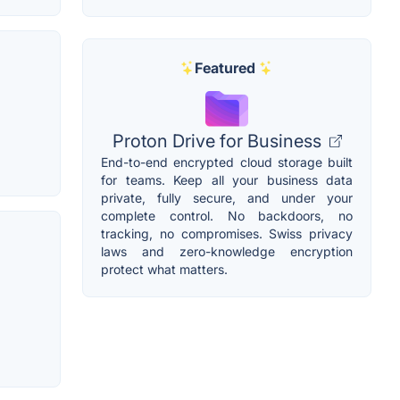
Featured
Proton Drive for Business
End-to-end encrypted cloud storage built
for teams. Keep all your business data
private, fully secure, and under your
complete control. No backdoors, no
tracking, no compromises. Swiss privacy
laws and zero-knowledge encryption
protect what matters.