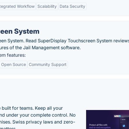
ntegrated Workflow
Scalability
Data Security
reen System
een System. Read SuperDisplay Touchscreen System review
tures of the Jail Management software.
em features:
Open Source
Community Support
uilt for teams. Keep all your
 and under your complete control. No
ises. Swiss privacy laws and zero-
matters.