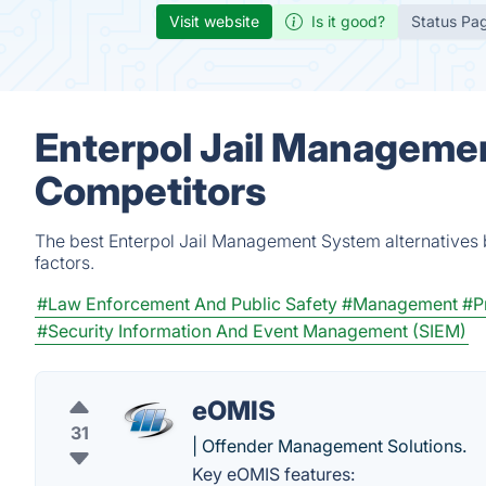
Visit website
Is it good?
Status Pa
Enterpol Jail Managemen
Competitors
The best Enterpol Jail Management System alternatives 
factors.
#Law Enforcement And Public Safety
#Management
#P
#Security Information And Event Management (SIEM)
eOMIS
31
| Offender Management Solutions.
Key eOMIS features: