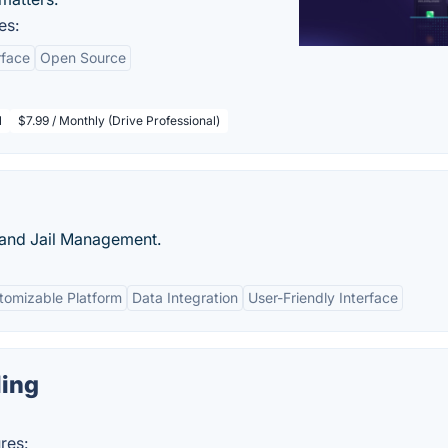
es:
rface
Open Source
l
$7.99 / Monthly (Drive Professional)
 and Jail Management.
tomizable Platform
Data Integration
User-Friendly Interface
ing
res: