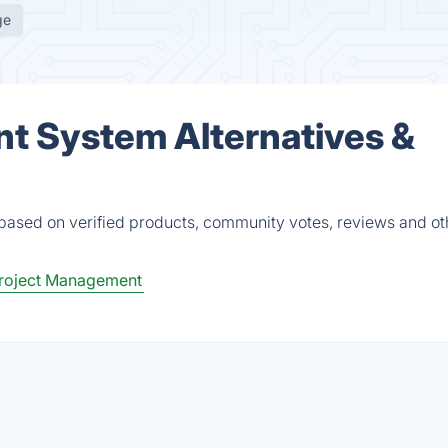
ge
t System Alternatives &
based on verified products, community votes, reviews and ot
roject Management