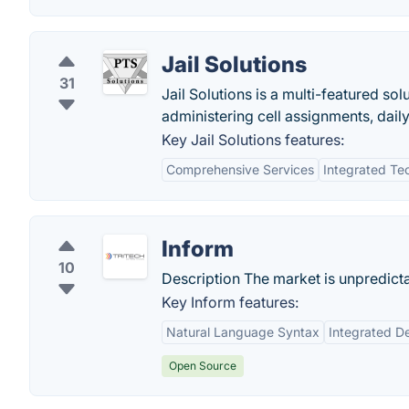
Jail Solutions
31
Jail Solutions is a multi-featured so
administering cell assignments, dail
Key Jail Solutions features:
Comprehensive Services
Integrated Te
Inform
10
Description The market is unpredict
Key Inform features:
Natural Language Syntax
Integrated D
Open Source