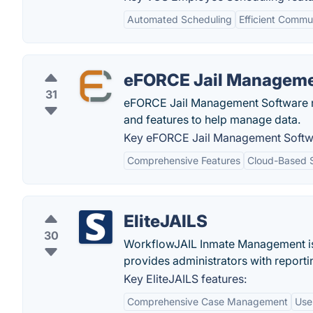
Automated Scheduling
Efficient Commu
eFORCE Jail Manageme
31
eFORCE Jail Management Software ret
and features to help manage data.
Key eFORCE Jail Management Softwa
Comprehensive Features
Cloud-Based S
EliteJAILS
30
WorkflowJAIL Inmate Management is 
provides administrators with reportin
Key EliteJAILS features:
Comprehensive Case Management
User