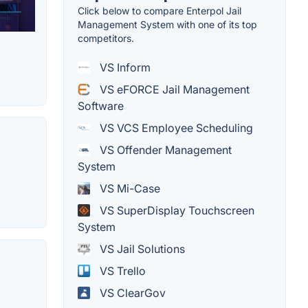
Click below to compare Enterpol Jail
Management System with one of its top
competitors.
VS Inform
VS eFORCE Jail Management
Software
VS VCS Employee Scheduling
VS Offender Management
System
VS Mi-Case
VS SuperDisplay Touchscreen
System
VS Jail Solutions
VS Trello
VS ClearGov