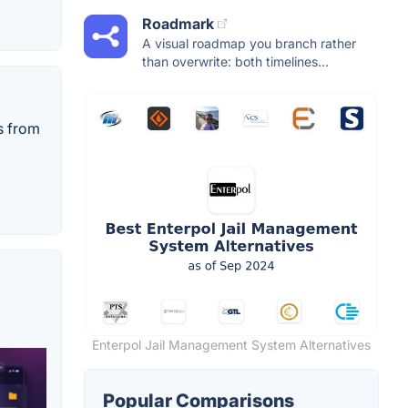
Roadmark
A visual roadmap you branch rather
than overwrite: both timelines...
s from
Enterpol Jail Management System Alternatives
Popular Comparisons