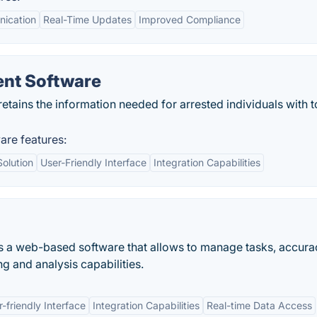
nication
Real-Time Updates
Improved Compliance
nt Software
ains the information needed for arrested individuals with t
re features:
olution
User-Friendly Interface
Integration Capabilities
a web-based software that allows to manage tasks, accura
g and analysis capabilities.
-friendly Interface
Integration Capabilities
Real-time Data Access