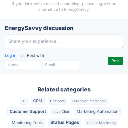
If you think we've missed something, please suggest an
alternative to EnergySavvy.
EnergySavvy discussion
Log in
or
Post with
Related categories
CRM
AI
Chatbots
Customer Interaction
Customer Support
Marketing Automation
Live Chat
Status Pages
Monitoring Tools
Uptime Monitoring