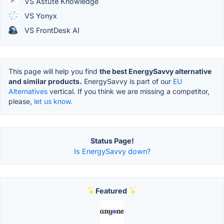
VS Astute Knowledge
VS Yonyx
VS FrontDesk AI
This page will help you find
the best EnergySavvy alternative
and similar products.
EnergySavvy is part of our
EU
Alternatives
vertical. If you think we are missing a competitor,
please,
let us know.
Status Page!
Is EnergySavvy down?
Featured