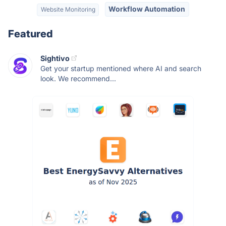
Workflow Automation
Website Monitoring
Featured
Sightivo
Get your startup mentioned where AI and search
look. We recommend...