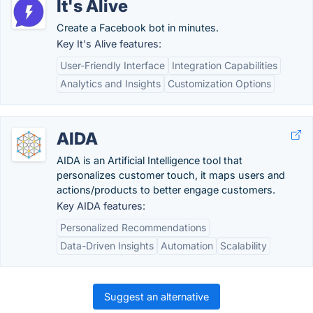
It's Alive
Create a Facebook bot in minutes.
Key It's Alive features:
User-Friendly Interface
Integration Capabilities
Analytics and Insights
Customization Options
AIDA
AIDA is an Artificial Intelligence tool that
personalizes customer touch, it maps users and
actions/products to better engage customers.
Key AIDA features:
Personalized Recommendations
Data-Driven Insights
Automation
Scalability
Suggest an alternative