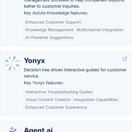
better to customer inquiries.
Key Astute Knowledge features:
Enhanced Customer Support
Knowledge Management
Multichannel Integration
AI-Powered Suggestions
Yonyx
Decision tree driven Interactive guides for customer
service.
Key Yonyx features:
Interactive Troubleshooting Guides
Visual Content Creation
Integration Capabilities
Enhanced Customer Experience
Agent.ai