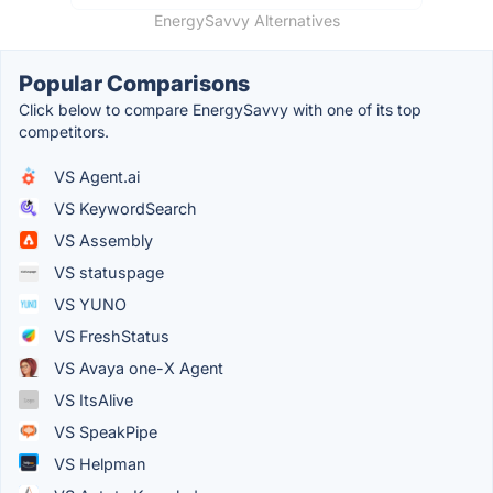
EnergySavvy Alternatives
Popular Comparisons
Click below to compare EnergySavvy with one of its top
competitors.
VS Agent.ai
VS KeywordSearch
VS Assembly
VS statuspage
VS YUNO
VS FreshStatus
VS Avaya one-X Agent
VS ItsAlive
VS SpeakPipe
VS Helpman