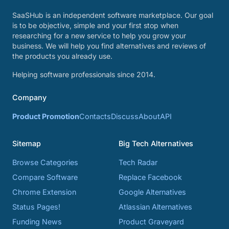
SaaSHub is an independent software marketplace. Our goal
is to be objective, simple and your first stop when
researching for a new service to help you grow your
business. We will help you find alternatives and reviews of
the products you already use.
Helping software professionals since 2014.
Company
Product Promotion
Contacts
Discuss
About
API
Sitemap
Big Tech Alternatives
Browse Categories
Tech Radar
Compare Software
Replace Facebook
Chrome Extension
Google Alternatives
Status Pages!
Atlassian Alternatives
Funding News
Product Graveyard