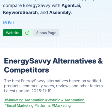
compare EnergySavvy with
Agent.ai
,
KeywordSearch
, and
Assembly
.
Edit
Website
Status Page
EnergySavvy Alternatives &
Competitors
The best EnergySavvy alternatives based on verified
products, community votes, reviews and other factors.
Latest update:
2025-11-19.
#Marketing Automation
#Workflow Automation
#Email Marketing Platforms
#Marketing