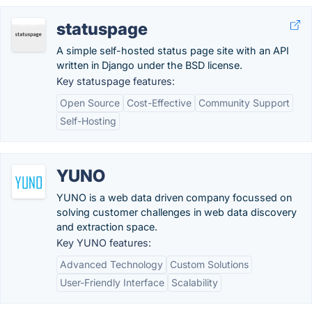
statuspage
A simple self-hosted status page site with an API
written in Django under the BSD license.
Key statuspage features:
Open Source
Cost-Effective
Community Support
Self-Hosting
YUNO
YUNO is a web data driven company focussed on
solving customer challenges in web data discovery
and extraction space.
Key YUNO features:
Advanced Technology
Custom Solutions
User-Friendly Interface
Scalability