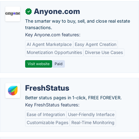
Anyone.com
✓
The smarter way to buy, sell, and close real estate
transactions.
Key Anyone.com features:
AI Agent Marketplace
Easy Agent Creation
Monetization Opportunities
Diverse Use Cases
Visit website
Paid
FreshStatus
Better status pages in 1-click, FREE FOREVER.
Key FreshStatus features:
Ease of Integration
User-Friendly Interface
Customizable Pages
Real-Time Monitoring