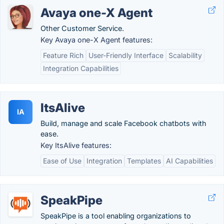
Avaya one-X Agent
Other Customer Service.
Key Avaya one-X Agent features:
Feature Rich
User-Friendly Interface
Scalability
Integration Capabilities
ItsAlive
IA
Build, manage and scale Facebook chatbots with
ease.
Key ItsAlive features:
Ease of Use
Integration
Templates
AI Capabilities
SpeakPipe
SpeakPipe is a tool enabling organizations to