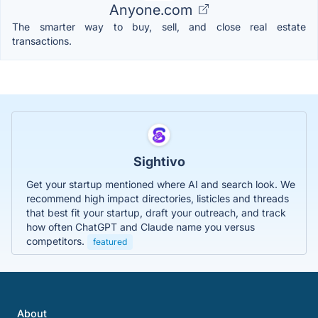
Anyone.com
The smarter way to buy, sell, and close real estate
transactions.
Sightivo
Get your startup mentioned where AI and search look. We
recommend high impact directories, listicles and threads
that best fit your startup, draft your outreach, and track
how often ChatGPT and Claude name you versus
competitors.
featured
About