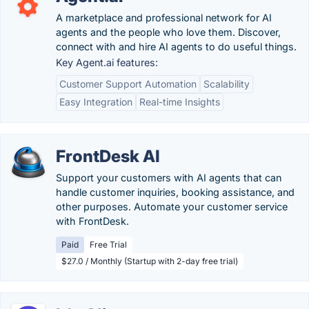
A marketplace and professional network for AI
agents and the people who love them. Discover,
connect with and hire AI agents to do useful things.
Key Agent.ai features:
Customer Support Automation
Scalability
Easy Integration
Real-time Insights
FrontDesk AI
Support your customers with AI agents that can
handle customer inquiries, booking assistance, and
other purposes. Automate your customer service
with FrontDesk.
Paid
Free Trial
$27.0 / Monthly (Startup with 2-day free trial)