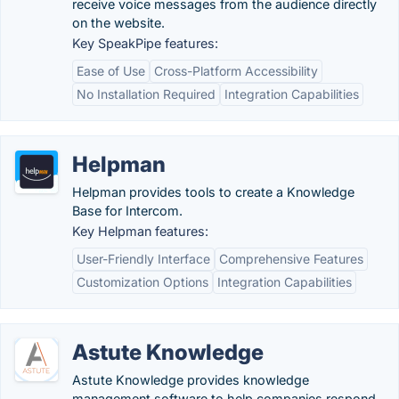
receive voice messages from the audience directly
on the website.
Key SpeakPipe features:
Ease of Use
Cross-Platform Accessibility
No Installation Required
Integration Capabilities
Helpman
Helpman provides tools to create a Knowledge
Base for Intercom.
Key Helpman features:
User-Friendly Interface
Comprehensive Features
Customization Options
Integration Capabilities
Astute Knowledge
Astute Knowledge provides knowledge
management software to help companies respond