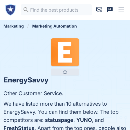
Marketing
Marketing Automation
EnergySavvy
Other Customer Service.
We have listed more than 10 alternatives to
EnergySavvy. You can find them below. The top
competitors are:
statuspage
,
YUNO
, and
FreshStatus
. Apart from the top ones, people also