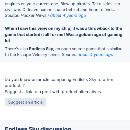
engines on your current one. Blow up pirates. Take sides in a
civil war. Or leave human space behind and hope to find...
-
Source: Hacker News /
about 4 years ago
When I saw this view on my ship, it was a throwback to the
game that started it all for me! Was a golden age of gaming
lol
There's also
Endless Sky
, an open source game that's similar
to the Escape Velocity series.
Source:
about 4 years ago
Do you know an article comparing Endless Sky to other
products?
Suggest a link to a post with product alternatives.
Suggest an article
Endless Sky discussion