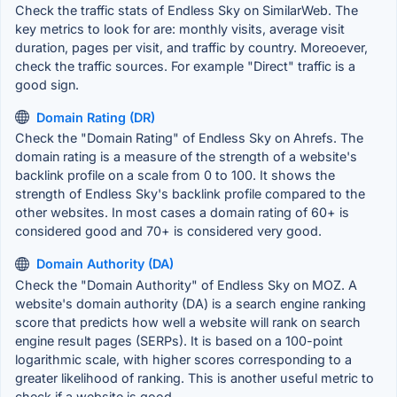
Check the traffic stats of Endless Sky on SimilarWeb. The
key metrics to look for are: monthly visits, average visit
duration, pages per visit, and traffic by country. Moreoever,
check the traffic sources. For example "Direct" traffic is a
good sign.
Domain Rating (DR)
Check the "Domain Rating" of Endless Sky on Ahrefs. The
domain rating is a measure of the strength of a website's
backlink profile on a scale from 0 to 100. It shows the
strength of Endless Sky's backlink profile compared to the
other websites. In most cases a domain rating of 60+ is
considered good and 70+ is considered very good.
Domain Authority (DA)
Check the "Domain Authority" of Endless Sky on MOZ. A
website's domain authority (DA) is a search engine ranking
score that predicts how well a website will rank on search
engine result pages (SERPs). It is based on a 100-point
logarithmic scale, with higher scores corresponding to a
greater likelihood of ranking. This is another useful metric to
check if a website is good.