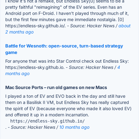
I know it's not a remake, but Endless Sky[0] seems to be a
pretty faithful "reimagining" of the EV series. Even has an
Android port on F-Droid. I haven't played through much of it,
but the first few minutes gave me immediate nostalgia. [0]
https://endless-sky.github.io/.
- Source: Hacker News /
about
2 months ago
Battle for Wesnoth: open-source, turn-based strategy
game
For anyone that was into Star Control check out Endless Sky:
https://endless-sky.github.io.
- Source: Hacker News /
4
months ago
Mac Source Ports – run old games on new Macs
I played a ton of EV and EVO back in the day and still have
them on a Basilisk II VM, but Endless Sky has really captured
the spirit of EV (because everyone who made it also loved EV)
and offered it up in a modern incarnation.
  https://endless-sky.github.io/
.
- Source: Hacker News /
10 months ago