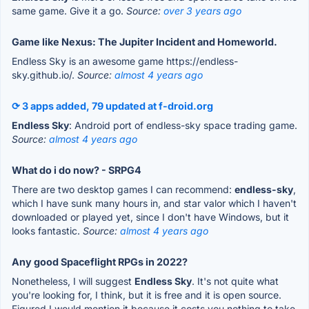
same game. Give it a go.
Source:
over 3 years ago
Game like Nexus: The Jupiter Incident and Homeworld.
Endless Sky is an awesome game https://endless-
sky.github.io/.
Source:
almost 4 years ago
⟳ 3 apps added, 79 updated at f-droid.org
Endless Sky
: Android port of endless-sky space trading game.
Source:
almost 4 years ago
What do i do now? - SRPG4
There are two desktop games I can recommend:
endless-sky
,
which I have sunk many hours in, and star valor which I haven't
downloaded or played yet, since I don't have Windows, but it
looks fantastic.
Source:
almost 4 years ago
Any good Spaceflight RPGs in 2022?
Nonetheless, I will suggest
Endless Sky
. It's not quite what
you're looking for, I think, but it is free and it is open source.
Figured I would mention it because it costs you nothing to take