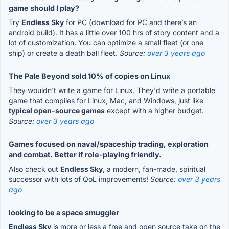
game should I play?
Try
Endless Sky
for PC (download for PC and there’s an
android build). It has a little over 100 hrs of story content and a
lot of customization. You can optimize a small fleet (or one
ship) or create a death ball fleet.
Source:
over 3 years ago
The Pale Beyond sold 10% of copies on Linux
They wouldn't write a game for Linux. They'd write a portable
game that compiles for Linux, Mac, and Windows, just like
typical open-source games
except with a higher budget.
Source:
over 3 years ago
Games focused on naval/spaceship trading, exploration
and combat. Better if role-playing friendly.
Also check out
Endless Sky
, a modern, fan-made, spiritual
successor with lots of QoL improvements!
Source:
over 3 years
ago
looking to be a space smuggler
Endless Sky
is more or less a free and open source take on the