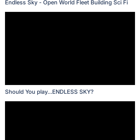
Endless Sky - Open World Fleet Building Sci Fi
Should You play...ENDLESS SKY?