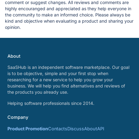
comment or suggest changes. All reviews and comments are
highly encouranged and appreciated as they help everyone in
the community to make an informed choice. Please always be
kind and objective when evaluating a product and sharing your
opinion.
About
SaaSHub is an independent software marketplace. Our goal
is to be objective, simple and your first stop when
researching for a new service to help you grow your
business. We will help you find alternatives and reviews of
the products you already use.
Helping software professionals since 2014.
Company
Product Promotion
Contacts
Discuss
About
API