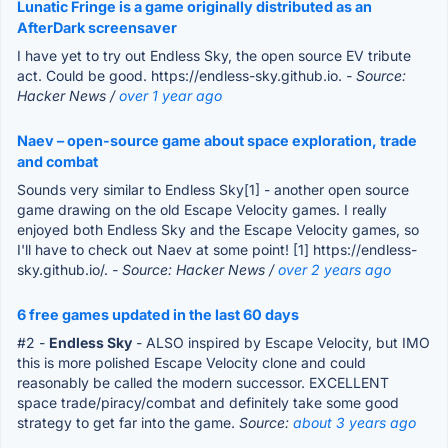
Lunatic Fringe is a game originally distributed as an
AfterDark screensaver
I have yet to try out Endless Sky, the open source EV tribute
act. Could be good. https://endless-sky.github.io.
- Source:
Hacker News /
over 1 year ago
Naev – open-source game about space exploration, trade
and combat
Sounds very similar to Endless Sky[1] - another open source
game drawing on the old Escape Velocity games. I really
enjoyed both Endless Sky and the Escape Velocity games, so
I'll have to check out Naev at some point! [1] https://endless-
sky.github.io/.
- Source: Hacker News /
over 2 years ago
6 free games updated in the last 60 days
#2 -
Endless Sky
- ALSO inspired by Escape Velocity, but IMO
this is more polished Escape Velocity clone and could
reasonably be called the modern successor. EXCELLENT
space trade/piracy/combat and definitely take some good
strategy to get far into the game.
Source:
about 3 years ago