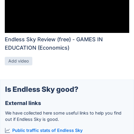
Endless Sky Review (free) - GAMES IN
EDUCATION (Economics)
Add video
Is Endless Sky good?
External links
We have collected here some useful links to help you find
out if Endless Sky is good.
Public traffic stats of Endless Sky