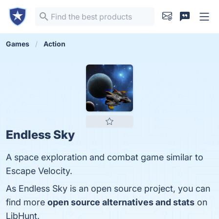
Games
Action
Endless Sky
A space exploration and combat game similar to
Escape Velocity.
As Endless Sky is an open source project, you can
find more
open source alternatives and stats
on
LibHunt.