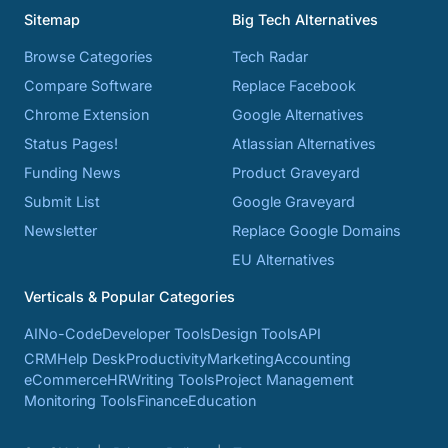
Sitemap
Big Tech Alternatives
Browse Categories
Tech Radar
Compare Software
Replace Facebook
Chrome Extension
Google Alternatives
Status Pages!
Atlassian Alternatives
Funding News
Product Graveyard
Submit List
Google Graveyard
Newsletter
Replace Google Domains
EU Alternatives
Verticals & Popular Categories
AI
No-Code
Developer Tools
Design Tools
API
CRM
Help Desk
Productivity
Marketing
Accounting
eCommerce
HR
Writing Tools
Project Management
Monitoring Tools
Finance
Education