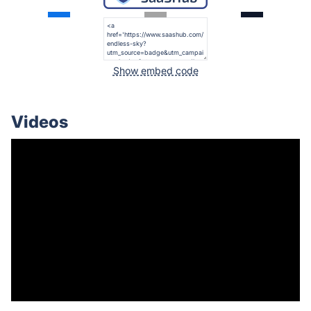
Show embed code
Videos