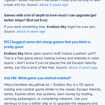
a look and try.
Source:
about 4 years ago
Games with a lot of depth to how much I can upgrade/get
better ships? (But not Eve)
If you want something free,
Endless Sky
might be your jam.
Source:
about 4 years ago
[PC] Suggest some dirt cheap games that you think is
pretty good
Endless Sky
More open-source stuff (notice a pattern yet?).
This is a free game about making money and enemies in outer
space. I don't know if you've played the old Escape Velocity
series, but this is kind of like that.
Source:
about 4 years ago
Ask HN: What game you wished existed?
Https://endless-sky.github.io/ > Endless Sky is a 2D space
trading and combat game similar to the classic Escape Velocity
series. Explore other star systems. Earn money by trading,
carrying passengers, or completing missions. Use your
earnings to buy a better ship or to upgrade the weapons and