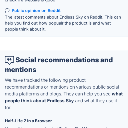
Public opinion on Reddit
The latest comments about Endless Sky on Reddit. This can
help you find out how popualr the product is and what
people think about it.
Social recommendations and
mentions
We have tracked the following product
recommendations or mentions on various public social
media platforms and blogs. They can help you see
what
people think about Endless Sky
and what they use it
for.
Half-Life 2 in a Browser