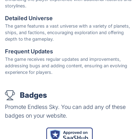
storylines.
Detailed Universe
The game features a vast universe with a variety of planets,
ships, and factions, encouraging exploration and offering
depth to the gameplay.
Frequent Updates
The game receives regular updates and improvements,
addressing bugs and adding content, ensuring an evolving
experience for players.
Badges
Promote Endless Sky. You can add any of these
badges on your website.