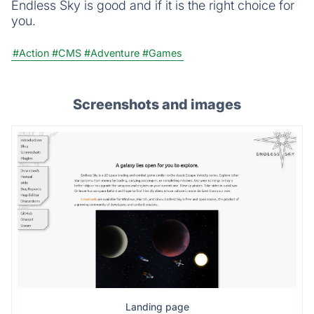
Endless Sky is good and if it is the right choice for
you.
#Action
#CMS
#Adventure
#Games
Screenshots and images
Landing page