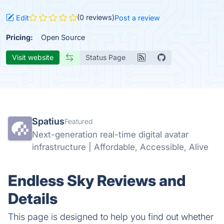
(0 reviews)
Edit
Post a review
Pricing:
Open Source
Visit website
Status Page
Spatius
Featured
Next-generation real-time digital avatar
infrastructure | Affordable, Accessible, Alive
Endless Sky Reviews and
Details
This page is designed to help you find out whether