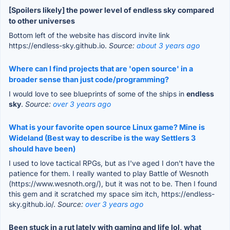
[Spoilers likely] the power level of endless sky compared
to other universes
Bottom left of the website has discord invite link
https://endless-sky.github.io.
Source:
about 3 years ago
Where can I find projects that are 'open source' in a
broader sense than just code/programming?
I would love to see blueprints of some of the ships in
endless
sky
.
Source:
over 3 years ago
What is your favorite open source Linux game? Mine is
Wideland (Best way to describe is the way Settlers 3
should have been)
I used to love tactical RPGs, but as I've aged I don't have the
patience for them. I really wanted to play Battle of Wesnoth
(https://www.wesnoth.org/), but it was not to be. Then I found
this gem and it scratched my space sim itch, https://endless-
sky.github.io/.
Source:
over 3 years ago
Been stuck in a rut lately with gaming and life lol, what