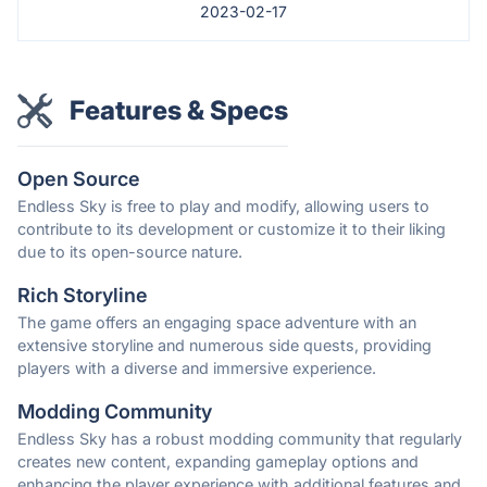
2023-02-17
Features & Specs
Open Source
Endless Sky is free to play and modify, allowing users to
contribute to its development or customize it to their liking
due to its open-source nature.
Rich Storyline
The game offers an engaging space adventure with an
extensive storyline and numerous side quests, providing
players with a diverse and immersive experience.
Modding Community
Endless Sky has a robust modding community that regularly
creates new content, expanding gameplay options and
enhancing the player experience with additional features and