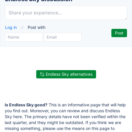
Log in
or
Post with
Endless Sky alternatives
Is Endless Sky good?
This is an informative page that will help
you find out. Moreover, you can review and discuss Endless
Sky here. The primary details have not been verified within the
last quarter, and they might be outdated. If you think we are
missing something, please use the means on this page to