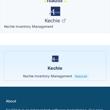
Featured
Kechie
Kechie Inventory Management
Kechie
Kechie Inventory Management
featured
About
SaaSHub is an independent software marketplace. Our goal