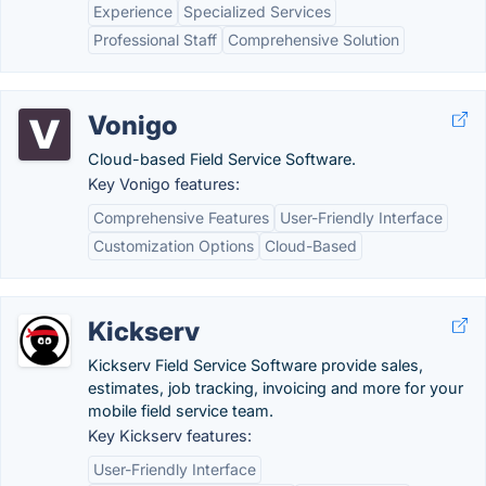
Experience
Specialized Services
Professional Staff
Comprehensive Solution
Vonigo
Cloud-based Field Service Software.
Key Vonigo features:
Comprehensive Features
User-Friendly Interface
Customization Options
Cloud-Based
Kickserv
Kickserv Field Service Software provide sales,
estimates, job tracking, invoicing and more for your
mobile field service team.
Key Kickserv features:
User-Friendly Interface