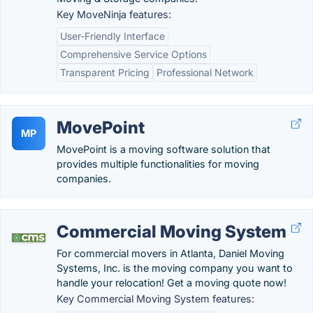
Key MoveNinja features:
User-Friendly Interface
Comprehensive Service Options
Transparent Pricing
Professional Network
MovePoint
MP
MovePoint is a moving software solution that
provides multiple functionalities for moving
companies.
Commercial Moving System
For commercial movers in Atlanta, Daniel Moving
Systems, Inc. is the moving company you want to
handle your relocation! Get a moving quote now!
Key Commercial Moving System features: