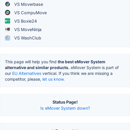
VS Moverbase
VS CompuMove
VS Boxie24
VS MoveNinja
VS WashClub
This page will help you find
the best eMover System
alternative and similar products.
eMover System is part of
our
EU Alternatives
vertical. If you think we are missing a
competitor, please,
let us know.
Status Page!
Is eMover System down?