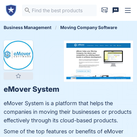
Business Management
Moving Company Software
eMover System
eMover System is a platform that helps the
companies in moving their businesses or products
effectively through its cloud-based products.
Some of the top features or benefits of eMover