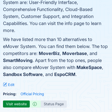
System are: User-Friendly Interface,
Comprehensive Functionality, Cloud-Based
System, Customer Support, and Integration
Capabilities. You can visit the info page to learn
more.
We have listed more than 10 alternatives to
eMover System. You can find them below. The top
competitors are:
MoverBiz
,
Moverbase
, and
SmartMoving
. Apart from the top ones, people
also compare eMover System with
MakeSpace
,
Sandbox Software
, and
EspoCRM
.
Edit
Pricing:
Official Pricing
Visit website
Status Page