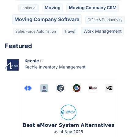
Moving
Moving Company CRM
Janitorial
Moving Company Software
Office & Productivity
Work Management
Sales Force Automation
Travel
Featured
Kechie
Kechie Inventory Management