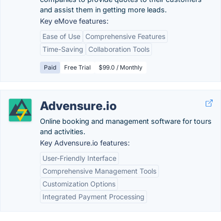
and assist them in getting more leads.
Key eMove features:
Ease of Use
Comprehensive Features
Time-Saving
Collaboration Tools
Paid
Free Trial
$99.0 / Monthly
Advensure.io
Online booking and management software for tours
and activities.
Key Advensure.io features:
User-Friendly Interface
Comprehensive Management Tools
Customization Options
Integrated Payment Processing