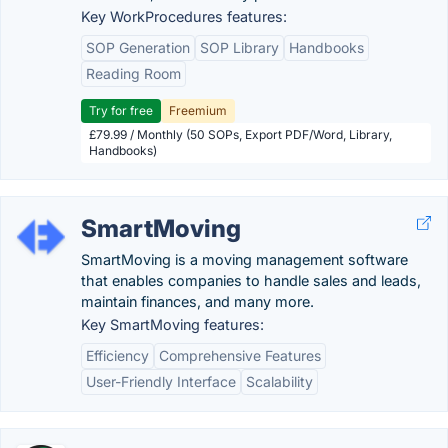
Key WorkProcedures features:
SOP Generation
SOP Library
Handbooks
Reading Room
Try for free
Freemium
£79.99 / Monthly (50 SOPs, Export PDF/Word, Library,
Handbooks)
SmartMoving
SmartMoving is a moving management software
that enables companies to handle sales and leads,
maintain finances, and many more.
Key SmartMoving features:
Efficiency
Comprehensive Features
User-Friendly Interface
Scalability