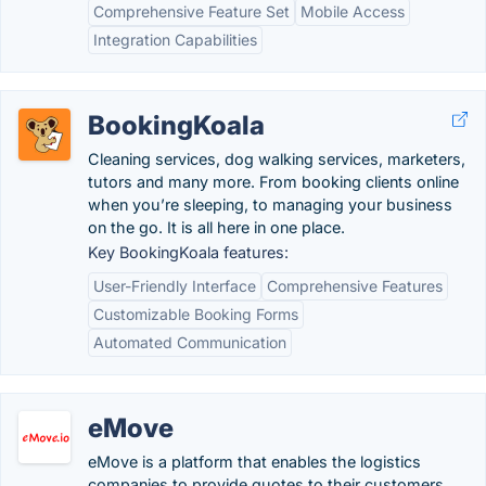
Comprehensive Feature Set
Mobile Access
Integration Capabilities
BookingKoala
Cleaning services, dog walking services, marketers,
tutors and many more. From booking clients online
when you’re sleeping, to managing your business
on the go. It is all here in one place.
Key BookingKoala features:
User-Friendly Interface
Comprehensive Features
Customizable Booking Forms
Automated Communication
eMove
eMove is a platform that enables the logistics
companies to provide quotes to their customers