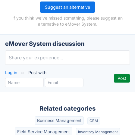
Suggest an alternative
If you think we've missed something, please suggest an
alternative to eMover System.
eMover System discussion
Log in
or
Post with
Related categories
Business Management
CRM
Field Service Management
Inventory Management