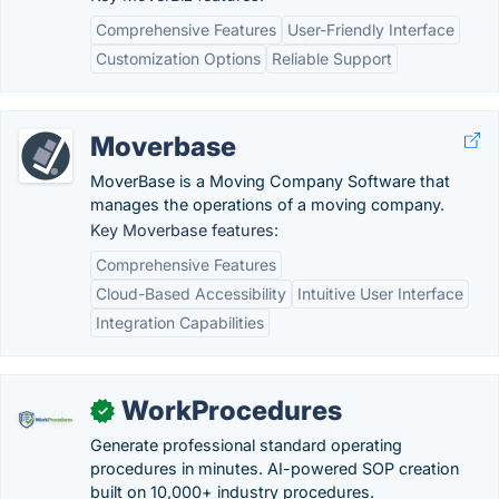
Comprehensive Features
User-Friendly Interface
Customization Options
Reliable Support
Moverbase
MoverBase is a Moving Company Software that
manages the operations of a moving company.
Key Moverbase features:
Comprehensive Features
Cloud-Based Accessibility
Intuitive User Interface
Integration Capabilities
WorkProcedures
✓
Generate professional standard operating
procedures in minutes. AI-powered SOP creation
built on 10,000+ industry procedures.