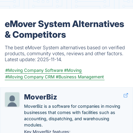
eMover System Alternatives
& Competitors
The best eMover System alternatives based on verified
products, community votes, reviews and other factors.
Latest update:
2025-11-14.
#Moving Company Software
#Moving
#Moving Company CRM
#Business Management
MoverBiz
MoverBiz is a software for companies in moving
businesses that comes with facilities such as
accounting, dispatching, and warehousing
modules.
Key MoverBiz features: