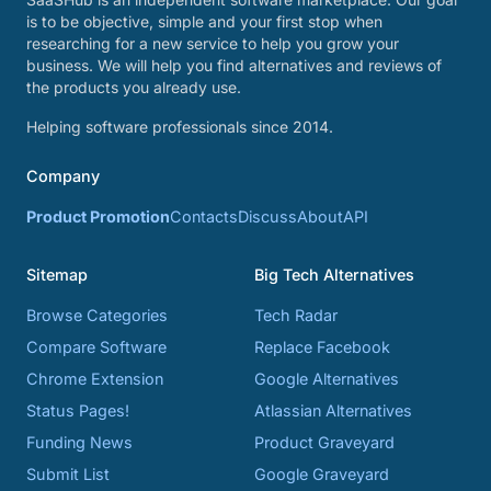
is to be objective, simple and your first stop when
researching for a new service to help you grow your
business. We will help you find alternatives and reviews of
the products you already use.
Helping software professionals since 2014.
Company
Product Promotion
Contacts
Discuss
About
API
Sitemap
Big Tech Alternatives
Browse Categories
Tech Radar
Compare Software
Replace Facebook
Chrome Extension
Google Alternatives
Status Pages!
Atlassian Alternatives
Funding News
Product Graveyard
Submit List
Google Graveyard