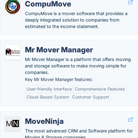
CompuMove
CompuMove is a mover software that provides a
deeply integrated solution to companies from
estimated to the income statement.
Mr Mover Manager
Mr Mover Manager is a platform that offers moving
and storage software to make moving simple for
companies.
Key Mr Mover Manager features:
User-friendly Interface
Comprehensive Features
Cloud-Based System
Customer Support
MoveNinja
The most advanced CRM and Software platform for
Moving & Storage companies.