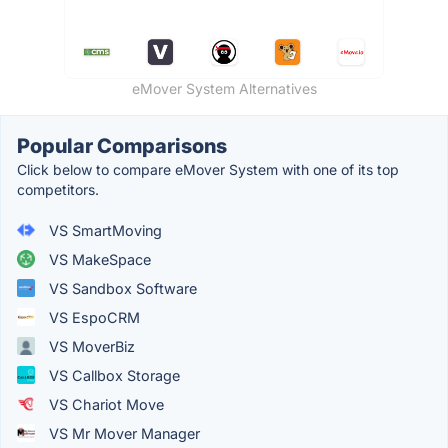
eMover System Alternatives
Popular Comparisons
Click below to compare eMover System with one of its top
competitors.
VS SmartMoving
VS MakeSpace
VS Sandbox Software
VS EspoCRM
VS MoverBiz
VS Callbox Storage
VS Chariot Move
VS Mr Mover Manager