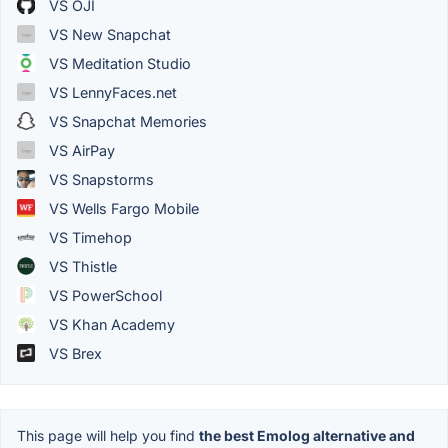
VS OJI
VS New Snapchat
VS Meditation Studio
VS LennyFaces.net
VS Snapchat Memories
VS AirPay
VS Snapstorms
VS Wells Fargo Mobile
VS Timehop
VS Thistle
VS PowerSchool
VS Khan Academy
VS Brex
This page will help you find
the best Emolog alternative and