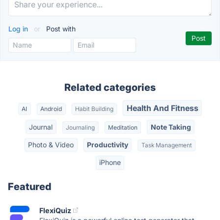
Log in
or
Post with
Related categories
Health And Fitness
AI
Android
Habit Building
Journal
Note Taking
Journaling
Meditation
Photo & Video
Productivity
Task Management
iPhone
Featured
FlexiQuiz