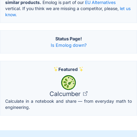
similar products.
Emolog is part of our
EU Alternatives
vertical. If you think we are missing a competitor, please,
let us
know.
Status Page!
Is Emolog down?
Featured
Calcumber
Calculate in a notebook and share — from everyday math to
engineering.