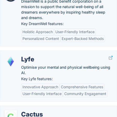
DreamWell is a public benefit corporation on a
mission to support the natural well-being of all
dreamers everywhere by inspiring healthy sleep
and dreams.
Key DreamWell features:
Holistic Approach
User-Friendly Interface
Personalized Content
Expert-Backed Methods
Lyfe
Optimise your mental and physical wellbeing using
AI.
Key Lyfe features:
Innovative Approach
Comprehensive Features
User-Friendly Interface
Community Engagement
Cactus