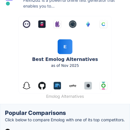
FlexiQuiz is a powerful online test generator that
enables you to...
Emolog Alternatives
Popular Comparisons
Click below to compare Emolog with one of its top competitors.