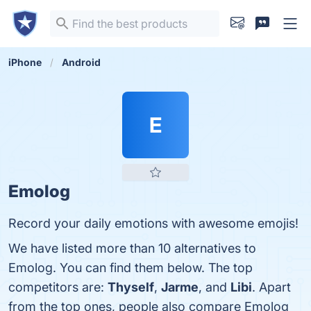
iPhone
Android
E
Emolog
Record your daily emotions with awesome emojis!
We have listed more than 10 alternatives to
Emolog. You can find them below. The top
competitors are:
Thyself
,
Jarme
, and
Libi
. Apart
from the top ones, people also compare Emolog