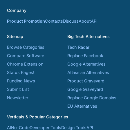
Company
Product Promotion
Contacts
Discuss
About
API
Sitemap
Big Tech Alternatives
Browse Categories
Tech Radar
Compare Software
Replace Facebook
Chrome Extension
Google Alternatives
Status Pages!
Atlassian Alternatives
Funding News
Product Graveyard
Submit List
Google Graveyard
Newsletter
Replace Google Domains
EU Alternatives
Verticals & Popular Categories
AI
No-Code
Developer Tools
Design Tools
API