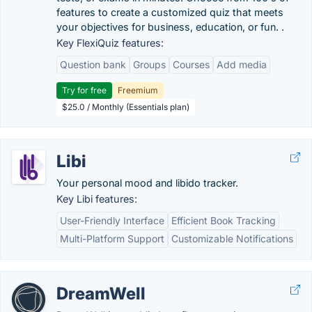
features to create a customized quiz that meets
your objectives for business, education, or fun. .
Key FlexiQuiz features:
Question bank
Groups
Courses
Add media
Try for free
Freemium
$25.0 / Monthly (Essentials plan)
Libi
Your personal mood and libido tracker.
Key Libi features:
User-Friendly Interface
Efficient Book Tracking
Multi-Platform Support
Customizable Notifications
DreamWell