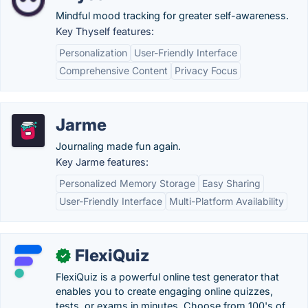
Mindful mood tracking for greater self-awareness.
Key Thyself features:
Personalization
User-Friendly Interface
Comprehensive Content
Privacy Focus
Jarme
Journaling made fun again.
Key Jarme features:
Personalized Memory Storage
Easy Sharing
User-Friendly Interface
Multi-Platform Availability
FlexiQuiz
✓
FlexiQuiz is a powerful online test generator that
enables you to create engaging online quizzes,
tests, or exams in minutes. Choose from 100's of