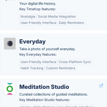
Your digital life history.
Key Timehop features:
Nostalgia
Social Media Integration
User-Friendly Interface
Daily Reminders
Everyday
Take a photo of yourself everyday.
Key Everyday features:
User-Friendly Interface
Cross-Platform Sync
Habit Tracking
Custom Reminders
Meditation Studio
Curated collections of guided meditations.
Key Meditation Studio features: