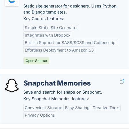
Static site generator for designers. Uses Python
and Django templates.
Key Cactus features:
Simple Static Site Generator
Integrates with Dropbox
Built-in Support for SASS/SCSS and Coffeescript
Effortless Deployment to Amazon S3
Open Source
Snapchat Memories
Save and search for snaps on Snapchat.
Key Snapchat Memories features:
Convenient Storage
Easy Sharing
Creative Tools
Privacy Options