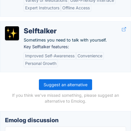
Variety of Meditations
User-Friendly Interface
Expert Instructors
Offline Access
Selftalker
Sometimes you need to talk with yourself.
Key Selftalker features:
Improved Self-Awareness
Convenience
Personal Growth
Suggest an alternative
If you think we've missed something, please suggest an
alternative to Emolog.
Emolog discussion