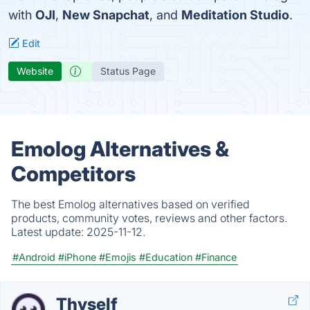
with
OJI
,
New Snapchat
, and
Meditation Studio
.
Edit
Website
Status Page
Emolog Alternatives &
Competitors
The best Emolog alternatives based on verified
products, community votes, reviews and other factors.
Latest update:
2025-11-12.
#Android
#iPhone
#Emojis
#Education
#Finance
Thyself