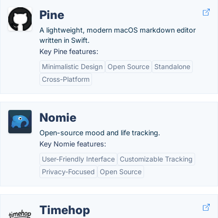
Pine
A lightweight, modern macOS markdown editor
written in Swift.
Key Pine features:
Minimalistic Design
Open Source
Standalone
Cross-Platform
Nomie
Open-source mood and life tracking.
Key Nomie features:
User-Friendly Interface
Customizable Tracking
Privacy-Focused
Open Source
Timehop