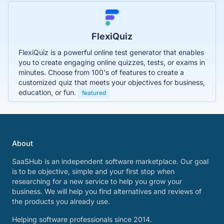
FlexiQuiz
FlexiQuiz is a powerful online test generator that enables
you to create engaging online quizzes, tests, or exams in
minutes. Choose from 100's of features to create a
customized quiz that meets your objectives for business,
education, or fun.
featured
About
SaaSHub is an independent software marketplace. Our goal
is to be objective, simple and your first stop when
researching for a new service to help you grow your
business. We will help you find alternatives and reviews of
the products you already use.
Helping software professionals since 2014.