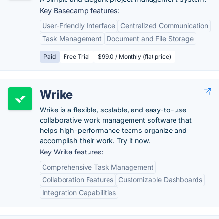
Key Basecamp features:
User-Friendly Interface
Centralized Communication
Task Management
Document and File Storage
Paid
Free Trial
$99.0 / Monthly (flat price)
Wrike
Wrike is a flexible, scalable, and easy-to-use
collaborative work management software that
helps high-performance teams organize and
accomplish their work. Try it now.
Key Wrike features:
Comprehensive Task Management
Collaboration Features
Customizable Dashboards
Integration Capabilities