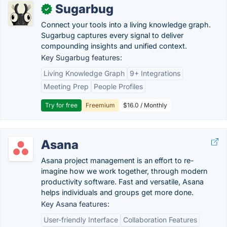
Sugarbug
✓
Connect your tools into a living knowledge graph.
Sugarbug captures every signal to deliver
compounding insights and unified context.
Key Sugarbug features:
Living Knowledge Graph
9+ Integrations
Meeting Prep
People Profiles
Try for free
Freemium
$16.0 / Monthly
Asana
Asana project management is an effort to re-
imagine how we work together, through modern
productivity software. Fast and versatile, Asana
helps individuals and groups get more done.
Key Asana features:
User-friendly Interface
Collaboration Features