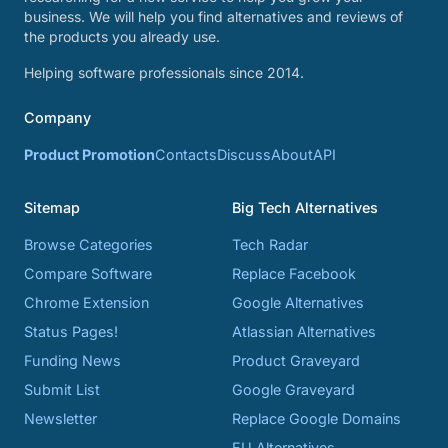
business. We will help you find alternatives and reviews of
the products you already use.
Helping software professionals since 2014.
Company
Product Promotion
Contacts
Discuss
About
API
Sitemap
Big Tech Alternatives
Browse Categories
Tech Radar
Compare Software
Replace Facebook
Chrome Extension
Google Alternatives
Status Pages!
Atlassian Alternatives
Funding News
Product Graveyard
Submit List
Google Graveyard
Newsletter
Replace Google Domains
EU Alternatives