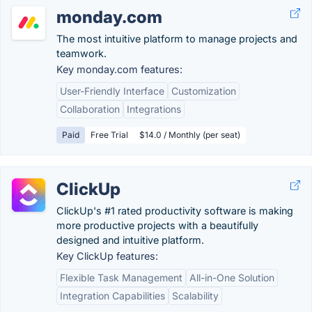
monday.com
The most intuitive platform to manage projects and
teamwork.
Key monday.com features:
User-Friendly Interface
Customization
Collaboration
Integrations
Paid
Free Trial
$14.0 / Monthly (per seat)
ClickUp
ClickUp's #1 rated productivity software is making
more productive projects with a beautifully
designed and intuitive platform.
Key ClickUp features:
Flexible Task Management
All-in-One Solution
Integration Capabilities
Scalability