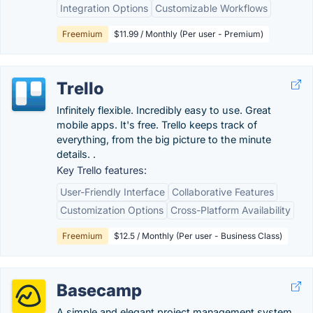
Integration Options
Customizable Workflows
Freemium
$11.99 / Monthly (Per user - Premium)
Trello
Infinitely flexible. Incredibly easy to use. Great
mobile apps. It's free. Trello keeps track of
everything, from the big picture to the minute
details. .
Key Trello features:
User-Friendly Interface
Collaborative Features
Customization Options
Cross-Platform Availability
Freemium
$12.5 / Monthly (Per user - Business Class)
Basecamp
A simple and elegant project management system.