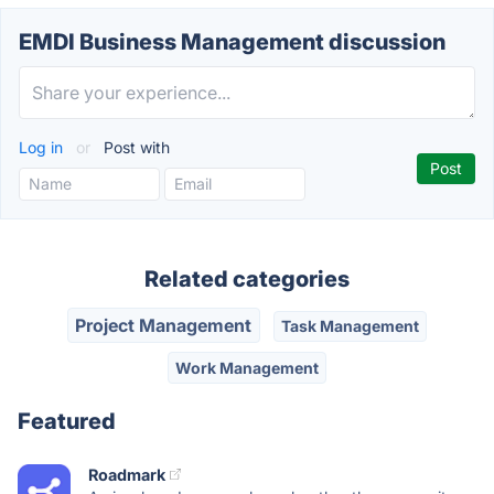
EMDI Business Management discussion
Log in
or
Post with
Related categories
Project Management
Task Management
Work Management
Featured
Roadmark