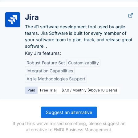
Jira
The #1 software development tool used by agile
teams. Jira Software is built for every member of
your software team to plan, track, and release great
software. .
Key Jira features:
Robust Feature Set
Customizability
Integration Capabilities
Agile Methodologies Support
Paid
Free Trial
$7.0 / Monthly (Above 10 Users)
Suggest an alternative
If you think we've missed something, please suggest an
alternative to EMDI Business Management.