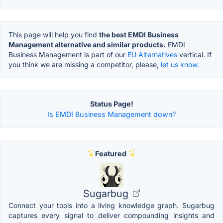
This page will help you find
the best EMDI Business
Management alternative and similar products.
EMDI
Business Management is part of our
EU Alternatives
vertical. If
you think we are missing a competitor, please,
let us know.
Status Page!
Is EMDI Business Management down?
Featured
Sugarbug
Connect your tools into a living knowledge graph. Sugarbug
captures every signal to deliver compounding insights and