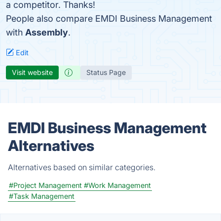
a competitor. Thanks!
People also compare EMDI Business Management
with
Assembly
.
Edit
Visit website
Status Page
EMDI Business Management
Alternatives
Alternatives based on similar categories.
#Project Management
#Work Management
#Task Management