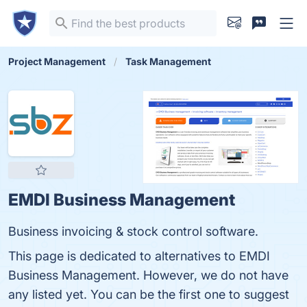
Project Management
Task Management
EMDI Business Management
Business invoicing & stock control software.
This page is dedicated to alternatives to EMDI
Business Management. However, we do not have
any listed yet. You can be the first one to suggest