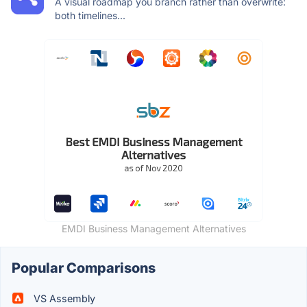
A visual roadmap you branch rather than overwrite:
both timelines...
EMDI Business Management Alternatives
Popular Comparisons
VS Assembly