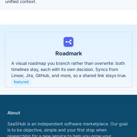
unified context.
Roadmark
A visual roadmap you branch rather than overwrite: both
timelines stay, each with its own decision. Syncs from
Linear, Jira, GitHub, and more, so a shared link stays true.
featured
About
SaaSHub is an independent software marketplace. Our goal
is to be objective, simple and your first stop when
researching for a new service to help you grow your