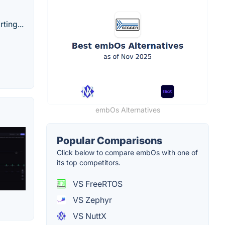
ting...
embOs Alternatives
Popular Comparisons
Click below to compare embOs with one of
its top competitors.
VS FreeRTOS
VS Zephyr
VS NuttX