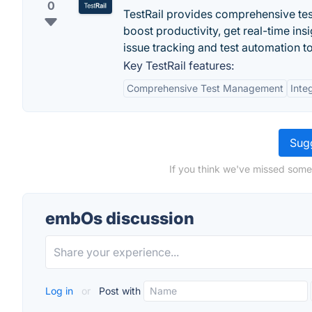
0
TestRail provides comprehensive tes
boost productivity, get real-time ins
issue tracking and test automation to
Key TestRail features:
Comprehensive Test Management
Inte
Sugg
If you think we've missed some
embOs discussion
Log in
or
Post with