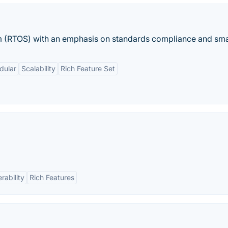
em (RTOS) with an emphasis on standards compliance and smal
dular
Scalability
Rich Feature Set
rability
Rich Features