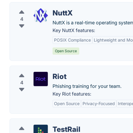
NuttX
4
NuttX is a real-time operating syst
Key NuttX features:
POSIX Compliance
Lightweight and Mo
Open Source
Riot
4
Phishing training for your team.
Key Riot features:
Open Source
Privacy-Focused
Interope
TestRail