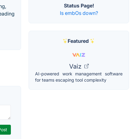
Status Page!
ng,
Is embOs down?
leading
Featured
Vaiz
AI-powered work management software
for teams escaping tool complexity