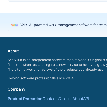
Vaiz
AI-powered work management software for teams
About
SaaSHub is an independent software marketplace. Our goal is t
first stop when researching for a new service to help you grow 
find alternatives and reviews of the products you already use.
Helping software professionals since 2014.
Company
Product Promotion
Contacts
Discuss
About
API