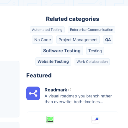
Related categories
Automated Testing
Enterprise Communication
No Code
Project Management
QA
Software Testing
Testing
Website Testing
Work Collaboration
Featured
Roadmark
A visual roadmap you branch rather
than overwrite: both timelines...