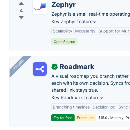
Zephyr
4
Zephyr is a small real-time operatin
Key Zephyr features:
Scalability
Modularity
Support for Mult
Open Source
FEATURED
Roadmark
✓
A visual roadmap you branch rather t
each with its own decision. Syncs fr
shared link stays true.
Key Roadmark features:
Branching timelines
Decision log
Sync 
Try for free
Freemium
$15.0 / Monthly (Pr