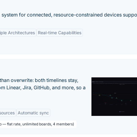
g system for connected, resource-constrained devices suppor
iple Architectures
Real-time Capabilities
han overwrite: both timelines stay,
om Linear, Jira, GitHub, and more, so a
sources
Automatic sync
o — flat rate, unlimited boards, 4 members)