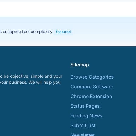
 escaping tool complexity
featured
Sitemap
o be objective, simple and your
Browse Categories
your business. We will help you
Compare Software
Chrome Extension
Status Pages!
Funding News
Submit List
Newsletter