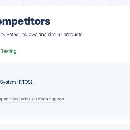
ompetitors
ty votes, reviews and similar products.
 Testing
 System (RTOS).
pabilities
Wide Platform Support