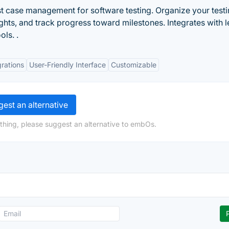
t case management for software testing. Organize your testi
ights, and track progress toward milestones. Integrates with 
ols. .
grations
User-Friendly Interface
Customizable
est an alternative
thing, please suggest an alternative to embOs.