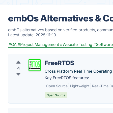
embOs Alternatives & C
embOs alternatives based on verified products, communi
Latest update:
2025-11-10.
#QA
#Project Management
#Website Testing
#Software
FreeRTOS
4
Cross Platform Real Time Operating
Key FreeRTOS features:
Open Source
Lightweight
Real-Time Ca
Open Source