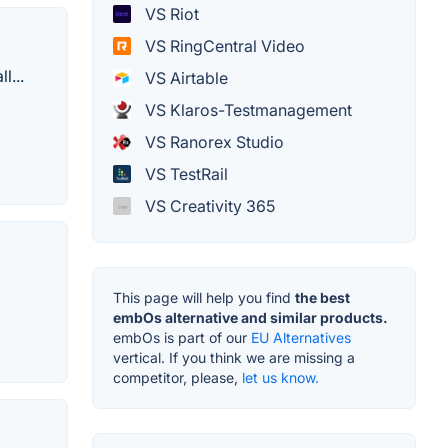
VS Riot
VS RingCentral Video
l...
VS Airtable
VS Klaros-Testmanagement
VS Ranorex Studio
VS TestRail
VS Creativity 365
This page will help you find
the best
embOs alternative and similar products.
embOs is part of our
EU Alternatives
vertical. If you think we are missing a
competitor, please,
let us know.