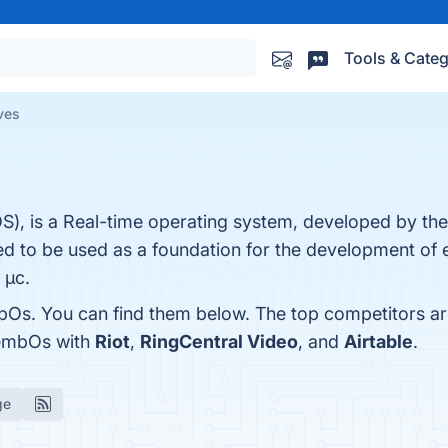
Tools & Categ
ves
, is a Real-time operating system, developed by t
ed to be used as a foundation for the development of
 µc.
bOs. You can find them below. The top competitors a
 embOs with
Riot
,
RingCentral Video
, and
Airtable
.
ge