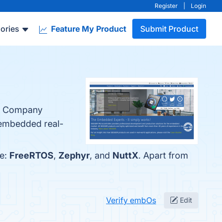
Register
|
Login
ories
Feature My Product
Submit Product
he Company
 embedded real-
re:
FreeRTOS
,
Zephyr
, and
NuttX
. Apart from
Verify embOs
Edit