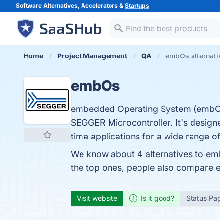
Software Alternatives, Accelerators &
Startups
Home
Project Management
QA
embOs alternati
embOs
embedded Operating System (embOS)
SEGGER Microcontroller. It's design
time applications for a wide range of
We know about 4 alternatives to em
the top ones, people also compare
Visit website
Is it good?
Status Pa