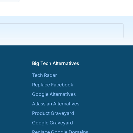
Big Tech Alternatives
Tech Radar
Replace Facebook
Google Alternatives
Atlassian Alternatives
Product Graveyard
Google Graveyard
Replace Google Domains