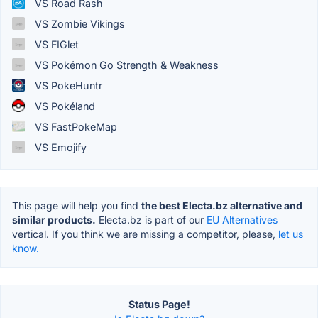
VS Road Rash
VS Zombie Vikings
VS FIGlet
VS Pokémon Go Strength & Weakness
VS PokeHuntr
VS Pokéland
VS FastPokeMap
VS Emojify
This page will help you find
the best Electa.bz alternative and
similar products.
Electa.bz is part of our
EU Alternatives
vertical. If you think we are missing a competitor, please,
let us
know.
Status Page!