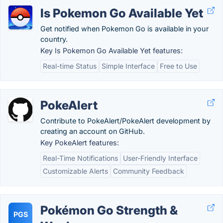
Is Pokemon Go Available Yet
Get notified when Pokemon Go is available in your
country.
Key Is Pokemon Go Available Yet features:
Real-time Status
Simple Interface
Free to Use
PokeAlert
Contribute to PokeAlert/PokeAlert development by
creating an account on GitHub.
Key PokeAlert features:
Real-Time Notifications
User-Friendly Interface
Customizable Alerts
Community Feedback
Pokémon Go Strength &
PGS