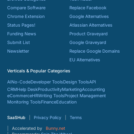
Compare Software
Replace Facebook
Chrome Extension
Google Alternatives
Status Pages!
Atlassian Alternatives
Funding News
Product Graveyard
Submit List
Google Graveyard
Newsletter
Replace Google Domains
EU Alternatives
Verticals & Popular Categories
AI
No-Code
Developer Tools
Design Tools
API
CRM
Help Desk
Productivity
Marketing
Accounting
eCommerce
HR
Writing Tools
Project Management
Monitoring Tools
Finance
Education
SaaSHub
Privacy Policy
Terms
Accelerated by
Bunny.net