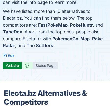
can visit the info page to learn more.
We have listed more than 10 alternatives to
Electa.bz. You can find them below. The top
competitors are:
FastPokeMap
,
PokeHuntr
, and
TypeDex
. Apart from the top ones, people also
compare Electa.bz with
PokemonGo-Map
,
Poke
Radar
, and
The Settlers
.
Edit
Website
Status Page
Electa.bz Alternatives &
Competitors