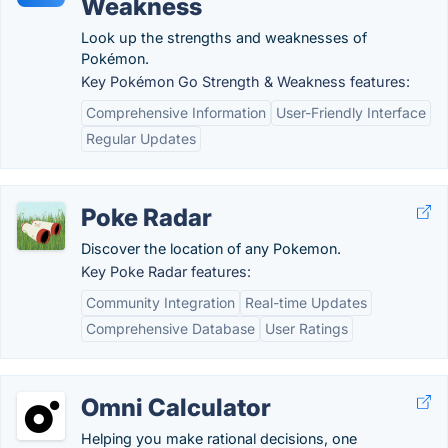
Weakness
Look up the strengths and weaknesses of
Pokémon.
Key Pokémon Go Strength & Weakness features:
Comprehensive Information
User-Friendly Interface
Regular Updates
Poke Radar
Discover the location of any Pokemon.
Key Poke Radar features:
Community Integration
Real-time Updates
Comprehensive Database
User Ratings
Omni Calculator
Helping you make rational decisions, one