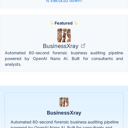
Is Electa.bz down?
Featured
BusinessXray
Automated 60-second forensic business auditing pipeline
powered by OpenAI Nano AI. Built for consultants and
analysts.
BusinessXray
Automated 60-second forensic business auditing pipeline
powered by OpenAI Nano AI. Built for consultants and