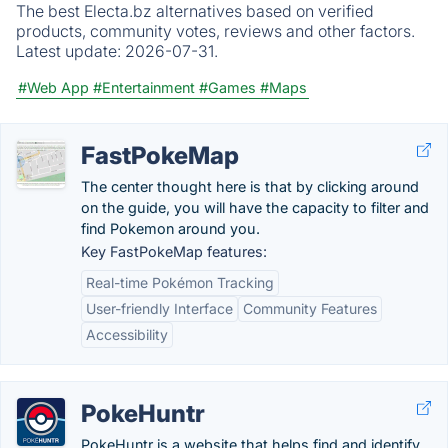
The best Electa.bz alternatives based on verified
products, community votes, reviews and other factors.
Latest update:
2026-07-31.
#Web App
#Entertainment
#Games
#Maps
FastPokeMap
The center thought here is that by clicking around
on the guide, you will have the capacity to filter and
find Pokemon around you.
Key FastPokeMap features:
Real-time Pokémon Tracking
User-friendly Interface
Community Features
Accessibility
PokeHuntr
PokeHuntr is a website that helps find and identify