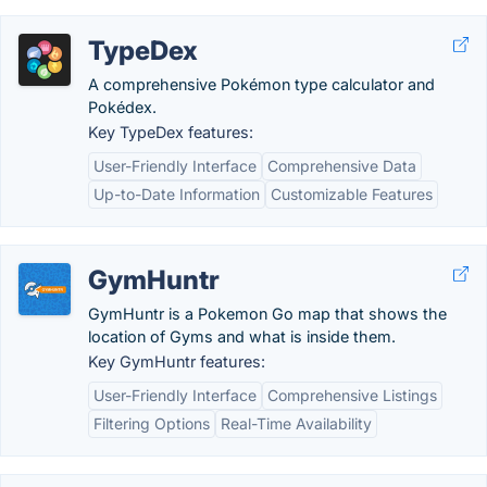
TypeDex
A comprehensive Pokémon type calculator and
Pokédex.
Key TypeDex features:
User-Friendly Interface
Comprehensive Data
Up-to-Date Information
Customizable Features
GymHuntr
GymHuntr is a Pokemon Go map that shows the
location of Gyms and what is inside them.
Key GymHuntr features:
User-Friendly Interface
Comprehensive Listings
Filtering Options
Real-Time Availability