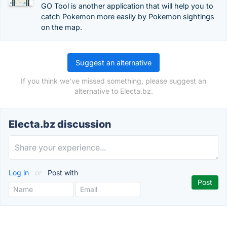
GO Tool is another application that will help you to
catch Pokemon more easily by Pokemon sightings
on the map.
Suggest an alternative
If you think we've missed something, please suggest an
alternative to Electa.bz.
Electa.bz discussion
Log in
or
Post with