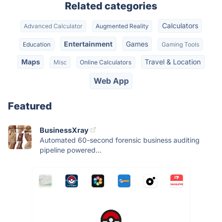
Related categories
Calculators
Advanced Calculator
Augmented Reality
Entertainment
Games
Education
Gaming Tools
Maps
Travel & Location
Misc
Online Calculators
Web App
Featured
BusinessXray
Automated 60-second forensic business auditing
pipeline powered...