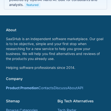
analysts.
featured
About
SaaSHub is an independent software marketplace. Our goal
is to be objective, simple and your first stop when
researching for a new service to help you grow your
business. We will help you find alternatives and reviews of
the products you already use.
Helping software professionals since 2014.
Company
Product Promotion
Contacts
Discuss
About
API
Sitemap
Big Tech Alternatives
Browse Categories
Tech Radar