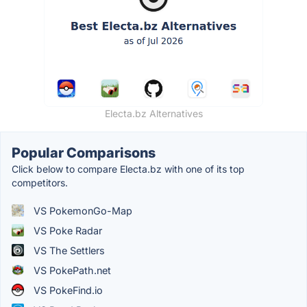
Electa.bz Alternatives
Popular Comparisons
Click below to compare Electa.bz with one of its top
competitors.
VS PokemonGo-Map
VS Poke Radar
VS The Settlers
VS PokePath.net
VS PokeFind.io