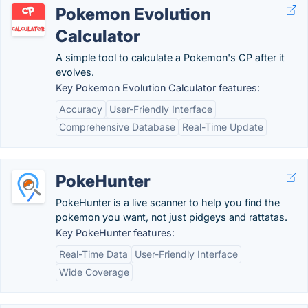
Pokemon Evolution
Calculator
A simple tool to calculate a Pokemon's CP after it
evolves.
Key Pokemon Evolution Calculator features:
Accuracy
User-Friendly Interface
Comprehensive Database
Real-Time Update
PokeHunter
PokeHunter is a live scanner to help you find the
pokemon you want, not just pidgeys and rattatas.
Key PokeHunter features:
Real-Time Data
User-Friendly Interface
Wide Coverage