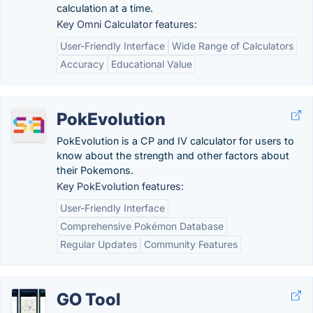
calculation at a time.
Key Omni Calculator features:
User-Friendly Interface
Wide Range of Calculators
Accuracy
Educational Value
PokEvolution
PokEvolution is a CP and IV calculator for users to
know about the strength and other factors about
their Pokemons.
Key PokEvolution features:
User-Friendly Interface
Comprehensive Pokémon Database
Regular Updates
Community Features
GO Tool