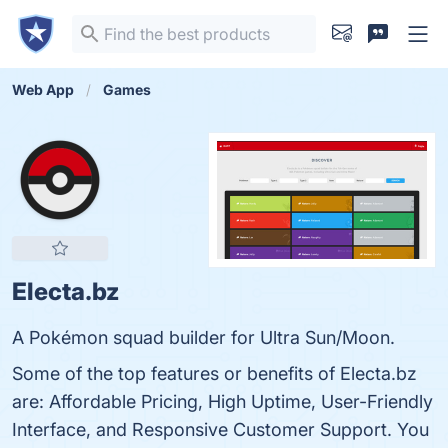
Web App
Games
Electa.bz
A Pokémon squad builder for Ultra Sun/Moon.
Some of the top features or benefits of Electa.bz
are: Affordable Pricing, High Uptime, User-Friendly
Interface, and Responsive Customer Support. You