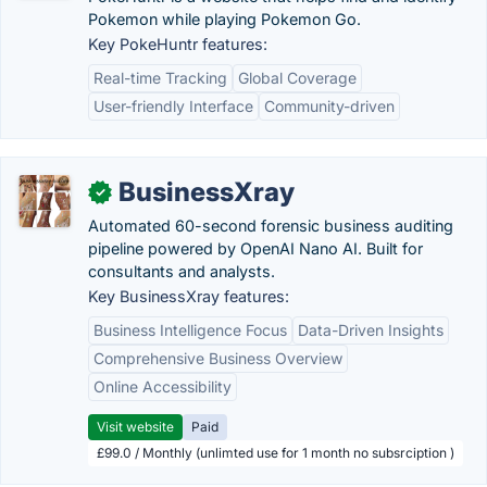
Pokemon while playing Pokemon Go.
Key PokeHuntr features:
Real-time Tracking
Global Coverage
User-friendly Interface
Community-driven
BusinessXray
✓
Automated 60-second forensic business auditing
pipeline powered by OpenAI Nano AI. Built for
consultants and analysts.
Key BusinessXray features:
Business Intelligence Focus
Data-Driven Insights
Comprehensive Business Overview
Online Accessibility
Visit website
Paid
£99.0 / Monthly (unlimted use for 1 month no subsrciption )