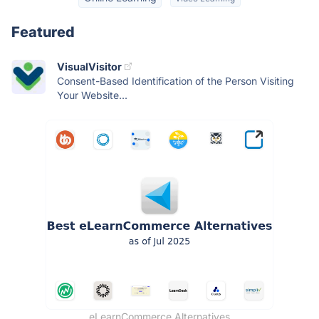
Featured
VisualVisitor
Consent-Based Identification of the Person Visiting
Your Website...
eLearnCommerce Alternatives