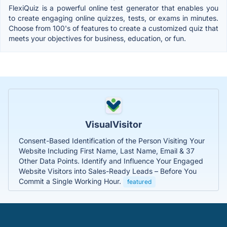
FlexiQuiz is a powerful online test generator that enables you
to create engaging online quizzes, tests, or exams in minutes.
Choose from 100's of features to create a customized quiz that
meets your objectives for business, education, or fun.
VisualVisitor
Consent-Based Identification of the Person Visiting Your
Website Including First Name, Last Name, Email & 37
Other Data Points. Identify and Influence Your Engaged
Website Visitors into Sales-Ready Leads – Before You
Commit a Single Working Hour.
featured