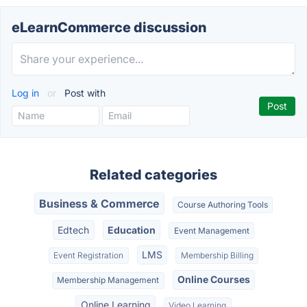
eLearnCommerce discussion
Log in
or
Post with
Related categories
Business & Commerce
Course Authoring Tools
Edtech
Education
Event Management
LMS
Event Registration
Membership Billing
Online Courses
Membership Management
Online Learning
Video Learning