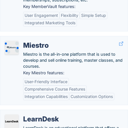
Key MemberVault features:
User Engagement
Flexibility
Simple Setup
Integrated Marketing Tools
Miestro
Miestro is the all-in-one platform that is used to
develop and sell online training, master classes, and
courses.
Key Miestro features:
User-Friendly Interface
Comprehensive Course Features
Integration Capabilities
Customization Options
LearnDesk
LearnDesk is an educational platform that offers a