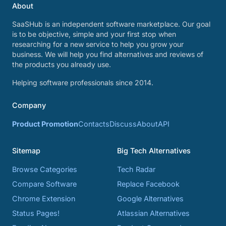
About
SaaSHub is an independent software marketplace. Our goal
is to be objective, simple and your first stop when
researching for a new service to help you grow your
business. We will help you find alternatives and reviews of
the products you already use.
Helping software professionals since 2014.
Company
Product Promotion
Contacts
Discuss
About
API
Sitemap
Big Tech Alternatives
Browse Categories
Tech Radar
Compare Software
Replace Facebook
Chrome Extension
Google Alternatives
Status Pages!
Atlassian Alternatives