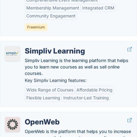
Membership Management
Integrated CRM
Community Engagement
Freemium
Simpliv Learning
Simpliv Learning is the learning platform that helps
you to learn new courses as well as sell online
courses.
Key Simpliv Learning features:
Wide Range of Courses
Affordable Pricing
Flexible Learning
Instructor-Led Training
OpenWeb
OpenWeb is the platform that helps you to increase