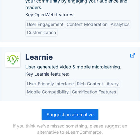
your community by engaging your audience and
readers.
Key OpenWeb features:
User Engagement
Content Moderation
Analytics
Customization
Learnie
User-generated video & mobile microlearning.
Key Learnie features:
User-Friendly Interface
Rich Content Library
Mobile Compatibility
Gamification Features
Suggest an alternative
If you think we've missed something, please suggest an
alternative to eLearnCommerce.