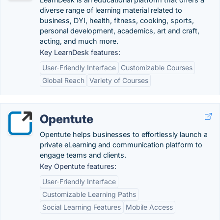
diverse range of learning material related to
business, DYI, health, fitness, cooking, sports,
personal development, academics, art and craft,
acting, and much more.
Key LearnDesk features:
User-Friendly Interface
Customizable Courses
Global Reach
Variety of Courses
Opentute
Opentute helps businesses to effortlessly launch a
private eLearning and communication platform to
engage teams and clients.
Key Opentute features:
User-Friendly Interface
Customizable Learning Paths
Social Learning Features
Mobile Access