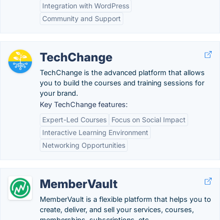
Integration with WordPress
Community and Support
TechChange
TechChange is the advanced platform that allows
you to build the courses and training sessions for
your brand.
Key TechChange features:
Expert-Led Courses
Focus on Social Impact
Interactive Learning Environment
Networking Opportunities
MemberVault
MemberVault is a flexible platform that helps you to
create, deliver, and sell your services, courses,
memberships, subscriptions, etc.