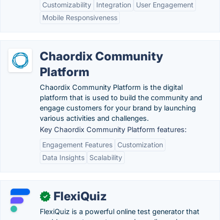
Customizability
Integration
User Engagement
Mobile Responsiveness
Chaordix Community
Platform
Chaordix Community Platform is the digital
platform that is used to build the community and
engage customers for your brand by launching
various activities and challenges.
Key Chaordix Community Platform features:
Engagement Features
Customization
Data Insights
Scalability
FlexiQuiz
✓
FlexiQuiz is a powerful online test generator that