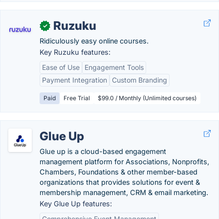
Ruzuku
✓
Ridiculously easy online courses.
Key Ruzuku features:
Ease of Use
Engagement Tools
Payment Integration
Custom Branding
Paid
Free Trial
$99.0 / Monthly (Unlimited courses)
Glue Up
Glue up is a cloud-based engagement
management platform for Associations, Nonprofits,
Chambers, Foundations & other member-based
organizations that provides solutions for event &
membership management, CRM & email marketing.
Key Glue Up features:
Comprehensive Event Management