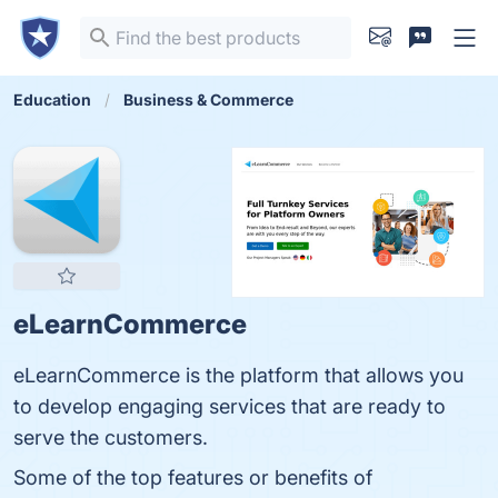
Education
Business & Commerce
eLearnCommerce
eLearnCommerce is the platform that allows you
to develop engaging services that are ready to
serve the customers.
Some of the top features or benefits of