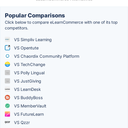
Popular Comparisons
Click below to compare eLearnCommerce with one of its top
competitors.
VS Simpliv Learning
VS Opentute
VS Chaordix Community Platform
VS TechChange
VS Polly Lingual
VS JustGiving
VS LearnDesk
VS BuddyBoss
VS MemberVault
VS FutureLearn
VS Qzzr