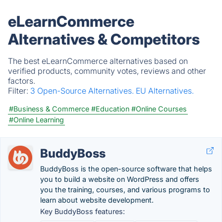
eLearnCommerce
Alternatives & Competitors
The best eLearnCommerce alternatives based on
verified products, community votes, reviews and other
factors.
Filter:
3 Open-Source Alternatives.
EU Alternatives.
#Business & Commerce
#Education
#Online Courses
#Online Learning
BuddyBoss
BuddyBoss is the open-source software that helps
you to build a website on WordPress and offers
you the training, courses, and various programs to
learn about website development.
Key BuddyBoss features: