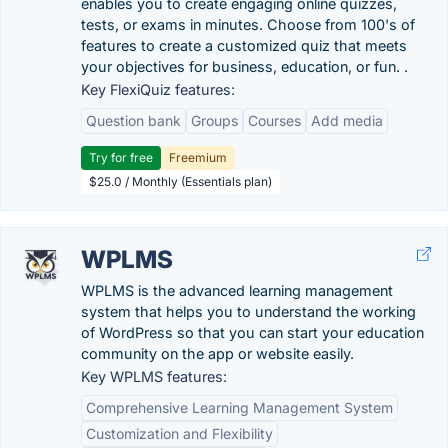
enables you to create engaging online quizzes,
tests, or exams in minutes. Choose from 100's of
features to create a customized quiz that meets
your objectives for business, education, or fun. .
Key FlexiQuiz features:
Question bank
Groups
Courses
Add media
Try for free
Freemium
$25.0 / Monthly (Essentials plan)
WPLMS
WPLMS is the advanced learning management
system that helps you to understand the working
of WordPress so that you can start your education
community on the app or website easily.
Key WPLMS features:
Comprehensive Learning Management System
Customization and Flexibility