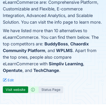
eLearnCommerce are: Comprehensive Platform,
Customizable and Flexible, E-commerce
Integration, Advanced Analytics, and Scalable
Solution. You can visit the info page to learn more.
We have listed more than 10 alternatives to
eLearnCommerce. You can find them below. The
top competitors are:
BuddyBoss
,
Chaordix
Community Platform
, and
WPLMS
. Apart from
the top ones, people also compare
eLearnCommerce with
Simpliv Learning
,
Opentute
, and
TechChange
.
Edit
Visit website
Status Page