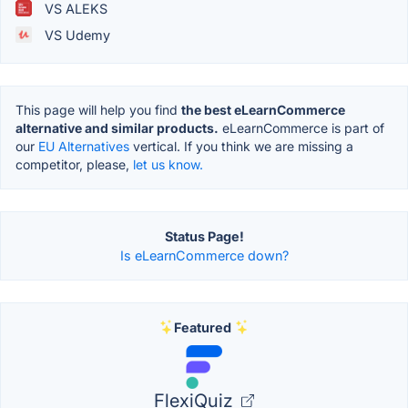
VS ALEKS
VS Udemy
This page will help you find
the best eLearnCommerce
alternative and similar products.
eLearnCommerce is part of
our
EU Alternatives
vertical. If you think we are missing a
competitor, please,
let us know.
Status Page!
Is eLearnCommerce down?
Featured
FlexiQuiz