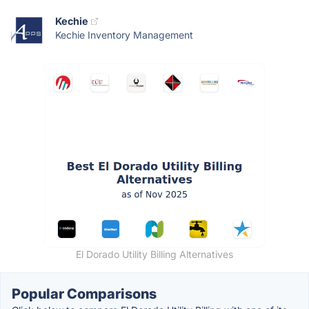
Kechie
Kechie Inventory Management
El Dorado Utility Billing Alternatives
Popular Comparisons