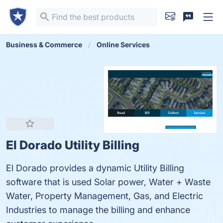
Business & Commerce
Online Services
El Dorado Utility Billing
El Dorado provides a dynamic Utility Billing
software that is used Solar power, Water + Waste
Water, Property Management, Gas, and Electric
Industries to manage the billing and enhance