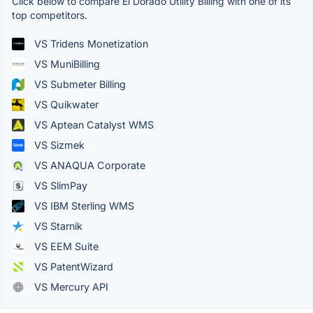
Click below to compare El Dorado Utility Billing with one of its
top competitors.
VS Tridens Monetization
VS MuniBilling
VS Submeter Billing
VS Quikwater
VS Aptean Catalyst WMS
VS Sizmek
VS ANAQUA Corporate
VS SlimPay
VS IBM Sterling WMS
VS Starnik
VS EEM Suite
VS PatentWizard
VS Mercury API