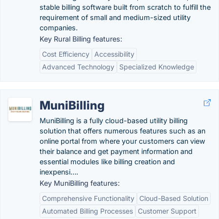
stable billing software built from scratch to fulfill the
requirement of small and medium-sized utility
companies.
Key Rural Billing features:
Cost Efficiency
Accessibility
Advanced Technology
Specialized Knowledge
MuniBilling
MuniBilling is a fully cloud-based utility billing
solution that offers numerous features such as an
online portal from where your customers can view
their balance and get payment information and
essential modules like billing creation and
inexpensi….
Key MuniBilling features:
Comprehensive Functionality
Cloud-Based Solution
Automated Billing Processes
Customer Support