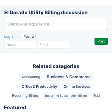
El Dorado Utility Billing discussion
Log in
or
Post with
Related categories
Business & Commerce
Accounting
Office & Productivity
Online Services
Recurring Billing
Tool
Recurring Subscription Billing
Featured