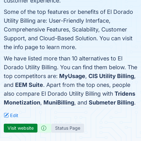
customer experience.
Some of the top features or benefits of El Dorado
Utility Billing are: User-Friendly Interface,
Comprehensive Features, Scalability, Customer
Support, and Cloud-Based Solution. You can visit
the info page to learn more.
We have listed more than 10 alternatives to El
Dorado Utility Billing. You can find them below. The
top competitors are:
MyUsage
,
CIS Utility Billing
,
and
EEM Suite
. Apart from the top ones, people
also compare El Dorado Utility Billing with
Tridens
Monetization
,
MuniBilling
, and
Submeter Billing
.
Edit
Visit website
Status Page