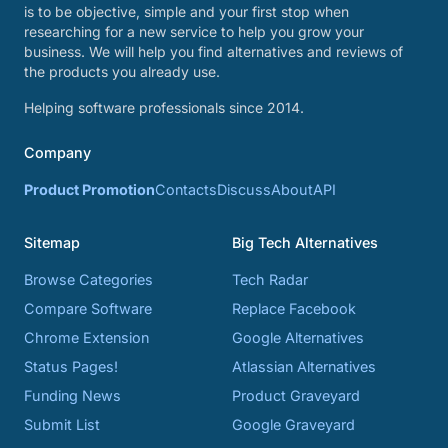
is to be objective, simple and your first stop when
researching for a new service to help you grow your
business. We will help you find alternatives and reviews of
the products you already use.
Helping software professionals since 2014.
Company
Product Promotion
Contacts
Discuss
About
API
Sitemap
Big Tech Alternatives
Browse Categories
Tech Radar
Compare Software
Replace Facebook
Chrome Extension
Google Alternatives
Status Pages!
Atlassian Alternatives
Funding News
Product Graveyard
Submit List
Google Graveyard