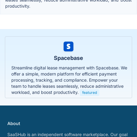
productivity.
Spacebase
Streamline digital lease management with Spacebase. We
offer a simple, modern platform for efficient payment
processing, tracking, and compliance. Empower your
team to handle leases seamlessly, reduce administrative
workload, and boost productivity.
featured
About
SaaSHub is an independent software marketplace. Our goal