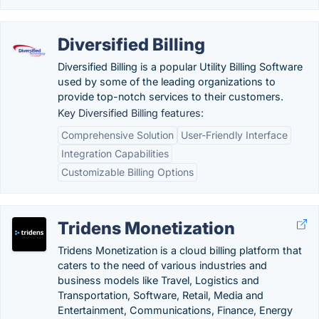
Diversified Billing
Diversified Billing is a popular Utility Billing Software
used by some of the leading organizations to
provide top-notch services to their customers.
Key Diversified Billing features:
Comprehensive Solution
User-Friendly Interface
Integration Capabilities
Customizable Billing Options
Tridens Monetization
Tridens Monetization is a cloud billing platform that
caters to the need of various industries and
business models like Travel, Logistics and
Transportation, Software, Retail, Media and
Entertainment, Communications, Finance, Energy