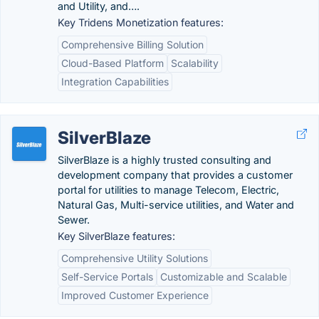
and Utility, and….
Key Tridens Monetization features:
Comprehensive Billing Solution
Cloud-Based Platform
Scalability
Integration Capabilities
SilverBlaze
SilverBlaze is a highly trusted consulting and
development company that provides a customer
portal for utilities to manage Telecom, Electric,
Natural Gas, Multi-service utilities, and Water and
Sewer.
Key SilverBlaze features:
Comprehensive Utility Solutions
Self-Service Portals
Customizable and Scalable
Improved Customer Experience