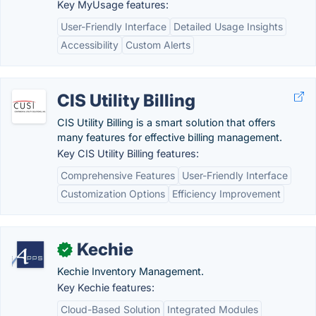
Key MyUsage features:
User-Friendly Interface
Detailed Usage Insights
Accessibility
Custom Alerts
CIS Utility Billing
CIS Utility Billing is a smart solution that offers
many features for effective billing management.
Key CIS Utility Billing features:
Comprehensive Features
User-Friendly Interface
Customization Options
Efficiency Improvement
Kechie
✓
Kechie Inventory Management.
Key Kechie features:
Cloud-Based Solution
Integrated Modules