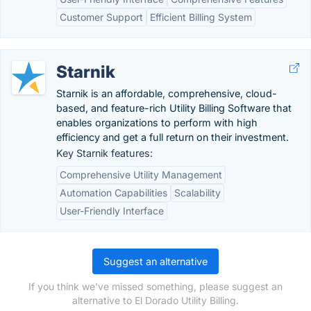
Customer Support
Efficient Billing System
Starnik
Starnik is an affordable, comprehensive, cloud-
based, and feature-rich Utility Billing Software that
enables organizations to perform with high
efficiency and get a full return on their investment.
Key Starnik features:
Comprehensive Utility Management
Automation Capabilities
Scalability
User-Friendly Interface
Suggest an alternative
If you think we've missed something, please suggest an
alternative to El Dorado Utility Billing.