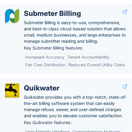
Submeter Billing
Submeter Billing is easy-to-use, comprehensive,
and best-in-class cloud-based solution that allows
small, medium businesses, and large enterprises to
manage submitter reading and billing.
Key Submeter Billing features:
Increased Accuracy
Tenant Accountability
Fair Cost Distribution
Reduced Overall Utility Costs
Quikwater
Quikwater provides you with a top-notch, state-of-
the-art billing software system that can easily
manage refuse, sewer, and user-defined charges
and enables you to elevate customer satisfaction.
Key Quikwater features:
User-Friendly Interface
Comprehensive Features