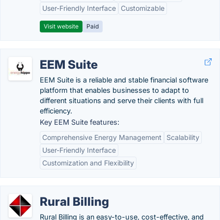
User-Friendly Interface
Customizable
Visit website
Paid
EEM Suite
EEM Suite is a reliable and stable financial software
platform that enables businesses to adapt to
different situations and serve their clients with full
efficiency.
Key EEM Suite features:
Comprehensive Energy Management
Scalability
User-Friendly Interface
Customization and Flexibility
Rural Billing
Rural Billing is an easy-to-use, cost-effective, and