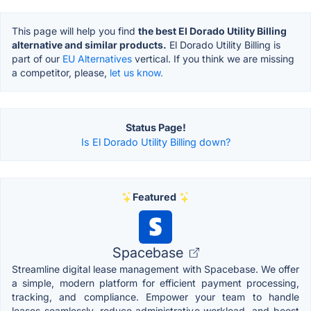
This page will help you find
the best El Dorado Utility Billing
alternative and similar products.
El Dorado Utility Billing is
part of our
EU Alternatives
vertical. If you think we are missing
a competitor, please,
let us know.
Status Page!
Is El Dorado Utility Billing down?
Featured
Spacebase
Streamline digital lease management with Spacebase. We offer
a simple, modern platform for efficient payment processing,
tracking, and compliance. Empower your team to handle
leases seamlessly, reduce administrative workload, and boost