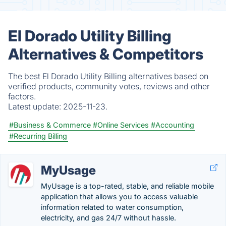
El Dorado Utility Billing
Alternatives & Competitors
The best El Dorado Utility Billing alternatives based on
verified products, community votes, reviews and other
factors.
Latest update:
2025-11-23.
#Business & Commerce
#Online Services
#Accounting
#Recurring Billing
MyUsage
MyUsage is a top-rated, stable, and reliable mobile
application that allows you to access valuable
information related to water consumption,
electricity, and gas 24/7 without hassle.