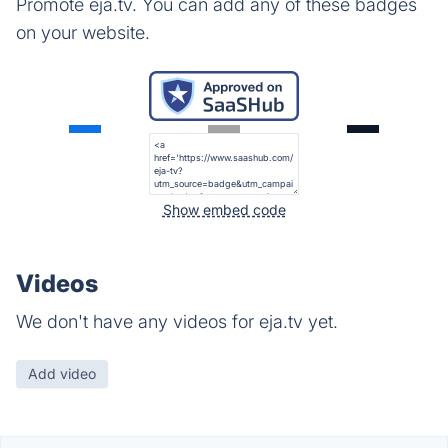
Promote eja.tv. You can add any of these badges
on your website.
Show embed code
Videos
We don't have any videos for eja.tv yet.
Add video