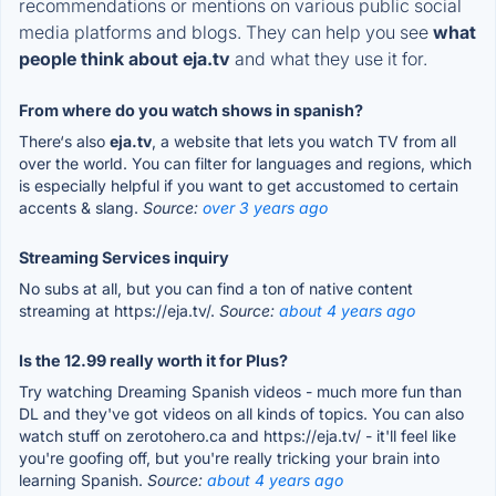
recommendations or mentions on various public social
media platforms and blogs. They can help you see
what
people think about eja.tv
and what they use it for.
From where do you watch shows in spanish?
There‘s also
eja.tv
, a website that lets you watch TV from all
over the world. You can filter for languages and regions, which
is especially helpful if you want to get accustomed to certain
accents & slang.
Source:
over 3 years ago
Streaming Services inquiry
No subs at all, but you can find a ton of native content
streaming at https://eja.tv/.
Source:
about 4 years ago
Is the 12.99 really worth it for Plus?
Try watching Dreaming Spanish videos - much more fun than
DL and they've got videos on all kinds of topics. You can also
watch stuff on zerotohero.ca and https://eja.tv/ - it'll feel like
you're goofing off, but you're really tricking your brain into
learning Spanish.
Source:
about 4 years ago