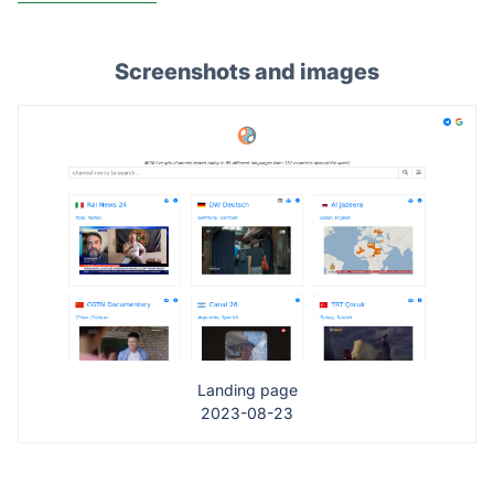
Screenshots and images
Landing page
2023-08-23