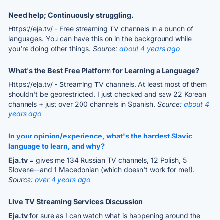
Need help; Continuously struggling.
Https://eja.tv/ - Free streaming TV channels in a bunch of
languages. You can have this on in the background while
you're doing other things.
Source:
about 4 years ago
What's the Best Free Platform for Learning a Language?
Https://eja.tv/ - Streaming TV channels. At least most of them
shouldn't be georestricted. I just checked and saw 22 Korean
channels + just over 200 channels in Spanish.
Source:
about 4
years ago
In your opinion/experience, what's the hardest Slavic
language to learn, and why?
Eja.tv
= gives me 134 Russian TV channels, 12 Polish, 5
Slovene--and 1 Macedonian (which doesn't work for me!).
Source:
over 4 years ago
Live TV Streaming Services Discussion
Eja.tv
for sure as I can watch what is happening around the