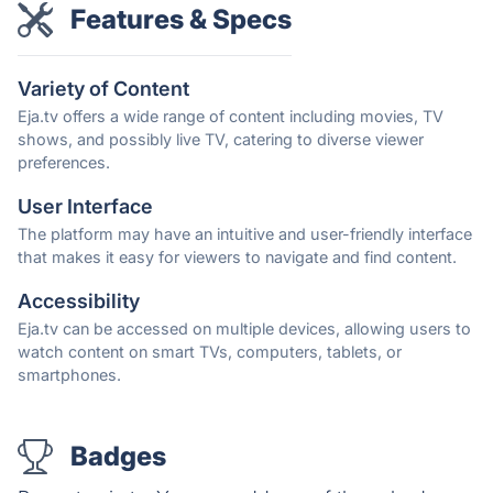
Features & Specs
Variety of Content
Eja.tv offers a wide range of content including movies, TV
shows, and possibly live TV, catering to diverse viewer
preferences.
User Interface
The platform may have an intuitive and user-friendly interface
that makes it easy for viewers to navigate and find content.
Accessibility
Eja.tv can be accessed on multiple devices, allowing users to
watch content on smart TVs, computers, tablets, or
smartphones.
Badges