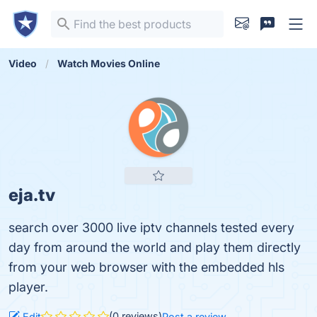
Video
Watch Movies Online
eja.tv
search over 3000 live iptv channels tested every
day from around the world and play them directly
from your web browser with the embedded hls
player.
(0 reviews)
Edit
Post a review