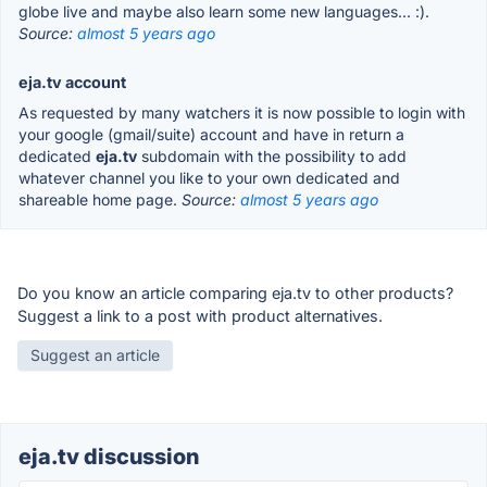
globe live and maybe also learn some new languages... :).
Source:
almost 5 years ago
eja.tv account
As requested by many watchers it is now possible to login with
your google (gmail/suite) account and have in return a
dedicated
eja.tv
subdomain with the possibility to add
whatever channel you like to your own dedicated and
shareable home page.
Source:
almost 5 years ago
Do you know an article comparing eja.tv to other products?
Suggest a link to a post with product alternatives.
Suggest an article
eja.tv discussion