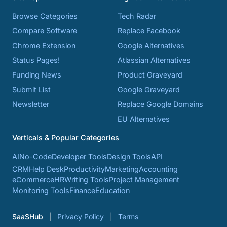
Browse Categories
Tech Radar
Compare Software
Replace Facebook
Chrome Extension
Google Alternatives
Status Pages!
Atlassian Alternatives
Funding News
Product Graveyard
Submit List
Google Graveyard
Newsletter
Replace Google Domains
EU Alternatives
Verticals & Popular Categories
AI
No-Code
Developer Tools
Design Tools
API
CRM
Help Desk
Productivity
Marketing
Accounting
eCommerce
HR
Writing Tools
Project Management
Monitoring Tools
Finance
Education
SaaSHub
Privacy Policy
Terms