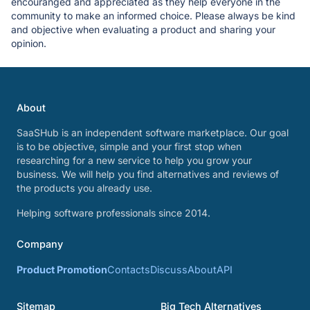
encouranged and appreciated as they help everyone in the
community to make an informed choice. Please always be kind
and objective when evaluating a product and sharing your
opinion.
About
SaaSHub is an independent software marketplace. Our goal
is to be objective, simple and your first stop when
researching for a new service to help you grow your
business. We will help you find alternatives and reviews of
the products you already use.
Helping software professionals since 2014.
Company
Product Promotion
Contacts
Discuss
About
API
Sitemap
Big Tech Alternatives