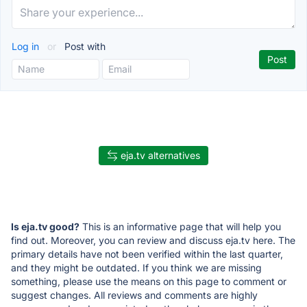
Log in
or
Post with
eja.tv alternatives
Is eja.tv good?
This is an informative page that will help you
find out. Moreover, you can review and discuss eja.tv here. The
primary details have not been verified within the last quarter,
and they might be outdated. If you think we are missing
something, please use the means on this page to comment or
suggest changes. All reviews and comments are highly