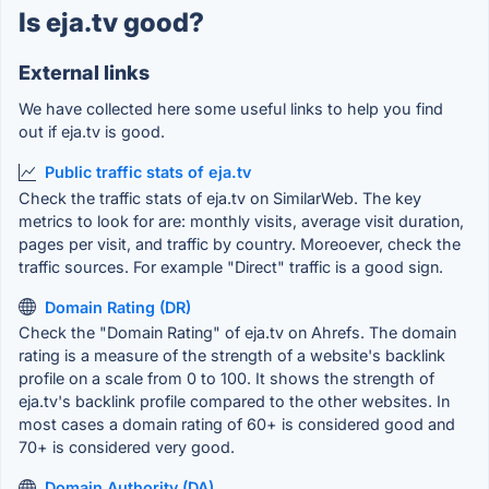
Is eja.tv good?
External links
We have collected here some useful links to help you find
out if eja.tv is good.
Public traffic stats of eja.tv
Check the traffic stats of eja.tv on SimilarWeb. The key
metrics to look for are: monthly visits, average visit duration,
pages per visit, and traffic by country. Moreoever, check the
traffic sources. For example "Direct" traffic is a good sign.
Domain Rating (DR)
Check the "Domain Rating" of eja.tv on Ahrefs. The domain
rating is a measure of the strength of a website's backlink
profile on a scale from 0 to 100. It shows the strength of
eja.tv's backlink profile compared to the other websites. In
most cases a domain rating of 60+ is considered good and
70+ is considered very good.
Domain Authority (DA)