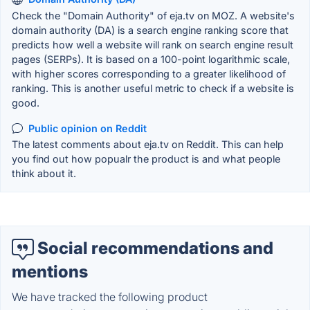
Check the "Domain Authority" of eja.tv on MOZ. A website's
domain authority (DA) is a search engine ranking score that
predicts how well a website will rank on search engine result
pages (SERPs). It is based on a 100-point logarithmic scale,
with higher scores corresponding to a greater likelihood of
ranking. This is another useful metric to check if a website is
good.
Public opinion on Reddit
The latest comments about eja.tv on Reddit. This can help
you find out how popualr the product is and what people
think about it.
Social recommendations and
mentions
We have tracked the following product