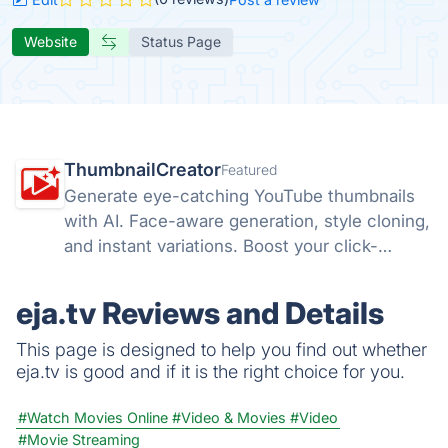
Website
Status Page
ThumbnailCreator
Featured
Generate eye-catching YouTube thumbnails
with AI. Face-aware generation, style cloning,
and instant variations. Boost your click-
through rates with ThumbnailCreator.com.
eja.tv Reviews and Details
This page is designed to help you find out whether
eja.tv is good and if it is the right choice for you.
#Watch Movies Online
#Video & Movies
#Video
#Movie Streaming