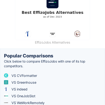
EffizoJobs Alternatives
Popular Comparisons
Click below to compare EffizoJobs with one of its top
competitors.
VS CVFormatter
VS Greenhouse
VS indeed
VS OneJobSlot
VS WeWorkRemotely