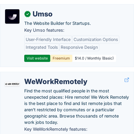
Umso
✓
The Website Builder for Startups.
Key Umso features:
User-Friendly Interface
Customization Options
Integrated Tools
Responsive Design
Visit website
Freemium
$14.0 / Monthly (Basic)
WeWorkRemotely
Find the most qualified people in the most
unexpected places: Hire remote! We Work Remotely
is the best place to find and list remote jobs that
aren't restricted by commutes or a particular
geographic area. Browse thousands of remote
work jobs today.
Key WeWorkRemotely features: