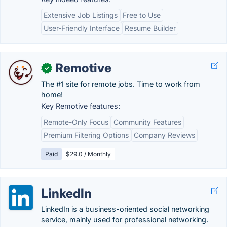
Extensive Job Listings
Free to Use
User-Friendly Interface
Resume Builder
Remotive
✓
The #1 site for remote jobs. Time to work from
home!
Key Remotive features:
Remote-Only Focus
Community Features
Premium Filtering Options
Company Reviews
Paid
$29.0 / Monthly
LinkedIn
LinkedIn is a business-oriented social networking
service, mainly used for professional networking.