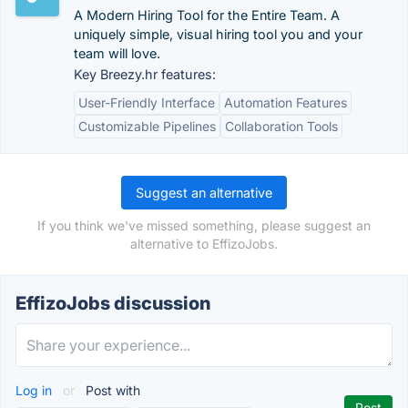
A Modern Hiring Tool for the Entire Team. A
uniquely simple, visual hiring tool you and your
team will love.
Key Breezy.hr features:
User-Friendly Interface
Automation Features
Customizable Pipelines
Collaboration Tools
Suggest an alternative
If you think we've missed something, please suggest an
alternative to EffizoJobs.
EffizoJobs discussion
Log in
or
Post with