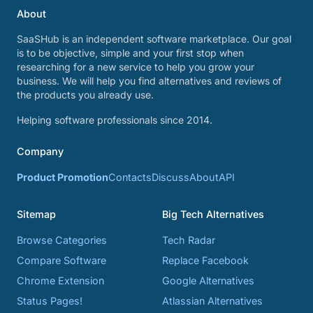
About
SaaSHub is an independent software marketplace. Our goal
is to be objective, simple and your first stop when
researching for a new service to help you grow your
business. We will help you find alternatives and reviews of
the products you already use.
Helping software professionals since 2014.
Company
Product Promotion
Contacts
Discuss
About
API
Sitemap
Big Tech Alternatives
Browse Categories
Tech Radar
Compare Software
Replace Facebook
Chrome Extension
Google Alternatives
Status Pages!
Atlassian Alternatives