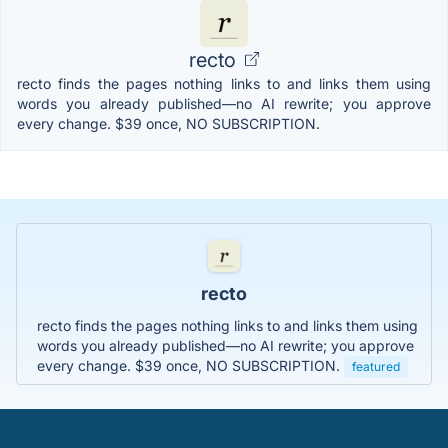
recto
recto finds the pages nothing links to and links them using
words you already published—no AI rewrite; you approve
every change. $39 once, NO SUBSCRIPTION.
recto
recto finds the pages nothing links to and links them using
words you already published—no AI rewrite; you approve
every change. $39 once, NO SUBSCRIPTION.
featured