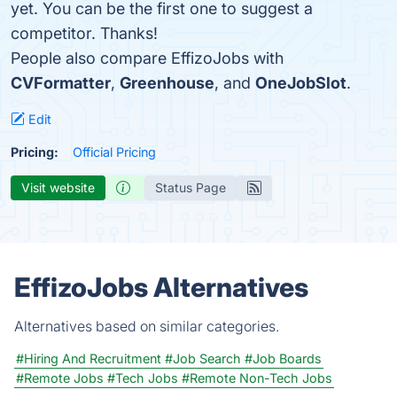
yet. You can be the first one to suggest a
competitor. Thanks!
People also compare EffizoJobs with
CVFormatter
,
Greenhouse
, and
OneJobSlot
.
Edit
Pricing:
Official Pricing
Visit website
Status Page
EffizoJobs Alternatives
Alternatives based on similar categories.
#Hiring And Recruitment
#Job Search
#Job Boards
#Remote Jobs
#Tech Jobs
#Remote Non-Tech Jobs