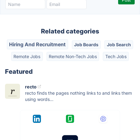
Related categories
Hiring And Recruitment
Job Boards
Job Search
Remote Jobs
Remote Non-Tech Jobs
Tech Jobs
Featured
recto
recto finds the pages nothing links to and links them
using words...