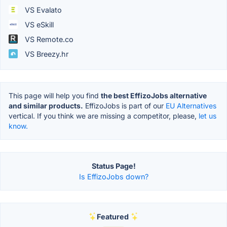
VS Evalato
VS eSkill
VS Remote.co
VS Breezy.hr
This page will help you find
the best EffizoJobs alternative
and similar products.
EffizoJobs is part of our
EU Alternatives
vertical. If you think we are missing a competitor, please,
let us
know.
Status Page!
Is EffizoJobs down?
Featured