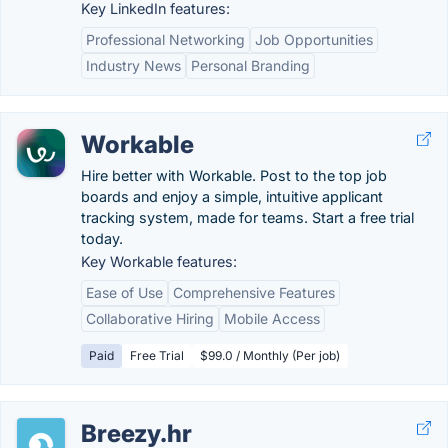
Key LinkedIn features:
Professional Networking
Job Opportunities
Industry News
Personal Branding
Workable
Hire better with Workable. Post to the top job
boards and enjoy a simple, intuitive applicant
tracking system, made for teams. Start a free trial
today.
Key Workable features:
Ease of Use
Comprehensive Features
Collaborative Hiring
Mobile Access
Paid
Free Trial
$99.0 / Monthly (Per job)
Breezy.hr