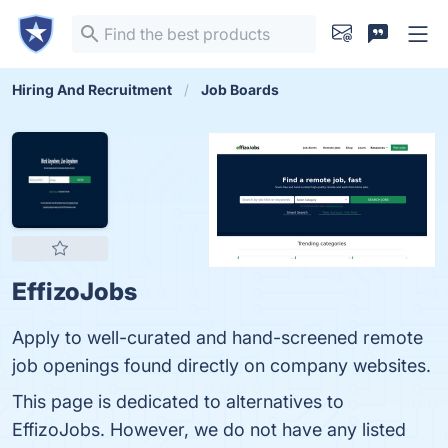
Hiring And Recruitment
Job Boards
EffizoJobs
Apply to well-curated and hand-screened remote
job openings found directly on company websites.
This page is dedicated to alternatives to
EffizoJobs. However, we do not have any listed