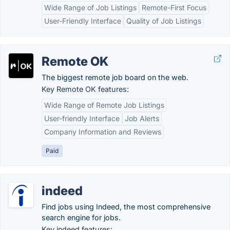
Wide Range of Job Listings
Remote-First Focus
User-Friendly Interface
Quality of Job Listings
Remote OK
The biggest remote job board on the web.
Key Remote OK features:
Wide Range of Remote Job Listings
User-friendly Interface
Job Alerts
Company Information and Reviews
Paid
indeed
Find jobs using Indeed, the most comprehensive
search engine for jobs.
Key indeed features: