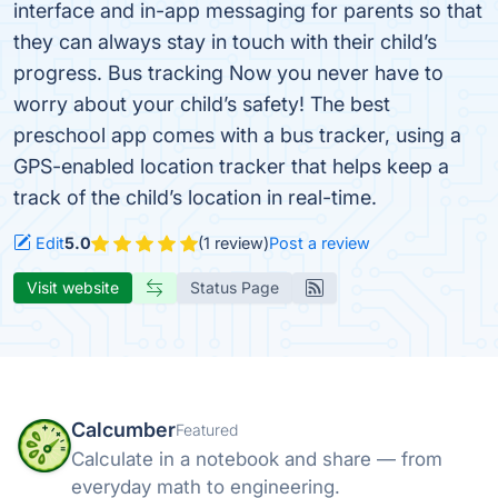
interface and in-app messaging for parents so that
they can always stay in touch with their child’s
progress. Bus tracking Now you never have to
worry about your child’s safety! The best
preschool app comes with a bus tracker, using a
GPS-enabled location tracker that helps keep a
track of the child’s location in real-time.
Edit
5.0
(1 review)
Post a review
Visit website
Status Page
Calcumber
Featured
Calculate in a notebook and share — from
everyday math to engineering.