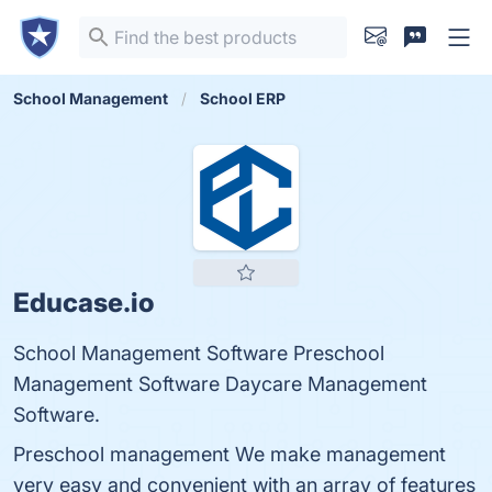
School Management
School ERP
Educase.io
School Management Software Preschool
Management Software Daycare Management
Software.
Preschool management We make management
very easy and convenient with an array of features