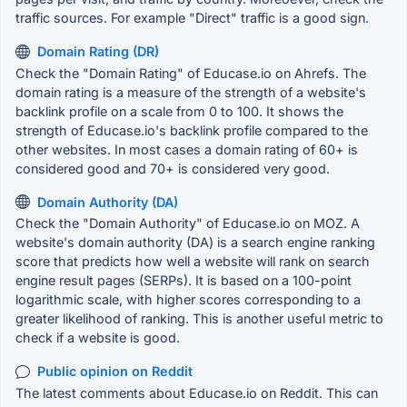
traffic sources. For example "Direct" traffic is a good sign.
Domain Rating (DR)
Check the "Domain Rating" of Educase.io on Ahrefs. The
domain rating is a measure of the strength of a website's
backlink profile on a scale from 0 to 100. It shows the
strength of Educase.io's backlink profile compared to the
other websites. In most cases a domain rating of 60+ is
considered good and 70+ is considered very good.
Domain Authority (DA)
Check the "Domain Authority" of Educase.io on MOZ. A
website's domain authority (DA) is a search engine ranking
score that predicts how well a website will rank on search
engine result pages (SERPs). It is based on a 100-point
logarithmic scale, with higher scores corresponding to a
greater likelihood of ranking. This is another useful metric to
check if a website is good.
Public opinion on Reddit
The latest comments about Educase.io on Reddit. This can