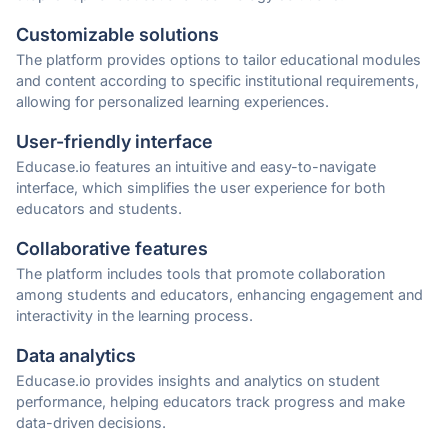
Customizable solutions
The platform provides options to tailor educational modules
and content according to specific institutional requirements,
allowing for personalized learning experiences.
User-friendly interface
Educase.io features an intuitive and easy-to-navigate
interface, which simplifies the user experience for both
educators and students.
Collaborative features
The platform includes tools that promote collaboration
among students and educators, enhancing engagement and
interactivity in the learning process.
Data analytics
Educase.io provides insights and analytics on student
performance, helping educators track progress and make
data-driven decisions.