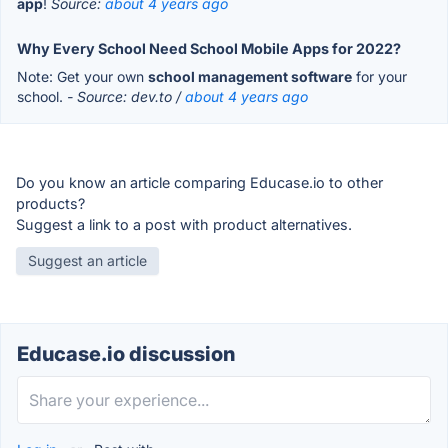
app
!
Source:
about 4 years ago
Why Every School Need School Mobile Apps for 2022?
Note: Get your own
school management software
for your
school.
- Source: dev.to /
about 4 years ago
Do you know an article comparing Educase.io to other
products?
Suggest a link to a post with product alternatives.
Suggest an article
Educase.io discussion