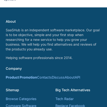
About
SaaSHub is an independent software marketplace. Our goal
is to be objective, simple and your first stop when
researching for a new service to help you grow your
business. We will help you find alternatives and reviews of
the products you already use.
Helping software professionals since 2014.
Company
Product Promotion
Contacts
Discuss
About
API
Sitemap
Big Tech Alternatives
Browse Categories
Tech Radar
Compare Software
Replace Facebook