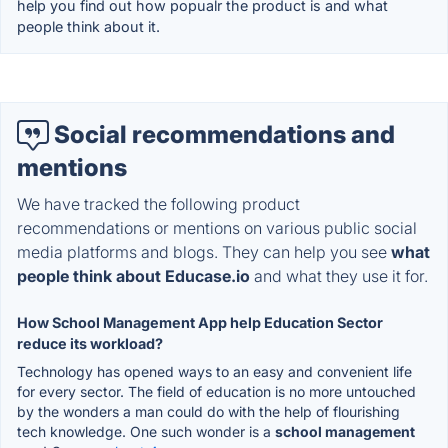
help you find out how popualr the product is and what
people think about it.
Social recommendations and
mentions
We have tracked the following product
recommendations or mentions on various public social
media platforms and blogs. They can help you see
what
people think about Educase.io
and what they use it for.
How School Management App help Education Sector
reduce its workload?
Technology has opened ways to an easy and convenient life
for every sector. The field of education is no more untouched
by the wonders a man could do with the help of flourishing
tech knowledge. One such wonder is a
school management