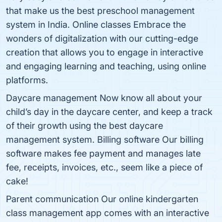
that make us the best preschool management
system in India. Online classes Embrace the
wonders of digitalization with our cutting-edge
creation that allows you to engage in interactive
and engaging learning and teaching, using online
platforms.
Daycare management Now know all about your
child’s day in the daycare center, and keep a track
of their growth using the best daycare
management system. Billing software Our billing
software makes fee payment and manages late
fee, receipts, invoices, etc., seem like a piece of
cake!
Parent communication Our online kindergarten
class management app comes with an interactive