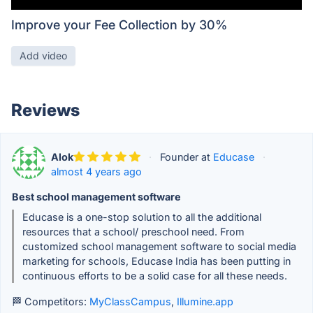
Improve your Fee Collection by 30%
Add video
Reviews
Alok
·
Founder at
Educase
·
almost 4 years ago
Best school management software
Educase is a one-stop solution to all the additional
resources that a school/ preschool need. From
customized school management software to social media
marketing for schools, Educase India has been putting in
continuous efforts to be a solid case for all these needs.
🏁 Competitors:
MyClassCampus
,
Illumine.app