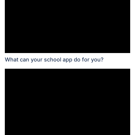
What can your school app do for you?