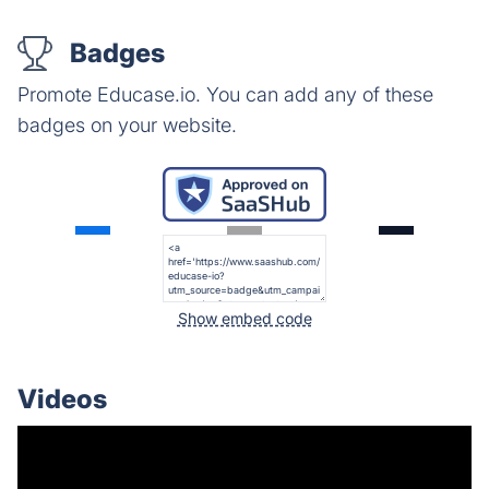
Badges
Promote Educase.io. You can add any of these
badges on your website.
Show embed code
Videos