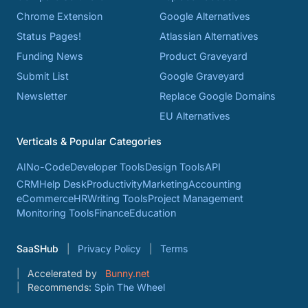
Chrome Extension
Google Alternatives
Status Pages!
Atlassian Alternatives
Funding News
Product Graveyard
Submit List
Google Graveyard
Newsletter
Replace Google Domains
EU Alternatives
Verticals & Popular Categories
AI
No-Code
Developer Tools
Design Tools
API
CRM
Help Desk
Productivity
Marketing
Accounting
eCommerce
HR
Writing Tools
Project Management
Monitoring Tools
Finance
Education
SaaSHub
Privacy Policy
Terms
Accelerated by
Bunny.net
Recommends:
Spin The Wheel