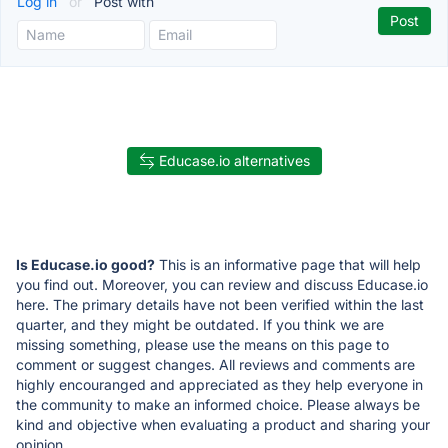
Log in
or
Post with
Educase.io alternatives
Is Educase.io good?
This is an informative page that will help
you find out. Moreover, you can review and discuss Educase.io
here. The primary details have not been verified within the last
quarter, and they might be outdated. If you think we are
missing something, please use the means on this page to
comment or suggest changes. All reviews and comments are
highly encouranged and appreciated as they help everyone in
the community to make an informed choice. Please always be
kind and objective when evaluating a product and sharing your
opinion.