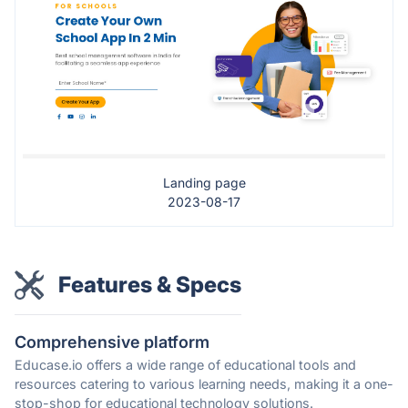
Landing page
2023-08-17
Features & Specs
Comprehensive platform
Educase.io offers a wide range of educational tools and
resources catering to various learning needs, making it a one-
stop-shop for educational technology solutions.