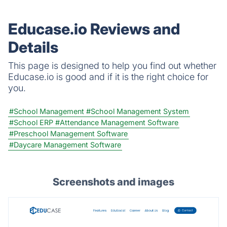
Educase.io Reviews and
Details
This page is designed to help you find out whether
Educase.io is good and if it is the right choice for
you.
#School Management
#School Management System
#School ERP
#Attendance Management Software
#Preschool Management Software
#Daycare Management Software
Screenshots and images