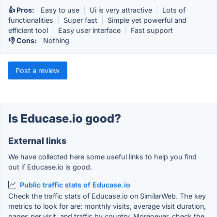
👍 Pros:
Easy to use
|
Ui is very attractive
|
Lots of
functionalities
|
Super fast
|
Simple yet powerful and
efficient tool
|
Easy user interface
|
Fast support
👎 Cons:
Nothing
Post a review
Is Educase.io good?
External links
We have collected here some useful links to help you find
out if Educase.io is good.
Public traffic stats of Educase.io
Check the traffic stats of Educase.io on SimilarWeb. The key
metrics to look for are: monthly visits, average visit duration,
pages per visit, and traffic by country. Moreoever, check the