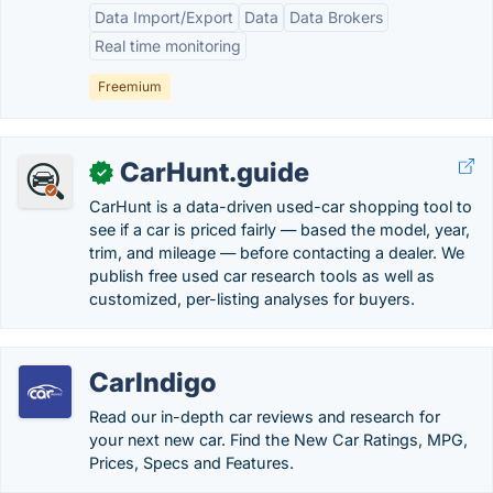
Data Import/Export
Data
Data Brokers
Real time monitoring
Freemium
CarHunt.guide
✓
CarHunt is a data-driven used-car shopping tool to
see if a car is priced fairly — based the model, year,
trim, and mileage — before contacting a dealer. We
publish free used car research tools as well as
customized, per-listing analyses for buyers.
CarIndigo
Read our in-depth car reviews and research for
your next new car. Find the New Car Ratings, MPG,
Prices, Specs and Features.