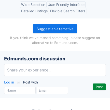
Wide Selection
User-Friendly Interface
Detailed Listings
Flexible Search Filters
Suggest an alternative
If you think we've missed something, please suggest an
alternative to Edmunds.com.
Edmunds.com discussion
Log in
or
Post with