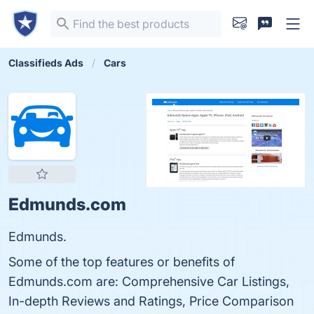
Classifieds Ads
Cars
Edmunds.com
Edmunds.
Some of the top features or benefits of
Edmunds.com are: Comprehensive Car Listings,
In-depth Reviews and Ratings, Price Comparison