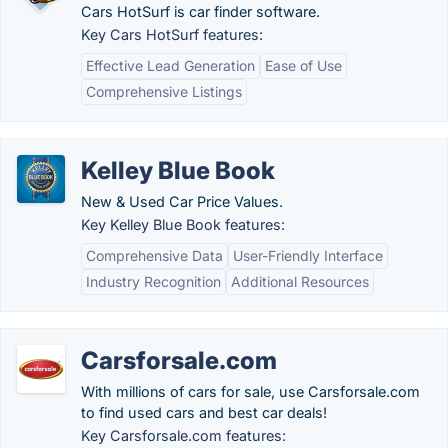
Cars HotSurf is car finder software.
Key Cars HotSurf features:
Effective Lead Generation
Ease of Use
Comprehensive Listings
Kelley Blue Book
New & Used Car Price Values.
Key Kelley Blue Book features:
Comprehensive Data
User-Friendly Interface
Industry Recognition
Additional Resources
Carsforsale.com
With millions of cars for sale, use Carsforsale.com
to find used cars and best car deals!
Key Carsforsale.com features: