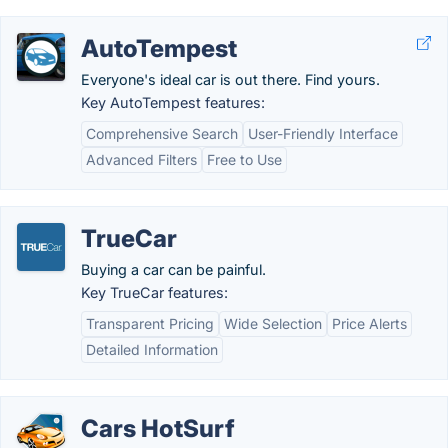
AutoTempest
Everyone's ideal car is out there. Find yours.
Key AutoTempest features:
Comprehensive Search
User-Friendly Interface
Advanced Filters
Free to Use
TrueCar
Buying a car can be painful.
Key TrueCar features:
Transparent Pricing
Wide Selection
Price Alerts
Detailed Information
Cars HotSurf