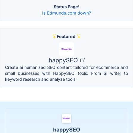
Status Page!
Is Edmunds.com down?
Featured
happySEO
Create ai humanized SEO content tailored for ecommerce and
small businesses with HappySEO tools. From ai writer to
keyword research and analyze tools.
happySEO