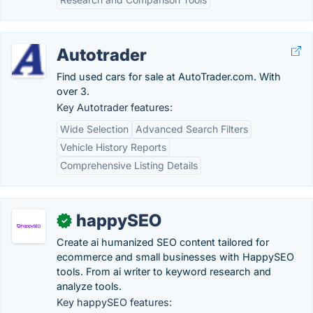
Autotrader
Find used cars for sale at AutoTrader.com. With
over 3.
Key Autotrader features:
Wide Selection
Advanced Search Filters
Vehicle History Reports
Comprehensive Listing Details
happySEO
✓
Create ai humanized SEO content tailored for
ecommerce and small businesses with HappySEO
tools. From ai writer to keyword research and
analyze tools.
Key happySEO features: