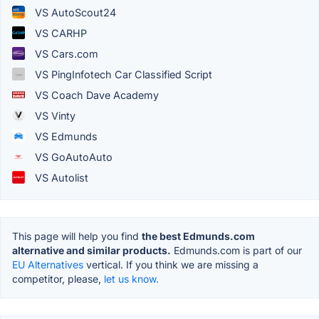
VS AutoScout24
VS CARHP
VS Cars.com
VS PingInfotech Car Classified Script
VS Coach Dave Academy
VS Vinty
VS Edmunds
VS GoAutoAuto
VS Autolist
This page will help you find
the best Edmunds.com
alternative and similar products.
Edmunds.com is part of our
EU Alternatives
vertical. If you think we are missing a
competitor, please,
let us know.