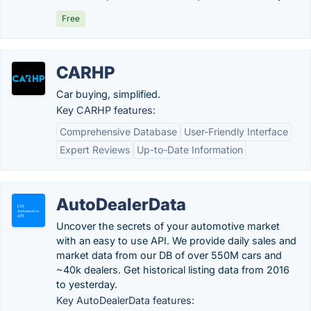
Free
CARHP
Car buying, simplified.
Key CARHP features:
Comprehensive Database
User-Friendly Interface
Expert Reviews
Up-to-Date Information
AutoDealerData
Uncover the secrets of your automotive market
with an easy to use API. We provide daily sales and
market data from our DB of over 550M cars and
~40k dealers. Get historical listing data from 2016
to yesterday.
Key AutoDealerData features: