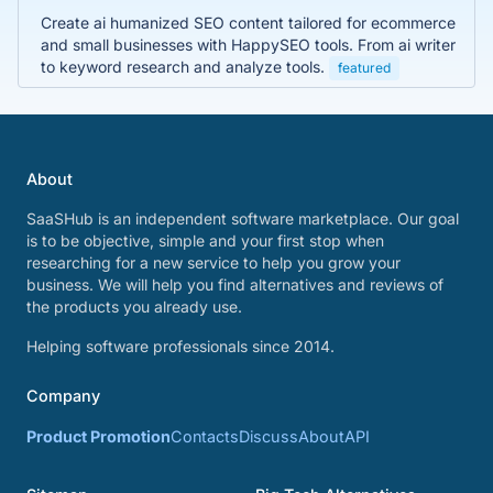
Create ai humanized SEO content tailored for ecommerce
and small businesses with HappySEO tools. From ai writer
to keyword research and analyze tools.
featured
About
SaaSHub is an independent software marketplace. Our goal
is to be objective, simple and your first stop when
researching for a new service to help you grow your
business. We will help you find alternatives and reviews of
the products you already use.
Helping software professionals since 2014.
Company
Product Promotion
Contacts
Discuss
About
API