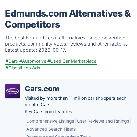
Edmunds.com Alternatives &
Competitors
The best Edmunds.com alternatives based on verified
products, community votes, reviews and other factors.
Latest update:
2026-06-17.
#Cars
#Automotive
#Used Car Marketplace
#Classifieds Ads
Cars.com
Visited by more than 11 million car shoppers each
month, Cars.
Key Cars.com features:
Comprehensive Listings
User Reviews and Ratings
Advanced Search Filters
Research and Comparison Tools