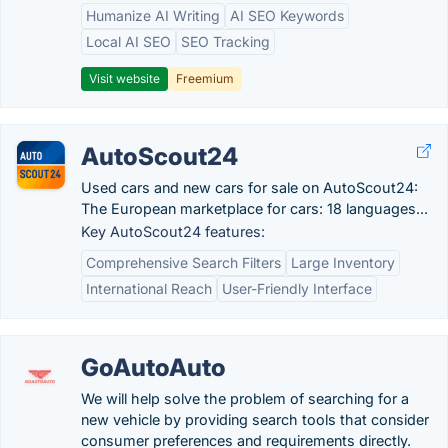
Humanize AI Writing
AI SEO Keywords
Local AI SEO
SEO Tracking
Visit website
Freemium
AutoScout24
Used cars and new cars for sale on AutoScout24:
The European marketplace for cars: 18 languages...
Key AutoScout24 features:
Comprehensive Search Filters
Large Inventory
International Reach
User-Friendly Interface
GoAutoAuto
We will help solve the problem of searching for a
new vehicle by providing search tools that consider
consumer preferences and requirements directly.