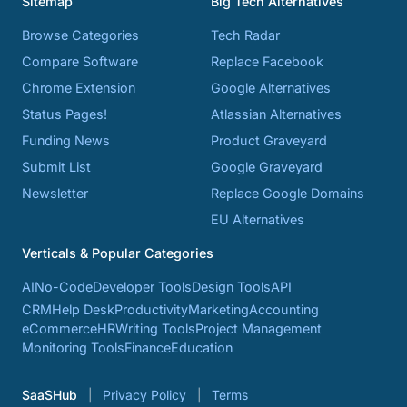
Sitemap
Big Tech Alternatives
Browse Categories
Tech Radar
Compare Software
Replace Facebook
Chrome Extension
Google Alternatives
Status Pages!
Atlassian Alternatives
Funding News
Product Graveyard
Submit List
Google Graveyard
Newsletter
Replace Google Domains
EU Alternatives
Verticals & Popular Categories
AI
No-Code
Developer Tools
Design Tools
API
CRM
Help Desk
Productivity
Marketing
Accounting
eCommerce
HR
Writing Tools
Project Management
Monitoring Tools
Finance
Education
SaaSHub
Privacy Policy
Terms