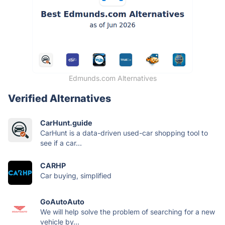
Edmunds.com Alternatives
Verified Alternatives
CarHunt.guide
CarHunt is a data-driven used-car shopping tool to
see if a car...
CARHP
Car buying, simplified
GoAutoAuto
We will help solve the problem of searching for a new
vehicle by...