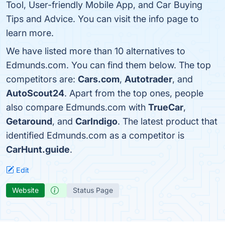
Tool, User-friendly Mobile App, and Car Buying
Tips and Advice. You can visit the info page to
learn more.
We have listed more than 10 alternatives to
Edmunds.com. You can find them below. The top
competitors are:
Cars.com
,
Autotrader
, and
AutoScout24
. Apart from the top ones, people
also compare Edmunds.com with
TrueCar
,
Getaround
, and
CarIndigo
. The latest product that
identified Edmunds.com as a competitor is
CarHunt.guide
.
Edit
Website
Status Page