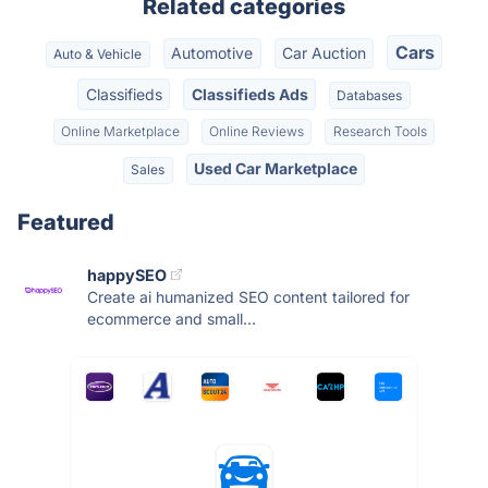
Related categories
Cars
Automotive
Car Auction
Auto & Vehicle
Classifieds
Classifieds Ads
Databases
Online Marketplace
Online Reviews
Research Tools
Used Car Marketplace
Sales
Featured
happySEO
Create ai humanized SEO content tailored for
ecommerce and small...