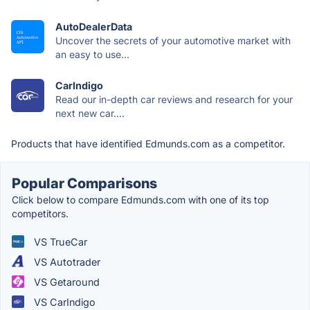
AutoDealerData
Uncover the secrets of your automotive market with
an easy to use...
CarIndigo
Read our in-depth car reviews and research for your
next new car....
Products that have identified Edmunds.com as a competitor.
Popular Comparisons
Click below to compare Edmunds.com with one of its top
competitors.
VS TrueCar
VS Autotrader
VS Getaround
VS CarIndigo