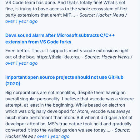
VS Code team has done. And that’s totally fine! What’s not
fine, is trying to have access to the whole ecosystem of first
party extensions that aren’t MIT...
- Source: Hacker News /
over 1 year ago
Devs sound alarm after Microsoft subtracts C/C++
extension from VS Code forks
Even better: Theia. It supports most vscode extensions right
out of the box. https://theia-ide.org/.
- Source: Hacker News /
over 1 year ago
Important open source projects should not use GitHub
(2020)
Big corporations are not monoliths, despite them having an
overall singular personality. I believe that vscode was a sincere
attempt, at least in the beginning. While based on electron
which was originally developed for Atom, vscode was always
much more performant than atom. But when it did gain a lot of
developer attention, MS's true nature took hold and gradually
converted it into the walled garden we see today....
- Source:
Hacker News /
over 1 year ago