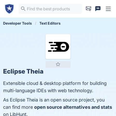
Developer Tools
Text Editors
Eclipse Theia
Extensible cloud & desktop platform for building
multi-language IDEs with web technology.
As Eclipse Theia is an open source project, you
can find more
open source alternatives and stats
on LibHunt.