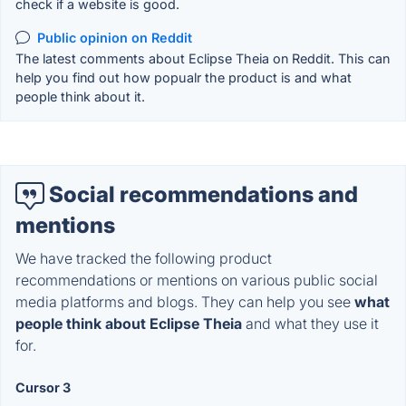
check if a website is good.
Public opinion on Reddit
The latest comments about Eclipse Theia on Reddit. This can
help you find out how popualr the product is and what
people think about it.
Social recommendations and
mentions
We have tracked the following product
recommendations or mentions on various public social
media platforms and blogs. They can help you see
what
people think about Eclipse Theia
and what they use it
for.
Cursor 3