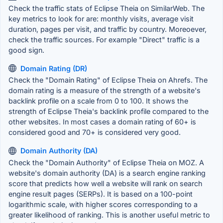
Check the traffic stats of Eclipse Theia on SimilarWeb. The
key metrics to look for are: monthly visits, average visit
duration, pages per visit, and traffic by country. Moreoever,
check the traffic sources. For example "Direct" traffic is a
good sign.
Domain Rating (DR)
Check the "Domain Rating" of Eclipse Theia on Ahrefs. The
domain rating is a measure of the strength of a website's
backlink profile on a scale from 0 to 100. It shows the
strength of Eclipse Theia's backlink profile compared to the
other websites. In most cases a domain rating of 60+ is
considered good and 70+ is considered very good.
Domain Authority (DA)
Check the "Domain Authority" of Eclipse Theia on MOZ. A
website's domain authority (DA) is a search engine ranking
score that predicts how well a website will rank on search
engine result pages (SERPs). It is based on a 100-point
logarithmic scale, with higher scores corresponding to a
greater likelihood of ranking. This is another useful metric to