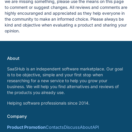
we are missing something, please use the means on this page
to comment or suggest changes. All reviews and comments are
highly encouranged and appreciated as they help everyone in
the community to make an informed choice. Please always be
kind and objective when evaluating a product and sharing your
opinion.
About
SaaSHub is an independent software marketplace. Our goal
is to be objective, simple and your first stop when
researching for a new service to help you grow your
business. We will help you find alternatives and reviews of
the products you already use.
Helping software professionals since 2014.
Company
Product Promotion
Contacts
Discuss
About
API