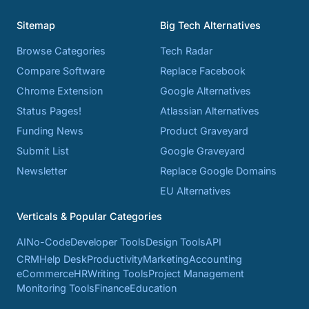
Sitemap
Big Tech Alternatives
Browse Categories
Tech Radar
Compare Software
Replace Facebook
Chrome Extension
Google Alternatives
Status Pages!
Atlassian Alternatives
Funding News
Product Graveyard
Submit List
Google Graveyard
Newsletter
Replace Google Domains
EU Alternatives
Verticals & Popular Categories
AI
No-Code
Developer Tools
Design Tools
API
CRM
Help Desk
Productivity
Marketing
Accounting
eCommerce
HR
Writing Tools
Project Management
Monitoring Tools
Finance
Education