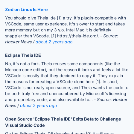
Zed on Linux Is Here
You should give Theia Ide [1] a try. It's plugin-compatible with
VSCode, same user experience. It's slower to start and takes
more memory but on my 3 y.o. Intel Mac it is definitely
snappier than VScode. [1] https://theia-ide.org/.
- Source:
Hacker News /
about 2 years ago
Eclipse Theia IDE
No, it's not a fork. Theia reuses some components (like the
Monaco code editor), but the reason it looks and feels a lot like
VSCode is mostly that they decided to copy it. They explain
the reasons for creating a VSCode clone here [1]. In short,
VSCode is not really open source, and Theia wants the code to
be both truly free and unencumbered by Microsoft's licensing
and proprietary code, and also available to...
- Source: Hacker
News /
about 2 years ago
Open Source 'Eclipse Theia IDE' Exits Beta to Challenge
Visual Studio Code
On the Eclipse Theia IDE download page [0] it still says: