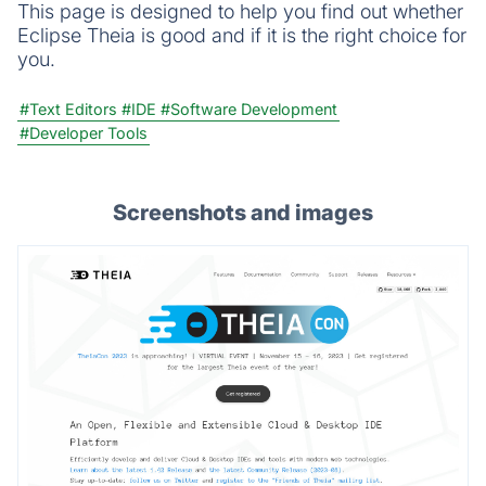
This page is designed to help you find out whether
Eclipse Theia is good and if it is the right choice for
you.
#Text Editors
#IDE
#Software Development
#Developer Tools
Screenshots and images