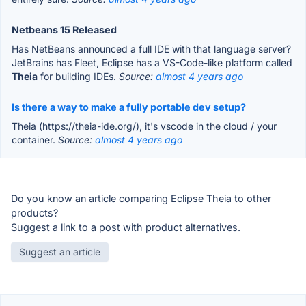
Netbeans 15 Released
Has NetBeans announced a full IDE with that language server?
JetBrains has Fleet, Eclipse has a VS-Code-like platform called
Theia
for building IDEs.
Source:
almost 4 years ago
Is there a way to make a fully portable dev setup?
Theia (https://theia-ide.org/), it's vscode in the cloud / your
container.
Source:
almost 4 years ago
Do you know an article comparing Eclipse Theia to other
products?
Suggest a link to a post with product alternatives.
Suggest an article