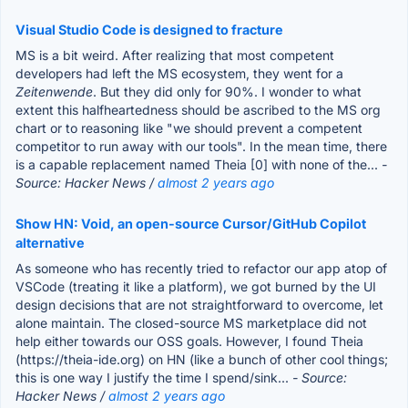
Visual Studio Code is designed to fracture
MS is a bit weird. After realizing that most competent
developers had left the MS ecosystem, they went for a
Zeitenwende
. But they did only for 90%. I wonder to what
extent this halfheartedness should be ascribed to the MS org
chart or to reasoning like "we should prevent a competent
competitor to run away with our tools". In the mean time, there
is a capable replacement named Theia [0] with none of the...
-
Source: Hacker News /
almost 2 years ago
Show HN: Void, an open-source Cursor/GitHub Copilot
alternative
As someone who has recently tried to refactor our app atop of
VSCode (treating it like a platform), we got burned by the UI
design decisions that are not straightforward to overcome, let
alone maintain. The closed-source MS marketplace did not
help either towards our OSS goals. However, I found Theia
(https://theia-ide.org) on HN (like a bunch of other cool things;
this is one way I justify the time I spend/sink...
- Source:
Hacker News /
almost 2 years ago