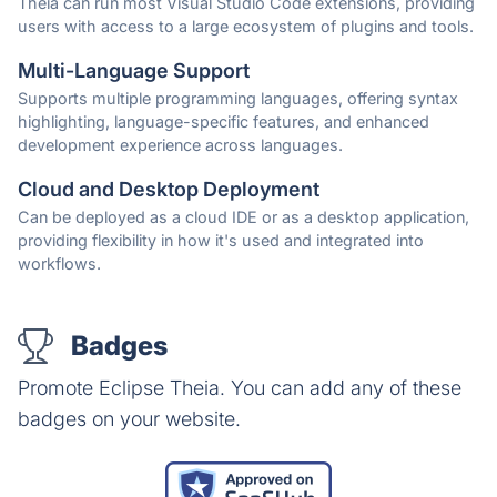
Theia can run most Visual Studio Code extensions, providing
users with access to a large ecosystem of plugins and tools.
Multi-Language Support
Supports multiple programming languages, offering syntax
highlighting, language-specific features, and enhanced
development experience across languages.
Cloud and Desktop Deployment
Can be deployed as a cloud IDE or as a desktop application,
providing flexibility in how it's used and integrated into
workflows.
Badges
Promote Eclipse Theia. You can add any of these
badges on your website.