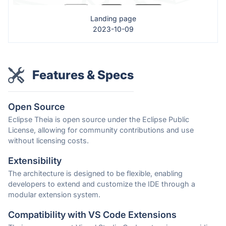
Landing page
2023-10-09
Features & Specs
Open Source
Eclipse Theia is open source under the Eclipse Public
License, allowing for community contributions and use
without licensing costs.
Extensibility
The architecture is designed to be flexible, enabling
developers to extend and customize the IDE through a
modular extension system.
Compatibility with VS Code Extensions