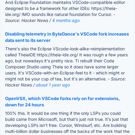
And Eclipse Foundation maintains VSCode-compatible editor
designed to be a framework for other IDEs: https://theia-
ide.org/ IMO sounds like natural foundation for Cursor.
-
Source: Hacker News /
4 months ago
Disabling telemetry in ByteDance's VSCode fork increases
data sent to its server
There's also the Eclipse VScode-look-alike-reimplementation
called TheiaIDE https://theia-ide.org/ It was rough a few years
ago, but nowadays it's pretty nice. TI rebuilt their Code
Composer Studio using Theia so it does have some larger
users. It's VSCode-with-an-Eclipse-feel to it - which might or
might not be your cup of tea, but it's an alternative.
- Source:
Hacker News /
about 1 year ago
OpenVSX, which VSCode forks rely on for extensions,
down for 24 hours
100% this. It would be one thing if the only LSPs you could
build came from Microsoft, but that’s just not true. It’s just that
developing LSPs isn’t free. Cursor, Windsurf, etc. Are building
multi-billion dollar businesses off the backs of the work that the