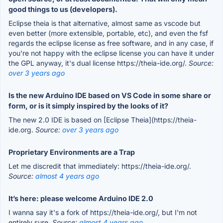
good things to us (developers).
Eclipse theia is that alternative, almost same as vscode but
even better (more extensible, portable, etc), and even the fsf
regards the eclipse license as free software, and in any case, if
you're not happy with the eclipse license you can have it under
the GPL anyway, it's dual license https://theia-ide.org/.
Source:
over 3 years ago
Is the new Arduino IDE based on VS Code in some share or
form, or is it simply inspired by the looks of it?
The new 2.0 IDE is based on [Eclipse Theia](https://theia-
ide.org.
Source:
over 3 years ago
Proprietary Environments are a Trap
Let me discredit that immediately: https://theia-ide.org/.
Source:
almost 4 years ago
It’s here: please welcome Arduino IDE 2.0
I wanna say it's a fork of https://theia-ide.org/, but I'm not
entirely sure.
Source:
almost 4 years ago