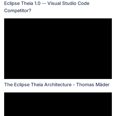
Eclipse Theia 1.0 -- Visual Studio Code
Competitor?
The Eclipse Theia Architecture - Thomas Mäder