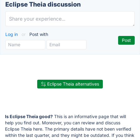
Eclipse Theia discussion
Log in
or
Post with
Eclipse Theia alternatives
Is Eclipse Theia good?
This is an informative page that will
help you find out. Moreover, you can review and discuss
Eclipse Theia here. The primary details have not been verified
within the last quarter, and they might be outdated. If you think