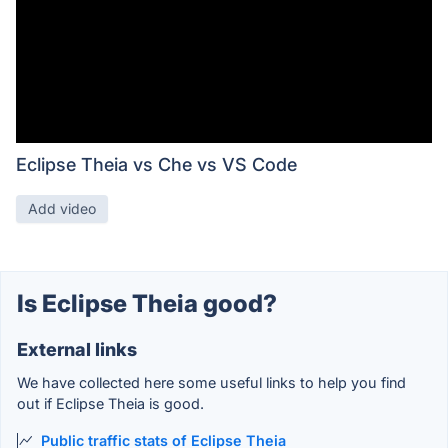
Eclipse Theia vs Che vs VS Code
Add video
Is Eclipse Theia good?
External links
We have collected here some useful links to help you find
out if Eclipse Theia is good.
Public traffic stats of Eclipse Theia