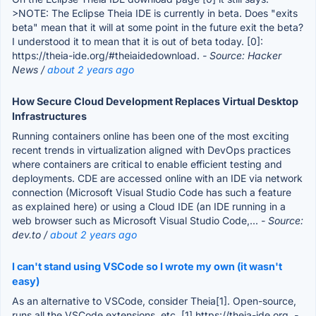
>NOTE: The Eclipse Theia IDE is currently in beta. Does "exits
beta" mean that it will at some point in the future exit the beta?
I understood it to mean that it is out of beta today. [0]:
https://theia-ide.org/#theiaidedownload.
- Source: Hacker
News /
about 2 years ago
How Secure Cloud Development Replaces Virtual Desktop
Infrastructures
Running containers online has been one of the most exciting
recent trends in virtualization aligned with DevOps practices
where containers are critical to enable efficient testing and
deployments. CDE are accessed online with an IDE via network
connection (Microsoft Visual Studio Code has such a feature
as explained here) or using a Cloud IDE (an IDE running in a
web browser such as Microsoft Visual Studio Code,...
- Source:
dev.to /
about 2 years ago
I can't stand using VSCode so I wrote my own (it wasn't
easy)
As an alternative to VSCode, consider Theia[1]. Open-source,
runs all the VSCode extensions, etc. [1] https://theia-ide.org.
-