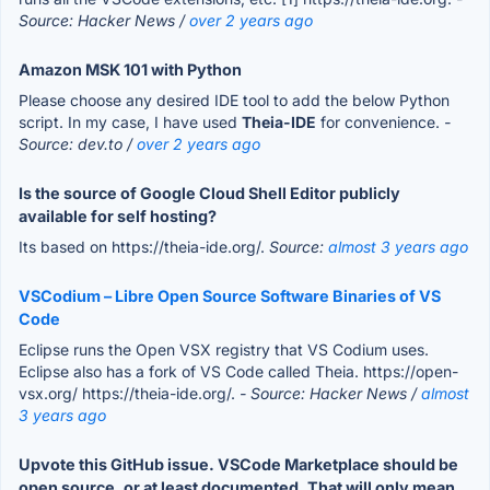
Source: Hacker News /
over 2 years ago
Amazon MSK 101 with Python
Please choose any desired IDE tool to add the below Python
script. In my case, I have used
Theia-IDE
for convenience.
-
Source: dev.to /
over 2 years ago
Is the source of Google Cloud Shell Editor publicly
available for self hosting?
Its based on https://theia-ide.org/.
Source:
almost 3 years ago
VSCodium – Libre Open Source Software Binaries of VS
Code
Eclipse runs the Open VSX registry that VS Codium uses.
Eclipse also has a fork of VS Code called Theia. https://open-
vsx.org/ https://theia-ide.org/.
- Source: Hacker News /
almost
3 years ago
Upvote this GitHub issue. VSCode Marketplace should be
open source, or at least documented. That will only mean