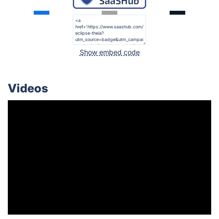
Show embed code
Videos