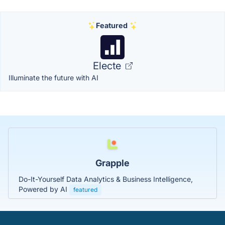
Featured
Electe
Illuminate the future with AI
Grapple
Do-It-Yourself Data Analytics & Business Intelligence,
Powered by AI
featured