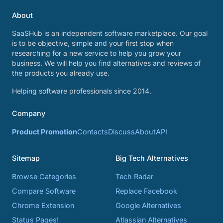
About
SaaSHub is an independent software marketplace. Our goal
is to be objective, simple and your first stop when
researching for a new service to help you grow your
business. We will help you find alternatives and reviews of
the products you already use.
Helping software professionals since 2014.
Company
Product Promotion
Contacts
Discuss
About
API
Sitemap
Big Tech Alternatives
Browse Categories
Tech Radar
Compare Software
Replace Facebook
Chrome Extension
Google Alternatives
Status Pages!
Atlassian Alternatives