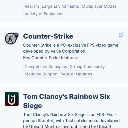
Realism
Large Environments
Multiplayer Modes
Variety of Equipment
Counter-Strike
Counter-Strike is a PC-exclusive FPS video game
developed by Valve Corporation.
Key Counter-Strike features:
Competitive Gameplay
Strong Community
Modding Support
Regular Updates
Tom Clancy’s Rainbow Six
Siege
Tom Clancy’s Rainbow Six Siege is an FPS (First-
person Shooter) with Tactical elements developed
by Ubisoft Montreal and published by Ubisoft.