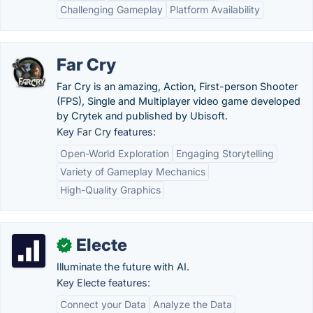
Challenging Gameplay
Platform Availability
Far Cry
Far Cry is an amazing, Action, First-person Shooter
(FPS), Single and Multiplayer video game developed
by Crytek and published by Ubisoft.
Key Far Cry features:
Open-World Exploration
Engaging Storytelling
Variety of Gameplay Mechanics
High-Quality Graphics
Electe
✓
Illuminate the future with AI.
Key Electe features:
Connect your Data
Analyze the Data