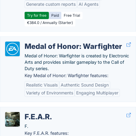
Generate custom reports
AI Agents
Try for free
Paid
Free Trial
€384.0 / Annually (Starter)
Medal of Honor: Warfighter
Medal of Honor: Warfighter is created by Electronic
Arts and provides similar gameplay to the Call of
Duty series.
Key Medal of Honor: Warfighter features:
Realistic Visuals
Authentic Sound Design
Variety of Environments
Engaging Multiplayer
F.E.A.R.
F.
Key F.E.A.R. features: