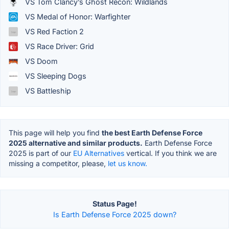
VS Tom Clancy’s Ghost Recon: Wildlands
VS Medal of Honor: Warfighter
VS Red Faction 2
VS Race Driver: Grid
VS Doom
VS Sleeping Dogs
VS Battleship
This page will help you find
the best Earth Defense Force
2025 alternative and similar products.
Earth Defense Force
2025 is part of our
EU Alternatives
vertical. If you think we are
missing a competitor, please,
let us know.
Status Page!
Is Earth Defense Force 2025 down?