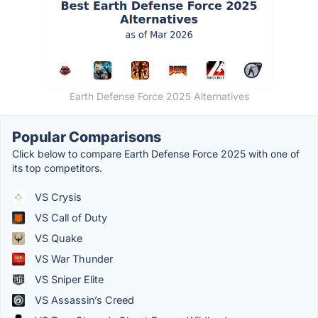
Earth Defense Force 2025 Alternatives
Popular Comparisons
Click below to compare Earth Defense Force 2025 with one of
its top competitors.
VS Crysis
VS Call of Duty
VS Quake
VS War Thunder
VS Sniper Elite
VS Assassin’s Creed