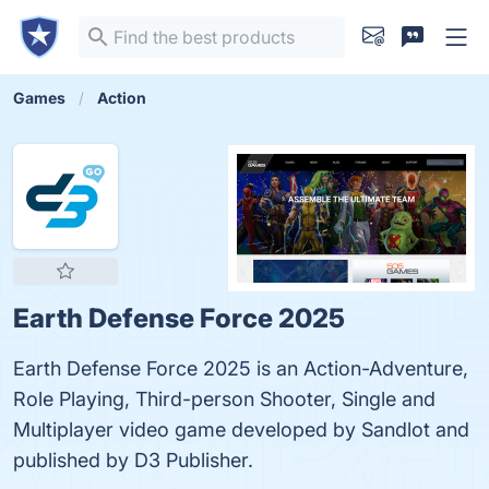
Games
Action
Earth Defense Force 2025
Earth Defense Force 2025 is an Action-Adventure,
Role Playing, Third-person Shooter, Single and
Multiplayer video game developed by Sandlot and
published by D3 Publisher.