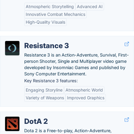
Atmospheric Storytelling
Advanced AI
Innovative Combat Mechanics
High-Quality Visuals
Resistance 3
Resistance 3 is an Action-Adventure, Survival, First-
person Shooter, Single and Multiplayer video game
developed by Insomniac Games and published by
Sony Computer Entertainment.
Key Resistance 3 features:
Engaging Storyline
Atmospheric World
Variety of Weapons
Improved Graphics
DotA 2
Dota 2 is a Free-to-play, Action-Adventure,