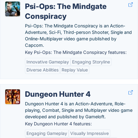
Psi-Ops: The Mindgate
Conspiracy
Psi-Ops: The Mindgate Conspiracy is an Action-
Adventure, Sci-Fi, Third-person Shooter, Single and
Online-Multiplayer video game published by
Capcom.
Key Psi-Ops: The Mindgate Conspiracy features:
Innovative Gameplay
Engaging Storyline
Diverse Abilities
Replay Value
Dungeon Hunter 4
Dungeon Hunter 4 is an Action-Adventure, Role-
playing, Combat, Single and Multiplayer video game
developed and published by Gameloft.
Key Dungeon Hunter 4 features:
Engaging Gameplay
Visually Impressive