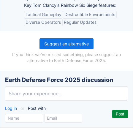
Key Tom Clancy’s Rainbow Six Siege features:
Tactical Gameplay
Destructible Environments
Diverse Operators
Regular Updates
Suggest an alternative
If you think we've missed something, please suggest an
alternative to Earth Defense Force 2025.
Earth Defense Force 2025 discussion
Log in
or
Post with