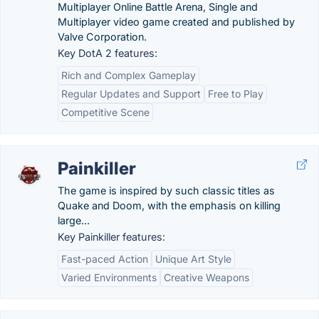
Multiplayer Online Battle Arena, Single and
Multiplayer video game created and published by
Valve Corporation.
Key DotA 2 features:
Rich and Complex Gameplay
Regular Updates and Support
Free to Play
Competitive Scene
Painkiller
The game is inspired by such classic titles as
Quake and Doom, with the emphasis on killing
large...
Key Painkiller features:
Fast-paced Action
Unique Art Style
Varied Environments
Creative Weapons