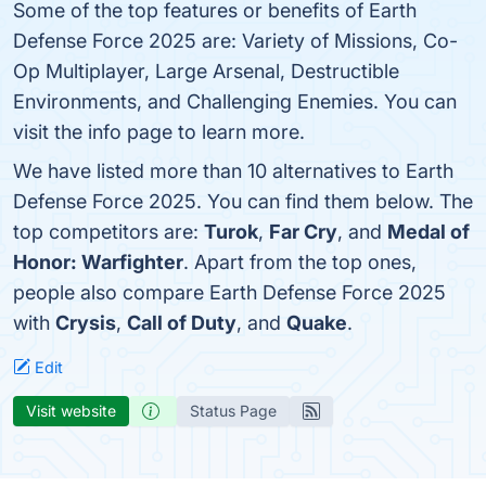
Some of the top features or benefits of Earth
Defense Force 2025 are: Variety of Missions, Co-
Op Multiplayer, Large Arsenal, Destructible
Environments, and Challenging Enemies. You can
visit the info page to learn more.
We have listed more than 10 alternatives to Earth
Defense Force 2025. You can find them below. The
top competitors are:
Turok
,
Far Cry
, and
Medal of
Honor: Warfighter
. Apart from the top ones,
people also compare Earth Defense Force 2025
with
Crysis
,
Call of Duty
, and
Quake
.
Edit
Visit website
Status Page