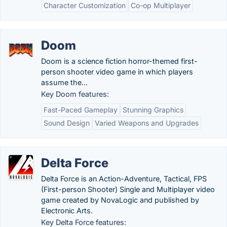
Character Customization
Co-op Multiplayer
Doom
Doom is a science fiction horror-themed first-
person shooter video game in which players
assume the...
Key Doom features:
Fast-Paced Gameplay
Stunning Graphics
Sound Design
Varied Weapons and Upgrades
Delta Force
Delta Force is an Action-Adventure, Tactical, FPS
(First-person Shooter) Single and Multiplayer video
game created by NovaLogic and published by
Electronic Arts.
Key Delta Force features: