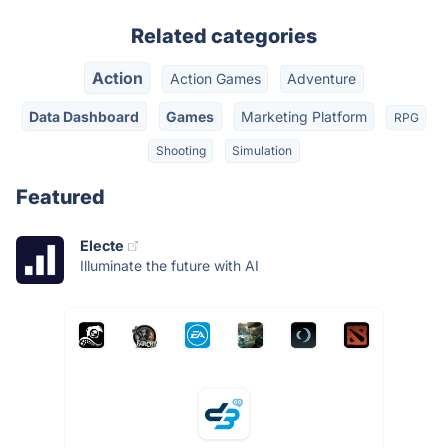
Related categories
Action
Action Games
Adventure
Data Dashboard
Games
Marketing Platform
RPG
Shooting
Simulation
Featured
Electe
Illuminate the future with AI