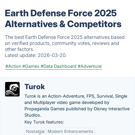
Earth Defense Force 2025
Alternatives & Competitors
The best Earth Defense Force 2025 alternatives based
on verified products, community votes, reviews and
other factors.
Latest update:
2026-03-20.
#Action
#Games
#Data Dashboard
#Adventure
Turok
Turok is an Action-Adventure, FPS, Survival, Single
and Multiplayer video game developed by
Propaganda Games published by Disney Interactive
Studios.
Key Turok features:
Nostalgia
Modern Enhancements