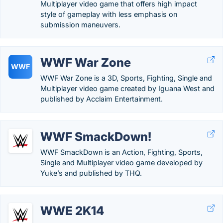
Multiplayer video game that offers high impact
style of gameplay with less emphasis on
submission maneuvers.
WWF War Zone
WWF
WWF War Zone is a 3D, Sports, Fighting, Single and
Multiplayer video game created by Iguana West and
published by Acclaim Entertainment.
WWF SmackDown!
WWF SmackDown is an Action, Fighting, Sports,
Single and Multiplayer video game developed by
Yuke’s and published by THQ.
WWE 2K14