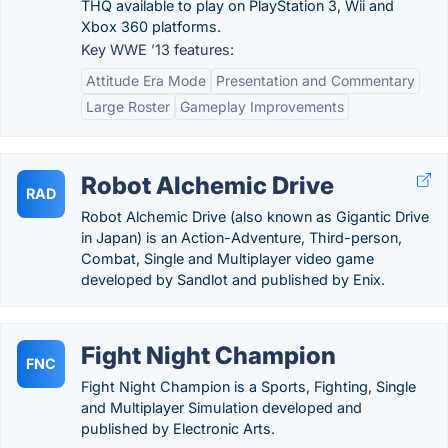
THQ available to play on PlayStation 3, Wii and
Xbox 360 platforms.
Key WWE ’13 features:
Attitude Era Mode
Presentation and Commentary
Large Roster
Gameplay Improvements
Robot Alchemic Drive
RAD
Robot Alchemic Drive (also known as Gigantic Drive
in Japan) is an Action-Adventure, Third-person,
Combat, Single and Multiplayer video game
developed by Sandlot and published by Enix.
Fight Night Champion
FNC
Fight Night Champion is a Sports, Fighting, Single
and Multiplayer Simulation developed and
published by Electronic Arts.