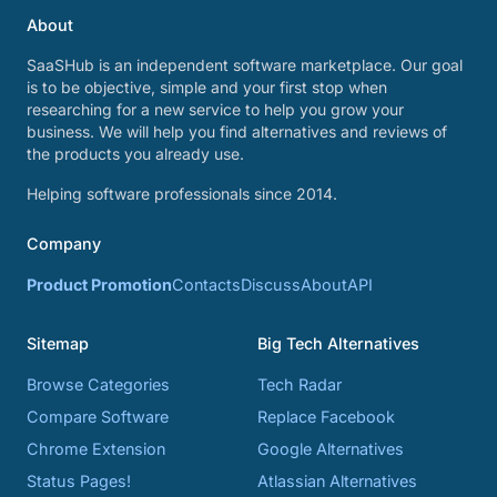
About
SaaSHub is an independent software marketplace. Our goal
is to be objective, simple and your first stop when
researching for a new service to help you grow your
business. We will help you find alternatives and reviews of
the products you already use.
Helping software professionals since 2014.
Company
Product Promotion
Contacts
Discuss
About
API
Sitemap
Big Tech Alternatives
Browse Categories
Tech Radar
Compare Software
Replace Facebook
Chrome Extension
Google Alternatives
Status Pages!
Atlassian Alternatives