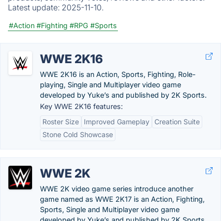
Latest update:
2025-11-10.
#Action
#Fighting
#RPG
#Sports
WWE 2K16
WWE 2K16 is an Action, Sports, Fighting, Role-
playing, Single and Multiplayer video game
developed by Yuke’s and published by 2K Sports.
Key WWE 2K16 features:
Roster Size
Improved Gameplay
Creation Suite
Stone Cold Showcase
WWE 2K
WWE 2K video game series introduce another
game named as WWE 2K17 is an Action, Fighting,
Sports, Single and Multiplayer video game
developed by Yuke’s and published by 2K Sports.