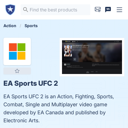
Action
Sports
EA Sports UFC 2
EA Sports UFC 2 is an Action, Fighting, Sports,
Combat, Single and Multiplayer video game
developed by EA Canada and published by
Electronic Arts.