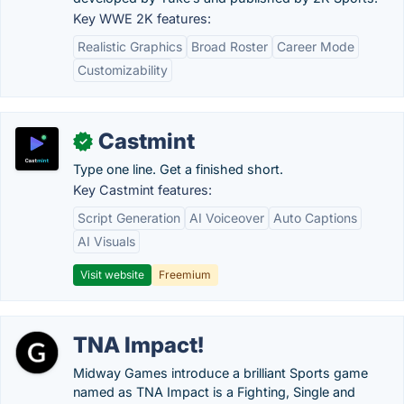
Key WWE 2K features:
Realistic Graphics
Broad Roster
Career Mode
Customizability
Castmint
✓
Type one line. Get a finished short.
Key Castmint features:
Script Generation
AI Voiceover
Auto Captions
AI Visuals
Visit website
Freemium
TNA Impact!
Midway Games introduce a brilliant Sports game
named as TNA Impact is a Fighting, Single and