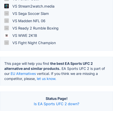
VS Stream2watch.media
VS Sega Soccer Slam
VS Madden NFL 06
VS Ready 2 Rumble Boxing
VS WWE 2K18
VS Fight Night Champion
This page will help you find
the best EA Sports UFC 2
alternative and similar products.
EA Sports UFC 2 is part of
our
EU Alternatives
vertical. If you think we are missing a
competitor, please,
let us know.
Status Page!
Is EA Sports UFC 2 down?