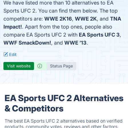
We have listed more than 10 alternatives to EA
Sports UFC 2. You can find them below. The top
competitors are:
WWE 2K16
,
WWE 2K
, and
TNA
Impact!
. Apart from the top ones, people also
compare EA Sports UFC 2 with
EA Sports UFC 3
,
WWF SmackDown!
, and
WWE ’13
.
Edit
Visit website
Status Page
EA Sports UFC 2 Alternatives
& Competitors
The best EA Sports UFC 2 alternatives based on verified
products, community votes, reviews and other factors.