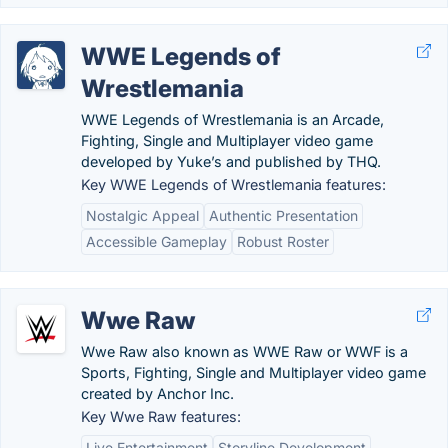
WWE Legends of
Wrestlemania
WWE Legends of Wrestlemania is an Arcade,
Fighting, Single and Multiplayer video game
developed by Yuke’s and published by THQ.
Key WWE Legends of Wrestlemania features:
Nostalgic Appeal
Authentic Presentation
Accessible Gameplay
Robust Roster
Wwe Raw
Wwe Raw also known as WWE Raw or WWF is a
Sports, Fighting, Single and Multiplayer video game
created by Anchor Inc.
Key Wwe Raw features:
Live Entertainment
Storyline Development