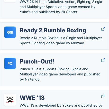
WWE 2K14 is an Addictive, Action, Fighting, Single
and Multiplayer Sports video game created by
Yuke’s and published by 2k Sports.
Ready 2 Rumble Boxing
RRB
Ready 2 Rumble Boxing is a Single and Multiplayer
Sports Fighting video game by Midway.
Punch-Out!!
PO
Punch-Out is a Sports, Boxing, Single and
Multiplayer video game developed and published
by Nintendo.
WWE ’13
WWE ’13 is developed by Yuke’s and published by