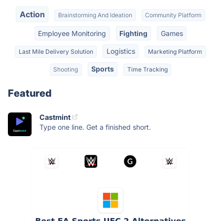
Action
Brainstorming And Ideation
Community Platform
Employee Monitoring
Fighting
Games
Logistics
Last Mile Delivery Solution
Marketing Platform
Sports
Shooting
Time Tracking
Featured
Castmint
Type one line. Get a finished short.