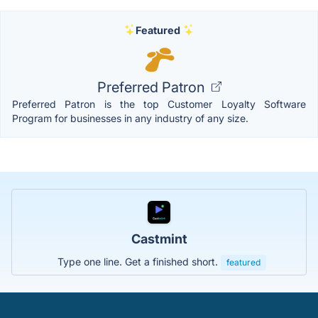
Featured
Preferred Patron
Preferred Patron is the top Customer Loyalty Software
Program for businesses in any industry of any size.
Castmint
Type one line. Get a finished short.
featured