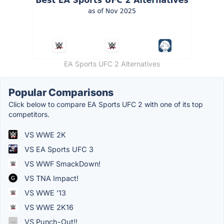
EA Sports UFC 2 Alternatives
Popular Comparisons
Click below to compare EA Sports UFC 2 with one of its top
competitors.
VS WWE 2K
VS EA Sports UFC 3
VS WWF SmackDown!
VS TNA Impact!
VS WWE ’13
VS WWE 2K16
VS Punch-Out!!