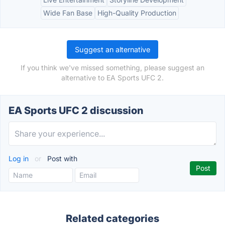
Wide Fan Base
High-Quality Production
Suggest an alternative
If you think we've missed something, please suggest an
alternative to EA Sports UFC 2.
EA Sports UFC 2 discussion
Log in
or
Post with
Related categories