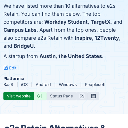
We have listed more than 10 alternatives to e2s
Retain. You can find them below. The top
competitors are:
Workday Student
,
TargetX
, and
Campus Labs
. Apart from the top ones, people
also compare e2s Retain with
Inspire
,
12Twenty
,
and
BridgeU
.
A startup from
Austin
,
the United States
.
Edit
Platforms:
SaaS
iOS
Android
Windows
Peoplesoft
Visit website
Status Page
e2s Retain Alternatives &