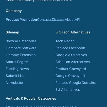
Company
Product Promotion
Contacts
Discuss
About
API
Sitemap
Big Tech Alternatives
Browse Categories
Tech Radar
Compare Software
Replace Facebook
Chrome Extension
Google Alternatives
Status Pages!
Atlassian Alternatives
Funding News
Product Graveyard
Submit List
Google Graveyard
Newsletter
Replace Google Domains
EU Alternatives
Verticals & Popular Categories