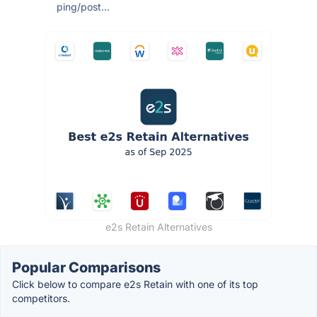
ping/post...
e2s Retain Alternatives
Popular Comparisons
Click below to compare e2s Retain with one of its top
competitors.