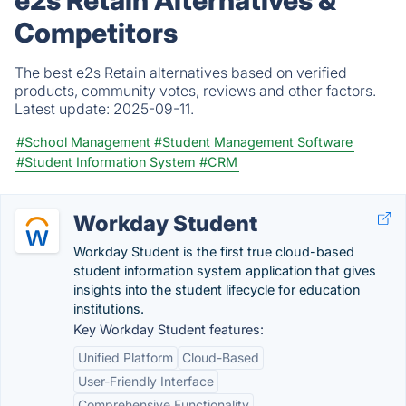
Competitors
The best e2s Retain alternatives based on verified
products, community votes, reviews and other factors.
Latest update:
2025-09-11.
#School Management
#Student Management Software
#Student Information System
#CRM
Workday Student
Workday Student is the first true cloud-based
student information system application that gives
insights into the student lifecycle for education
institutions.
Key Workday Student features:
Unified Platform
Cloud-Based
User-Friendly Interface
Comprehensive Functionality