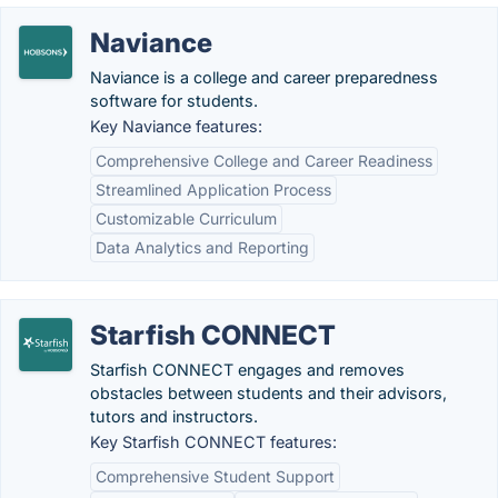
Naviance
Naviance is a college and career preparedness
software for students.
Key Naviance features:
Comprehensive College and Career Readiness
Streamlined Application Process
Customizable Curriculum
Data Analytics and Reporting
Starfish CONNECT
Starfish CONNECT engages and removes
obstacles between students and their advisors,
tutors and instructors.
Key Starfish CONNECT features:
Comprehensive Student Support