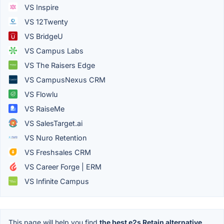
VS Inspire
VS 12Twenty
VS BridgeU
VS Campus Labs
VS The Raisers Edge
VS CampusNexus CRM
VS Flowlu
VS RaiseMe
VS SalesTarget.ai
VS Nuro Retention
VS Freshsales CRM
VS Career Forge | ERM
VS Infinite Campus
This page will help you find
the best e2s Retain alternative