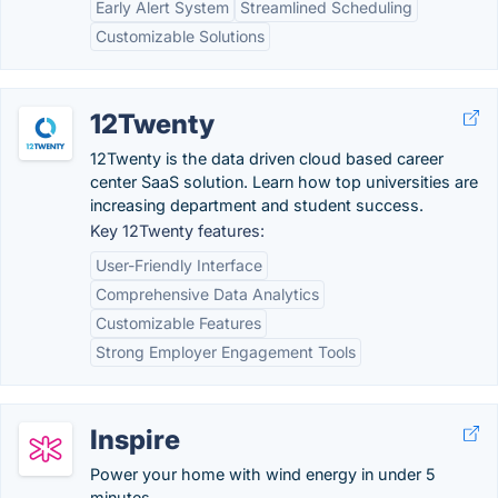
Early Alert System
Streamlined Scheduling
Customizable Solutions
12Twenty
12Twenty is the data driven cloud based career
center SaaS solution. Learn how top universities are
increasing department and student success.
Key 12Twenty features:
User-Friendly Interface
Comprehensive Data Analytics
Customizable Features
Strong Employer Engagement Tools
Inspire
Power your home with wind energy in under 5
minutes.