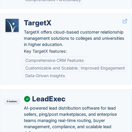
TargetX
TargetX offers cloud-based customer relationship
management solutions to colleges and universities
in higher education.
Key TargetX features:
Comprehensive CRM Features
Customizable and Scalable
Improved Engagement
Data-Driven Insights
LeadExec
✓
AI-powered lead distribution software for lead
sellers, ping/post marketplaces, and enterprise
teams managing real-time routing, buyer
management, compliance, and scalable lead