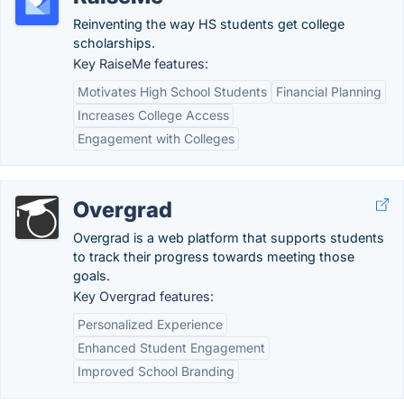
Reinventing the way HS students get college
scholarships.
Key RaiseMe features:
Motivates High School Students
Financial Planning
Increases College Access
Engagement with Colleges
Overgrad
Overgrad is a web platform that supports students
to track their progress towards meeting those
goals.
Key Overgrad features:
Personalized Experience
Enhanced Student Engagement
Improved School Branding