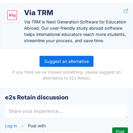
Via TRM
Via TRM is Next Generation Software for Education
Abroad. Our user-friendly study abroad software
helps international educators reach more students,
streamline your process, and save time.
Suggest an alternative
If you think we've missed something, please suggest an
alternative to e2s Retain.
e2s Retain discussion
Log in
or
Post with