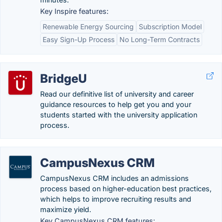
Key Inspire features:
Renewable Energy Sourcing
Subscription Model
Easy Sign-Up Process
No Long-Term Contracts
BridgeU
Read our definitive list of university and career
guidance resources to help get you and your
students started with the university application
process.
CampusNexus CRM
CampusNexus CRM includes an admissions
process based on higher-education best practices,
which helps to improve recruiting results and
maximize yield.
Key CampusNexus CRM features: