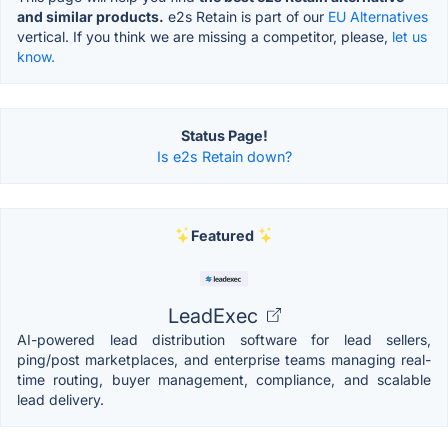
and similar products.
e2s Retain is part of our
EU Alternatives
vertical. If you think we are missing a competitor, please,
let us
know.
Status Page!
Is e2s Retain down?
Featured
LeadExec
AI-powered lead distribution software for lead sellers,
ping/post marketplaces, and enterprise teams managing real-
time routing, buyer management, compliance, and scalable
lead delivery.