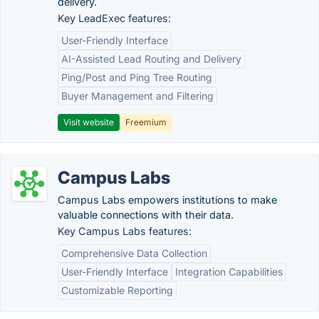
delivery.
Key LeadExec features:
User-Friendly Interface
AI-Assisted Lead Routing and Delivery
Ping/Post and Ping Tree Routing
Buyer Management and Filtering
Visit website
Freemium
Campus Labs
Campus Labs empowers institutions to make
valuable connections with their data.
Key Campus Labs features:
Comprehensive Data Collection
User-Friendly Interface
Integration Capabilities
Customizable Reporting