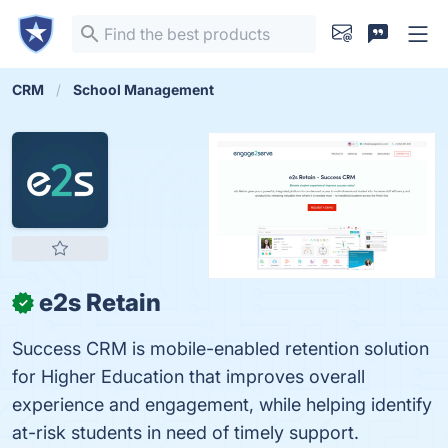
CRM
School Management
e2s Retain
✓
Success CRM is mobile-enabled retention solution
for Higher Education that improves overall
experience and engagement, while helping identify
at-risk students in need of timely support.