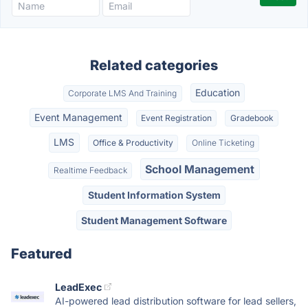
Related categories
Education
Corporate LMS And Training
Event Management
Event Registration
Gradebook
LMS
Office & Productivity
Online Ticketing
School Management
Realtime Feedback
Student Information System
Student Management Software
Featured
LeadExec
AI-powered lead distribution software for lead sellers,