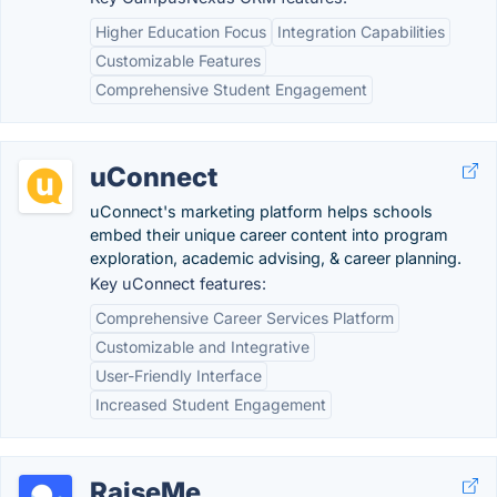
Higher Education Focus
Integration Capabilities
Customizable Features
Comprehensive Student Engagement
uConnect
uConnect's marketing platform helps schools
embed their unique career content into program
exploration, academic advising, & career planning.
Key uConnect features:
Comprehensive Career Services Platform
Customizable and Integrative
User-Friendly Interface
Increased Student Engagement
RaiseMe