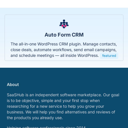
Auto Form CRM
The all-in-one WordPress CRM plugin. Manage contacts,
close deals, automate workflows, send email campaigns,
and schedule meetings — all inside WordPress.
featured
About
SaaSHub is an independent software marketplace. Our goal
is to be objective, simple and your first stop when
researching for a new service to help you grow your
business. We will help you find alternatives and reviews of
the products you already use.
Helping software professionals since 2014.