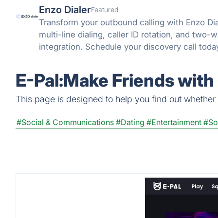
Enzo Dialer
Featured
Transform your outbound calling with Enzo Di
multi-line dialing, caller ID rotation, and two
integration. Schedule your discovery call toda
E-Pal:Make Friends with
This page is designed to help you find out whether 
#Social & Communications
#Dating
#Entertainment
#So