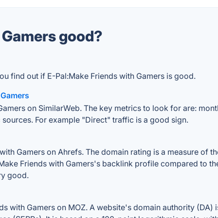
th Gamers good?
ou find out if E-Pal:Make Friends with Gamers is good.
h Gamers
Gamers on SimilarWeb. The key metrics to look for are: monthly
 sources. For example "Direct" traffic is a good sign.
ith Gamers on Ahrefs. The domain rating is a measure of the 
l:Make Friends with Gamers's backlink profile compared to th
ry good.
ds with Gamers on MOZ. A website's domain authority (DA) is