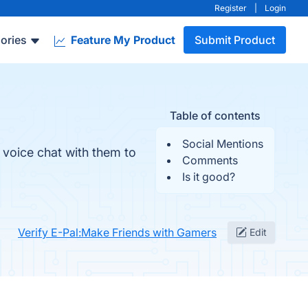
Register
|
Login
ories
Feature My Product
Submit Product
Table of contents
Social Mentions
 voice chat with them to
Comments
Is it good?
Verify E-Pal:Make Friends with Gamers
Edit