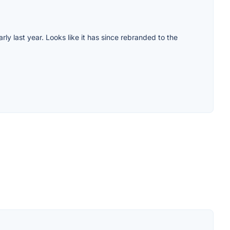
arly last year. Looks like it has since rebranded to the