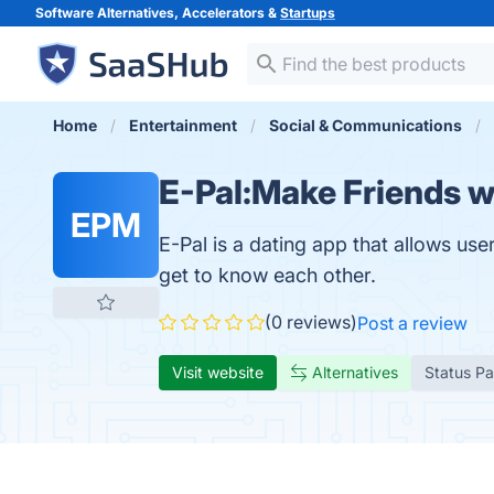
Software Alternatives, Accelerators &
Startups
Home
Entertainment
Social & Communications
E-Pal:Make Friends 
EPM
E-Pal is a dating app that allows u
get to know each other.
(0 reviews)
Post a review
Visit website
Alternatives
Status P