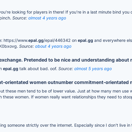
u're looking for players in there! If you're in a last minute bind yo
 pinch.
Source:
almost 4 years ago
: https://www.
epal.gg
/epal/446342 on
epal.gg
and everywhere else 
GK0bxovg.
Source:
about 4 years ago
s exchange. Pretended to be nice and understanding about 
on
epal.gg
talk about bad. oof.
Source:
almost 5 years ago
t-orientated women outnumber commitment-orientated
s but these men tend to be of lower value. Just at how many men use 
th these women. If women really want relationships they need to sto
ting someone strictly over the internet. Especially since I don't live 