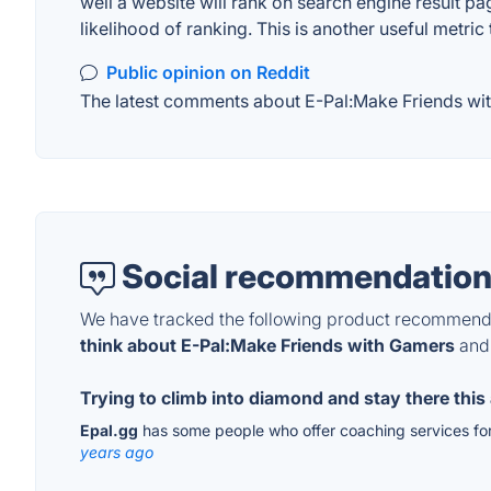
well a website will rank on search engine result pa
likelihood of ranking. This is another useful metric
Public opinion on Reddit
The latest comments about E-Pal:Make Friends with
Social recommendation
We have tracked the following product recommenda
think about E-Pal:Make Friends with Gamers
and 
Trying to climb into diamond and stay there this 
Epal.gg
has some people who offer coaching services for 
years ago