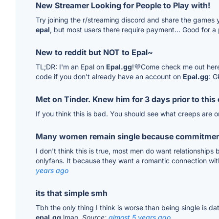
New Streamer Looking for People to Play with!
Try joining the r/streaming discord and share the games yo
epal
, but most users there require payment... Good for a
New to reddit but NOT to Epal~
TL;DR: I'm an Epal on
Epal.gg
!💜Come check me out here
code if you don't already have an account on
Epal.gg
: 
Met on Tinder. Knew him for 3 days prior to thi
If you think this is bad. You should see what creeps are 
Many women remain single because commitmen
I don't think this is true, most men do want relationship
onlyfans. It because they want a romantic connection wi
years ago
its that simple smh
Tbh the only thing I think is worse than being single is da
epal.gg
lmao.
Source:
almost 5 years ago