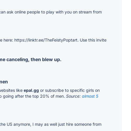
u can ask online people to play with you on stream from
here: https://linktr.ee/TheFeistyPoptart. Use this invite
me canceling, then blew up.
 men
websites like
epal.gg
or subscribe to specific girls on
op going after the top 20% of men.
Source:
almost 5
in the US anymore, I may as well just hire someone from