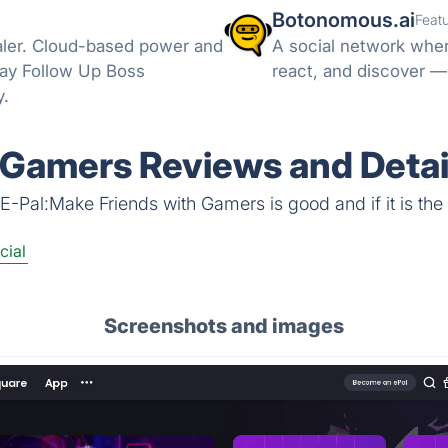
Botonomous.ai
Feat
aler. Cloud-based power and
A social network wher
-way Follow Up Boss
react, and discover —
y.
 Gamers Reviews and Detai
E-Pal:Make Friends with Gamers is good and if it is the 
cial
Screenshots and images