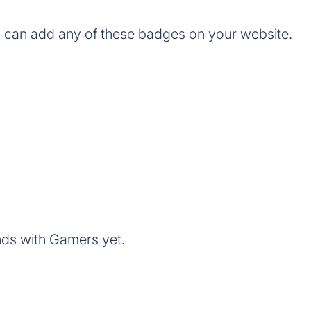
 can add any of these badges on your website.
nds with Gamers yet.