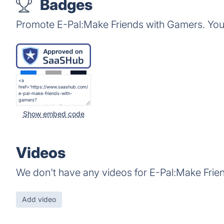
Badges
Promote E-Pal:Make Friends with Gamers. You
Show embed code
Videos
We don't have any videos for E-Pal:Make Frie
Add video