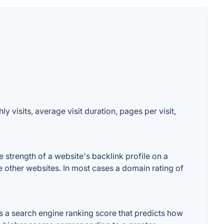
 visits, average visit duration, pages per visit,
strength of a website's backlink profile on a
e other websites. In most cases a domain rating of
 a search engine ranking score that predicts how