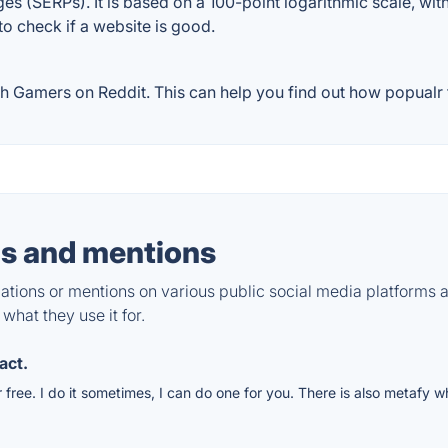
ges (SERPs). It is based on a 100-point logarithmic scale, wi
 to check if a website is good.
 Gamers on Reddit. This can help you find out how popualr t
s and mentions
tions or mentions on various public social media platforms 
what they use it for.
act.
free. I do it sometimes, I can do one for you. There is also metafy 