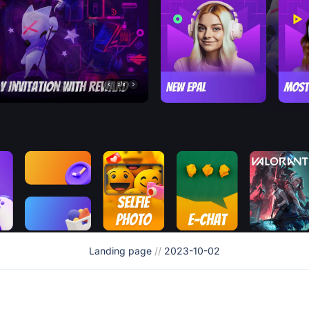
Landing page
//
2023-10-02