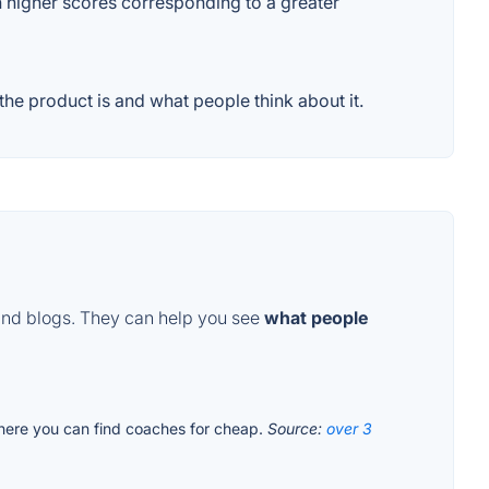
th higher scores corresponding to a greater
he product is and what people think about it.
and blogs. They can help you see
what people
where you can find coaches for cheap.
Source:
over 3