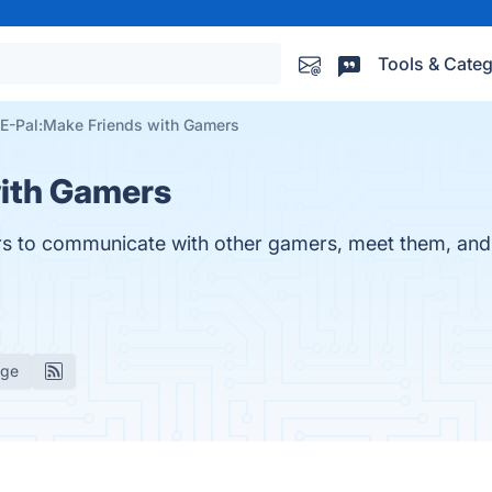
Tools & Categ
E-Pal:Make Friends with Gamers
with Gamers
sers to communicate with other gamers, meet them, and
age