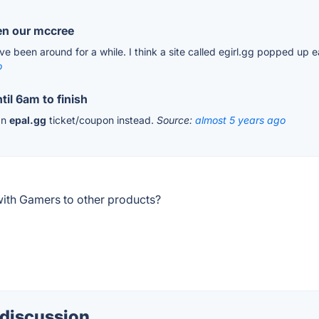
hen our mccree
have been around for a while. I think a site called egirl.gg popped up e
o
til 6am to finish
 an
epal.gg
ticket/coupon instead.
Source:
almost 5 years ago
ith Gamers to other products?
 discussion