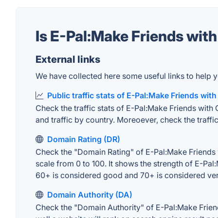
Is E-Pal:Make Friends wi
External links
We have collected here some useful links to help y
Public traffic stats of E-Pal:Make Friends wit
Check the traffic stats of E-Pal:Make Friends with 
and traffic by country. Moreoever, check the traffic
Domain Rating (DR)
Check the "Domain Rating" of E-Pal:Make Friends w
scale from 0 to 100. It shows the strength of E-Pa
60+ is considered good and 70+ is considered ve
Domain Authority (DA)
Check the "Domain Authority" of E-Pal:Make Frien