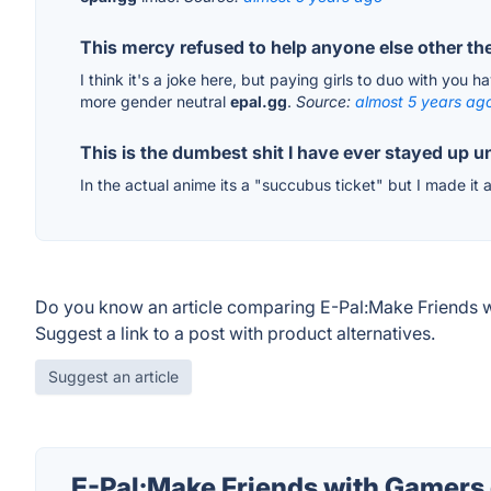
This mercy refused to help anyone else other t
I think it's a joke here, but paying girls to duo with you 
more gender neutral
epal.gg
.
Source:
almost 5 years ag
This is the dumbest shit I have ever stayed up un
In the actual anime its a "succubus ticket" but I made it
Do you know an article comparing E-Pal:Make Friends w
Suggest a link to a post with product alternatives.
Suggest an article
E-Pal:Make Friends with Gamers