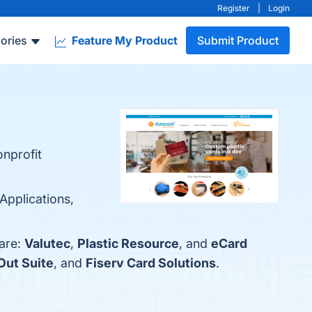
Register
|
Login
ories
Feature My Product
Submit Product
onprofit
Applications,
 are:
Valutec
,
Plastic Resource
, and
eCard
ut Suite
, and
Fiserv Card Solutions
.