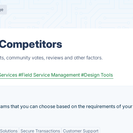
ge
 Competitors
ts, community votes, reviews and other factors.
Services
#Field Service Management
#Design Tools
rams that you can choose based on the requirements of your
Solutions
Secure Transactions
Customer Support