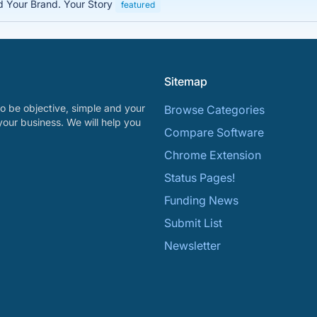
ed Your Brand. Your Story
featured
Sitemap
o be objective, simple and your
Browse Categories
your business. We will help you
Compare Software
Chrome Extension
Status Pages!
Funding News
Submit List
Newsletter