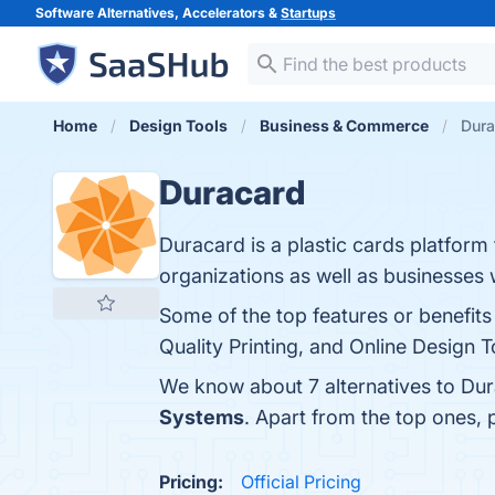
Software Alternatives, Accelerators &
Startups
Home
Design Tools
Business & Commerce
Dura
Duracard
Duracard is a plastic cards platform 
organizations as well as businesses
Some of the top features or benefits 
Quality Printing, and Online Design T
We know about 7 alternatives to Dur
Systems
. Apart from the top ones,
Pricing:
Official Pricing