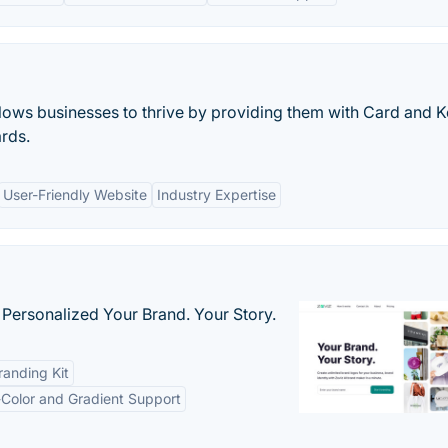
allows businesses to thrive by providing them with Card and 
rds.
User-Friendly Website
Industry Expertise
 Personalized Your Brand. Your Story.
anding Kit
-Color and Gradient Support