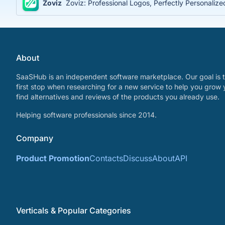
Zoviz
Zoviz: Professional Logos, Perfectly Personaliz
About
SaaSHub is an independent software marketplace. Our goal is t
first stop when researching for a new service to help you grow 
find alternatives and reviews of the products you already use.
Helping software professionals since 2014.
Company
Product Promotion
Contacts
Discuss
About
API
Verticals & Popular Categories