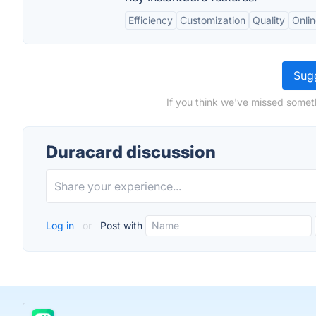
Efficiency
Customization
Quality
Onli
Sugg
If you think we've missed somet
Duracard discussion
Log in
or
Post with