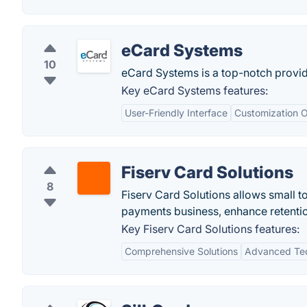
eCard Systems
10
eCard Systems is a top-notch provide
Key eCard Systems features:
User-Friendly Interface
Customization O
Fiserv Card Solutions
8
Fiserv Card Solutions allows small to
payments business, enhance retentio
Key Fiserv Card Solutions features:
Comprehensive Solutions
Advanced Te