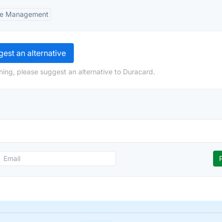
ne Management
est an alternative
hing, please suggest an alternative to Duracard.