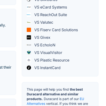
VS eCard Systems
VS ReachOut Suite
VS Valutec
lly.
VS Fiserv Card Solutions
VS Givex
VS EcholoN
VS VisualVisitor
VS Plastic Resource
t their
VS InstantCard
This page will help you find
the best
Duracard alternative and similar
products.
Duracard is part of our
EU
Alternatives
vertical. If you think we are