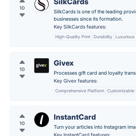
SilkCards
10
SilkCards is one of the leading prov
businesses since its formation.
Key SilkCards features:
High-Quality Print
Durability
Luxurious 
Givex
10
Processes gift card and loyalty tra
Key Givex features:
Comprehensive Platform
Customizable 
InstantCard
10
Turn your articles into Instagram im
Key InstantCard features: