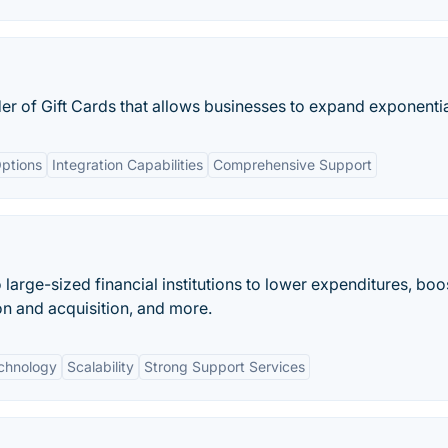
r of Gift Cards that allows businesses to expand exponentia
ptions
Integration Capabilities
Comprehensive Support
 large-sized financial institutions to lower expenditures, boos
n and acquisition, and more.
chnology
Scalability
Strong Support Services