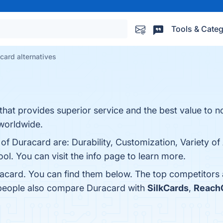
Tools & Categ
card alternatives
that provides superior service and the best value to n
 worldwide.
of Duracard are: Durability, Customization, Variety of 
ool. You can visit the info page to learn more.
acard. You can find them below. The top competitors
 people also compare Duracard with
SilkCards
,
ReachO