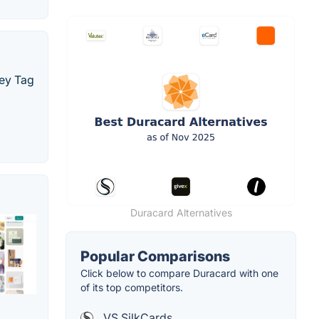
Key Tag
Duracard Alternatives
Popular Comparisons
Click below to compare Duracard with one
of its top competitors.
VS SilkCards