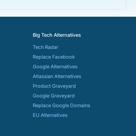
Big Tech Alternatives
Tech Radar
Replace Facebook
Google Alternatives
Atlassian Alternatives
Product Graveyard
Google Graveyard
Replace Google Domains
EU Alternatives