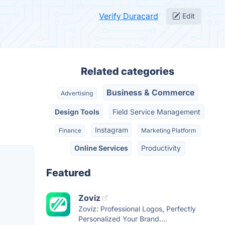
Verify Duracard
Edit
Related categories
Business & Commerce
Advertising
Design Tools
Field Service Management
Instagram
Finance
Marketing Platform
Online Services
Productivity
Featured
Zoviz
Zoviz: Professional Logos, Perfectly
Personalized Your Brand....