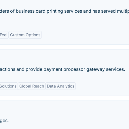
iders of business card printing services and has served multi
Feel
Custom Options
nsactions and provide​ payment processor gateway services.
Solutions
Global Reach
Data Analytics
ages.