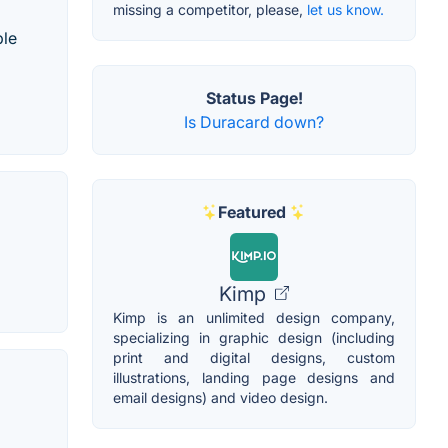
missing a competitor, please,
let us know.
ple
Status Page!
Is Duracard down?
Featured
Kimp
Kimp is an unlimited design company,
specializing in graphic design (including
print and digital designs, custom
illustrations, landing page designs and
email designs) and video design.