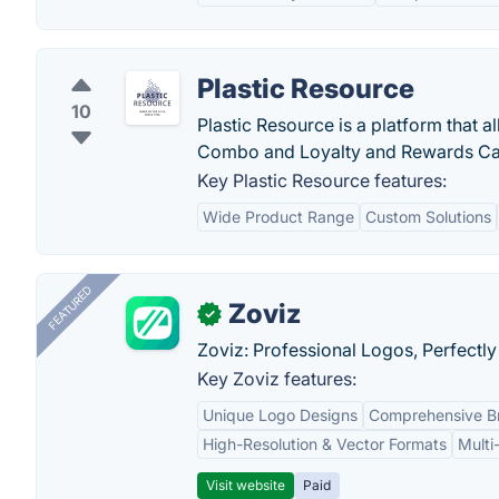
Plastic Resource
10
Plastic Resource is a platform that 
Combo and Loyalty and Rewards Ca
Key Plastic Resource features:
Wide Product Range
Custom Solutions
FEATURED
Zoviz
✓
Zoviz: Professional Logos, Perfectly
Key Zoviz features:
Unique Logo Designs
Comprehensive Br
High-Resolution & Vector Formats
Multi
Visit website
Paid