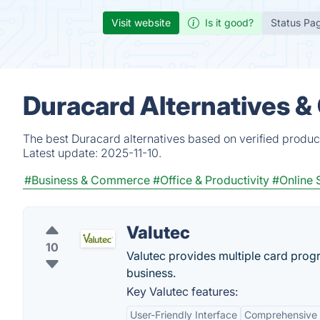
Visit website
Is it good?
Status Pa
Duracard Alternatives &
The best Duracard alternatives based on verified produc
Latest update:
2025-11-10.
#Business & Commerce
#Office & Productivity
#Online 
Valutec
10
Valutec provides multiple card prog
business.
Key Valutec features:
User-Friendly Interface
Comprehensive 