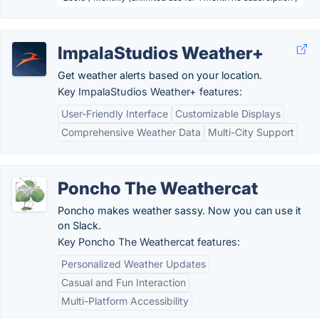
ImpalaStudios Weather+
Get weather alerts based on your location.
Key ImpalaStudios Weather+ features:
User-Friendly Interface
Customizable Displays
Comprehensive Weather Data
Multi-City Support
Poncho The Weathercat
Poncho makes weather sassy. Now you can use it
on Slack.
Key Poncho The Weathercat features:
Personalized Weather Updates
Casual and Fun Interaction
Multi-Platform Accessibility