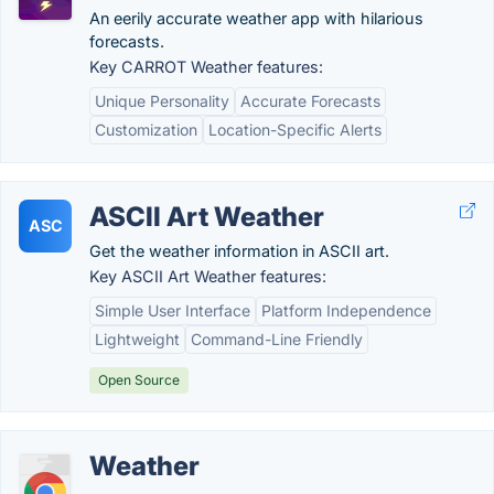
An eerily accurate weather app with hilarious
forecasts.
Key CARROT Weather features:
Unique Personality
Accurate Forecasts
Customization
Location-Specific Alerts
ASCII Art Weather
ASC
Get the weather information in ASCII art.
Key ASCII Art Weather features:
Simple User Interface
Platform Independence
Lightweight
Command-Line Friendly
Open Source
Weather