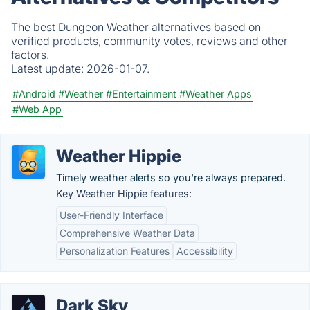
The best Dungeon Weather alternatives based on
verified products, community votes, reviews and other
factors.
Latest update:
2026-01-07.
#Android
#Weather
#Entertainment
#Weather Apps
#Web App
Weather Hippie
Timely weather alerts so you're always prepared.
Key Weather Hippie features:
User-Friendly Interface
Comprehensive Weather Data
Personalization Features
Accessibility
Dark Sky