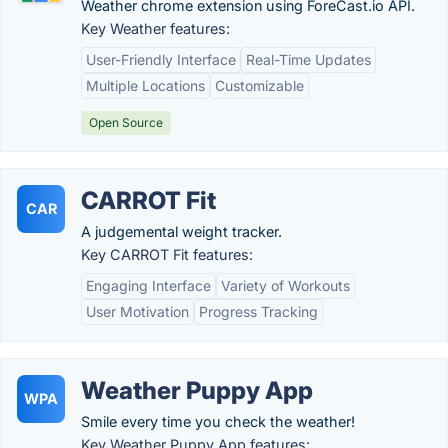
Weather chrome extension using ForeCast.io API.
Key Weather features:
User-Friendly Interface
Real-Time Updates
Multiple Locations
Customizable
Open Source
CARROT Fit
CAR
A judgemental weight tracker.
Key CARROT Fit features:
Engaging Interface
Variety of Workouts
User Motivation
Progress Tracking
Weather Puppy App
WPA
Smile every time you check the weather!
Key Weather Puppy App features: