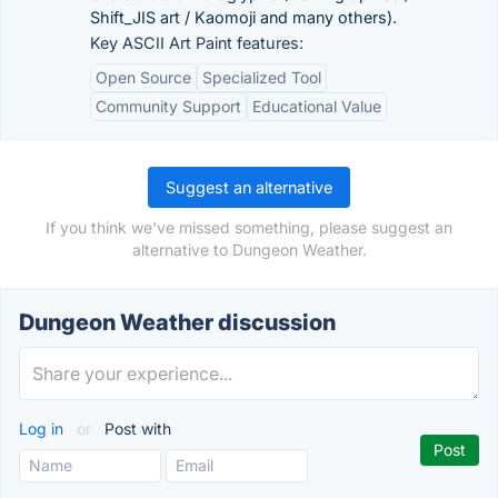
Shift_JIS art / Kaomoji and many others).
Key ASCII Art Paint features:
Open Source
Specialized Tool
Community Support
Educational Value
Suggest an alternative
If you think we've missed something, please suggest an
alternative to Dungeon Weather.
Dungeon Weather discussion
Log in
or
Post with