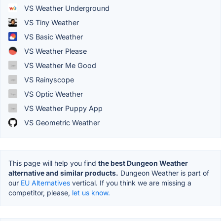
VS Weather Underground
VS Tiny Weather
VS Basic Weather
VS Weather Please
VS Weather Me Good
VS Rainyscope
VS Optic Weather
VS Weather Puppy App
VS Geometric Weather
This page will help you find
the best Dungeon Weather
alternative and similar products.
Dungeon Weather is part of
our
EU Alternatives
vertical. If you think we are missing a
competitor, please,
let us know.