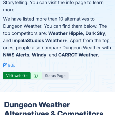
Storytelling. You can visit the info page to learn
more.
We have listed more than 10 alternatives to
Dungeon Weather. You can find them below. The
top competitors are:
Weather Hippie
,
Dark Sky
,
and
ImpalaStudios Weather+
. Apart from the top
ones, people also compare Dungeon Weather with
NWS Alerts
,
Windy
, and
CARROT Weather
.
Edit
Visit website
Status Page
Dungeon Weather
Alternatives & Competitors