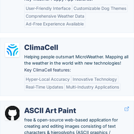
User-Friendly Interface
Customizable Dog Themes
Comprehensive Weather Data
Ad-Free Experience Available
ClimaCell
Helping people outsmart MicroWeather. Mapping all
the weather in the world with new technologies!
Key ClimaCell features:
Hyper-Local Accuracy
Innovative Technology
Real-Time Updates
Multi-Industry Applications
ASCII Art Paint
free & open-source web-based application for
creating and editing images consisting of text
characters & hieroglyphs (ASCII graphics /