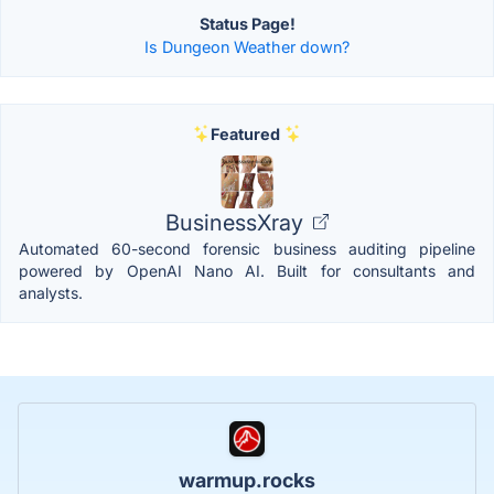
Status Page!
Is Dungeon Weather down?
Featured
BusinessXray
Automated 60-second forensic business auditing pipeline
powered by OpenAI Nano AI. Built for consultants and
analysts.
warmup.rocks