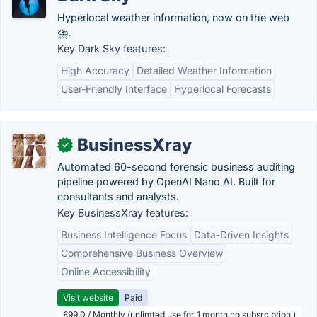
Hyperlocal weather information, now on the web
⛈.
Key Dark Sky features:
High Accuracy
Detailed Weather Information
User-Friendly Interface
Hyperlocal Forecasts
BusinessXray
✓
Automated 60-second forensic business auditing
pipeline powered by OpenAI Nano AI. Built for
consultants and analysts.
Key BusinessXray features:
Business Intelligence Focus
Data-Driven Insights
Comprehensive Business Overview
Online Accessibility
Visit website
Paid
£99.0 / Monthly (unlimted use for 1 month no subsrciption )