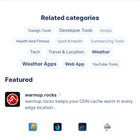
Related categories
Developer Tools
Design Tools
Emojis
Health And Fitness
Sport & Health
Summarizing Tools
Tech
Travel & Location
Weather
Weather Apps
Web App
YouTube Tools
Featured
warmup.rocks
warmup.rocks keeps your CDN cache warm in every
edge location...