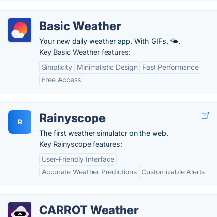
Basic Weather
Your new daily weather app. With GIFs. 🌤.
Key Basic Weather features:
Simplicity
Minimalistic Design
Fast Performance
Free Access
Rainyscope
R
The first weather simulator on the web.
Key Rainyscope features:
User-Friendly Interface
Accurate Weather Predictions
Customizable Alerts
CARROT Weather