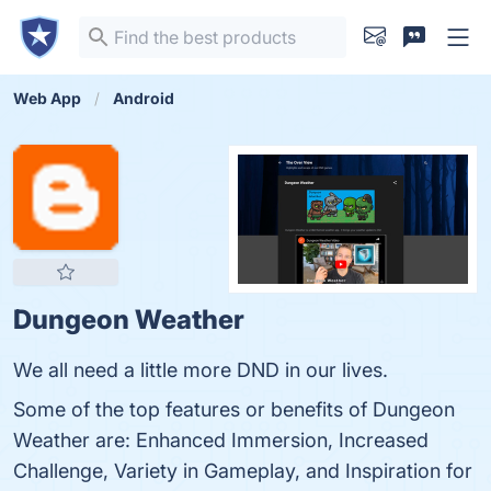
Web App
Android
Dungeon Weather
We all need a little more DND in our lives.
Some of the top features or benefits of Dungeon
Weather are: Enhanced Immersion, Increased
Challenge, Variety in Gameplay, and Inspiration for