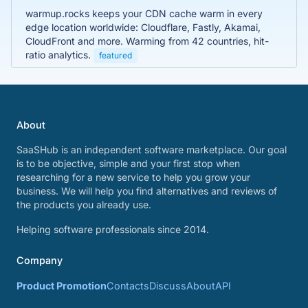
warmup.rocks keeps your CDN cache warm in every
edge location worldwide: Cloudflare, Fastly, Akamai,
CloudFront and more. Warming from 42 countries, hit-
ratio analytics.
featured
About
SaaSHub is an independent software marketplace. Our goal
is to be objective, simple and your first stop when
researching for a new service to help you grow your
business. We will help you find alternatives and reviews of
the products you already use.
Helping software professionals since 2014.
Company
Product Promotion
Contacts
Discuss
About
API