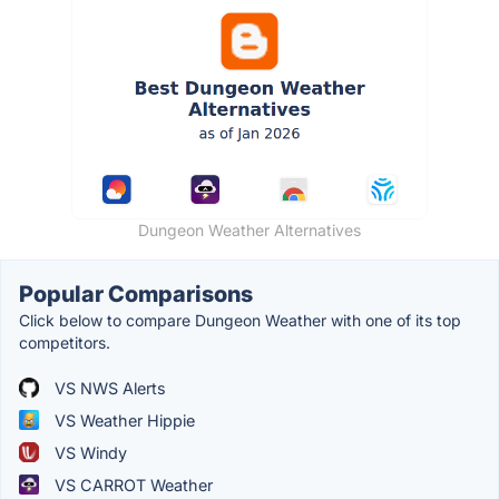
Dungeon Weather Alternatives
Popular Comparisons
Click below to compare Dungeon Weather with one of its top
competitors.
VS NWS Alerts
VS Weather Hippie
VS Windy
VS CARROT Weather