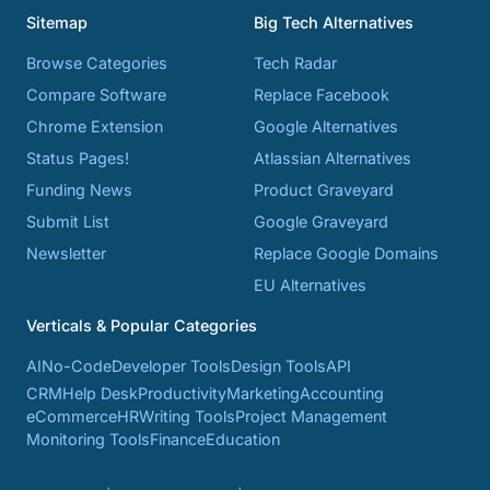
Sitemap
Big Tech Alternatives
Browse Categories
Tech Radar
Compare Software
Replace Facebook
Chrome Extension
Google Alternatives
Status Pages!
Atlassian Alternatives
Funding News
Product Graveyard
Submit List
Google Graveyard
Newsletter
Replace Google Domains
EU Alternatives
Verticals & Popular Categories
AI
No-Code
Developer Tools
Design Tools
API
CRM
Help Desk
Productivity
Marketing
Accounting
eCommerce
HR
Writing Tools
Project Management
Monitoring Tools
Finance
Education