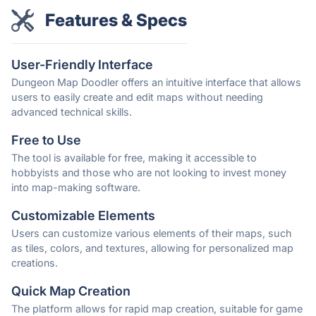
Features & Specs
User-Friendly Interface
Dungeon Map Doodler offers an intuitive interface that allows
users to easily create and edit maps without needing
advanced technical skills.
Free to Use
The tool is available for free, making it accessible to
hobbyists and those who are not looking to invest money
into map-making software.
Customizable Elements
Users can customize various elements of their maps, such
as tiles, colors, and textures, allowing for personalized map
creations.
Quick Map Creation
The platform allows for rapid map creation, suitable for game