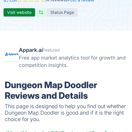
Visit website
Status Page
Appark.ai
Featured
Free app market analytics tool for growth and
competition insights.
Dungeon Map Doodler
Reviews and Details
This page is designed to help you find out whether
Dungeon Map Doodler is good and if it is the right
choice for you.