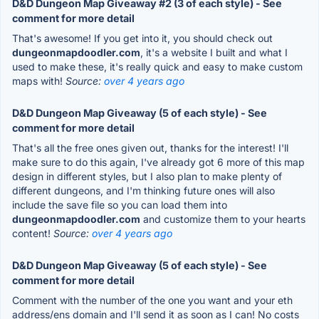
D&D Dungeon Map Giveaway #2 (3 of each style) - See
comment for more detail
That's awesome! If you get into it, you should check out
dungeonmapdoodler.com
, it's a website I built and what I
used to make these, it's really quick and easy to make custom
maps with!
Source:
over 4 years ago
D&D Dungeon Map Giveaway (5 of each style) - See
comment for more detail
That's all the free ones given out, thanks for the interest! I'll
make sure to do this again, I've already got 6 more of this map
design in different styles, but I also plan to make plenty of
different dungeons, and I'm thinking future ones will also
include the save file so you can load them into
dungeonmapdoodler.com
and customize them to your hearts
content!
Source:
over 4 years ago
D&D Dungeon Map Giveaway (5 of each style) - See
comment for more detail
Comment with the number of the one you want and your eth
address/ens domain and I'll send it as soon as I can! No costs