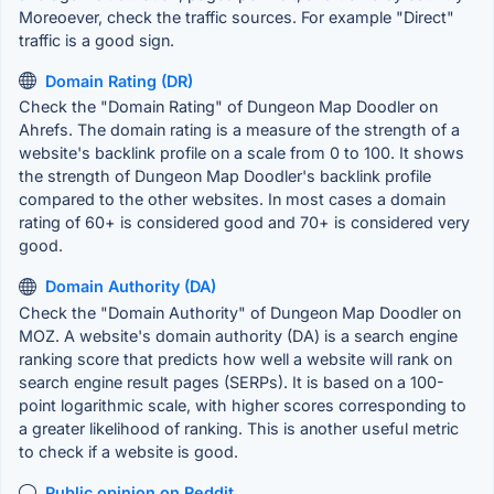
Moreoever, check the traffic sources. For example "Direct"
traffic is a good sign.
Domain Rating (DR)
Check the "Domain Rating" of Dungeon Map Doodler on
Ahrefs. The domain rating is a measure of the strength of a
website's backlink profile on a scale from 0 to 100. It shows
the strength of Dungeon Map Doodler's backlink profile
compared to the other websites. In most cases a domain
rating of 60+ is considered good and 70+ is considered very
good.
Domain Authority (DA)
Check the "Domain Authority" of Dungeon Map Doodler on
MOZ. A website's domain authority (DA) is a search engine
ranking score that predicts how well a website will rank on
search engine result pages (SERPs). It is based on a 100-
point logarithmic scale, with higher scores corresponding to
a greater likelihood of ranking. This is another useful metric
to check if a website is good.
Public opinion on Reddit