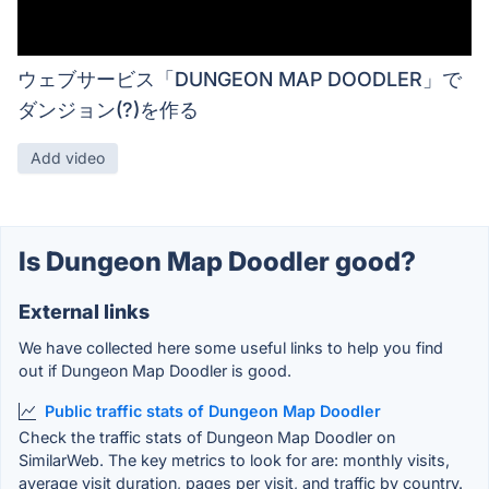
ウェブサービス「DUNGEON MAP DOODLER」で
ダンジョン(?)を作る
Add video
Is Dungeon Map Doodler good?
External links
We have collected here some useful links to help you find
out if Dungeon Map Doodler is good.
Public traffic stats of Dungeon Map Doodler
Check the traffic stats of Dungeon Map Doodler on
SimilarWeb. The key metrics to look for are: monthly visits,
average visit duration, pages per visit, and traffic by country.