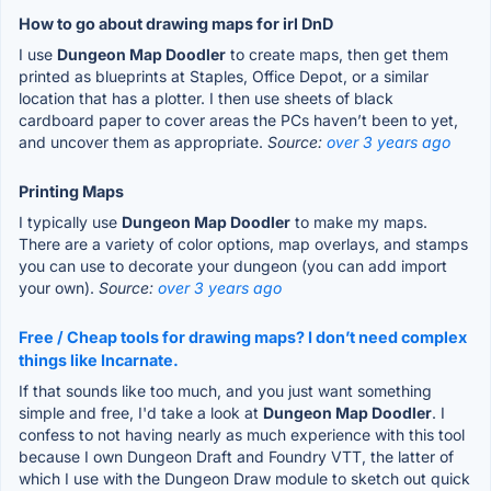
How to go about drawing maps for irl DnD
I use
Dungeon Map Doodler
to create maps, then get them
printed as blueprints at Staples, Office Depot, or a similar
location that has a plotter. I then use sheets of black
cardboard paper to cover areas the PCs haven’t been to yet,
and uncover them as appropriate.
Source:
over 3 years ago
Printing Maps
I typically use
Dungeon Map Doodler
to make my maps.
There are a variety of color options, map overlays, and stamps
you can use to decorate your dungeon (you can add import
your own).
Source:
over 3 years ago
Free / Cheap tools for drawing maps? I don’t need complex
things like Incarnate.
If that sounds like too much, and you just want something
simple and free, I'd take a look at
Dungeon Map Doodler
. I
confess to not having nearly as much experience with this tool
because I own Dungeon Draft and Foundry VTT, the latter of
which I use with the Dungeon Draw module to sketch out quick