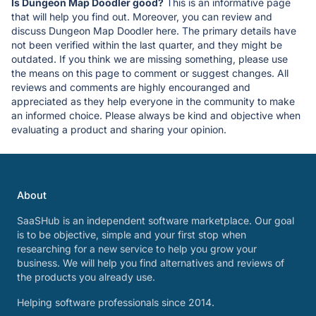
Is Dungeon Map Doodler good?
This is an informative page
that will help you find out. Moreover, you can review and
discuss Dungeon Map Doodler here. The primary details have
not been verified within the last quarter, and they might be
outdated. If you think we are missing something, please use
the means on this page to comment or suggest changes. All
reviews and comments are highly encouranged and
appreciated as they help everyone in the community to make
an informed choice. Please always be kind and objective when
evaluating a product and sharing your opinion.
About
SaaSHub is an independent software marketplace. Our goal
is to be objective, simple and your first stop when
researching for a new service to help you grow your
business. We will help you find alternatives and reviews of
the products you already use.
Helping software professionals since 2014.