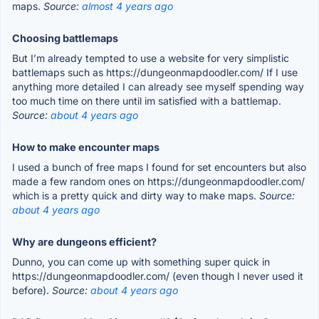
maps.
Source:
almost 4 years ago
Choosing battlemaps
But I’m already tempted to use a website for very simplistic
battlemaps such as https://dungeonmapdoodler.com/ If I use
anything more detailed I can already see myself spending way
too much time on there until im satisfied with a battlemap.
Source:
about 4 years ago
How to make encounter maps
I used a bunch of free maps I found for set encounters but also
made a few random ones on https://dungeonmapdoodler.com/
which is a pretty quick and dirty way to make maps.
Source:
about 4 years ago
Why are dungeons efficient?
Dunno, you can come up with something super quick in
https://dungeonmapdoodler.com/ (even though I never used it
before).
Source:
about 4 years ago