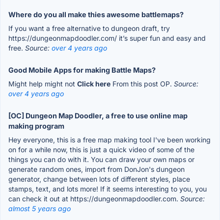
Where do you all make thies awesome battlemaps?
If you want a free alternative to dungeon draft, try
https://dungeonmapdoodler.com/ it’s super fun and easy and
free.
Source:
over 4 years ago
Good Mobile Apps for making Battle Maps?
Might help might not
Click here
From this post OP.
Source:
over 4 years ago
[OC] Dungeon Map Doodler, a free to use online map
making program
Hey everyone, this is a free map making tool I've been working
on for a while now, this is just a quick video of some of the
things you can do with it. You can draw your own maps or
generate random ones, import from DonJon's dungeon
generator, change between lots of different styles, place
stamps, text, and lots more! If it seems interesting to you, you
can check it out at https://dungeonmapdoodler.com.
Source:
almost 5 years ago