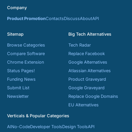
Company
Product Promotion
Contacts
Discuss
About
API
Sitemap
Big Tech Alternatives
Browse Categories
Tech Radar
Compare Software
Replace Facebook
Chrome Extension
Google Alternatives
Status Pages!
Atlassian Alternatives
Funding News
Product Graveyard
Submit List
Google Graveyard
Newsletter
Replace Google Domains
EU Alternatives
Verticals & Popular Categories
AI
No-Code
Developer Tools
Design Tools
API