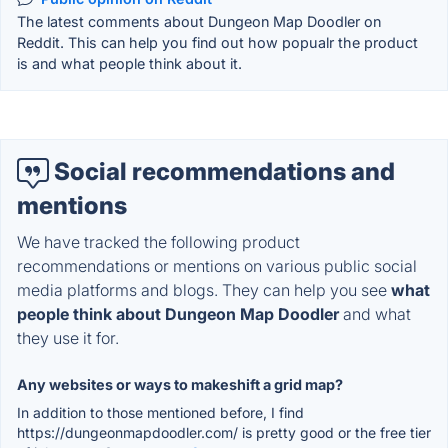
The latest comments about Dungeon Map Doodler on
Reddit. This can help you find out how popualr the product
is and what people think about it.
Social recommendations and
mentions
We have tracked the following product
recommendations or mentions on various public social
media platforms and blogs. They can help you see
what
people think about Dungeon Map Doodler
and what
they use it for.
Any websites or ways to makeshift a grid map?
In addition to those mentioned before, I find
https://dungeonmapdoodler.com/ is pretty good or the free tier