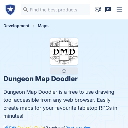
Development
Maps
Dungeon Map Doodler
Dungeon Map Doodler is a free to use drawing
tool accessible from any web browser. Easily
create maps for your favourite tabletop RPGs in
minutes!
(0 reviews)
Edit
Post a review