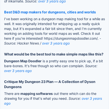
of inkarnate.
Source:
over 3 years ago
Best D&D map makers for dungeons, cities and worlds
I've been working on a dungeon map making tool for a while as
well. It was originally intended for whipping up a really quick
map, but it's expanded a fair bit since then, and I'm currently
working on adding tools for world maps as well. Check it out
here if you're interested! https://dungeonmapdoodler.com/.
-
Source: Hacker News /
over 3 years ago
What would be the best tool to make simple maps like this?
Dungeon Map Doodler
is a pretty easy one to pick up, if a bit
bare-bones. It's free though so who can complain.
Source:
over 3 years ago
Critique My Dungeon 23 Plan — A Collection of Dyson
Dungeons
There are
mapping softwares
out there which can do the
drawing for you if that's what you need.
Source:
over 3 years
ago