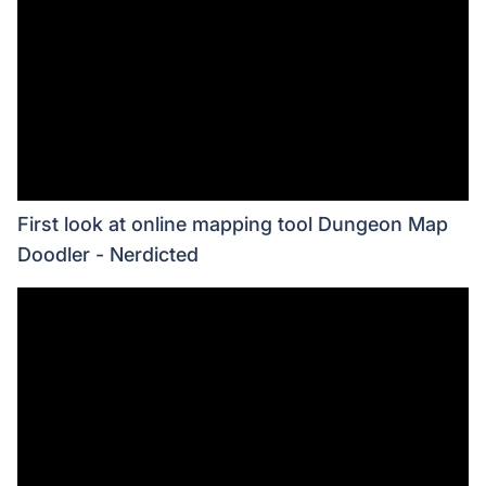
First look at online mapping tool Dungeon Map
Doodler - Nerdicted