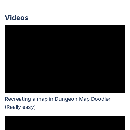
Videos
Recreating a map in Dungeon Map Doodler
(Really easy)