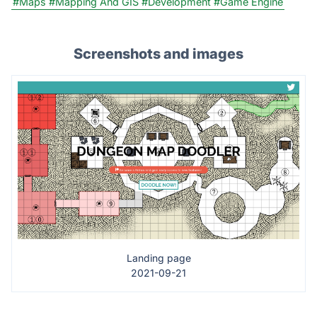
#Maps
#Mapping And GIS
#Development
#Game Engine
Screenshots and images
Landing page
2021-09-21