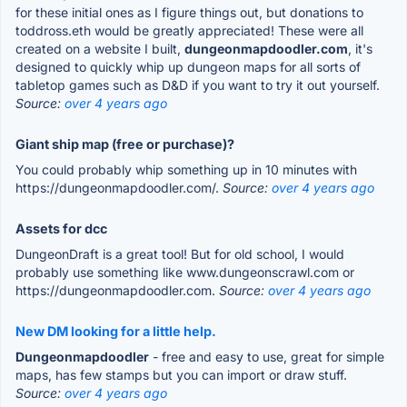
for these initial ones as I figure things out, but donations to
toddross.eth would be greatly appreciated! These were all
created on a website I built,
dungeonmapdoodler.com
, it's
designed to quickly whip up dungeon maps for all sorts of
tabletop games such as D&D if you want to try it out yourself.
Source:
over 4 years ago
Giant ship map (free or purchase)?
You could probably whip something up in 10 minutes with
https://dungeonmapdoodler.com/.
Source:
over 4 years ago
Assets for dcc
DungeonDraft is a great tool! But for old school, I would
probably use something like www.dungeonscrawl.com or
https://dungeonmapdoodler.com.
Source:
over 4 years ago
New DM looking for a little help.
Dungeonmapdoodler
- free and easy to use, great for simple
maps, has few stamps but you can import or draw stuff.
Source:
over 4 years ago