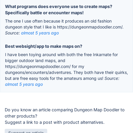
What programs does everyone use to create maps?
Specifically battle or encounter maps!
The one I use often because it produces an old fashion
dungeon style that I like is https://dungeonmapdoodler.com/.
Source:
almost 5 years ago
Best websight/app to make maps on?
I have been toying around with both the free Inkarnate for
bigger outdoor land maps, and
https://dungeonmapdoodler.com/ for my
dungeons/encounters/adventures. They both have their quirks,
but are free easy tools for the amateurs among us!
Source:
almost 5 years ago
Do you know an article comparing Dungeon Map Doodler to
other products?
Suggest a link to a post with product alternatives.
Suggest an article