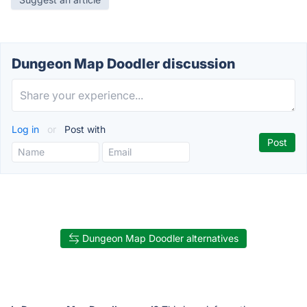
Dungeon Map Doodler discussion
Log in
or
Post with
Dungeon Map Doodler alternatives