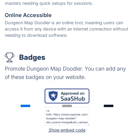
masters needing quick setups for sessions.
Online Accessible
Dungeon Map Doodler is an online tool, meaning users can
access it from any device with an internet connection without
needing to download software.
Badges
Promote Dungeon Map Doodler. You can add any
of these badges on your website.
Show embed code