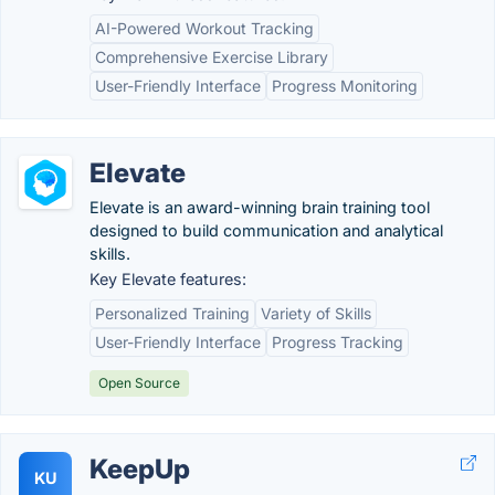
AI-Powered Workout Tracking
Comprehensive Exercise Library
User-Friendly Interface
Progress Monitoring
Elevate
Elevate is an award-winning brain training tool
designed to build communication and analytical
skills.
Key Elevate features:
Personalized Training
Variety of Skills
User-Friendly Interface
Progress Tracking
Open Source
KeepUp
KU