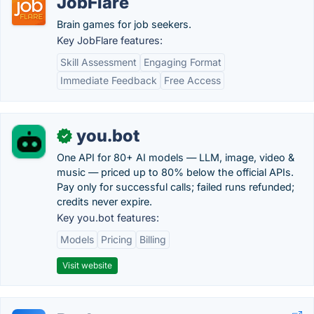
JobFlare
Brain games for job seekers.
Key JobFlare features:
Skill Assessment
Engaging Format
Immediate Feedback
Free Access
you.bot
✓
One API for 80+ AI models — LLM, image, video &
music — priced up to 80% below the official APIs.
Pay only for successful calls; failed runs refunded;
credits never expire.
Key you.bot features:
Models
Pricing
Billing
Visit website