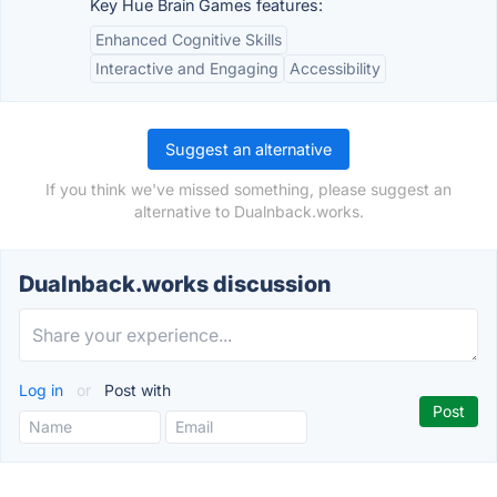
Key Hue Brain Games features:
Enhanced Cognitive Skills
Interactive and Engaging
Accessibility
Suggest an alternative
If you think we've missed something, please suggest an
alternative to Dualnback.works.
Dualnback.works discussion
Log in
or
Post with