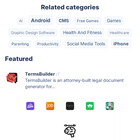
Related categories
Android
CMS
Games
AI
Free Games
Health And Fitness
Graphic Design Software
Healthcare
Social Media Tools
iPhone
Parenting
Productivity
Featured
TermsBuilder
TermsBuilder is an attorney-built legal document
generator for...