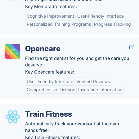
Key Memorado features:
Cognitive Improvement
User-Friendly Interface
Personalized Training Programs
Progress Tracking
Opencare
Find the right dentist for you and get the care you
deserve.
Key Opencare features:
User-Friendly Interface
Verified Reviews
Comprehensive Listings
Insurance Information
Train Fitness
Automatically track your workout at the gym -
hands free!
Key Train Fitness features: