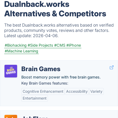
Dualnback.works
Alternatives & Competitors
The best Dualnback.works alternatives based on verified
products, community votes, reviews and other factors.
Latest update:
2026-04-06.
#Biohacking
#Side Projects
#CMS
#iPhone
#Machine Learning
Brain Games
Boost memory power with free brain games.
Key Brain Games features:
Cognitive Enhancement
Accessibility
Variety
Entertainment