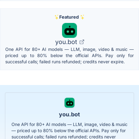
Featured
you.bot
One API for 80+ AI models — LLM, image, video & music —
priced up to 80% below the official APIs. Pay only for
successful calls; failed runs refunded; credits never expire.
you.bot
One API for 80+ AI models — LLM, image, video & music
— priced up to 80% below the official APIs. Pay only for
successful calls; failed runs refunded; credits never