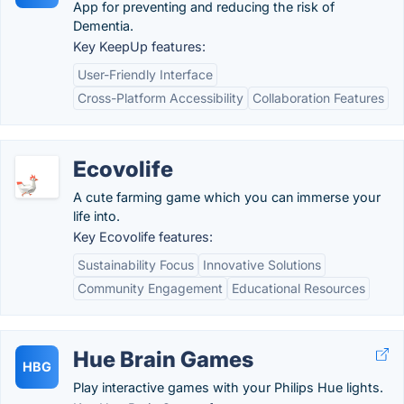
App for preventing and reducing the risk of
Dementia.
Key KeepUp features:
User-Friendly Interface
Cross-Platform Accessibility
Collaboration Features
Ecovolife
A cute farming game which you can immerse your
life into.
Key Ecovolife features:
Sustainability Focus
Innovative Solutions
Community Engagement
Educational Resources
Hue Brain Games
HBG
Play interactive games with your Philips Hue lights.