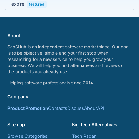
expire.
featured
About
SaaSHub is an independent software marketplace. Our goal
is to be objective, simple and your first stop when
researching for a new service to help you grow your
business. We will help you find alternatives and reviews of
the products you already use.
Helping software professionals since 2014.
Company
Product Promotion
Contacts
Discuss
About
API
Sitemap
Big Tech Alternatives
Browse Categories
Tech Radar