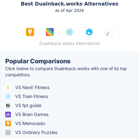
Dualnback.works Alternatives
Popular Comparisons
Click below to compare Dualnback.works with one of its top
competitors.
VS Next! Fitness
VS Train Fitness
VS fpt.guide
VS Brain Games
VS Memorado
VS Ordinary Puzzles