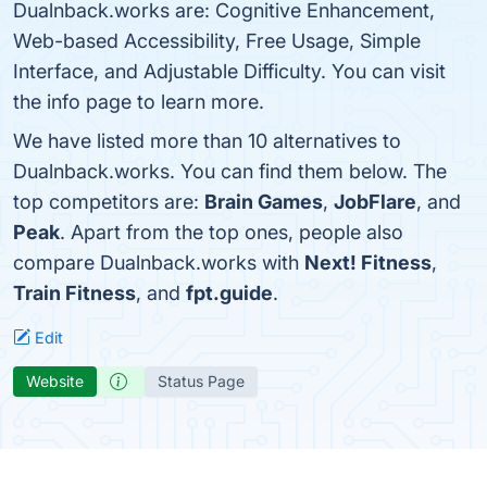
Dualnback.works are: Cognitive Enhancement,
Web-based Accessibility, Free Usage, Simple
Interface, and Adjustable Difficulty. You can visit
the info page to learn more.
We have listed more than 10 alternatives to
Dualnback.works. You can find them below. The
top competitors are:
Brain Games
,
JobFlare
, and
Peak
. Apart from the top ones, people also
compare Dualnback.works with
Next! Fitness
,
Train Fitness
, and
fpt.guide
.
Edit
Website
Status Page