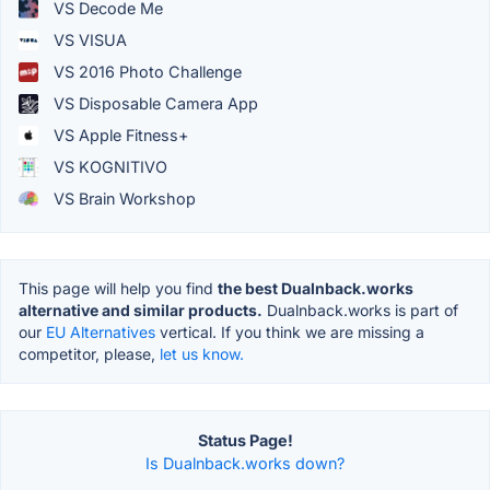
VS Decode Me
VS VISUA
VS 2016 Photo Challenge
VS Disposable Camera App
VS Apple Fitness+
VS KOGNITIVO
VS Brain Workshop
This page will help you find
the best Dualnback.works
alternative and similar products.
Dualnback.works is part of
our
EU Alternatives
vertical. If you think we are missing a
competitor, please,
let us know.
Status Page!
Is Dualnback.works down?