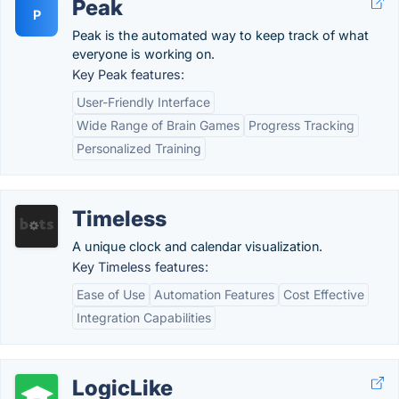
Peak
P
Peak is the automated way to keep track of what
everyone is working on.
Key Peak features:
User-Friendly Interface
Wide Range of Brain Games
Progress Tracking
Personalized Training
Timeless
A unique clock and calendar visualization.
Key Timeless features:
Ease of Use
Automation Features
Cost Effective
Integration Capabilities
LogicLike