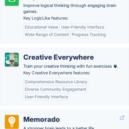
Improve logical thinking through engaging brain
games.
Key LogicLike features:
Educational Value
User-Friendly Interface
Wide Range of Content
Progress Tracking
Creative Everywhere
Train your creative thinking with fun exercises 🧠.
Key Creative Everywhere features:
Comprehensive Resource Library
Diverse Community Engagement
User-Friendly Interface
Memorado
A stronger brain leads to a better life.