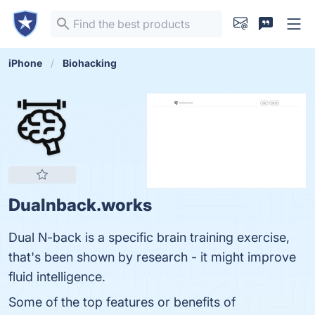
iPhone
Biohacking
Dualnback.works
Dual N-back is a specific brain training exercise,
that's been shown by research - it might improve
fluid intelligence.
Some of the top features or benefits of