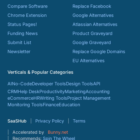
Compare Software
Replace Facebook
Chrome Extension
Google Alternatives
Status Pages!
Atlassian Alternatives
Funding News
Product Graveyard
Submit List
Google Graveyard
Newsletter
Replace Google Domains
EU Alternatives
Verticals & Popular Categories
AI
No-Code
Developer Tools
Design Tools
API
CRM
Help Desk
Productivity
Marketing
Accounting
eCommerce
HR
Writing Tools
Project Management
Monitoring Tools
Finance
Education
SaaSHub
Privacy Policy
Terms
Accelerated by
Bunny.net
Recommends:
Spin The Wheel