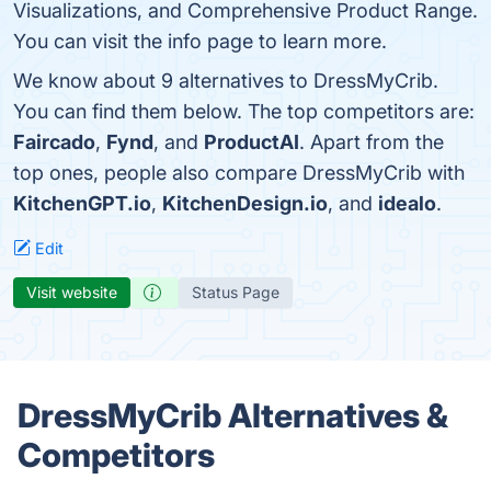
Visualizations, and Comprehensive Product Range.
You can visit the info page to learn more.
We know about 9 alternatives to DressMyCrib.
You can find them below. The top competitors are:
Faircado
,
Fynd
, and
ProductAI
. Apart from the
top ones, people also compare DressMyCrib with
KitchenGPT.io
,
KitchenDesign.io
, and
idealo
.
Edit
Visit website
Status Page
DressMyCrib Alternatives &
Competitors