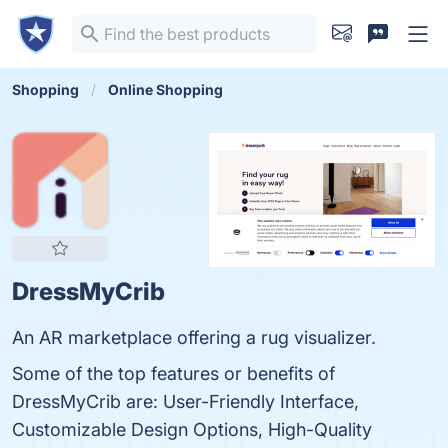
Shopping
Online Shopping
DressMyCrib
An AR marketplace offering a rug visualizer.
Some of the top features or benefits of
DressMyCrib are: User-Friendly Interface,
Customizable Design Options, High-Quality