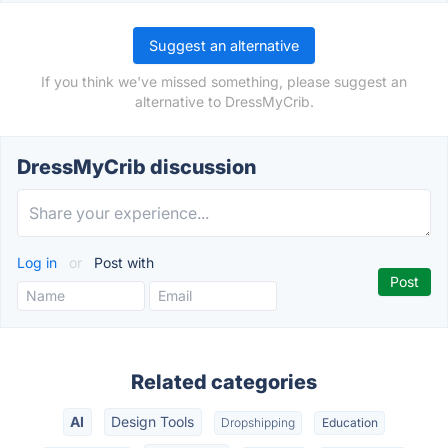
Suggest an alternative
If you think we've missed something, please suggest an
alternative to DressMyCrib.
DressMyCrib discussion
Log in
or
Post with
Related categories
AI
Design Tools
Dropshipping
Education