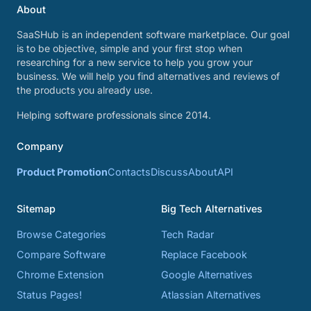
About
SaaSHub is an independent software marketplace. Our goal
is to be objective, simple and your first stop when
researching for a new service to help you grow your
business. We will help you find alternatives and reviews of
the products you already use.
Helping software professionals since 2014.
Company
Product Promotion
Contacts
Discuss
About
API
Sitemap
Big Tech Alternatives
Browse Categories
Tech Radar
Compare Software
Replace Facebook
Chrome Extension
Google Alternatives
Status Pages!
Atlassian Alternatives