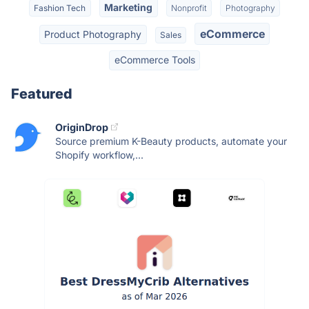
Marketing
Fashion Tech
Nonprofit
Photography
eCommerce
Product Photography
Sales
eCommerce Tools
Featured
OriginDrop
Source premium K-Beauty products, automate your
Shopify workflow,...