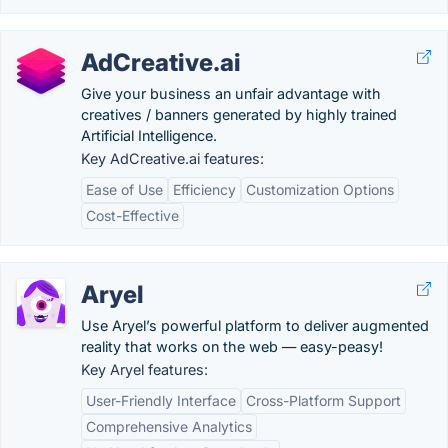
AdCreative.ai
Give your business an unfair advantage with
creatives / banners generated by highly trained
Artificial Intelligence.
Key AdCreative.ai features:
Ease of Use
Efficiency
Customization Options
Cost-Effective
Aryel
Use Aryel’s powerful platform to deliver augmented
reality that works on the web — easy-peasy!
Key Aryel features:
User-Friendly Interface
Cross-Platform Support
Comprehensive Analytics