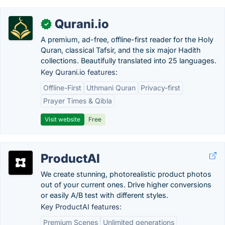
Qurani.io
✓
A premium, ad-free, offline-first reader for the Holy
Quran, classical Tafsir, and the six major Hadith
collections. Beautifully translated into 25 languages.
Key Qurani.io features:
Offline-First
Uthmani Quran
Privacy-first
Prayer Times & Qibla
Visit website
Free
ProductAI
We create stunning, photorealistic product photos
out of your current ones. Drive higher conversions
or easily A/B test with different styles.
Key ProductAI features:
Premium Scenes
Unlimited generations