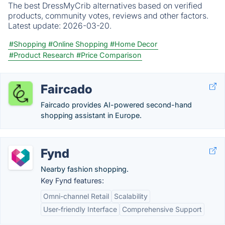
The best DressMyCrib alternatives based on verified
products, community votes, reviews and other factors.
Latest update:
2026-03-20.
#Shopping
#Online Shopping
#Home Decor
#Product Research
#Price Comparison
Faircado
Faircado provides AI-powered second-hand
shopping assistant in Europe.
Fynd
Nearby fashion shopping.
Key Fynd features:
Omni-channel Retail
Scalability
User-friendly Interface
Comprehensive Support