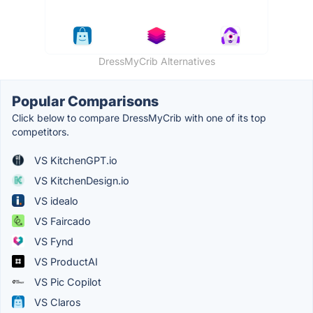
DressMyCrib Alternatives
Popular Comparisons
Click below to compare DressMyCrib with one of its top
competitors.
VS KitchenGPT.io
VS KitchenDesign.io
VS idealo
VS Faircado
VS Fynd
VS ProductAI
VS Pic Copilot
VS Claros