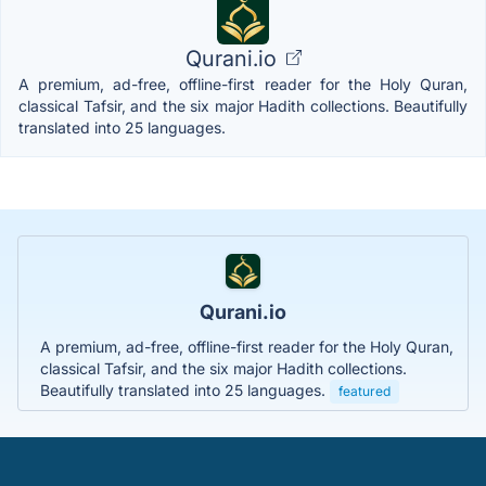
Qurani.io
A premium, ad-free, offline-first reader for the Holy Quran,
classical Tafsir, and the six major Hadith collections. Beautifully
translated into 25 languages.
Qurani.io
A premium, ad-free, offline-first reader for the Holy Quran,
classical Tafsir, and the six major Hadith collections.
Beautifully translated into 25 languages.
featured