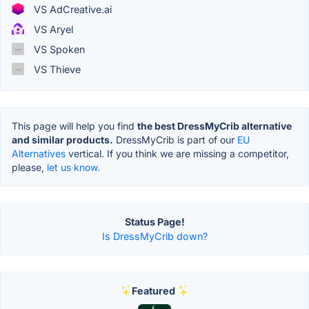
VS AdCreative.ai
VS Aryel
VS Spoken
VS Thieve
This page will help you find
the best DressMyCrib alternative
and similar products.
DressMyCrib is part of our
EU
Alternatives
vertical. If you think we are missing a competitor,
please,
let us know.
Status Page!
Is DressMyCrib down?
Featured