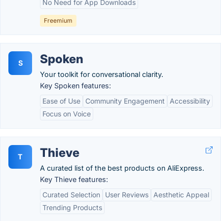
No Need for App Downloads
Freemium
Spoken
S
Your toolkit for conversational clarity.
Key Spoken features:
Ease of Use
Community Engagement
Accessibility
Focus on Voice
Thieve
T
A curated list of the best products on AliExpress.
Key Thieve features:
Curated Selection
User Reviews
Aesthetic Appeal
Trending Products