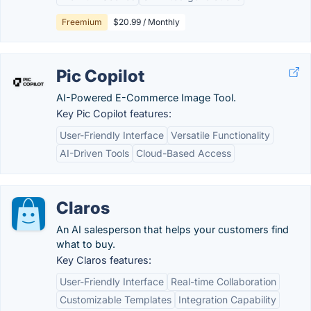
Freemium
$20.99 / Monthly
Pic Copilot
AI-Powered E-Commerce Image Tool.
Key Pic Copilot features:
User-Friendly Interface
Versatile Functionality
AI-Driven Tools
Cloud-Based Access
Claros
An AI salesperson that helps your customers find
what to buy.
Key Claros features:
User-Friendly Interface
Real-time Collaboration
Customizable Templates
Integration Capability