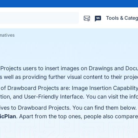
Tools & Categ
natives
 Projects users to insert images on Drawings and Doc
s well as providing further visual content to their proje
 of Drawboard Projects are: Image Insertion Capabilit
n, and User-Friendly Interface. You can visit the inf
tives to Drawboard Projects. You can find them below.
icPlan
. Apart from the top ones, people also compar