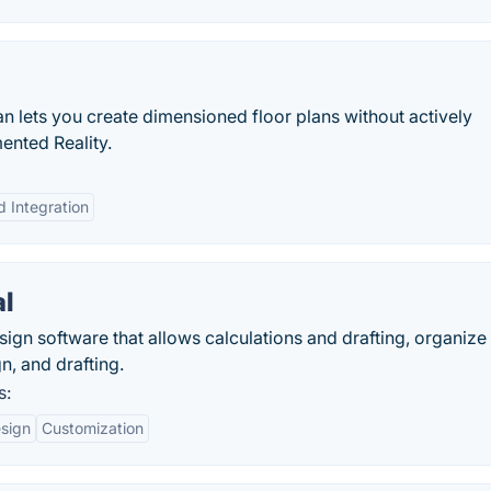
n lets you create dimensioned floor plans without actively
ented Reality.
d Integration
al
ign software that allows calculations and drafting, organize f
n, and drafting.
s:
esign
Customization