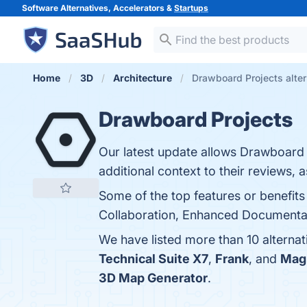
Software Alternatives, Accelerators &
Startups
Home
3D
Architecture
Drawboard Projects alter
Drawboard Projects
Our latest update allows Drawboard
additional context to their reviews, a
Some of the top features or benefits
Collaboration, Enhanced Documentatio
We have listed more than 10 alterna
Technical Suite X7
,
Frank
, and
Mag
3D Map Generator
.