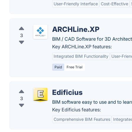
User-Friendly Interface
Cost-Effective
ARCHLine.XP
3
BIM / CAD Software for 3D Architectu
Key ARCHLine.XP features:
Integrated BIM Functionality
User-Frien
Paid
Free Trial
Edificius
3
BIM software easy to use and to lear
Key Edificius features:
Comprehensive BIM Features
Integrate