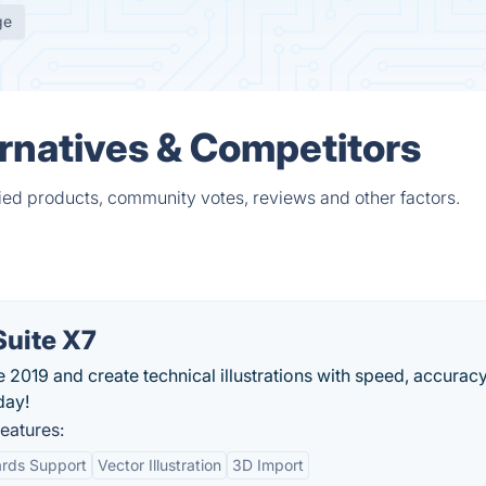
ge
rnatives & Competitors
ied products, community votes, reviews and other factors.
uite X7
2019 and create technical illustrations with speed, accuracy
day!
eatures:
ards Support
Vector Illustration
3D Import