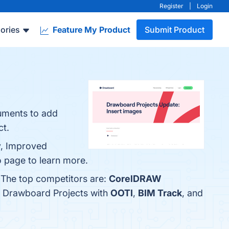
Register
|
Login
ories
Feature My Product
Submit Product
uments to add
ct.
y, Improved
o page to learn more.
 The top competitors are:
CorelDRAW
e Drawboard Projects with
OOTI
,
BIM Track
, and