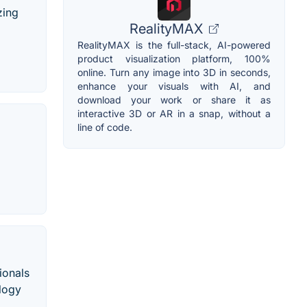
zing
RealityMAX
RealityMAX is the full-stack, AI-powered
product visualization platform, 100%
online. Turn any image into 3D in seconds,
enhance your visuals with AI, and
download your work or share it as
interactive 3D or AR in a snap, without a
line of code.
ionals
ology