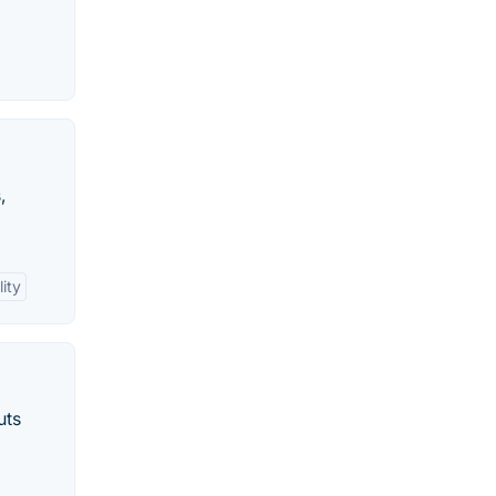
,
ity
uts