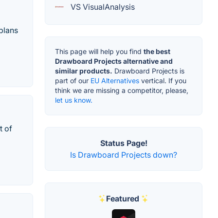
VS VisualAnalysis
plans
This page will help you find
the best
Drawboard Projects alternative and
similar products.
Drawboard Projects is
part of our
EU Alternatives
vertical. If you
think we are missing a competitor, please,
let us know.
t of
Status Page!
Is Drawboard Projects down?
Featured