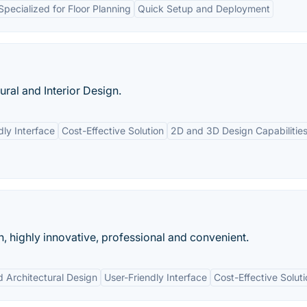
Specialized for Floor Planning
Quick Setup and Deployment
ral and Interior Design.
dly Interface
Cost-Effective Solution
2D and 3D Design Capabilitie
n, highly innovative, professional and convenient.
d Architectural Design
User-Friendly Interface
Cost-Effective Solut