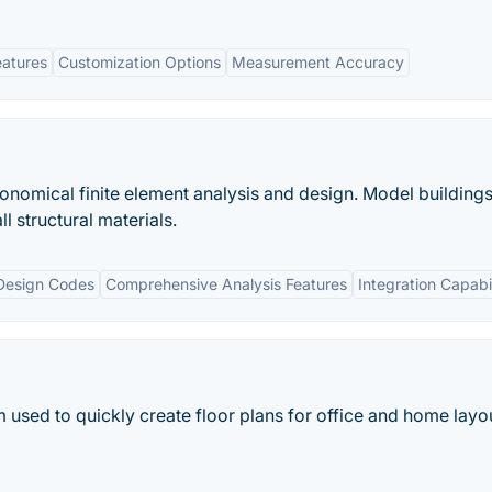
eatures
Customization Options
Measurement Accuracy
onomical finite element analysis and design. Model buildings
l structural materials.
Design Codes
Comprehensive Analysis Features
Integration Capabil
m used to quickly create floor plans for office and home layo