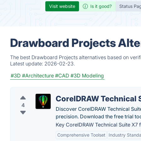
Visit website
Is it good?
Status Pa
Drawboard Projects Alte
The best Drawboard Projects alternatives based on verif
Latest update:
2026-02-23.
#3D
#Architecture
#CAD
#3D Modeling
CorelDRAW Technical S
4
Discover CorelDRAW Technical Suite 
precision. Download the free trial to
Key CorelDRAW Technical Suite X7 f
Comprehensive Toolset
Industry Stand