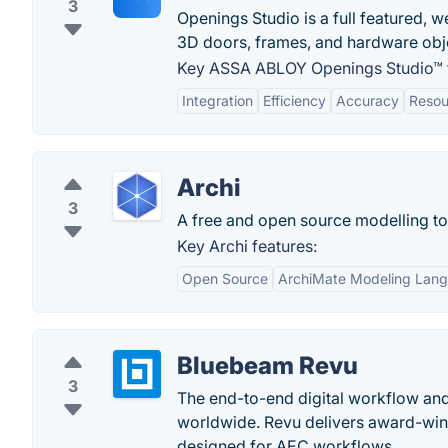
3
Openings Studio is a full featured, w
3D doors, frames, and hardware obj
Key ASSA ABLOY Openings Studio™ f
Integration
Efficiency
Accuracy
Reso
Archi
3
A free and open source modelling to
Key Archi features:
Open Source
ArchiMate Modeling Lan
Bluebeam Revu
3
The end-to-end digital workflow and 
worldwide. Revu delivers award-winn
designed for AEC workflows.