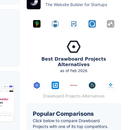
The Website Builder for Startups
Drawboard Projects Alternatives
Popular Comparisons
Click below to compare Drawboard
Projects with one of its top competitors.