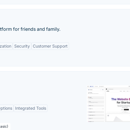
tform for friends and family.
zation
Security
Customer Support
ptions
Integrated Tools
asic)