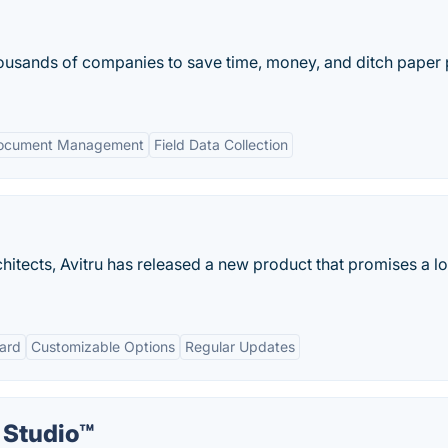
ousands of companies to save time, money, and ditch paper 
ocument Management
Field Data Collection
hitects, Avitru has released a new product that promises a lo
ard
Customizable Options
Regular Updates
Studio™