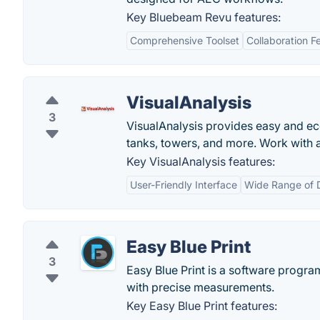
Key Bluebeam Revu features:
Comprehensive Toolset
Collaboration F
VisualAnalysis
3
VisualAnalysis provides easy and ec
tanks, towers, and more. Work with al
Key VisualAnalysis features:
User-Friendly Interface
Wide Range of 
Easy Blue Print
3
Easy Blue Print is a software progra
with precise measurements.
Key Easy Blue Print features: