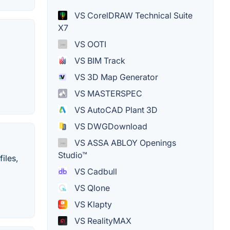
VS CorelDRAW Technical Suite
X7
VS OOTI
VS BIM Track
VS 3D Map Generator
VS MASTERSPEC
VS AutoCAD Plant 3D
VS DWGDownload
VS ASSA ABLOY Openings
Studio™
iles,
VS Cadbull
VS Qlone
VS Klapty
VS RealityMAX