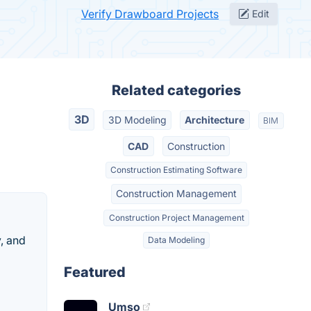
Verify Drawboard Projects
Edit
Related categories
3D
3D Modeling
Architecture
BIM
CAD
Construction
Construction Estimating Software
Construction Management
Construction Project Management
, and
Data Modeling
Featured
Umso