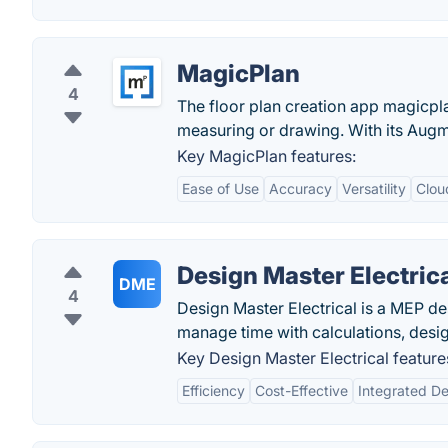
MagicPlan
4
The floor plan creation app magicpla
measuring or drawing. With its Augm
Key MagicPlan features:
Ease of Use
Accuracy
Versatility
Clou
Design Master Electric
DME
4
Design Master Electrical is a MEP des
manage time with calculations, desig
Key Design Master Electrical feature
Efficiency
Cost-Effective
Integrated D