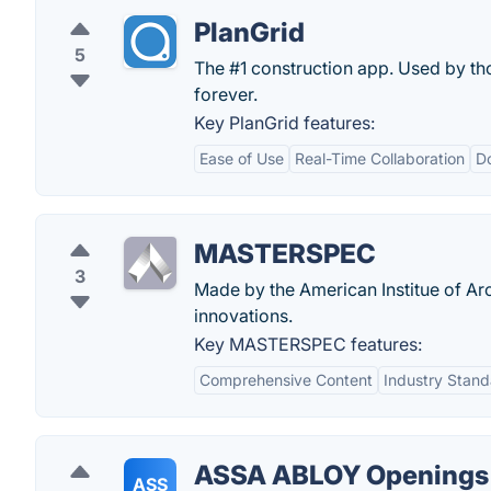
PlanGrid
5
The #1 construction app. Used by th
forever.
Key PlanGrid features:
Ease of Use
Real-Time Collaboration
D
MASTERSPEC
3
Made by the American Institue of Arc
innovations.
Key MASTERSPEC features:
Comprehensive Content
Industry Stand
ASSA ABLOY Openings 
ASS