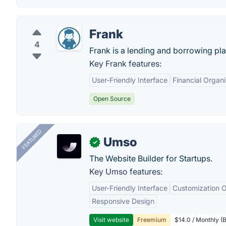
Frank
4
Frank is a lending and borrowing pla
Key Frank features:
User-Friendly Interface
Financial Organi
Open Source
FEATURED
Umso
✓
The Website Builder for Startups.
Key Umso features:
User-Friendly Interface
Customization O
Responsive Design
Visit website
Freemium
$14.0 / Monthly (B