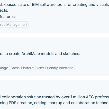
eb-based suite of BIM software tools for creating and visuali
ects.
eatures:
urce Management
ol to create ArchiMate models and sketches.
guage
Cross-Platform
User-Friendly Interface
collaboration solution trusted by over 1 million AEC profess
ing PDF creation, editing, markup and collaboration techn