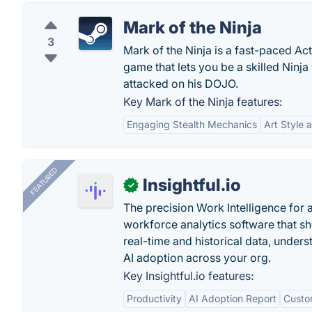
Mark of the Ninja
3
Mark of the Ninja is a fast-paced Ac
game that lets you be a skilled Nin
attacked on his DOJO.
Key Mark of the Ninja features:
Engaging Stealth Mechanics
Art Style 
FEATURED
Insightful.io
✓
The precision Work Intelligence for 
workforce analytics software that s
real-time and historical data, unders
AI adoption across your org.
Key Insightful.io features:
Productivity
AI Adoption Report
Custo