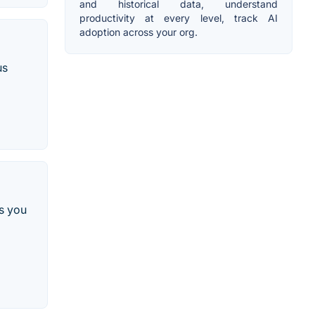
and historical data, understand
productivity at every level, track AI
adoption across your org.
us
es you