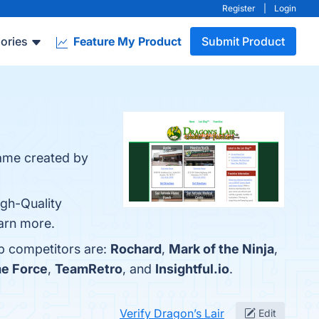
Register
|
Login
ories
Feature My Product
Submit Product
game created by
igh-Quality
earn more.
op competitors are:
Rochard
,
Mark of the Ninja
,
e Force
,
TeamRetro
, and
Insightful.io
.
Verify Dragon’s Lair
Edit