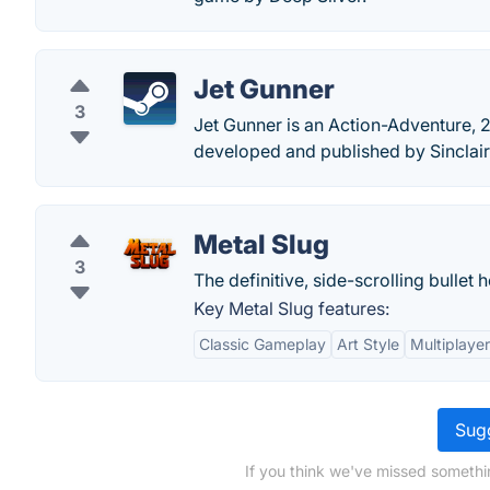
Jet Gunner
3
Jet Gunner is an Action-Adventure, 
developed and published by Sinclair
Metal Slug
3
The definitive, side-scrolling bullet h
Key Metal Slug features:
Classic Gameplay
Art Style
Multiplaye
Sugg
If you think we've missed somethin