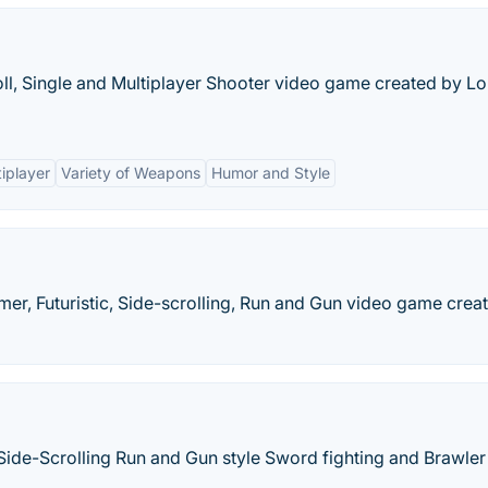
ll, Single and Multiplayer Shooter video game created by L
iplayer
Variety of Weapons
Humor and Style
mer, Futuristic, Side-scrolling, Run and Gun video game crea
Side-Scrolling Run and Gun style Sword fighting and Brawler