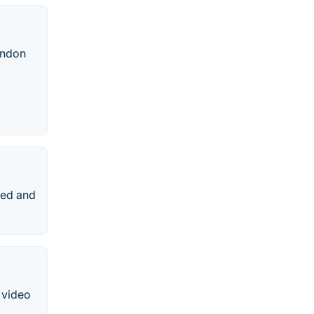
ondon
ted and
 video