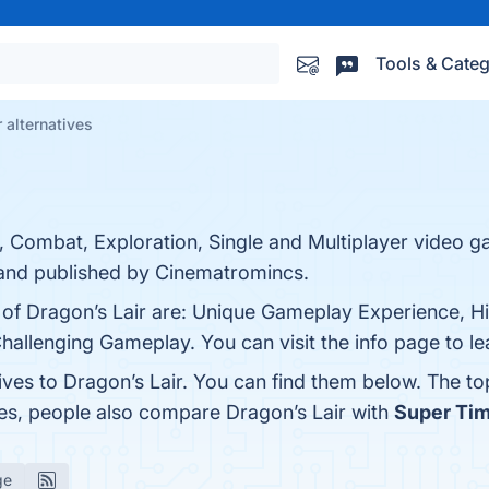
Tools & Categ
 alternatives
, Combat, Exploration, Single and Multiplayer video 
nd published by Cinematromincs.
s of Dragon’s Lair are: Unique Gameplay Experience, H
Challenging Gameplay. You can visit the info page to l
ives to Dragon’s Lair. You can find them below. The t
nes, people also compare Dragon’s Lair with
Super Tim
ge