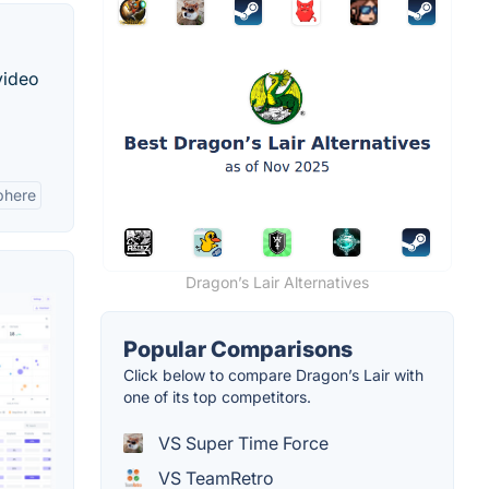
video
phere
Dragon’s Lair Alternatives
Popular Comparisons
Click below to compare Dragon’s Lair with
one of its top competitors.
VS Super Time Force
VS TeamRetro