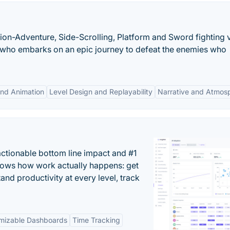
tion-Adventure, Side-Scrolling, Platform and Sword fighting 
ja who embarks on an epic journey to defeat the enemies who
and Animation
Level Design and Replayability
Narrative and Atmos
actionable bottom line impact and #1
hows how work actually happens: get
tand productivity at every level, track
mizable Dashboards
Time Tracking