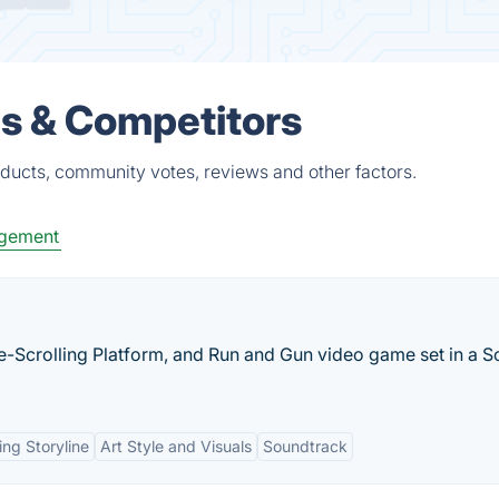
es & Competitors
oducts, community votes, reviews and other factors.
gement
e-Scrolling Platform, and Run and Gun video game set in a Sc
ng Storyline
Art Style and Visuals
Soundtrack