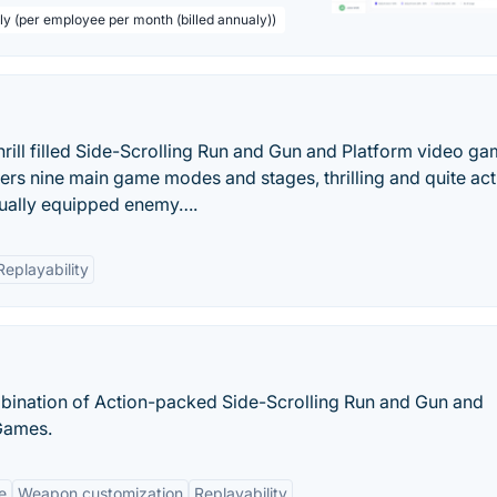
ly (per employee per month (billed annualy))
rill filled Side-Scrolling Run and Gun and Platform video g
rs nine main game modes and stages, thrilling and quite act
ually equipped enemy….
Replayability
bination of Action-packed Side-Scrolling Run and Gun and
Games.
le
Weapon customization
Replayability