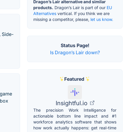
Dragon’s Lair alternative and similar
products.
Dragon’s Lair is part of our
EU
Alternatives
vertical. If you think we are
missing a competitor, please,
let us know.
, Side-
Status Page!
Is Dragon’s Lair down?
Featured
o game
Xbox
Insightful.io
The precision Work Intelligence for
actionable bottom line impact and #1
workforce analytics software that shows
how work actually happens: get real-time