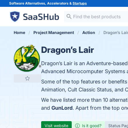
Software Alternatives, Accelerators &
Startups
Home
Project Management
Action
Dragon’s Lair
Dragon’s Lair
Dragon’s Lair is an Adventure-based
Advanced Microcomputer Systems a
Some of the top features or benefit
Animation, Cult Classic Status, and 
We have listed more than 10 alternat
and
GunLord
. Apart from the top o
Visit website
Is it good?
Status Pa