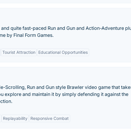
ng and quite fast-paced Run and Gun and Action-Adventure pl
ame by Final Form Games.
Tourist Attraction
Educational Opportunities
de-Scrolling, Run and Gun style Brawler video game that tak
u explore and maintain it by simply defending it against the
ction.
Replayability
Responsive Combat