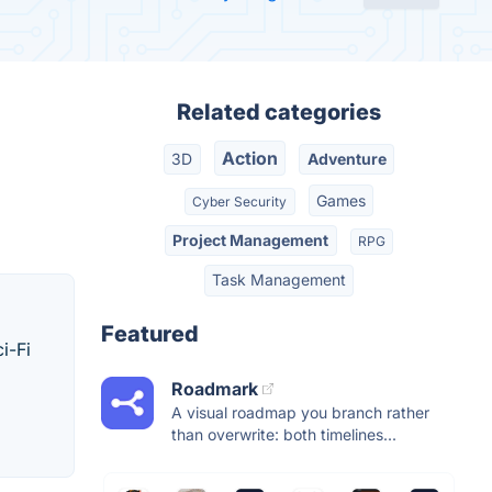
Related categories
Action
3D
Adventure
Games
Cyber Security
Project Management
RPG
Task Management
Featured
i-Fi
Roadmark
A visual roadmap you branch rather
than overwrite: both timelines...