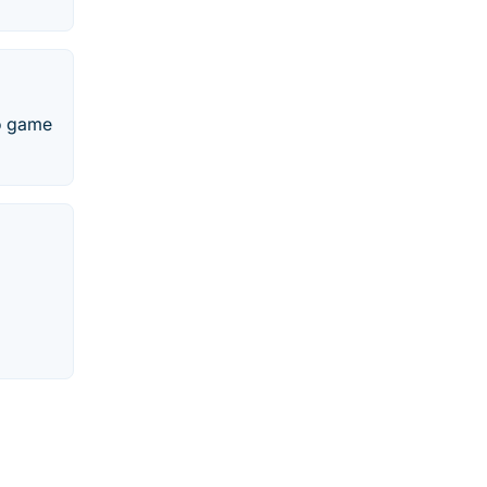
eo game