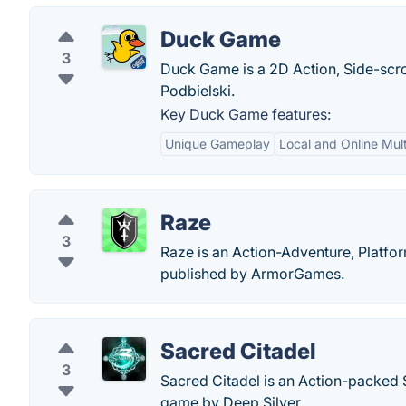
Duck Game
3
Duck Game is a 2D Action, Side-scro
Podbielski.
Key Duck Game features:
Unique Gameplay
Local and Online Mult
Raze
3
Raze is an Action-Adventure, Platfor
published by ArmorGames.
Sacred Citadel
3
Sacred Citadel is an Action-packed 
game by Deep Silver.