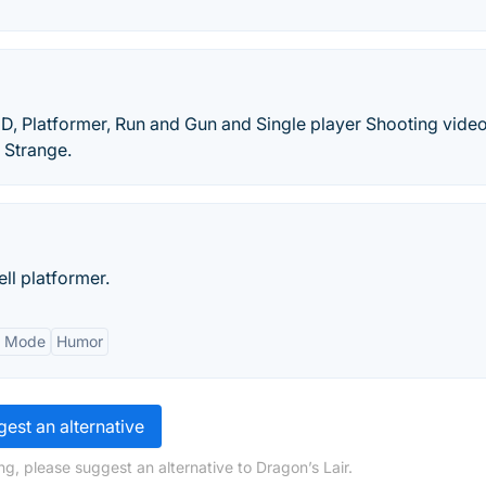
2D, Platformer, Run and Gun and Single player Shooting vid
 Strange.
ell platformer.
r Mode
Humor
est an alternative
g, please suggest an alternative to Dragon’s Lair.