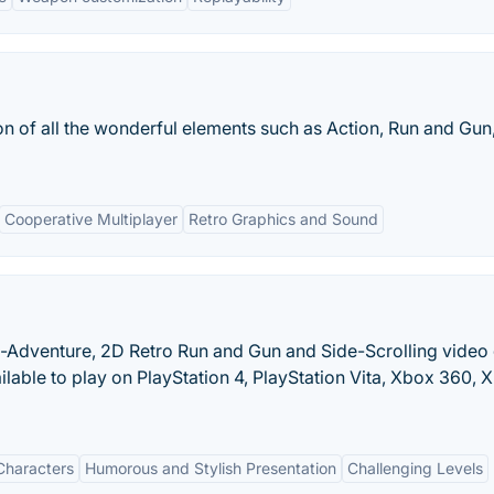
 of all the wonderful elements such as Action, Run and Gun
Cooperative Multiplayer
Retro Graphics and Sound
ion-Adventure, 2D Retro Run and Gun and Side-Scrolling vide
able to play on PlayStation 4, PlayStation Vita, Xbox 360, 
 Characters
Humorous and Stylish Presentation
Challenging Levels