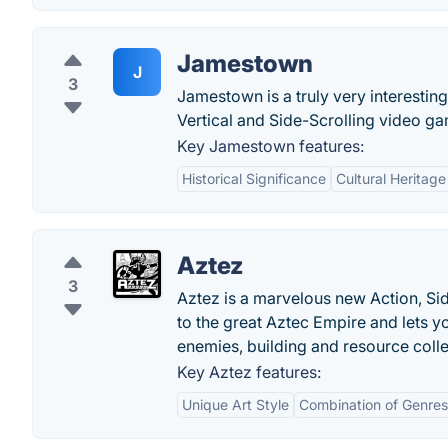
Jamestown
J
3
Jamestown is a truly very interesti
Vertical and Side-Scrolling video g
Key Jamestown features:
Historical Significance
Cultural Heritage
Aztez
3
Aztez is a marvelous new Action, Si
to the great Aztec Empire and lets yo
enemies, building and resource colle
Key Aztez features:
Unique Art Style
Combination of Genres