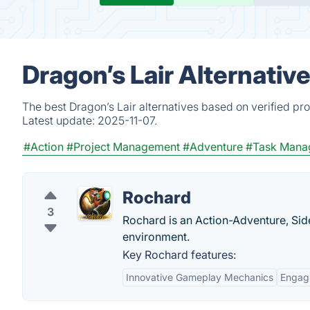
Dragon’s Lair Alternativ
The best Dragon’s Lair alternatives based on verified pr
Latest update:
2025-11-07.
#Action
#Project Management
#Adventure
#Task Mana
Rochard
3
Rochard is an Action-Adventure, Sid
environment.
Key Rochard features:
Innovative Gameplay Mechanics
Engagi