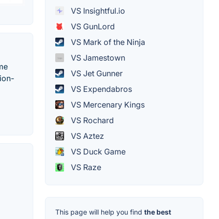
VS Insightful.io
VS GunLord
VS Mark of the Ninja
VS Jamestown
ame
VS Jet Gunner
ion-
VS Expendabros
VS Mercenary Kings
VS Rochard
VS Aztez
VS Duck Game
VS Raze
This page will help you find
the best