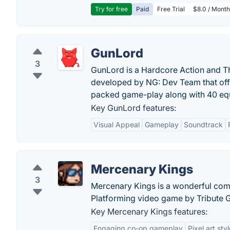
Try for free
Paid
Free Trial
$8.0 / Month
GunLord
3
GunLord is a Hardcore Action and Th
developed by NG: Dev Team that offe
packed game-play along with 40 eq
Key GunLord features:
Visual Appeal
Gameplay
Soundtrack
Mercenary Kings
3
Mercenary Kings is a wonderful com
Platforming video game by Tribute 
Key Mercenary Kings features:
Engaging co-op gameplay
Pixel art sty