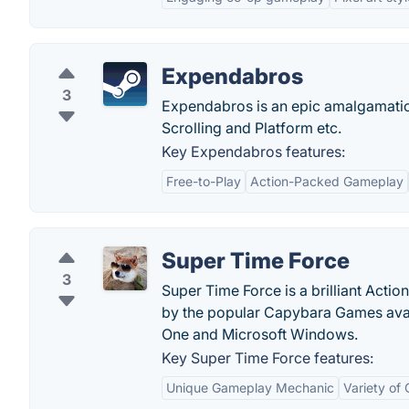
Expendabros
3
Expendabros is an epic amalgamation
Scrolling and Platform etc.
Key Expendabros features:
Free-to-Play
Action-Packed Gameplay
Super Time Force
3
Super Time Force is a brilliant Act
by the popular Capybara Games avail
One and Microsoft Windows.
Key Super Time Force features:
Unique Gameplay Mechanic
Variety of