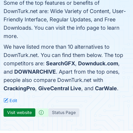
Some of the top features or benefits of
DownTurk.net are: Wide Variety of Content, User-
Friendly Interface, Regular Updates, and Free
Downloads. You can visit the info page to learn
more.
We have listed more than 10 alternatives to
DownTurk.net. You can find them below. The top
competitors are:
SearchGFX
,
Downduck.com
,
and
DOWNARCHIVE
. Apart from the top ones,
people also compare DownTurk.net with
CrackingPro
,
GiveCentral Live
, and
CarWale
.
Edit
Visit website
Status Page