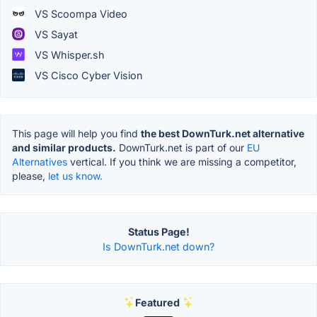
VS Scoompa Video
VS Sayat
VS Whisper.sh
VS Cisco Cyber Vision
This page will help you find
the best DownTurk.net alternative
and similar products.
DownTurk.net is part of our
EU
Alternatives
vertical. If you think we are missing a competitor,
please,
let us know.
Status Page!
Is DownTurk.net down?
Featured