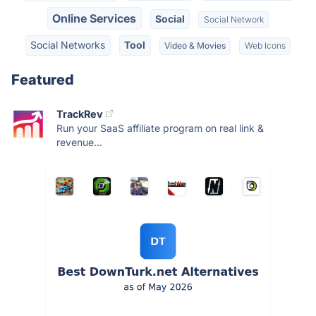
Online Services
Social
Social Network
Social Networks
Tool
Video & Movies
Web Icons
Featured
TrackRev
Run your SaaS affiliate program on real link &
revenue...