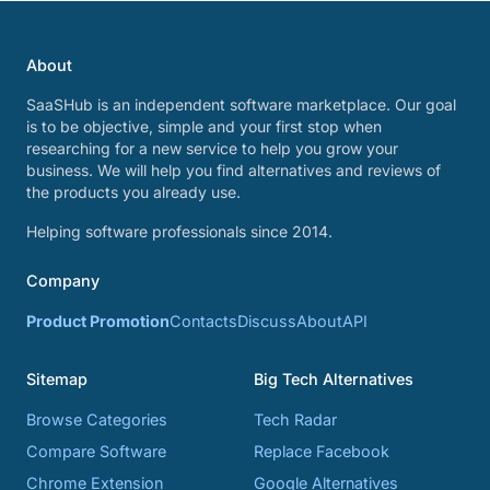
About
SaaSHub is an independent software marketplace. Our goal
is to be objective, simple and your first stop when
researching for a new service to help you grow your
business. We will help you find alternatives and reviews of
the products you already use.
Helping software professionals since 2014.
Company
Product Promotion
Contacts
Discuss
About
API
Sitemap
Big Tech Alternatives
Browse Categories
Tech Radar
Compare Software
Replace Facebook
Chrome Extension
Google Alternatives