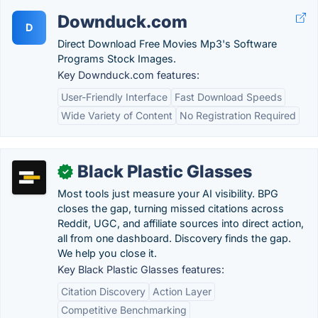
Downduck.com
D
Direct Download Free Movies Mp3's Software
Programs Stock Images.
Key Downduck.com features:
User-Friendly Interface
Fast Download Speeds
Wide Variety of Content
No Registration Required
Black Plastic Glasses
✓
Most tools just measure your AI visibility. BPG
closes the gap, turning missed citations across
Reddit, UGC, and affiliate sources into direct action,
all from one dashboard. Discovery finds the gap.
We help you close it.
Key Black Plastic Glasses features:
Citation Discovery
Action Layer
Competitive Benchmarking