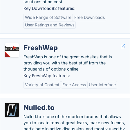
solutions at no cost.
Key Download82 features:
Wide Range of Software
Free Downloads
User Ratings and Reviews
FreshWap
FreshWap is one of the great websites that is
providing you with the best stuff from the
thousands of options online.
Key FreshWap features:
Variety of Content
Free Access
User Interface
Nulled.to
Nulled.to is one of the modern forums that allows
you to locate tons of great leaks, make new friends,
participate in active discussion, and mostly used by