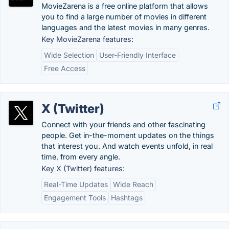
MovieZarena is a free online platform that allows
you to find a large number of movies in different
languages and the latest movies in many genres.
Key MovieZarena features:
Wide Selection
User-Friendly Interface
Free Access
X (Twitter)
Connect with your friends and other fascinating
people. Get in-the-moment updates on the things
that interest you. And watch events unfold, in real
time, from every angle.
Key X (Twitter) features:
Real-Time Updates
Wide Reach
Engagement Tools
Hashtags