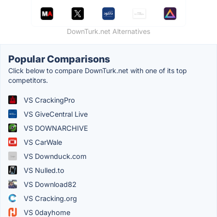
DownTurk.net Alternatives
Popular Comparisons
Click below to compare DownTurk.net with one of its top
competitors.
VS CrackingPro
VS GiveCentral Live
VS DOWNARCHIVE
VS CarWale
VS Downduck.com
VS Nulled.to
VS Download82
VS Cracking.org
VS 0dayhome