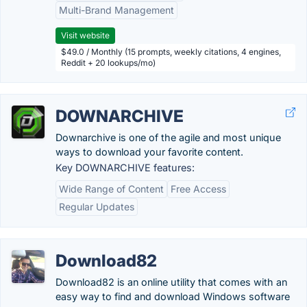
Multi-Brand Management
Visit website
$49.0 / Monthly (15 prompts, weekly citations, 4 engines,
Reddit + 20 lookups/mo)
DOWNARCHIVE
Downarchive is one of the agile and most unique
ways to download your favorite content.
Key DOWNARCHIVE features:
Wide Range of Content
Free Access
Regular Updates
Download82
Download82 is an online utility that comes with an
easy way to find and download Windows software