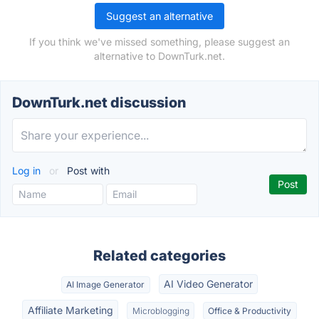
Suggest an alternative
If you think we've missed something, please suggest an
alternative to DownTurk.net.
DownTurk.net discussion
Log in
or
Post with
Related categories
AI Video Generator
AI Image Generator
Affiliate Marketing
Microblogging
Office & Productivity