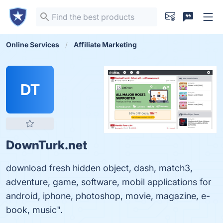
Online Services
Affiliate Marketing
DT
DownTurk.net
download fresh hidden object, dash, match3,
adventure, game, software, mobil applications for
android, iphone, photoshop, movie, magazine, e-
book, music".