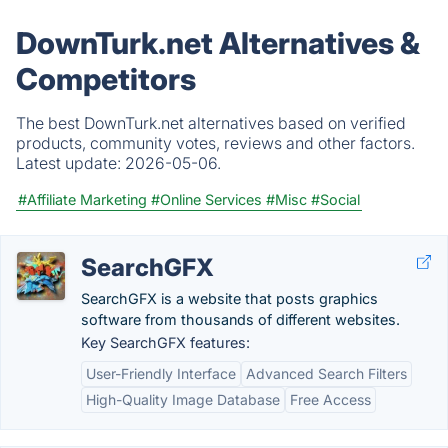
DownTurk.net Alternatives &
Competitors
The best DownTurk.net alternatives based on verified
products, community votes, reviews and other factors.
Latest update:
2026-05-06.
#Affiliate Marketing
#Online Services
#Misc
#Social
SearchGFX
SearchGFX is a website that posts graphics
software from thousands of different websites.
Key SearchGFX features:
User-Friendly Interface
Advanced Search Filters
High-Quality Image Database
Free Access