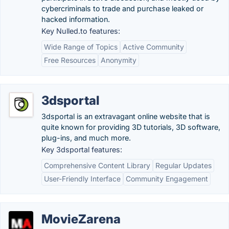
cybercriminals to trade and purchase leaked or
hacked information.
Key Nulled.to features:
Wide Range of Topics
Active Community
Free Resources
Anonymity
3dsportal
3dsportal is an extravagant online website that is
quite known for providing 3D tutorials, 3D software,
plug-ins, and much more.
Key 3dsportal features:
Comprehensive Content Library
Regular Updates
User-Friendly Interface
Community Engagement
MovieZarena