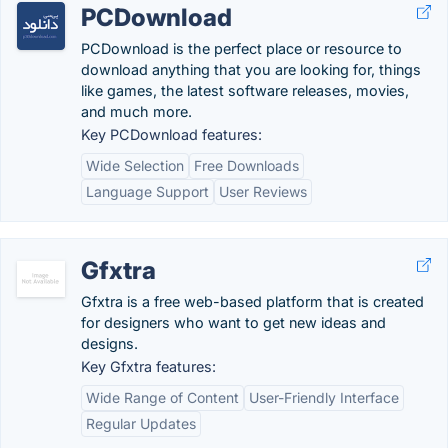
PCDownload
PCDownload is the perfect place or resource to
download anything that you are looking for, things
like games, the latest software releases, movies,
and much more.
Key PCDownload features:
Wide Selection
Free Downloads
Language Support
User Reviews
Gfxtra
Gfxtra is a free web-based platform that is created
for designers who want to get new ideas and
designs.
Key Gfxtra features:
Wide Range of Content
User-Friendly Interface
Regular Updates