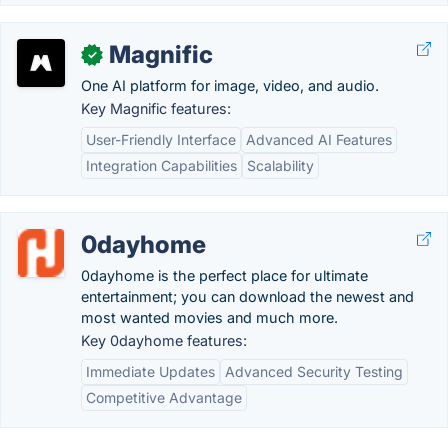
Magnific
✓
One AI platform for image, video, and audio.
Key Magnific features:
User-Friendly Interface
Advanced AI Features
Integration Capabilities
Scalability
0dayhome
0dayhome is the perfect place for ultimate
entertainment; you can download the newest and
most wanted movies and much more.
Key 0dayhome features:
Immediate Updates
Advanced Security Testing
Competitive Advantage