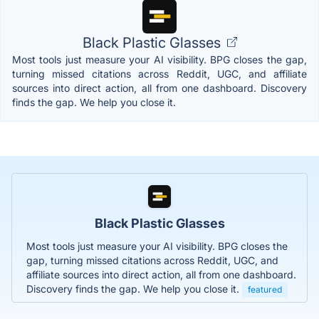
Black Plastic Glasses
Most tools just measure your AI visibility. BPG closes the gap,
turning missed citations across Reddit, UGC, and affiliate
sources into direct action, all from one dashboard. Discovery
finds the gap. We help you close it.
Black Plastic Glasses
Most tools just measure your AI visibility. BPG closes the
gap, turning missed citations across Reddit, UGC, and
affiliate sources into direct action, all from one dashboard.
Discovery finds the gap. We help you close it.
featured