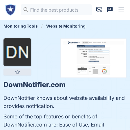
Monitoring Tools
Website Monitoring
DownNotifier.com
DownNotifier knows about website availability and
provides notification.
Some of the top features or benefits of
DownNotifier.com are: Ease of Use, Email