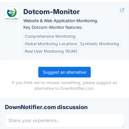
Dotcom-Monitor
Website & Web Application Monitoring.
Key Dotcom-Monitor features:
Comprehensive Monitoring
Global Monitoring Locations
Synthetic Monitoring
Real User Monitoring (RUM)
Suggest an alternative
If you think we've missed something, please suggest an
alternative to DownNotifier.com.
DownNotifier.com discussion