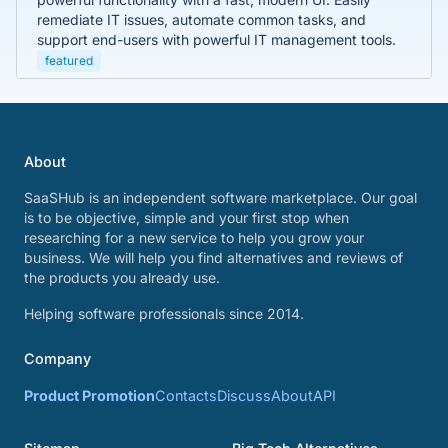
remediate IT issues, automate common tasks, and
support end-users with powerful IT management tools.
featured
About
SaaSHub is an independent software marketplace. Our goal
is to be objective, simple and your first stop when
researching for a new service to help you grow your
business. We will help you find alternatives and reviews of
the products you already use.
Helping software professionals since 2014.
Company
Product Promotion
Contacts
Discuss
About
API