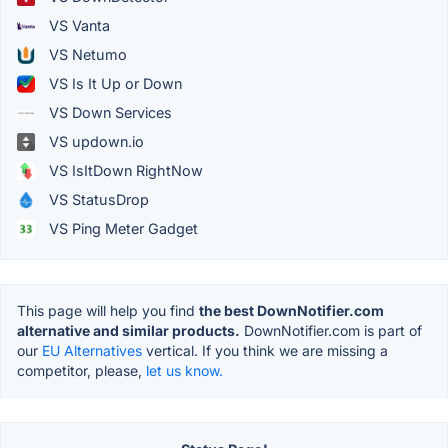
VS Vanta
VS Netumo
VS Is It Up or Down
VS Down Services
VS updown.io
VS IsItDown RightNow
VS StatusDrop
VS Ping Meter Gadget
This page will help you find
the best DownNotifier.com
alternative and similar products.
DownNotifier.com is part of
our
EU Alternatives
vertical. If you think we are missing a
competitor, please,
let us know.