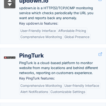
updown.io
updown.io is a HTTP(S)/TCP/ICMP monitoring
service which checks periodically the URL you
want and reports back any anomaly.
Key updown.io features:
User-Friendly Interface
Affordable Pricing
Comprehensive Monitoring
Global Presence
PingTurk
PingTurk is a cloud-based platform to monitor
website from many locations and behind different
networks, reporting on customers experience.
Key PingTurk features:
Comprehensive Monitoring
User-friendly Interface
Alert Notifications
Customizable Settings