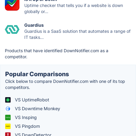
Uptime checker that tells you if a website is down
globally or...
Guardius
Guardius is a SaaS solution that automates a range of
IT tasks...
Products that have identified DownNotifier.com as a
competitor.
Popular Comparisons
Click below to compare DownNotifier.com with one of its top
competitors.
VS UptimeRobot
VS Downtime Monkey
VS Insping
VS Pingdom
VS DownDetector