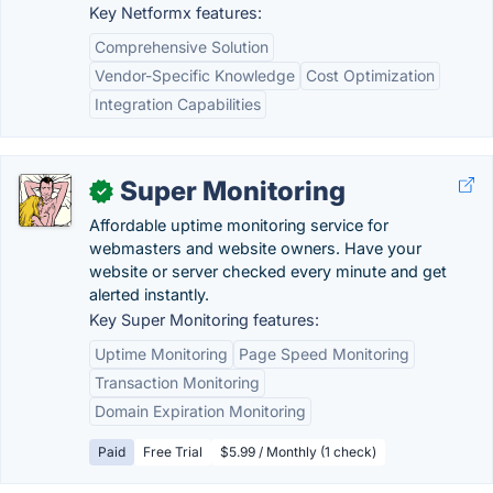
Key Netformx features:
Comprehensive Solution
Vendor-Specific Knowledge
Cost Optimization
Integration Capabilities
Super Monitoring
✓
Affordable uptime monitoring service for
webmasters and website owners. Have your
website or server checked every minute and get
alerted instantly.
Key Super Monitoring features:
Uptime Monitoring
Page Speed Monitoring
Transaction Monitoring
Domain Expiration Monitoring
Paid
Free Trial
$5.99 / Monthly (1 check)