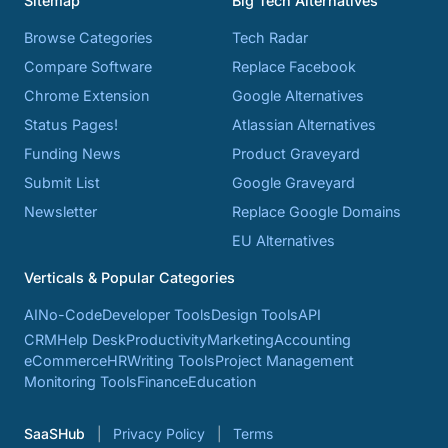
Sitemap
Big Tech Alternatives
Browse Categories
Tech Radar
Compare Software
Replace Facebook
Chrome Extension
Google Alternatives
Status Pages!
Atlassian Alternatives
Funding News
Product Graveyard
Submit List
Google Graveyard
Newsletter
Replace Google Domains
EU Alternatives
Verticals & Popular Categories
AI
No-Code
Developer Tools
Design Tools
API
CRM
Help Desk
Productivity
Marketing
Accounting
eCommerce
HR
Writing Tools
Project Management
Monitoring Tools
Finance
Education
SaaSHub
Privacy Policy
Terms