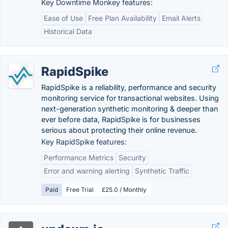
Key Downtime Monkey features:
Ease of Use
Free Plan Availability
Email Alerts
Historical Data
RapidSpike
RapidSpike is a reliability, performance and security
monitoring service for transactional websites. Using
next-generation synthetic monitoring & deeper than
ever before data, RapidSpike is for businesses
serious about protecting their online revenue.
Key RapidSpike features:
Performance Metrics
Security
Error and warning alerting
Synthetic Traffic
Paid
Free Trial
£25.0 / Monthly