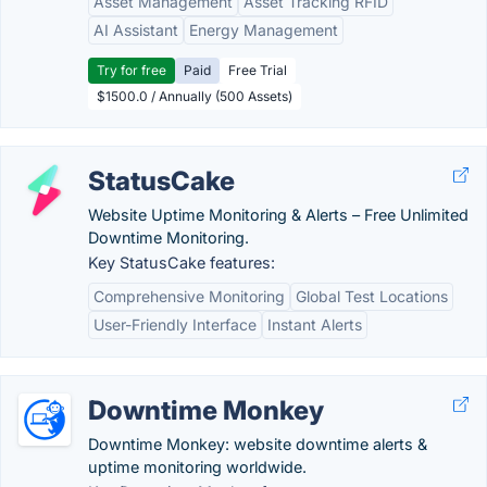
Asset Management
Asset Tracking RFID
AI Assistant
Energy Management
Try for free
Paid
Free Trial
$1500.0 / Annually (500 Assets)
StatusCake
Website Uptime Monitoring & Alerts – Free Unlimited
Downtime Monitoring.
Key StatusCake features:
Comprehensive Monitoring
Global Test Locations
User-Friendly Interface
Instant Alerts
Downtime Monkey
Downtime Monkey: website downtime alerts &
uptime monitoring worldwide.