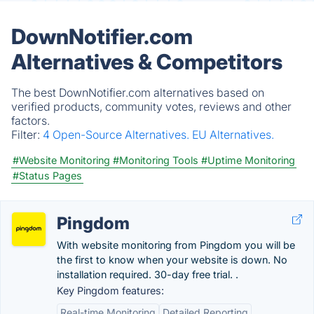
DownNotifier.com
Alternatives & Competitors
The best DownNotifier.com alternatives based on
verified products, community votes, reviews and other
factors.
Filter:
4 Open-Source Alternatives.
EU Alternatives.
#Website Monitoring
#Monitoring Tools
#Uptime Monitoring
#Status Pages
Pingdom
With website monitoring from Pingdom you will be
the first to know when your website is down. No
installation required. 30-day free trial. .
Key Pingdom features:
Real-time Monitoring
Detailed Reporting