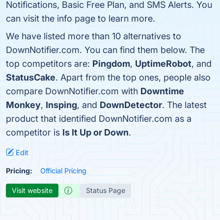
Notifications, Basic Free Plan, and SMS Alerts. You
can visit the info page to learn more.
We have listed more than 10 alternatives to
DownNotifier.com. You can find them below. The
top competitors are:
Pingdom
,
UptimeRobot
, and
StatusCake
. Apart from the top ones, people also
compare DownNotifier.com with
Downtime
Monkey
,
Insping
, and
DownDetector
. The latest
product that identified DownNotifier.com as a
competitor is
Is It Up or Down
.
Edit
Pricing:
Official Pricing
Visit website
Status Page