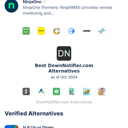
NinjaOne
NinjaOne (Formerly NinjaRMM) provides remote
monitoring and...
DownNotifier.com Alternatives
Verified Alternatives
Is It Up or Down