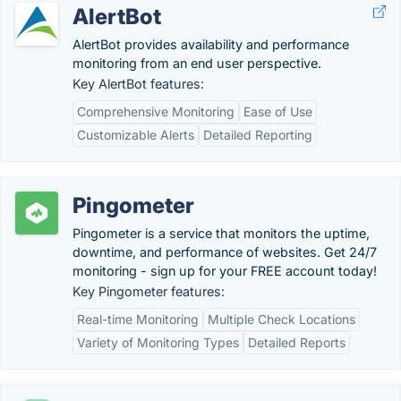
AlertBot
AlertBot provides availability and performance
monitoring from an end user perspective.
Key AlertBot features:
Comprehensive Monitoring
Ease of Use
Customizable Alerts
Detailed Reporting
Pingometer
Pingometer is a service that monitors the uptime,
downtime, and performance of websites. Get 24/7
monitoring - sign up for your FREE account today!
Key Pingometer features:
Real-time Monitoring
Multiple Check Locations
Variety of Monitoring Types
Detailed Reports