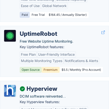
Ease of Use
Global Network
Paid
Free Trial
$164.45 / Annually (Starter)
UptimeRobot
Free Website Uptime Monitoring.
Key UptimeRobot features:
Free Plan
User-Friendly Interface
Multiple Monitoring Types
Notifications & Alerts
Open Source
Freemium
$5.5 / Monthly (Pro Account)
Hyperview
✓
DCIM software reinvented. .
Key Hyperview features: