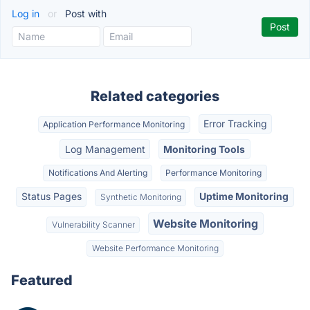
Log in
or
Post with
Related categories
Error Tracking
Application Performance Monitoring
Log Management
Monitoring Tools
Notifications And Alerting
Performance Monitoring
Status Pages
Uptime Monitoring
Synthetic Monitoring
Website Monitoring
Vulnerability Scanner
Website Performance Monitoring
Featured