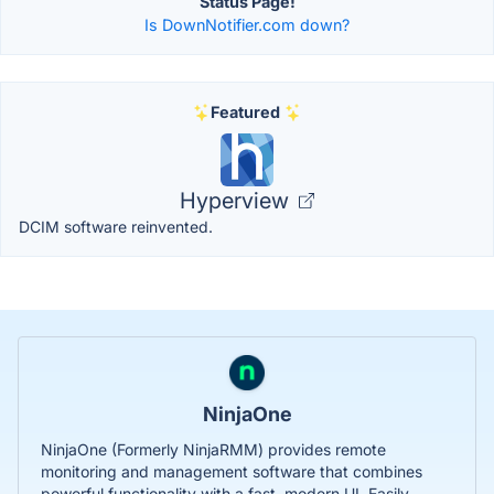
Status Page!
Is DownNotifier.com down?
Featured
Hyperview
DCIM software reinvented.
NinjaOne
NinjaOne (Formerly NinjaRMM) provides remote
monitoring and management software that combines
powerful functionality with a fast, modern UI. Easily