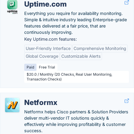
Uptime.com
Everything you require for availability monitoring.
Simple & intuitive industry leading Enterprise-grade
features delivered at a fair price, that are
continuously improving.
Key Uptime.com features:
User-Friendly Interface
Comprehensive Monitoring
Global Coverage
Customizable Alerts
Paid
Free Trial
$20.0 / Monthly (20 Checks, Real User Monitoring,
Transaction Checks)
Netformx
Netformx helps Cisco partners & Solution Providers
deliver multi-vendor IT solutions quickly &
effectively while improving profitability & customer
success.