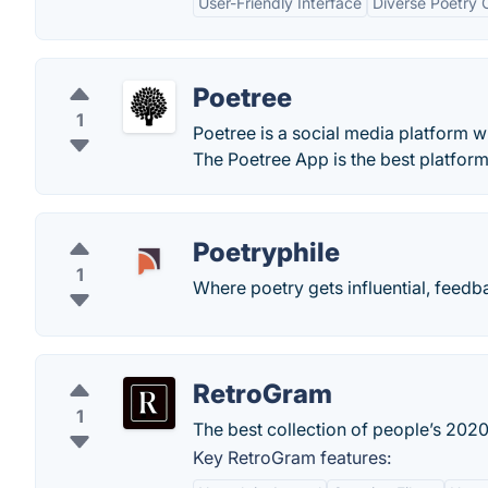
User-Friendly Interface
Diverse Poetry
Poetree
1
Poetree is a social media platform w
The Poetree App is the best platform 
Poetryphile
1
Where poetry gets influential, feedb
RetroGram
1
The best collection of people’s 2020
Key RetroGram features: