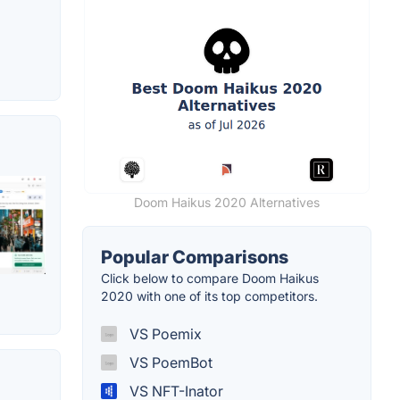
Doom Haikus 2020 Alternatives
Popular Comparisons
Click below to compare Doom Haikus
2020 with one of its top competitors.
VS Poemix
VS PoemBot
VS NFT-Inator