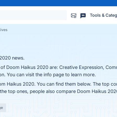
Tools & Categ
ives
 2020 news.
ts of Doom Haikus 2020 are: Creative Expression, Com
n. You can visit the info page to learn more.
om Haikus 2020. You can find them below. The top co
m the top ones, people also compare Doom Haikus 202
ge