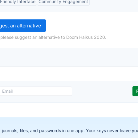
Friendly Interface
Community Engagement
est an alternative
 please suggest an alternative to Doom Haikus 2020.
ournals, files, and passwords in one app. Your keys never leave you