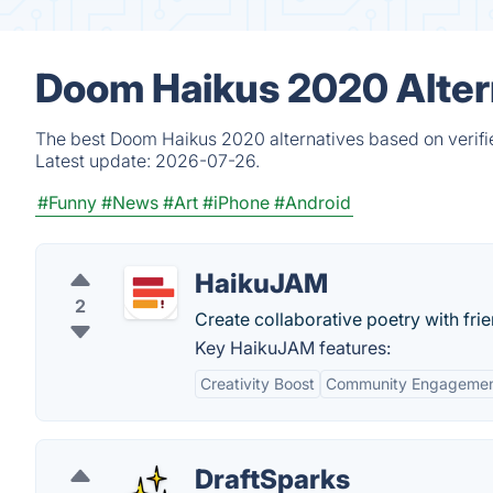
Doom Haikus 2020 Alter
The best Doom Haikus 2020 alternatives based on verifi
Latest update:
2026-07-26.
#Funny
#News
#Art
#iPhone
#Android
HaikuJAM
2
Create collaborative poetry with frie
Key HaikuJAM features:
Creativity Boost
Community Engageme
DraftSparks