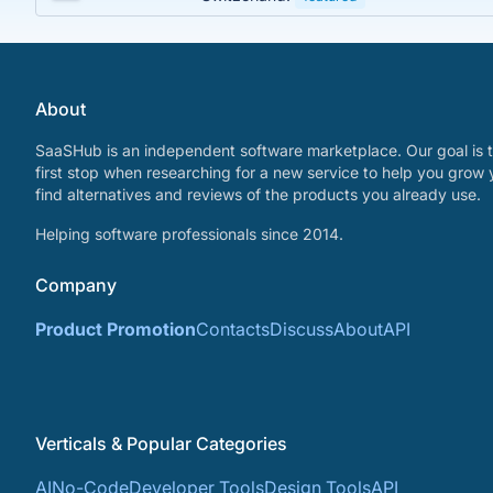
About
SaaSHub is an independent software marketplace. Our goal is t
first stop when researching for a new service to help you grow 
find alternatives and reviews of the products you already use.
Helping software professionals since 2014.
Company
Product Promotion
Contacts
Discuss
About
API
Verticals & Popular Categories
AI
No-Code
Developer Tools
Design Tools
API