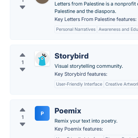
1
Letters from Palestine is a nonprofit 
Palestine and the diaspora.
Key Letters From Palestine features:
Personal Narratives
Awareness and Edu
Storybird
1
Visual storytelling community.
Key Storybird features:
User-Friendly Interface
Creative Artwor
Poemix
P
1
Remix your text into poetry.
Key Poemix features: