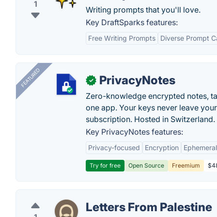
1
Writing prompts that you'll love.
Key DraftSparks features:
Free Writing Prompts
Diverse Prompt C
FEATURED
PrivacyNotes
✓
Zero-knowledge encrypted notes, task
one app. Your keys never leave your
subscription. Hosted in Switzerland.
Key PrivacyNotes features:
Privacy-focused
Encryption
Ephemeral
Try for free
Open Source
Freemium
$48
Letters From Palestine