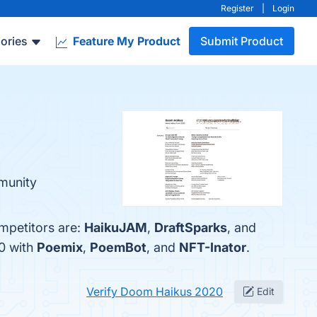
Register
|
Login
ories
Feature My Product
Submit Product
munity
mpetitors are:
HaikuJAM
,
DraftSparks
, and
0 with
Poemix
,
PoemBot
, and
NFT-Inator
.
Verify Doom Haikus 2020
Edit