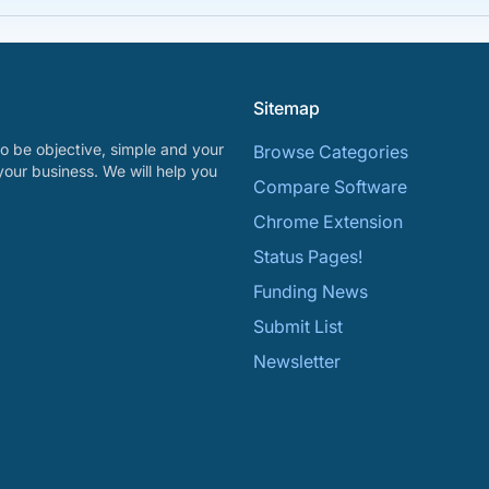
Sitemap
o be objective, simple and your
Browse Categories
your business. We will help you
Compare Software
Chrome Extension
Status Pages!
Funding News
Submit List
Newsletter