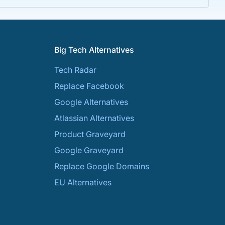
Big Tech Alternatives
Tech Radar
Replace Facebook
Google Alternatives
Atlassian Alternatives
Product Graveyard
Google Graveyard
Replace Google Domains
EU Alternatives