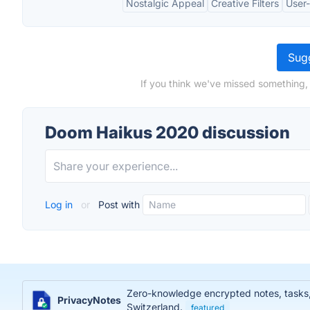
Nostalgic Appeal
Creative Filters
User-
Sugg
If you think we've missed something,
Doom Haikus 2020 discussion
Log in
or
Post with
Zero-knowledge encrypted notes, tasks, j
PrivacyNotes
Switzerland.
featured