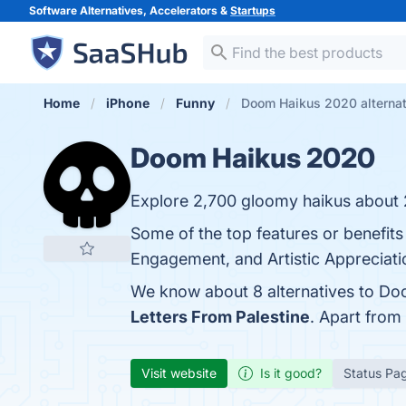
Software Alternatives, Accelerators &
Startups
Home
iPhone
Funny
Doom Haikus 2020 alternat
Doom Haikus 2020
Explore 2,700 gloomy haikus about
Some of the top features or benefi
Engagement, and Artistic Appreciatio
We know about 8 alternatives to Do
Letters From Palestine
. Apart fro
Visit website
Is it good?
Status Pa