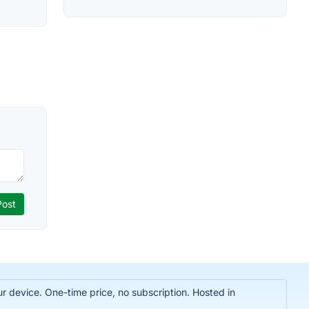
r device. One-time price, no subscription. Hosted in