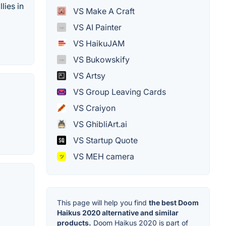
lies in
VS Make A Craft
VS AI Painter
VS HaikuJAM
VS Bukowskify
VS Artsy
VS Group Leaving Cards
VS Craiyon
VS GhibliArt.ai
VS Startup Quote
VS MEH camera
This page will help you find
the best Doom
Haikus 2020 alternative and similar
products.
Doom Haikus 2020 is part of