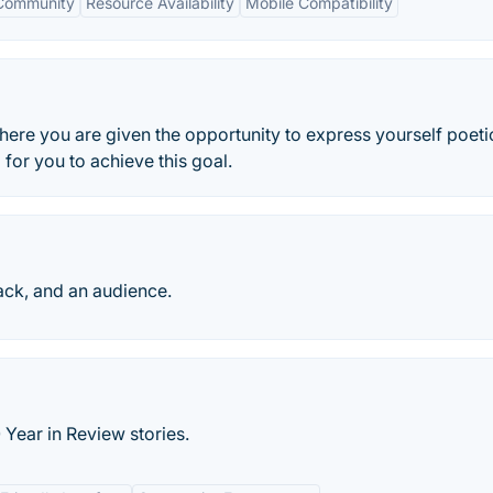
 Community
Resource Availability
Mobile Compatibility
here you are given the opportunity to express yourself poeti
for you to achieve this goal.
ack, and an audience.
 Year in Review stories.