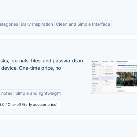
ategories
Daily Inspiration
Clean and Simple Interface
s, journals, files, and passwords in
 device. One-time price, no
 notes
Simple and lightweight
.0 / One-off (Early adopter price)