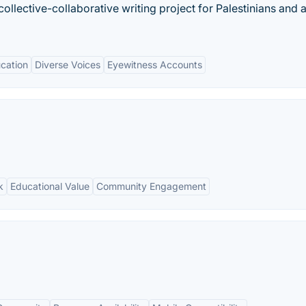
collective-collaborative writing project for Palestinians and al
cation
Diverse Voices
Eyewitness Accounts
k
Educational Value
Community Engagement