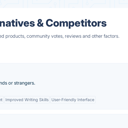
natives & Competitors
ed products, community votes, reviews and other factors.
nds or strangers.
nt
Improved Writing Skills
User-Friendly Interface