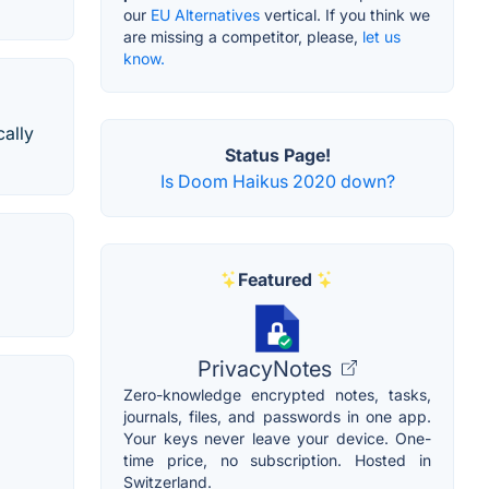
our
EU Alternatives
vertical. If you think we
are missing a competitor, please,
let us
know.
cally
Status Page!
Is Doom Haikus 2020 down?
Featured
PrivacyNotes
Zero-knowledge encrypted notes, tasks,
journals, files, and passwords in one app.
Your keys never leave your device. One-
time price, no subscription. Hosted in
Switzerland.