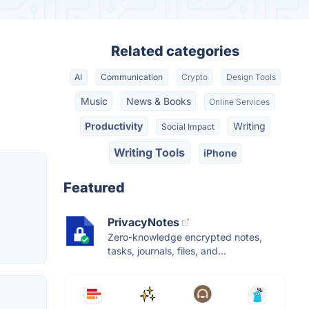
Related categories
AI
Communication
Crypto
Design Tools
Music
News & Books
Online Services
Productivity
Writing
Social Impact
Writing Tools
iPhone
Featured
PrivacyNotes
Zero-knowledge encrypted notes,
tasks, journals, files, and...