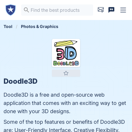
Tool
Photos & Graphics
Doodle3D
Doodle3D is a free and open-source web
application that comes with an exciting way to get
done with your 3D designs.
Some of the top features or benefits of Doodle3D
are: User-Friendly Interface, Creative Flexibility,