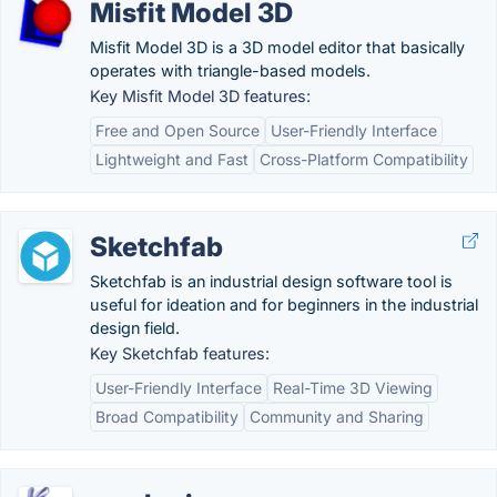
Misfit Model 3D
Misfit Model 3D is a 3D model editor that basically
operates with triangle-based models.
Key Misfit Model 3D features:
Free and Open Source
User-Friendly Interface
Lightweight and Fast
Cross-Platform Compatibility
Sketchfab
Sketchfab is an industrial design software tool is
useful for ideation and for beginners in the industrial
design field.
Key Sketchfab features:
User-Friendly Interface
Real-Time 3D Viewing
Broad Compatibility
Community and Sharing