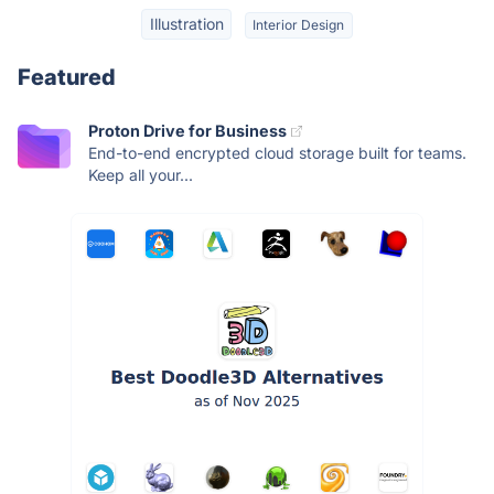
Illustration
Interior Design
Featured
Proton Drive for Business
End-to-end encrypted cloud storage built for teams.
Keep all your...