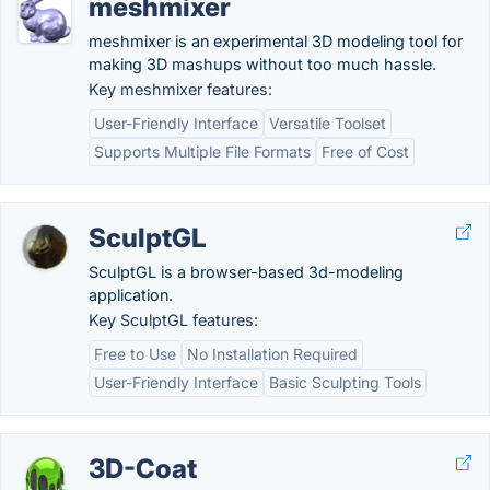
meshmixer
meshmixer is an experimental 3D modeling tool for
making 3D mashups without too much hassle.
Key meshmixer features:
User-Friendly Interface
Versatile Toolset
Supports Multiple File Formats
Free of Cost
SculptGL
SculptGL is a browser-based 3d-modeling
application.
Key SculptGL features:
Free to Use
No Installation Required
User-Friendly Interface
Basic Sculpting Tools
3D-Coat