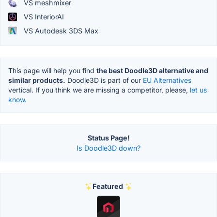
VS meshmixer
VS InteriorAI
VS Autodesk 3DS Max
This page will help you find
the best Doodle3D alternative and
similar products.
Doodle3D is part of our
EU Alternatives
vertical. If you think we are missing a competitor, please,
let us
know.
Status Page!
Is Doodle3D down?
Featured