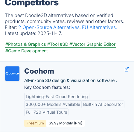
Competitors
The best Doodle3D alternatives based on verified
products, community votes, reviews and other factors.
Filter:
2 Open-Source Alternatives.
EU Alternatives.
Latest update:
2025-11-17.
#Photos & Graphics
#Tool
#3D
#Vector Graphic Editor
#Game Development
Coohom
All-in-one 3D design & visualization software .
Key Coohom features:
Lightning-Fast Cloud Rendering
300,000+ Models Available
Built-In AI Decorator
Full 720 Virtual Tours
Freemium
$9.9 / Monthly (Pro)