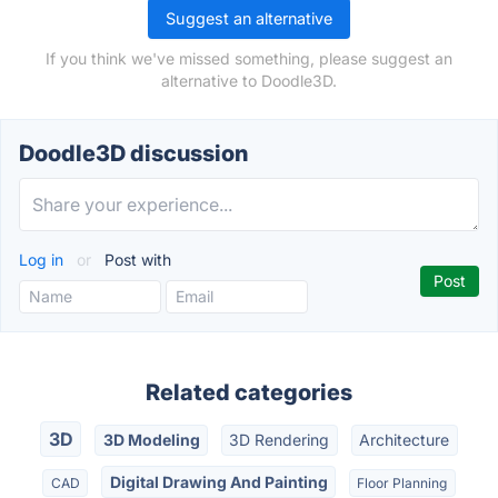
Suggest an alternative
If you think we've missed something, please suggest an
alternative to Doodle3D.
Doodle3D discussion
Log in
or
Post with
Related categories
3D
3D Modeling
3D Rendering
Architecture
Digital Drawing And Painting
CAD
Floor Planning