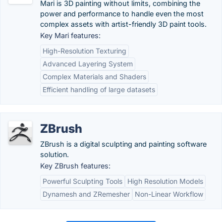
Mari is 3D painting without limits, combining the
power and performance to handle even the most
complex assets with artist-friendly 3D paint tools.
Key Mari features:
High-Resolution Texturing
Advanced Layering System
Complex Materials and Shaders
Efficient handling of large datasets
ZBrush
ZBrush is a digital sculpting and painting software
solution.
Key ZBrush features:
Powerful Sculpting Tools
High Resolution Models
Dynamesh and ZRemesher
Non-Linear Workflow