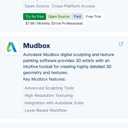
Open Source
Cross-Platform Access
Try for free
Open Source
Paid
Free Trial
$7.99 / Monthly (Drive Professional)
Mudbox
Autodesk Mudbox digital sculpting and texture
painting software provides 3D artists with an
intuitive toolset for creating highly detailed 3D
geometry and textures.
Key Mudbox features:
Advanced Sculpting Tools
High-Resolution Texturing
Integration with Autodesk Suite
Layer-Based Workflow