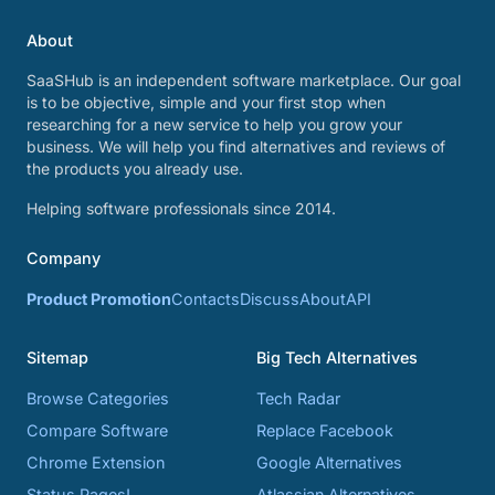
About
SaaSHub is an independent software marketplace. Our goal
is to be objective, simple and your first stop when
researching for a new service to help you grow your
business. We will help you find alternatives and reviews of
the products you already use.
Helping software professionals since 2014.
Company
Product Promotion
Contacts
Discuss
About
API
Sitemap
Big Tech Alternatives
Browse Categories
Tech Radar
Compare Software
Replace Facebook
Chrome Extension
Google Alternatives
Status Pages!
Atlassian Alternatives