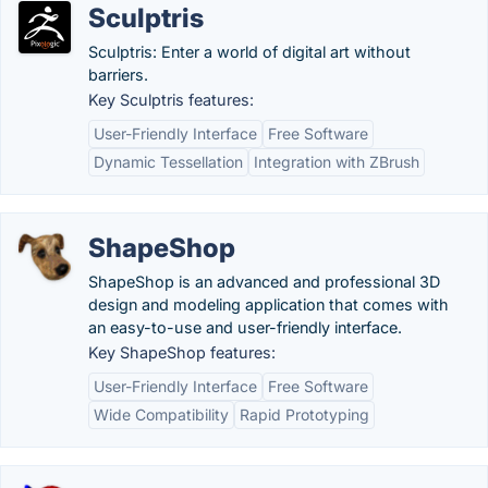
Sculptris
Sculptris: Enter a world of digital art without
barriers.
Key Sculptris features:
User-Friendly Interface
Free Software
Dynamic Tessellation
Integration with ZBrush
ShapeShop
ShapeShop is an advanced and professional 3D
design and modeling application that comes with
an easy-to-use and user-friendly interface.
Key ShapeShop features:
User-Friendly Interface
Free Software
Wide Compatibility
Rapid Prototyping