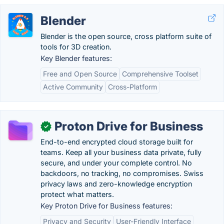
Blender
Blender is the open source, cross platform suite of
tools for 3D creation.
Key Blender features:
Free and Open Source
Comprehensive Toolset
Active Community
Cross-Platform
Proton Drive for Business
✓
End-to-end encrypted cloud storage built for
teams. Keep all your business data private, fully
secure, and under your complete control. No
backdoors, no tracking, no compromises. Swiss
privacy laws and zero-knowledge encryption
protect what matters.
Key Proton Drive for Business features:
Privacy and Security
User-Friendly Interface