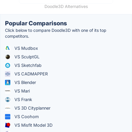
Doodle3D Alternatives
Popular Comparisons
Click below to compare Doodle3D with one of its top
competitors.
VS Mudbox
VS SculptGL
VS Sketchfab
VS CADMAPPER
VS Blender
VS Mari
VS Frank
VS 3D Cityplanner
VS Coohom
VS Misfit Model 3D