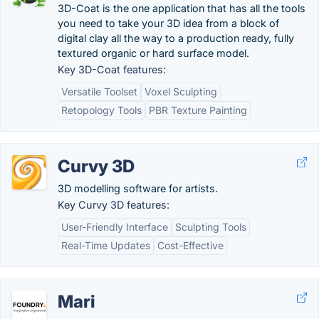
3D-Coat is the one application that has all the tools
you need to take your 3D idea from a block of
digital clay all the way to a production ready, fully
textured organic or hard surface model.
Key 3D-Coat features:
Versatile Toolset
Voxel Sculpting
Retopology Tools
PBR Texture Painting
Curvy 3D
3D modelling software for artists.
Key Curvy 3D features:
User-Friendly Interface
Sculpting Tools
Real-Time Updates
Cost-Effective
Mari