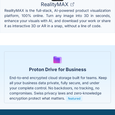
RealityMAX
RealityMAX is the full-stack, AI-powered product visualization
platform, 100% online. Turn any image into 3D in seconds,
enhance your visuals with AI, and download your work or share
it as interactive 3D or AR in a snap, without a line of code.
Proton Drive for Business
End-to-end encrypted cloud storage built for teams. Keep
all your business data private, fully secure, and under
your complete control. No backdoors, no tracking, no
compromises. Swiss privacy laws and zero-knowledge
encryption protect what matters.
featured