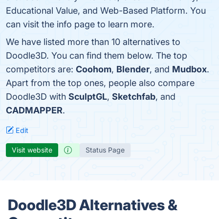
Educational Value, and Web-Based Platform. You
can visit the info page to learn more.
We have listed more than 10 alternatives to
Doodle3D. You can find them below. The top
competitors are:
Coohom
,
Blender
, and
Mudbox
.
Apart from the top ones, people also compare
Doodle3D with
SculptGL
,
Sketchfab
, and
CADMAPPER
.
Edit
Visit website
Status Page
Doodle3D Alternatives &