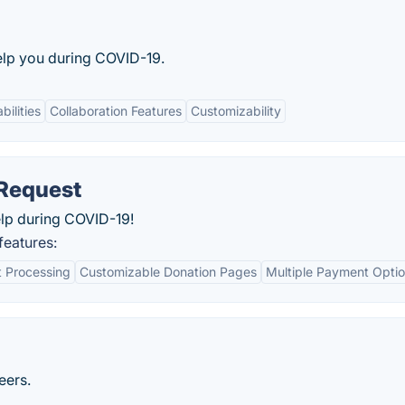
elp you during COVID-19.
bilities
Collaboration Features
Customizability
Request
elp during COVID-19!
eatures:
 Processing
Customizable Donation Pages
Multiple Payment Opti
eers.