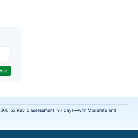
T 800-53 Rev. 5 assessment in 7 days—with Moderate and