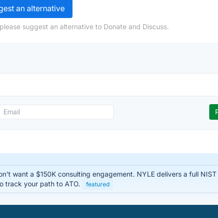
est an alternative
please suggest an alternative to Donate and Discuss.
n't want a $150K consulting engagement. NYLE delivers a full NIS
o track your path to ATO.
featured