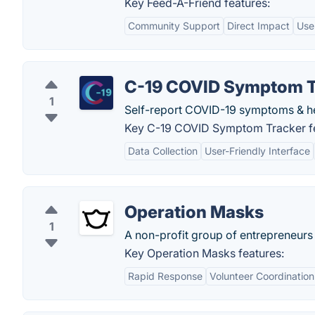
Key Feed-A-Friend features:
Community Support
Direct Impact
Use
C-19 COVID Symptom T
1
Self-report COVID-19 symptoms & he
Key C-19 COVID Symptom Tracker fe
Data Collection
User-Friendly Interface
Operation Masks
1
A non-profit group of entrepreneurs 
Key Operation Masks features:
Rapid Response
Volunteer Coordination