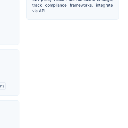
track compliance frameworks, integrate
via API.
ons