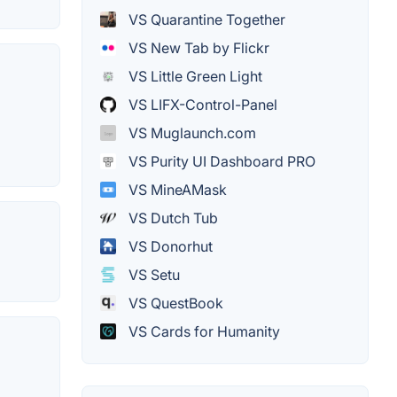
VS Quarantine Together
VS New Tab by Flickr
VS Little Green Light
VS LIFX-Control-Panel
VS Muglaunch.com
VS Purity UI Dashboard PRO
VS MineAMask
VS Dutch Tub
VS Donorhut
VS Setu
VS QuestBook
VS Cards for Humanity