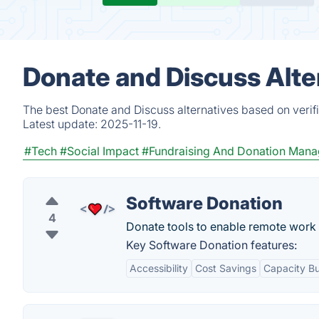
Donate and Discuss Alte
The best Donate and Discuss alternatives based on verif
Latest update:
2025-11-19.
#Tech
#Social Impact
#Fundraising And Donation Man
Software Donation
4
Donate tools to enable remote work
Key Software Donation features:
Accessibility
Cost Savings
Capacity Bu