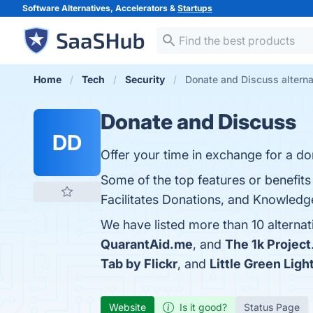
Software Alternatives, Accelerators &
Startups
Home
Tech
Security
Donate and Discuss alterna
Donate and Discuss
DD
Offer your time in exchange for a d
Some of the top features or benefi
Facilitates Donations, and Knowledge
We have listed more than 10 alterna
QuarantAid.me
, and
The 1k Project
Tab by Flickr
, and
Little Green Ligh
Website
Is it good?
Status Page