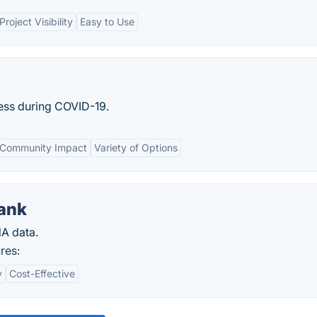
Project Visibility
Easy to Use
ness during COVID-19.
Community Impact
Variety of Options
ank
A data.
res:
y
Cost-Effective