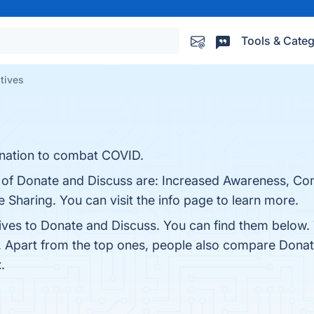
Tools & Categ
tives
onation to combat COVID.
ts of Donate and Discuss are: Increased Awareness, C
 Sharing. You can visit the info page to learn more.
tives to Donate and Discuss. You can find them below.
. Apart from the top ones, people also compare Dona
t
.