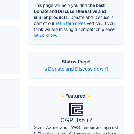
This page will help you find
the best
Donate and Discuss alternative and
similar products.
Donate and Discuss is
part of our
EU Alternatives
vertical. If you
think we are missing a competitor, please,
let us know.
Status Page!
Is Donate and Discuss down?
Featured
CGPulse
Scan Azure and AWS resources against
621 policy rules. Auto-remediate findings,