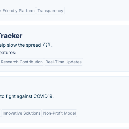
r-Friendly Platform
Transparency
racker
lp slow the spread 🇬🇧.
atures:
Research Contribution
Real-Time Updates
to fight against COVID19.
Innovative Solutions
Non-Profit Model