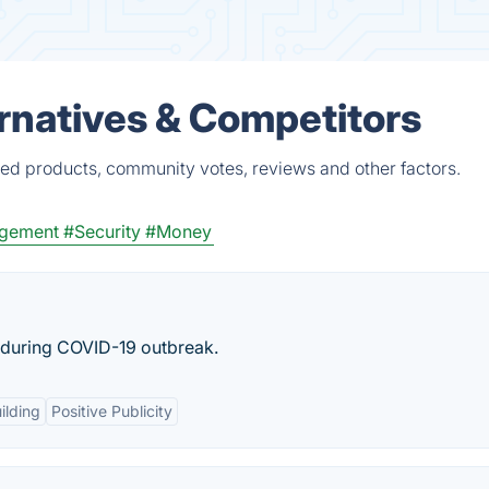
rnatives & Competitors
ied products, community votes, reviews and other factors.
agement
#Security
#Money
 during COVID-19 outbreak.
ilding
Positive Publicity