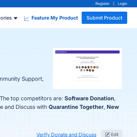
Register
|
Login
ories
Feature My Product
Submit Product
ommunity Support,
 The top competitors are:
Software Donation
,
te and Discuss with
Quarantine Together
,
New
Verify Donate and Discuss
Edit