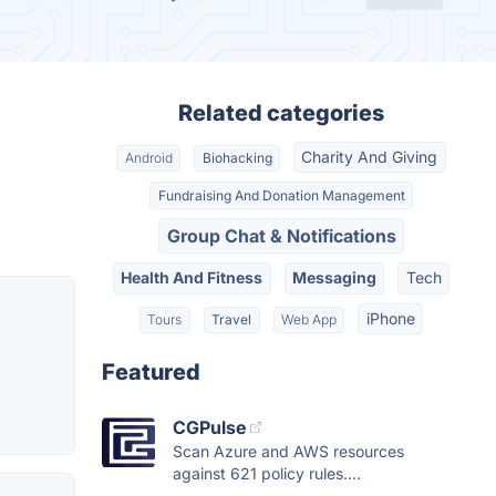
Related categories
Charity And Giving
Android
Biohacking
Fundraising And Donation Management
Group Chat & Notifications
Health And Fitness
Messaging
Tech
iPhone
Tours
Travel
Web App
Featured
CGPulse
Scan Azure and AWS resources
against 621 policy rules....