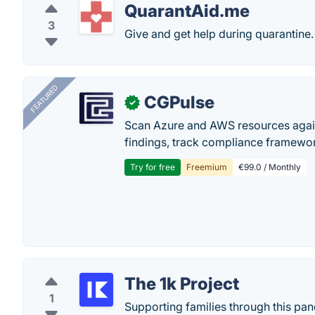
QuarantAid.me
3
Give and get help during quarantine.
FEATURED
CGPulse
✓
Scan Azure and AWS resources again
findings, track compliance framework
Try for free
Freemium
€99.0 / Monthly
The 1k Project
1
Supporting families through this p