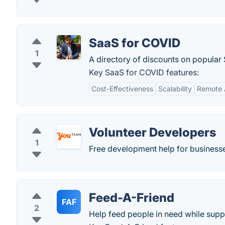
SaaS for COVID
1
A directory of discounts on popula
Key SaaS for COVID features:
Cost-Effectiveness
Scalability
Remote A
Volunteer Developers
1
Free development help for businesse
Feed-A-Friend
FAF
2
Help feed people in need while suppo