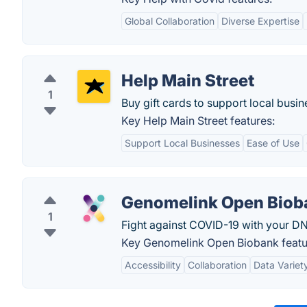
Global Collaboration
Diverse Expertise
Help Main Street
1
Buy gift cards to support local busi
Key Help Main Street features:
Support Local Businesses
Ease of Use
Genomelink Open Biob
1
Fight against COVID-19 with your DN
Key Genomelink Open Biobank featu
Accessibility
Collaboration
Data Variet