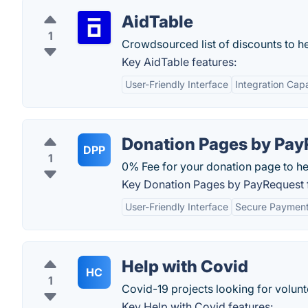
AidTable
1
Crowdsourced list of discounts to h
Key AidTable features:
User-Friendly Interface
Integration Capa
Donation Pages by Pay
DPP
1
0% Fee for your donation page to h
Key Donation Pages by PayRequest f
User-Friendly Interface
Secure Payment
Help with Covid
HC
1
Covid-19 projects looking for volunt
Key Help with Covid features: