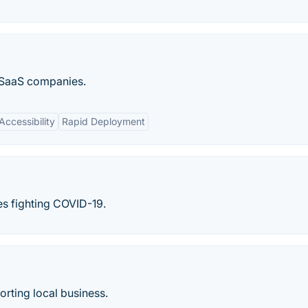
r SaaS companies.
ccessibility
Rapid Deployment
s fighting COVID-19.
rting local business.