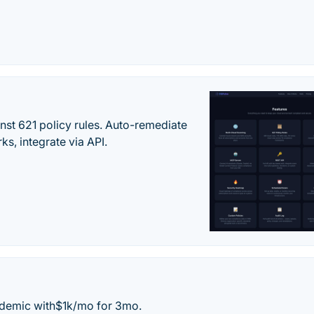
st 621 policy rules. Auto-remediate
s, integrate via API.
andemic with$1k/mo for 3mo.