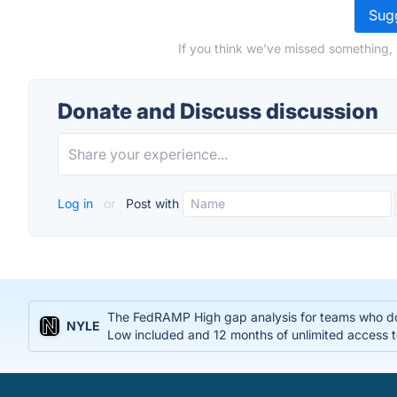
Sugg
If you think we've missed something, 
Donate and Discuss discussion
Log in
or
Post with
The FedRAMP High gap analysis for teams who do
NYLE
Low included and 12 months of unlimited access t