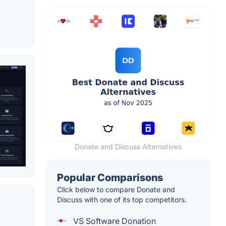
Donate and Discuss Alternatives
Popular Comparisons
Click below to compare Donate and
Discuss with one of its top competitors.
VS Software Donation