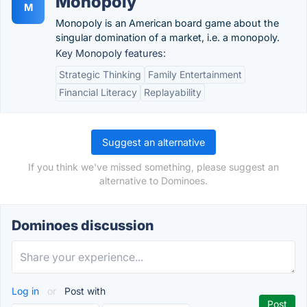
Monopoly
M
Monopoly is an American board game about the
singular domination of a market, i.e. a monopoly.
Key Monopoly features:
Strategic Thinking
Family Entertainment
Financial Literacy
Replayability
Suggest an alternative
If you think we've missed something, please suggest an
alternative to Dominoes.
Dominoes discussion
Log in
or
Post with