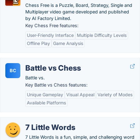
Chess Free is a Puzzle, Board, Strategy, Single and
Multiplayer video game developed and published
by AI Factory Limited.
Key Chess Free features:
User-Friendly Interface
Multiple Difficulty Levels
Offline Play
Game Analysis
Battle vs Chess
BC
Battle vs.
Key Battle vs Chess features:
Unique Gameplay
Visual Appeal
Variety of Modes
Available Platforms
7 Little Words
7 Little Words is a fun, simple, and challenging word