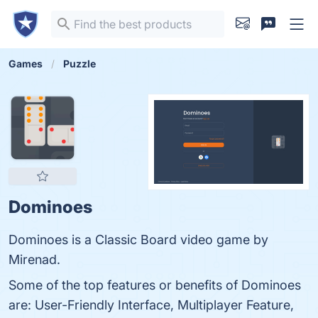
Games
Puzzle
Dominoes
Dominoes is a Classic Board video game by
Mirenad.
Some of the top features or benefits of Dominoes
are: User-Friendly Interface, Multiplayer Feature,