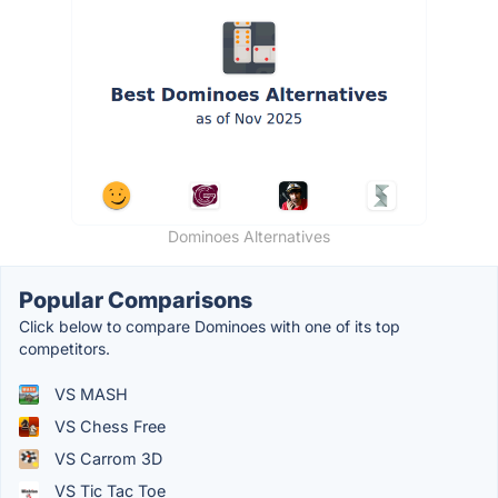
Dominoes Alternatives
Popular Comparisons
Click below to compare Dominoes with one of its top
competitors.
VS MASH
VS Chess Free
VS Carrom 3D
VS Tic Tac Toe