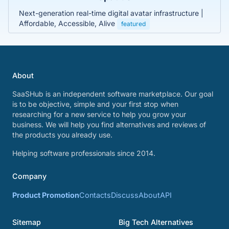
Next-generation real-time digital avatar infrastructure |
Affordable, Accessible, Alive
featured
About
SaaSHub is an independent software marketplace. Our goal
is to be objective, simple and your first stop when
researching for a new service to help you grow your
business. We will help you find alternatives and reviews of
the products you already use.
Helping software professionals since 2014.
Company
Product Promotion
Contacts
Discuss
About
API
Sitemap
Big Tech Alternatives