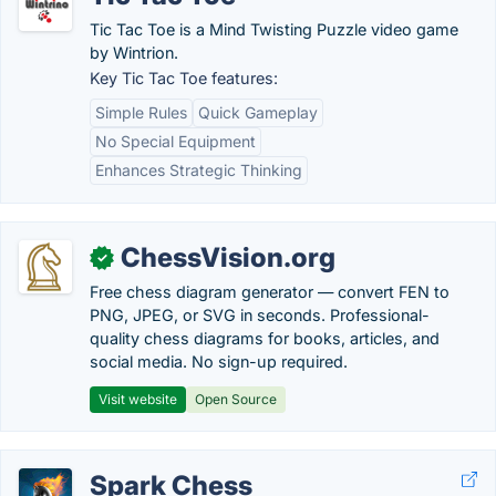
Tic Tac Toe is a Mind Twisting Puzzle video game
by Wintrion.
Key Tic Tac Toe features:
Simple Rules
Quick Gameplay
No Special Equipment
Enhances Strategic Thinking
ChessVision.org
✓
Free chess diagram generator — convert FEN to
PNG, JPEG, or SVG in seconds. Professional-
quality chess diagrams for books, articles, and
social media. No sign-up required.
Visit website
Open Source
Spark Chess