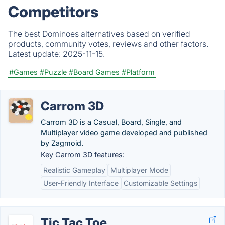
Competitors
The best Dominoes alternatives based on verified
products, community votes, reviews and other factors.
Latest update:
2025-11-15.
#Games
#Puzzle
#Board Games
#Platform
Carrom 3D
Carrom 3D is a Casual, Board, Single, and
Multiplayer video game developed and published
by Zagmoid.
Key Carrom 3D features:
Realistic Gameplay
Multiplayer Mode
User-Friendly Interface
Customizable Settings
Tic Tac Toe