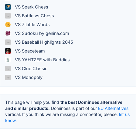
VS Spark Chess
VS Battle vs Chess
VS 7 Little Words
VS Sudoku by genina.com
VS Baseball Highlights 2045
VS Spaceteam
VS YAHTZEE with Buddies
VS Clue Classic
VS Monopoly
This page will help you find
the best Dominoes alternative
and similar products.
Dominoes is part of our
EU Alternatives
vertical. If you think we are missing a competitor, please,
let us
know.