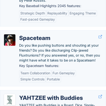
by Peter Kossits.
Key Baseball Highlights 2045 features:
Strategic Depth
Replayability
Engaging Theme
Fast-paced Gameplay
Spaceteam
Do you like pushing buttons and shouting at your
friends? Do you like discharging Clip-jawed
Fluxtrunions? If you answered yes, or no, then you
might have what it takes to be on a Spaceteam!
Key Spaceteam features:
Team Collaboration
Fun Gameplay
Simple Controls
Portable
YAHTZEE with Buddies
YAHTZEE with Buddies is a Board, Dice, Single-