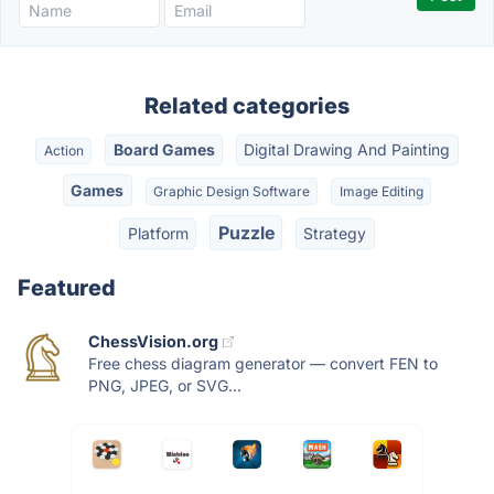
Related categories
Board Games
Digital Drawing And Painting
Action
Games
Graphic Design Software
Image Editing
Puzzle
Platform
Strategy
Featured
ChessVision.org
Free chess diagram generator — convert FEN to
PNG, JPEG, or SVG...