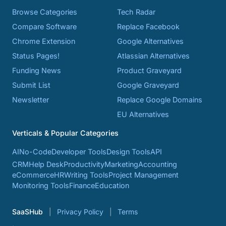
Browse Categories
Tech Radar
Compare Software
Replace Facebook
Chrome Extension
Google Alternatives
Status Pages!
Atlassian Alternatives
Funding News
Product Graveyard
Submit List
Google Graveyard
Newsletter
Replace Google Domains
EU Alternatives
Verticals & Popular Categories
AI
No-Code
Developer Tools
Design Tools
API
CRM
Help Desk
Productivity
Marketing
Accounting
eCommerce
HR
Writing Tools
Project Management
Monitoring Tools
Finance
Education
SaaSHub
Privacy Policy
Terms