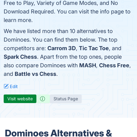
Free to Play, Variety of Game Modes, and No
Download Required. You can visit the info page to
learn more.
We have listed more than 10 alternatives to
Dominoes. You can find them below. The top
competitors are:
Carrom 3D
,
Tic Tac Toe
, and
Spark Chess
. Apart from the top ones, people
also compare Dominoes with
MASH
,
Chess Free
,
and
Battle vs Chess
.
Edit
Visit website
Status Page
Dominoes Alternatives &