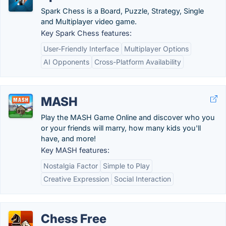
Spark Chess is a Board, Puzzle, Strategy, Single
and Multiplayer video game.
Key Spark Chess features:
User-Friendly Interface
Multiplayer Options
AI Opponents
Cross-Platform Availability
MASH
Play the MASH Game Online and discover who you
or your friends will marry, how many kids you'll
have, and more!
Key MASH features:
Nostalgia Factor
Simple to Play
Creative Expression
Social Interaction
Chess Free