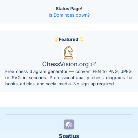
Status Page!
Is Dominoes down?
Featured
ChessVision.org
Free chess diagram generator — convert FEN to PNG, JPEG,
or SVG in seconds. Professional-quality chess diagrams for
books, articles, and social media. No sign-up required.
Spatius