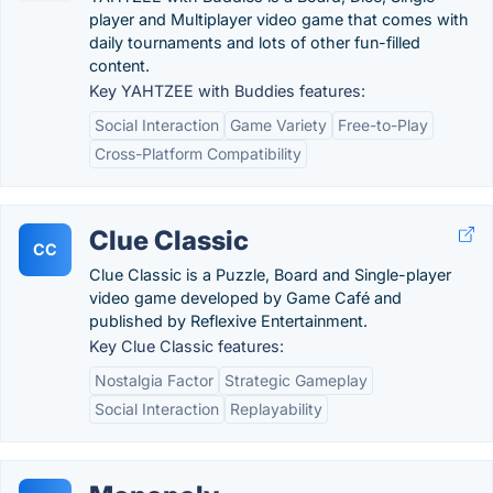
player and Multiplayer video game that comes with
daily tournaments and lots of other fun-filled
content.
Key YAHTZEE with Buddies features:
Social Interaction
Game Variety
Free-to-Play
Cross-Platform Compatibility
Clue Classic
CC
Clue Classic is a Puzzle, Board and Single-player
video game developed by Game Café and
published by Reflexive Entertainment.
Key Clue Classic features:
Nostalgia Factor
Strategic Gameplay
Social Interaction
Replayability