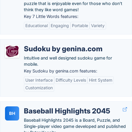
puzzle that is enjoyable even for those who don’t
think they like word games!
Key 7 Little Words features:
Educational
Engaging
Portable
Variety
Sudoku by genina.com
Intuitive and well designed sudoku game for
mobile.
Key Sudoku by genina.com features:
User Interface
Difficulty Levels
Hint System
Customization
Baseball Highlights 2045
BH
Baseball Highlights 2045 is a Board, Puzzle, and
Single-player video game developed and published