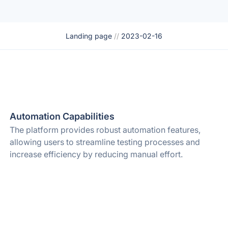
Landing page
//
2023-02-16
Automation Capabilities
The platform provides robust automation features,
allowing users to streamline testing processes and
increase efficiency by reducing manual effort.