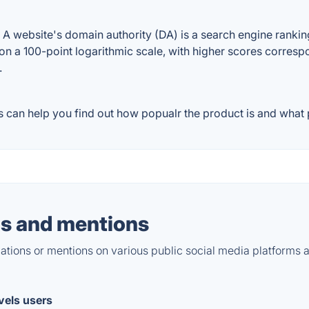
 website's domain authority (DA) is a search engine ranking 
on a 100-point logarithmic scale, with higher scores correspon
.
 can help you find out how popualr the product is and what p
s and mentions
tions or mentions on various public social media platforms 
evels users