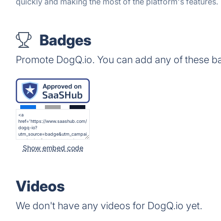
quickly and making the most of the platform's features.
Badges
Promote DogQ.io. You can add any of these b
Show embed code
Videos
We don't have any videos for DogQ.io yet.