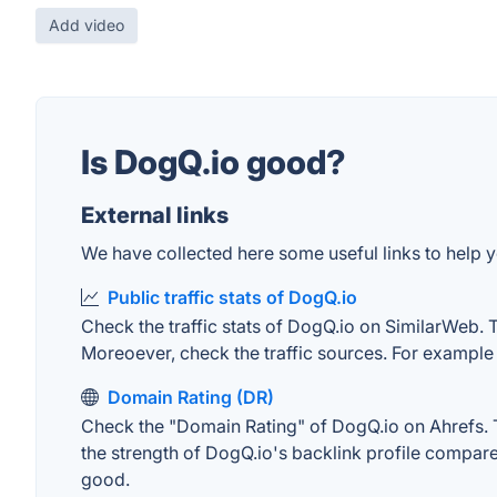
Add video
Is DogQ.io good?
External links
We have collected here some useful links to help y
Public traffic stats of DogQ.io
Check the traffic stats of DogQ.io on SimilarWeb. Th
Moreoever, check the traffic sources. For example "
Domain Rating (DR)
Check the "Domain Rating" of DogQ.io on Ahrefs. Th
the strength of DogQ.io's backlink profile compar
good.