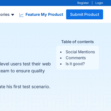
Register
|
Login
ories
Feature My Product
Submit Product
Table of contents
Social Mentions
Comments
level users test their web
Is it good?
team to ensure quality
 his first test scenario.