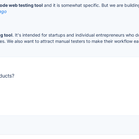
ode web testing tool
and it is somewhat specific. But we are building
ago
g tool
. It's intended for startups and individual entrepreneurs who d
es. We also want to attract manual testers to make their workflow ea
ducts?