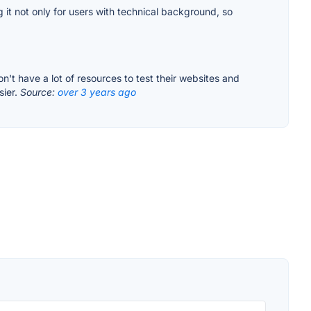
 it not only for users with technical background, so
on't have a lot of resources to test their websites and
sier.
Source:
over 3 years ago