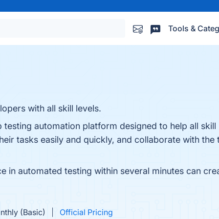
Tools & Categ
ers with all skill levels.
esting automation platform designed to help all skill 
eir tasks easily and quickly, and collaborate with the 
 in automated testing within several minutes can create
nthly (Basic)
Official Pricing