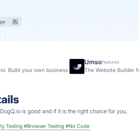
age
Umso
Featured
rol. Build your own business
The Website Builder f
ails
ogQ.io is good and if it is the right choice for you.
ty Testing
#Browser Testing
#No Code