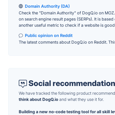
Domain Authority (DA)
Check the "Domain Authority" of DogQ.io on MOZ. A
on search engine result pages (SERPs). It is based 
another useful metric to check if a website is good
Public opinion on Reddit
The latest comments about DogQ.io on Reddit. This
Social recommendation
We have tracked the following product recommenda
think about DogQ.io
and what they use it for.
Building a new no-code testing tool for all skill l