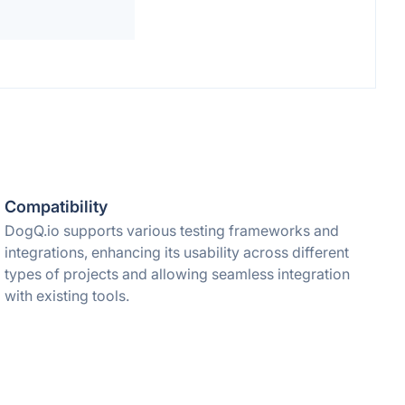
Compatibility
DogQ.io supports various testing frameworks and
integrations, enhancing its usability across different
types of projects and allowing seamless integration
with existing tools.