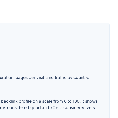
ration, pages per visit, and traffic by country.
backlink profile on a scale from 0 to 100. It shows
0+ is considered good and 70+ is considered very