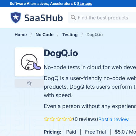
Software Alternatives, Accelerators &
Startups
Home
No Code
Testing
DogQ.io
DogQ.io
No-code tests in cloud for web develop
DogQ is a user-friendly no-code web t
products. DogQ lets users perform th
with speed.
Even a person without any experience
(0 reviews)
Post a review
Pricing:
Paid
Free Trial
$5.0 / Mo