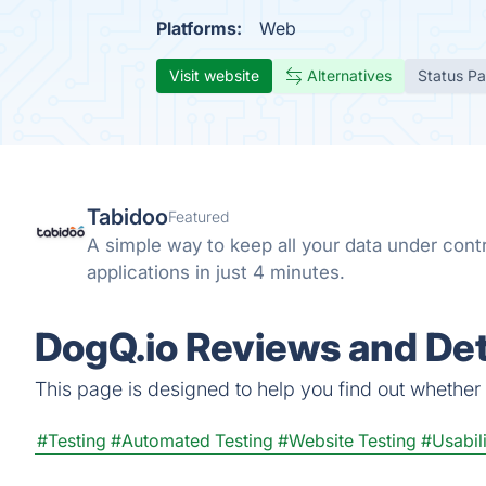
Platforms:
Web
Visit website
Alternatives
Status P
Tabidoo
Featured
A simple way to keep all your data under cont
applications in just 4 minutes.
DogQ.io Reviews and Det
This page is designed to help you find out whether D
#Testing
#Automated Testing
#Website Testing
#Usabili