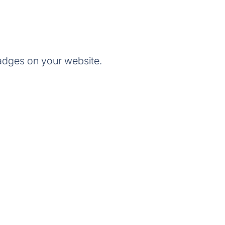
adges on your website.