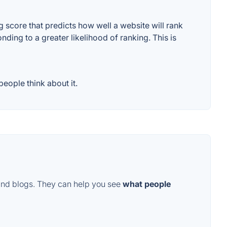
score that predicts how well a website will rank
ding to a greater likelihood of ranking. This is
eople think about it.
and blogs. They can help you see
what people