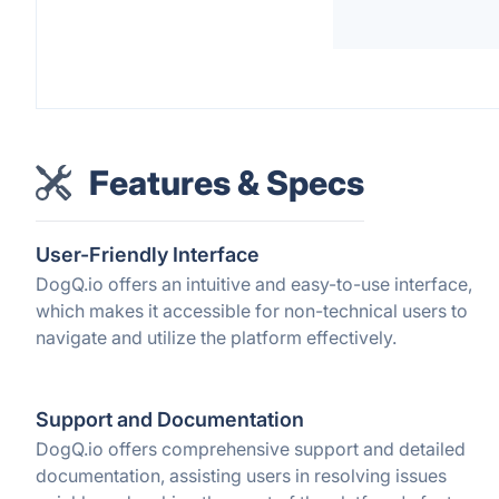
Features & Specs
User-Friendly Interface
DogQ.io offers an intuitive and easy-to-use interface,
which makes it accessible for non-technical users to
navigate and utilize the platform effectively.
Support and Documentation
DogQ.io offers comprehensive support and detailed
documentation, assisting users in resolving issues