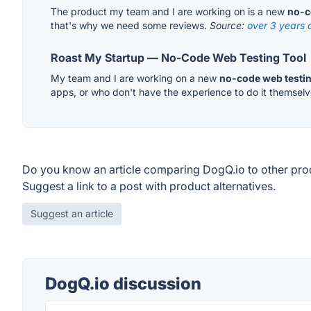
The product my team and I are working on is a new
no-c
that's why we need some reviews.
Source:
over 3 years 
Roast My Startup — No-Code Web Testing Tool
My team and I are working on a new
no-code web testin
apps, or who don't have the experience to do it themselv
Do you know an article comparing DogQ.io to other pro
Suggest a link to a post with product alternatives.
Suggest an article
DogQ.io discussion