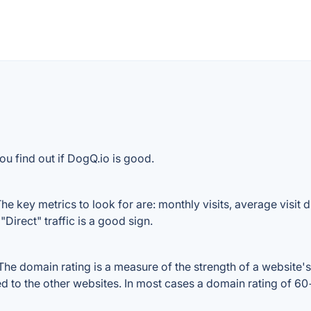
ou find out if DogQ.io is good.
e key metrics to look for are: monthly visits, average visit du
Direct" traffic is a good sign.
e domain rating is a measure of the strength of a website's 
ed to the other websites. In most cases a domain rating of 6