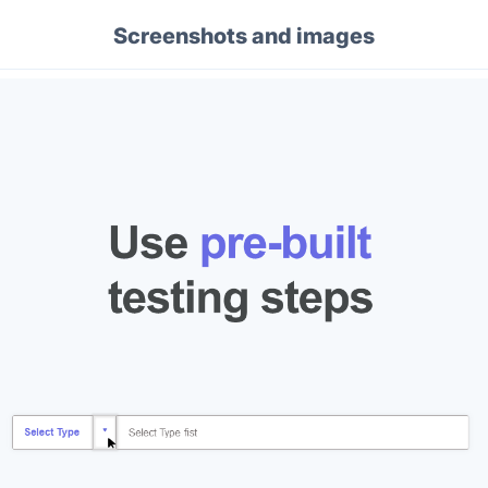
Screenshots and images