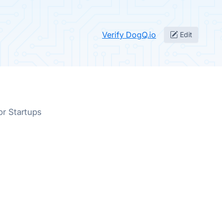
Verify DogQ.io
Edit
or Startups