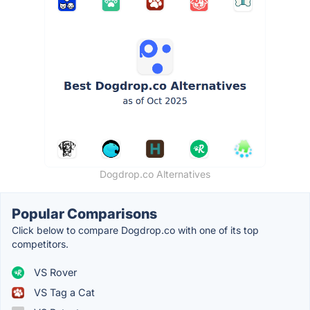
Dogdrop.co Alternatives
Popular Comparisons
Click below to compare Dogdrop.co with one of its top
competitors.
VS Rover
VS Tag a Cat