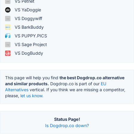
VS Petnet
VS YaDoggie
VS Doggywiff
VS BarkBuddy
VS PUPPY.PICS
VS Sage Project
VS DogBuddy
This page will help you find
the best Dogdrop.co alternative
and similar products.
Dogdrop.co is part of our
EU
Alternatives
vertical. If you think we are missing a competitor,
please,
let us know.
Status Page!
Is Dogdrop.co down?