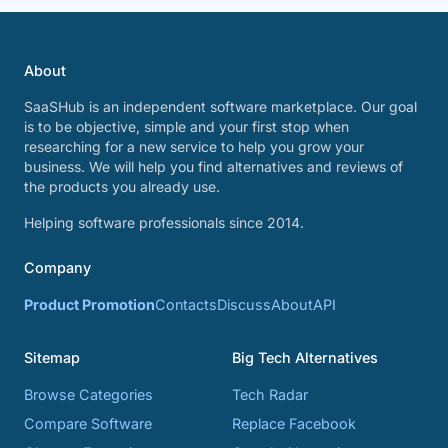
About
SaaSHub is an independent software marketplace. Our goal
is to be objective, simple and your first stop when
researching for a new service to help you grow your
business. We will help you find alternatives and reviews of
the products you already use.
Helping software professionals since 2014.
Company
Product Promotion
Contacts
Discuss
About
API
Sitemap
Big Tech Alternatives
Browse Categories
Tech Radar
Compare Software
Replace Facebook