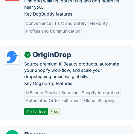
Find dog walking, dog sitting and dog boarding
near you.
Key DogBuddy features:
Convenience
Trust and Safety
Flexibility
Profiles and Communication
OriginDrop
✓
Source premium K-Beauty products, automate
your Shopify workflow, and scale your
dropshipping business globally.
Key OriginDrop features:
K-Beauty Product Sourcing
Shopify Integration
Automated Order Fulfillment
Global Shipping
Try for free
Free