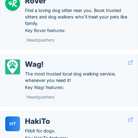
Rover
Find a loving dog sitter near you. Book trusted
sitters and dog walkers who'll treat your pets like
family.
Key Rover features:
Headquarters
Wag!
The most trusted local dog walking service,
whenever you need it!
Key Wag! features:
Headquarters
HakiTo
HT
Fitbit for dogs.
Key HakiTo features: