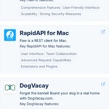
Comprehensive Features
User-Friendly Interface
Scalability
Strong Security Measures
RapidAPI for Mac
Paw is a REST client for Mac.
Key RapidAPI for Mac features:
User Interface
Team Collaboration
Advanced Request Capabilities
Extensions and Plugins
DogVacay
Forget the kennel! Board your dog in a real home
with DogVacay.com.
Key DogVacay features: