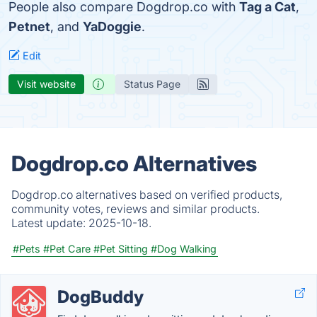
People also compare Dogdrop.co with
Tag a Cat
,
Petnet
, and
YaDoggie
.
Edit
Visit website
Status Page
Dogdrop.co Alternatives
Dogdrop.co alternatives based on verified products,
community votes, reviews and similar products.
Latest update:
2025-10-18.
#Pets
#Pet Care
#Pet Sitting
#Dog Walking
DogBuddy