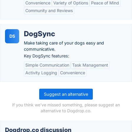
Convenience
Variety of Options
Peace of Mind
Community and Reviews
DogSync
DS
Make taking care of your dogs easy and
communicative.
Key DogSync features:
Simple Communication
Task Management
Activity Logging
Convenience
Suggest an alternative
If you think we've missed something, please suggest an
alternative to Dogdrop.co.
Dogdrop.co discussion