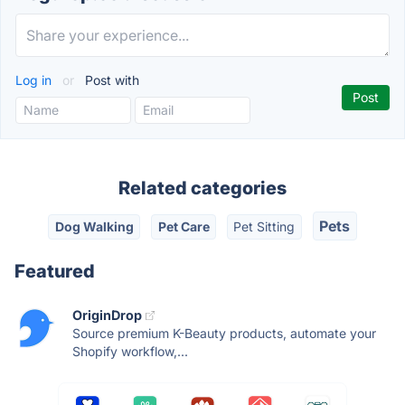
Log in
or
Post with
Related categories
Pets
Dog Walking
Pet Care
Pet Sitting
Featured
OriginDrop
Source premium K-Beauty products, automate your
Shopify workflow,...