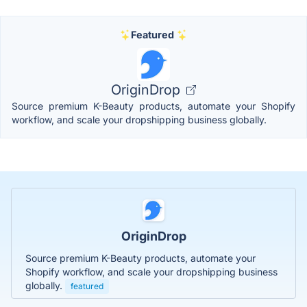
Featured
OriginDrop
Source premium K-Beauty products, automate your Shopify
workflow, and scale your dropshipping business globally.
OriginDrop
Source premium K-Beauty products, automate your
Shopify workflow, and scale your dropshipping business
globally.
featured