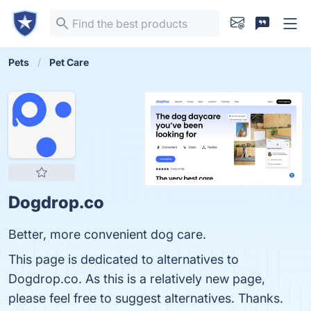
Pets
Pet Care
Dogdrop.co
Better, more convenient dog care.
This page is dedicated to alternatives to
Dogdrop.co. As this is a relatively new page,
please feel free to suggest alternatives. Thanks.