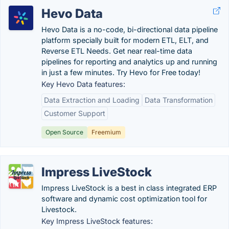
Hevo Data
Hevo Data is a no-code, bi-directional data pipeline
platform specially built for modern ETL, ELT, and
Reverse ETL Needs. Get near real-time data
pipelines for reporting and analytics up and running
in just a few minutes. Try Hevo for Free today!
Key Hevo Data features:
Data Extraction and Loading
Data Transformation
Customer Support
Open Source
Freemium
Impress LiveStock
Impress LiveStock is a best in class integrated ERP
software and dynamic cost optimization tool for
Livestock.
Key Impress LiveStock features: