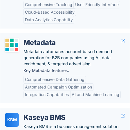
Comprehensive Tracking
User-Friendly Interface
Cloud-Based Accessibility
Data Analytics Capability
Metadata
Metadata automates account based demand
generation for B2B companies using AI, data
enrichment, & targeted advertising.
Key Metadata features:
Comprehensive Data Gathering
Automated Campaign Optimization
Integration Capabilities
AI and Machine Learning
Kaseya BMS
KBM
Kaseya BMS is a business management solution