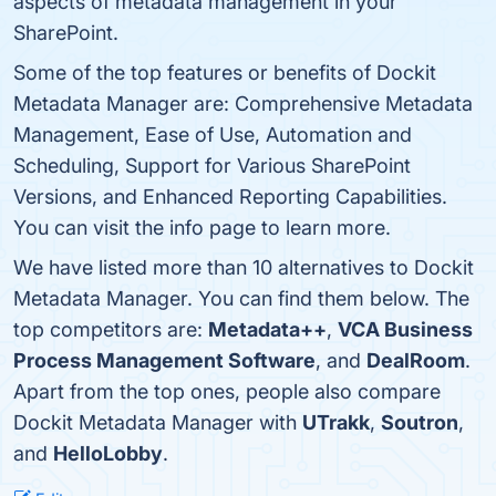
aspects of metadata management in your
SharePoint.
Some of the top features or benefits of Dockit
Metadata Manager are: Comprehensive Metadata
Management, Ease of Use, Automation and
Scheduling, Support for Various SharePoint
Versions, and Enhanced Reporting Capabilities.
You can visit the info page to learn more.
We have listed more than 10 alternatives to Dockit
Metadata Manager. You can find them below. The
top competitors are:
Metadata++
,
VCA Business
Process Management Software
, and
DealRoom
.
Apart from the top ones, people also compare
Dockit Metadata Manager with
UTrakk
,
Soutron
,
and
HelloLobby
.