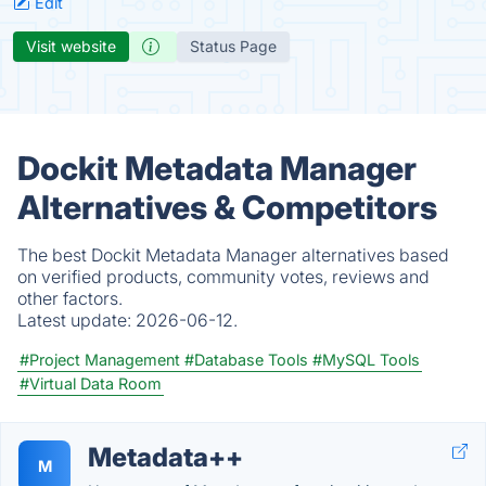
Edit
Visit website
Status Page
Dockit Metadata Manager
Alternatives & Competitors
The best Dockit Metadata Manager alternatives based
on verified products, community votes, reviews and
other factors.
Latest update:
2026-06-12.
#Project Management
#Database Tools
#MySQL Tools
#Virtual Data Room
Metadata++
M