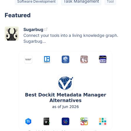
Task Management
Software Development
Tool
Featured
Sugarbug
Connect your tools into a living knowledge graph.
Sugarbug...