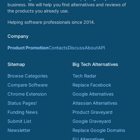
business. We will help you find alternatives and reviews of
the products you already use.
Helping software professionals since 2014.
Company
Product Promotion
Contacts
Discuss
About
API
Sitemap
Big Tech Alternatives
Browse Categories
Tech Radar
Compare Software
Replace Facebook
Chrome Extension
Google Alternatives
Status Pages!
Atlassian Alternatives
Funding News
Product Graveyard
Submit List
Google Graveyard
Newsletter
Replace Google Domains
EU Alternatives