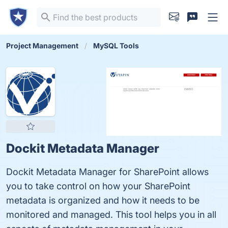
Project Management
MySQL Tools
Dockit Metadata Manager
Dockit Metadata Manager for SharePoint allows
you to take control on how your SharePoint
metadata is organized and how it needs to be
monitored and managed. This tool helps you in all