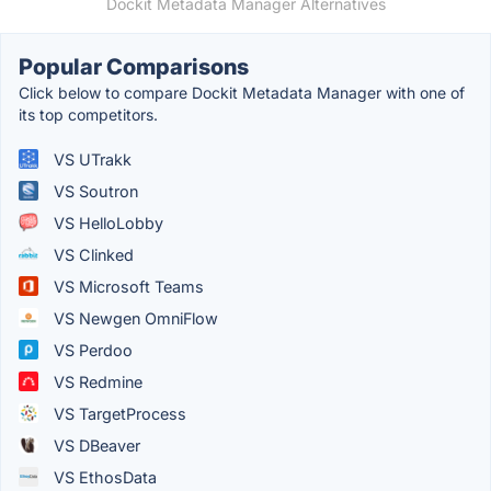
Dockit Metadata Manager Alternatives
Popular Comparisons
Click below to compare Dockit Metadata Manager with one of
its top competitors.
VS UTrakk
VS Soutron
VS HelloLobby
VS Clinked
VS Microsoft Teams
VS Newgen OmniFlow
VS Perdoo
VS Redmine
VS TargetProcess
VS DBeaver
VS EthosData