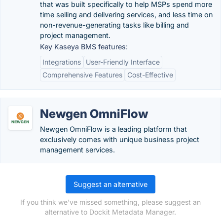
that was built specifically to help MSPs spend more
time selling and delivering services, and less time on
non-revenue-generating tasks like billing and
project management.
Key Kaseya BMS features:
Integrations
User-Friendly Interface
Comprehensive Features
Cost-Effective
Newgen OmniFlow
Newgen OmniFlow is a leading platform that
exclusively comes with unique business project
management services.
Suggest an alternative
If you think we've missed something, please suggest an
alternative to Dockit Metadata Manager.