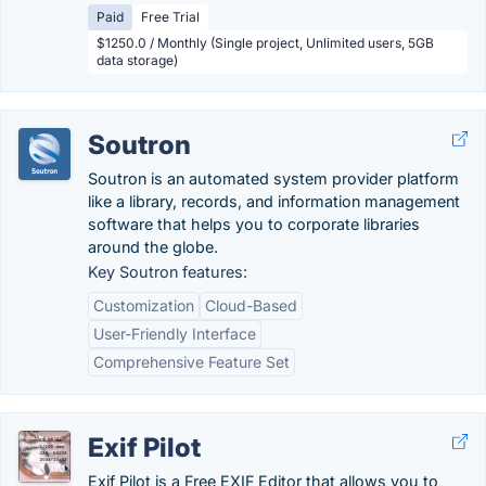
Paid
Free Trial
$1250.0 / Monthly (Single project, Unlimited users, 5GB
data storage)
Soutron
Soutron is an automated system provider platform
like a library, records, and information management
software that helps you to corporate libraries
around the globe.
Key Soutron features:
Customization
Cloud-Based
User-Friendly Interface
Comprehensive Feature Set
Exif Pilot
Exif Pilot is a Free EXIF Editor that allows you to