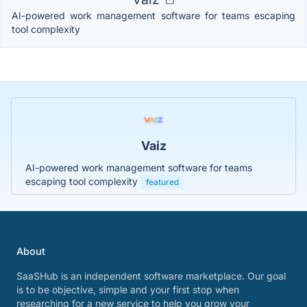
AI-powered work management software for teams escaping
tool complexity
Vaiz
AI-powered work management software for teams
escaping tool complexity
featured
About
SaaSHub is an independent software marketplace. Our goal
is to be objective, simple and your first stop when
researching for a new service to help you grow your