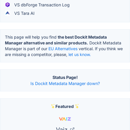
VS dbForge Transaction Log
VS Tara AI
This page will help you find
the best Dockit Metadata
Manager alternative and similar products.
Dockit Metadata
Manager is part of our
EU Alternatives
vertical. If you think we
are missing a competitor, please,
let us know.
Status Page!
Is Dockit Metadata Manager down?
Featured
Vaiz