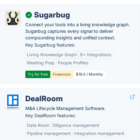
Sugarbug
✓
Connect your tools into a living knowledge graph.
Sugarbug captures every signal to deliver
compounding insights and unified context.
Key Sugarbug features:
Living Knowledge Graph
9+ Integrations
Meeting Prep
People Profiles
Try for free
Freemium
$16.0 / Monthly
DealRoom
M&A Lifecycle Management Software.
Key DealRoom features:
Data Room
Diligence management
Pipeline management
Integration management