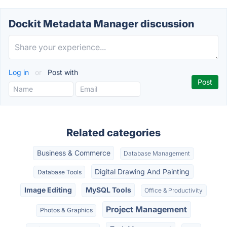
Dockit Metadata Manager discussion
Log in
or
Post with
Related categories
Business & Commerce
Database Management
Digital Drawing And Painting
Database Tools
Image Editing
MySQL Tools
Office & Productivity
Project Management
Photos & Graphics