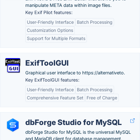
manipulate META data within image files.
Key Exif Pilot features:
User-Friendly Interface
Batch Processing
Customization Options
Support for Multiple Formats
ExifToolGUI
Graphical user interface to https://alternativeto.
Key ExifToolGUI features:
User-Friendly Interface
Batch Processing
Comprehensive Feature Set
Free of Charge
dbForge Studio for MySQL
dbForge Studio for MySQL is the universal MySQL
and MariaDB client for database management,