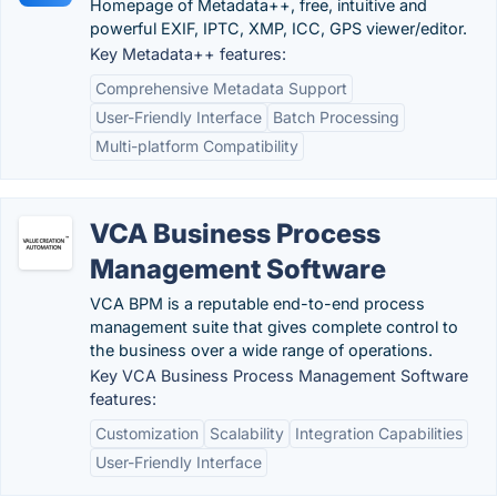
Homepage of Metadata++, free, intuitive and
powerful EXIF, IPTC, XMP, ICC, GPS viewer/editor.
Key Metadata++ features:
Comprehensive Metadata Support
User-Friendly Interface
Batch Processing
Multi-platform Compatibility
VCA Business Process
Management Software
VCA BPM is a reputable end-to-end process
management suite that gives complete control to
the business over a wide range of operations.
Key VCA Business Process Management Software
features:
Customization
Scalability
Integration Capabilities
User-Friendly Interface