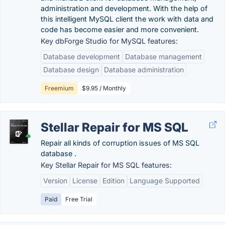
administration and development. With the help of
this intelligent MySQL client the work with data and
code has become easier and more convenient.
Key dbForge Studio for MySQL features:
Database development
Database management
Database design
Database administration
Freemium
$9.95 / Monthly
Stellar Repair for MS SQL
Repair all kinds of corruption issues of MS SQL
database .
Key Stellar Repair for MS SQL features:
Version
License
Edition
Language Supported
Paid
Free Trial