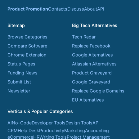
Product Promotion
Contacts
Discuss
About
API
Sitemap
Big Tech Alternatives
Browse Categories
Tech Radar
Compare Software
Replace Facebook
Chrome Extension
Google Alternatives
Status Pages!
Atlassian Alternatives
Funding News
Product Graveyard
Submit List
Google Graveyard
Newsletter
Replace Google Domains
EU Alternatives
Verticals & Popular Categories
AI
No-Code
Developer Tools
Design Tools
API
CRM
Help Desk
Productivity
Marketing
Accounting
eCommerce
HR
Writing Tools
Project Management