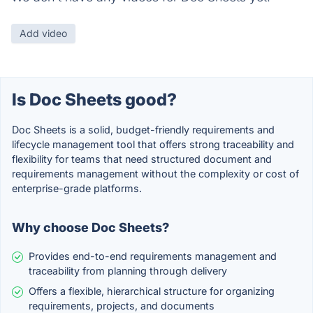
Add video
Is Doc Sheets good?
Doc Sheets is a solid, budget-friendly requirements and
lifecycle management tool that offers strong traceability and
flexibility for teams that need structured document and
requirements management without the complexity or cost of
enterprise-grade platforms.
Why choose Doc Sheets?
Provides end-to-end requirements management and
traceability from planning through delivery
Offers a flexible, hierarchical structure for organizing
requirements, projects, and documents