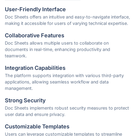
User-Friendly Interface
Doc Sheets offers an intuitive and easy-to-navigate interface,
making it accessible for users of varying technical expertise.
Collaborative Features
Doc Sheets allows multiple users to collaborate on
documents in real-time, enhancing productivity and
teamwork.
Integration Capabilities
The platform supports integration with various third-party
applications, allowing seamless workflow and data
management.
Strong Security
Doc Sheets implements robust security measures to protect
user data and ensure privacy.
Customizable Templates
Users can leverage customizable templates to streamline