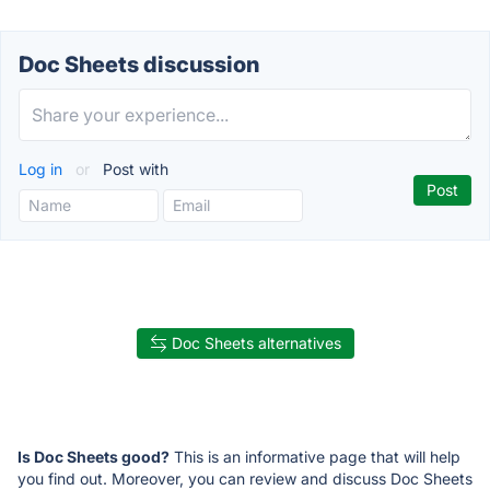
Doc Sheets discussion
Log in
or
Post with
Doc Sheets alternatives
Is Doc Sheets good?
This is an informative page that will help
you find out. Moreover, you can review and discuss Doc Sheets