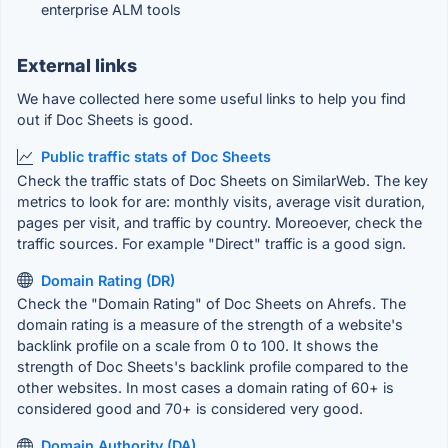
enterprise ALM tools
External links
We have collected here some useful links to help you find
out if Doc Sheets is good.
Public traffic stats of Doc Sheets
Check the traffic stats of Doc Sheets on SimilarWeb. The key
metrics to look for are: monthly visits, average visit duration,
pages per visit, and traffic by country. Moreoever, check the
traffic sources. For example "Direct" traffic is a good sign.
Domain Rating (DR)
Check the "Domain Rating" of Doc Sheets on Ahrefs. The
domain rating is a measure of the strength of a website's
backlink profile on a scale from 0 to 100. It shows the
strength of Doc Sheets's backlink profile compared to the
other websites. In most cases a domain rating of 60+ is
considered good and 70+ is considered very good.
Domain Authority (DA)