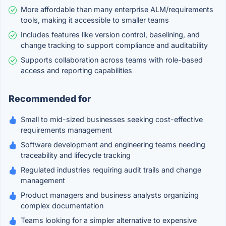
More affordable than many enterprise ALM/requirements
tools, making it accessible to smaller teams
Includes features like version control, baselining, and
change tracking to support compliance and auditability
Supports collaboration across teams with role-based
access and reporting capabilities
Recommended for
Small to mid-sized businesses seeking cost-effective
requirements management
Software development and engineering teams needing
traceability and lifecycle tracking
Regulated industries requiring audit trails and change
management
Product managers and business analysts organizing
complex documentation
Teams looking for a simpler alternative to expensive