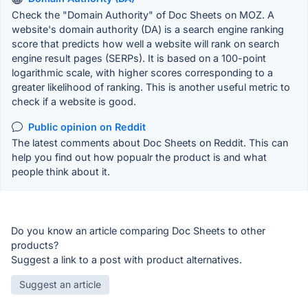
Check the "Domain Authority" of Doc Sheets on MOZ. A
website's domain authority (DA) is a search engine ranking
score that predicts how well a website will rank on search
engine result pages (SERPs). It is based on a 100-point
logarithmic scale, with higher scores corresponding to a
greater likelihood of ranking. This is another useful metric to
check if a website is good.
Public opinion on Reddit
The latest comments about Doc Sheets on Reddit. This can
help you find out how popualr the product is and what
people think about it.
Do you know an article comparing Doc Sheets to other
products?
Suggest a link to a post with product alternatives.
Suggest an article