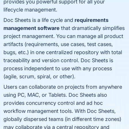
provides you powerful support for all your
lifecycle management.
Doc Sheets is a life cycle and
requirements
management software
that dramatically simplifies
project management. You can manage all product
artifacts (requirements, use cases, test cases,
bugs, etc.) in one centralized repository with total
traceability and version control. Doc Sheets is
process independent to use with any process
(agile, scrum, spiral, or other).
Users can collaborate on projects from anywhere
using PC, MAC, or Tablets. Doc Sheets also
provides concurrency control and ad hoc
workflow management tools. With Doc Sheets,
globally dispersed teams (in different time zones)
may collaborate via a central repository and