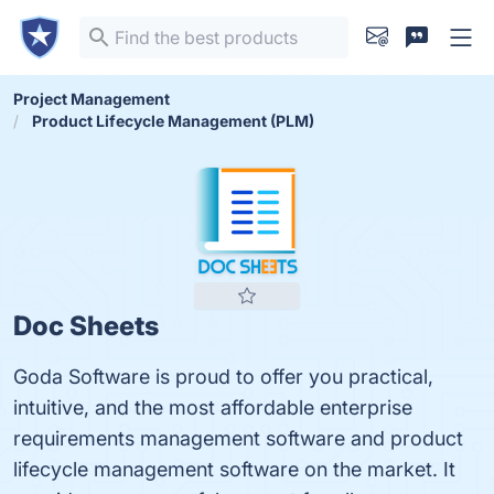
Project Management
Product Lifecycle Management (PLM)
Doc Sheets
Goda Software is proud to offer you practical,
intuitive, and the most affordable enterprise
requirements management software and product
lifecycle management software on the market. It