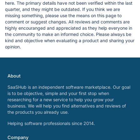
here. The primary details have not been verified within the last
quarter, and they might be outdated. If you think we are
missing something, please use the means on this page to
comment or suggest changes. All reviews and comments are
highly encouranged and appreciated as they help everyone in
the community to make an informed choice. Please always be
kind and objective when evaluating a product and sharing your
opinion.
About
SaaSHub is an independent software marketplace. Our goal
is to be objective, simple and your first stop when
researching for a new service to help you grow your
business. We will help you find alternatives and reviews of
the products you already use.
Helping software professionals since 2014.
Company