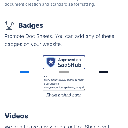
document creation and standardize formatting.
Badges
Promote Doc Sheets. You can add any of these
badges on your website.
Show embed code
Videos
We don't have any videos for Doc Sheets yet.