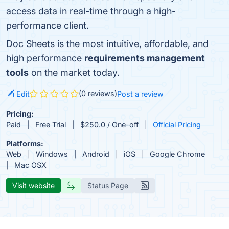
access data in real-time through a high-
performance client.
Doc Sheets is the most intuitive, affordable, and
high performance
requirements management
tools
on the market today.
(0 reviews)
Edit
Post a review
Pricing:
Paid
Free Trial
$250.0 / One-off
Official Pricing
Platforms:
Web
Windows
Android
iOS
Google Chrome
Mac OSX
Visit website
Status Page