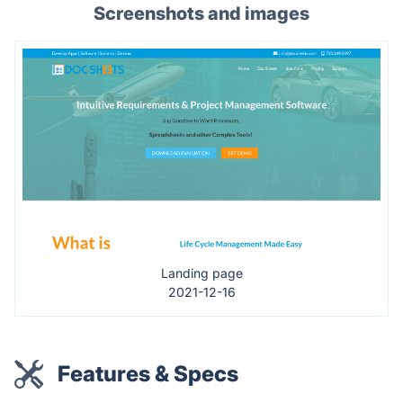
Screenshots and images
Landing page
2021-12-16
Features & Specs