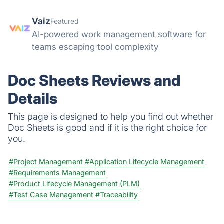
Vaiz
Featured
AI-powered work management software for
teams escaping tool complexity
Doc Sheets Reviews and
Details
This page is designed to help you find out whether
Doc Sheets is good and if it is the right choice for
you.
#Project Management
#Application Lifecycle Management
#Requirements Management
#Product Lifecycle Management (PLM)
#Test Case Management
#Traceability