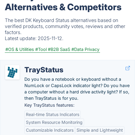
Alternatives & Competitors
The best DK Keyboard Status alternatives based on
verified products, community votes, reviews and other
factors.
Latest update:
2025-11-12.
#OS & Utilities
#Tool
#B2B SaaS
#Data Privacy
TrayStatus
Do you have a notebook or keyboard without a
NumLock or CapsLock indicator light? Do you have
a computer without a hard drive activity light? If so,
then TrayStatus is for you.
Key TrayStatus features:
Real-time Status Indicators
System Resource Monitoring
Customizable Indicators
Simple and Lightweight