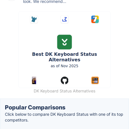
look. We recommend...
DK Keyboard Status Alternatives
Popular Comparisons
Click below to compare DK Keyboard Status with one of its top
competitors.