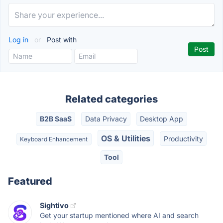
Log in
or
Post with
Related categories
B2B SaaS
Data Privacy
Desktop App
OS & Utilities
Productivity
Keyboard Enhancement
Tool
Featured
Sightivo
Get your startup mentioned where AI and search