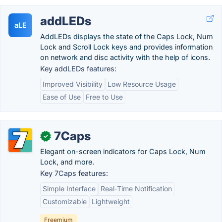
addLEDs
aLE
AddLEDs displays the state of the Caps Lock, Num
Lock and Scroll Lock keys and provides information
on network and disc activity with the help of icons.
Key addLEDs features:
Improved Visibility
Low Resource Usage
Ease of Use
Free to Use
7Caps
✓
Elegant on-screen indicators for Caps Lock, Num
Lock, and more.
Key 7Caps features:
Simple Interface
Real-Time Notification
Customizable
Lightweight
Freemium