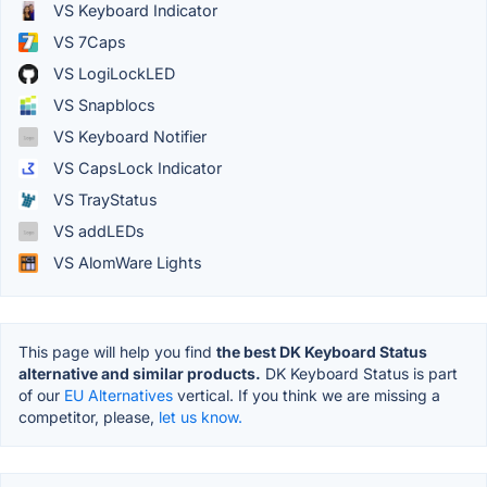
VS Keyboard Indicator
VS 7Caps
VS LogiLockLED
VS Snapblocs
VS Keyboard Notifier
VS CapsLock Indicator
VS TrayStatus
VS addLEDs
VS AlomWare Lights
This page will help you find
the best DK Keyboard Status
alternative and similar products.
DK Keyboard Status is part
of our
EU Alternatives
vertical. If you think we are missing a
competitor, please,
let us know.