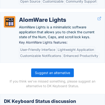
Open Source
Customizable
Community Support
AlomWare Lights
AlomWare Lights is a minimalistic software
application that allows you to check the current
state of the Num, Caps, and scroll lock keys.
Key AlomWare Lights features:
User-Friendly Interface
Lightweight Application
Customizable Notifications
Enhanced Productivity
Suggest an alternative
If you think we've missed something, please suggest an
alternative to DK Keyboard Status.
DK Keyboard Status discussion