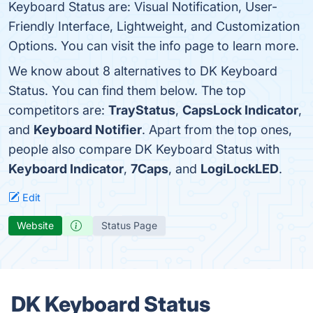
Keyboard Status are: Visual Notification, User-
Friendly Interface, Lightweight, and Customization
Options. You can visit the info page to learn more.
We know about 8 alternatives to DK Keyboard
Status. You can find them below. The top
competitors are:
TrayStatus
,
CapsLock Indicator
,
and
Keyboard Notifier
. Apart from the top ones,
people also compare DK Keyboard Status with
Keyboard Indicator
,
7Caps
, and
LogiLockLED
.
Edit
Website
Status Page
DK Keyboard Status