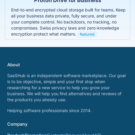
Proton Drive for Business
End-to-end encrypted cloud storage built for teams. Keep
all your business data private, fully secure, and under
your complete control. No backdoors, no tracking, no
compromises. Swiss privacy laws and zero-knowledge
encryption protect what matters.
featured
About
SaaSHub is an independent software marketplace. Our goal
is to be objective, simple and your first stop when
researching for a new service to help you grow your
business. We will help you find alternatives and reviews of
the products you already use.
Helping software professionals since 2014.
Company