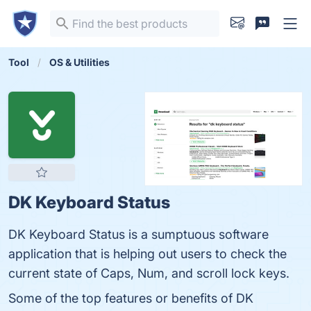
Tool
OS & Utilities
DK Keyboard Status
DK Keyboard Status is a sumptuous software
application that is helping out users to check the
current state of Caps, Num, and scroll lock keys.
Some of the top features or benefits of DK