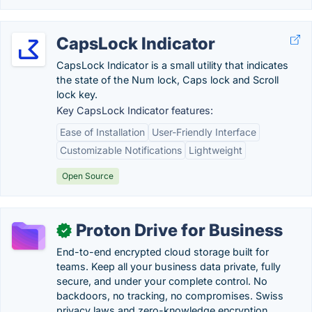
CapsLock Indicator
CapsLock Indicator is a small utility that indicates
the state of the Num lock, Caps lock and Scroll
lock key.
Key CapsLock Indicator features:
Ease of Installation
User-Friendly Interface
Customizable Notifications
Lightweight
Open Source
Proton Drive for Business
✓
End-to-end encrypted cloud storage built for
teams. Keep all your business data private, fully
secure, and under your complete control. No
backdoors, no tracking, no compromises. Swiss
privacy laws and zero-knowledge encryption