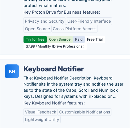
protect what matters.
Key Proton Drive for Business features:
Privacy and Security
User-Friendly Interface
Open Source
Cross-Platform Access
Try for free
Open Source
Paid
Free Trial
$7.99 / Monthly (Drive Professional)
Keyboard Notifier
KN
Title: Keyboard Notifier Description: Keyboard
Notifier sits in the system tray and notifies the user
as to the state of the Caps, Scroll and Num lock
keys. Designed for systems with ill-placed or ….
Key Keyboard Notifier features:
Visual Feedback
Customizable Notifications
Lightweight Utility