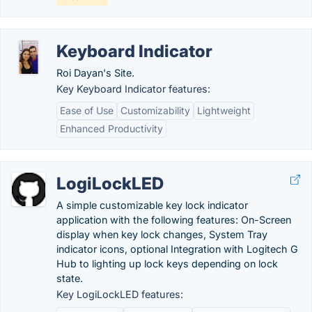
Keyboard Indicator
Roi Dayan's Site.
Key Keyboard Indicator features:
Ease of Use
Customizability
Lightweight
Enhanced Productivity
LogiLockLED
A simple customizable key lock indicator
application with the following features: On-Screen
display when key lock changes, System Tray
indicator icons, optional Integration with Logitech G
Hub to lighting up lock keys depending on lock
state.
Key LogiLockLED features: