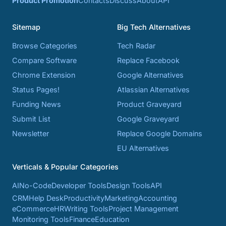
Product Promotion
Contacts
Discuss
About
API
Sitemap
Big Tech Alternatives
Browse Categories
Tech Radar
Compare Software
Replace Facebook
Chrome Extension
Google Alternatives
Status Pages!
Atlassian Alternatives
Funding News
Product Graveyard
Submit List
Google Graveyard
Newsletter
Replace Google Domains
EU Alternatives
Verticals & Popular Categories
AI
No-Code
Developer Tools
Design Tools
API
CRM
Help Desk
Productivity
Marketing
Accounting
eCommerce
HR
Writing Tools
Project Management
Monitoring Tools
Finance
Education