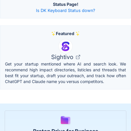
Status Page!
Is DK Keyboard Status down?
Featured
Sightivo
Get your startup mentioned where AI and search look. We
recommend high impact directories, listicles and threads that
best fit your startup, draft your outreach, and track how often
ChatGPT and Claude name you versus competitors.