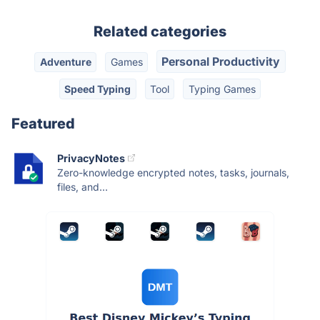
Related categories
Personal Productivity
Adventure
Games
Speed Typing
Tool
Typing Games
Featured
PrivacyNotes
Zero-knowledge encrypted notes, tasks, journals,
files, and...