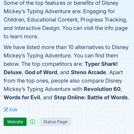
Some of the top features or benefits of Disney
Mickey’s Typing Adventure are: Engaging for
Children, Educational Content, Progress Tracking,
and Interactive Design. You can visit the info page
to learn more.
We have listed more than 10 alternatives to Disney
Mickey’s Typing Adventure. You can find them
below. The top competitors are:
Typer Shark!
Deluxe
,
God of Word
, and
Steno Arcade
. Apart
from the top ones, people also compare Disney
Mickey’s Typing Adventure with
Revolution 60
,
Words for Evil
, and
Stop Online: Battle of Words
.
Edit
Website
Status Page