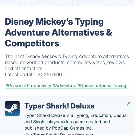
Disney Mickey’s Typing
Adventure Alternatives &
Competitors
The best Disney Mickey’s Typing Adventure alternatives
based on verified products, community votes, reviews
and other factors.
Latest update:
2025-11-10.
#Personal Productivity
#Adventure
#Games
#Speed Typing
Typer Shark! Deluxe
Typer Shark! Deluxe is a Typing, Education, Casual
and Single-player video game created and
published by PopCap Games Inc.
Key Typer Shark! Deluxe features: