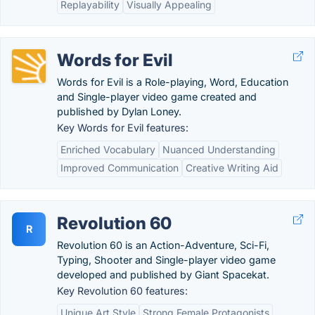
Replayability
Visually Appealing
Words for Evil
Words for Evil is a Role-playing, Word, Education
and Single-player video game created and
published by Dylan Loney.
Key Words for Evil features:
Enriched Vocabulary
Nuanced Understanding
Improved Communication
Creative Writing Aid
Revolution 60
R
Revolution 60 is an Action-Adventure, Sci-Fi,
Typing, Shooter and Single-player video game
developed and published by Giant Spacekat.
Key Revolution 60 features:
Unique Art Style
Strong Female Protagonists