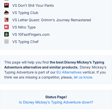
VS Don’t Shit Your Pants
VS Typing Club
VS Letter Quest: Grimm’s Journey Remastered
VS Nitro Type
VS 10FastFingers.com
VS Typing Chef
This page will help you find
the best Disney Mickey’s Typing
Adventure alternative and similar products.
Disney Mickey’s
Typing Adventure is part of our
EU Alternatives
vertical. If you
think we are missing a competitor, please,
let us know.
Status Page!
Is Disney Mickey’s Typing Adventure down?