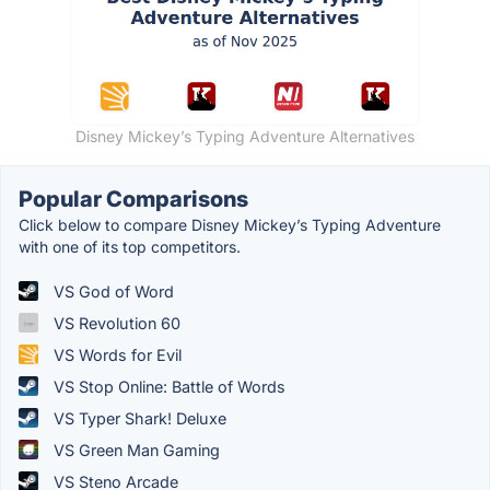
Disney Mickey’s Typing Adventure Alternatives
Popular Comparisons
Click below to compare Disney Mickey’s Typing Adventure
with one of its top competitors.
VS God of Word
VS Revolution 60
VS Words for Evil
VS Stop Online: Battle of Words
VS Typer Shark! Deluxe
VS Green Man Gaming
VS Steno Arcade