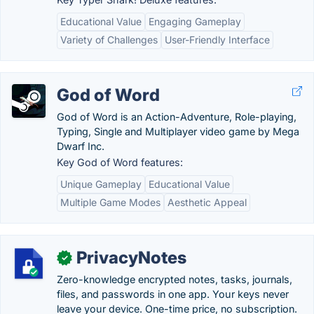
Educational Value
Engaging Gameplay
Variety of Challenges
User-Friendly Interface
God of Word
God of Word is an Action-Adventure, Role-playing,
Typing, Single and Multiplayer video game by Mega
Dwarf Inc.
Key God of Word features:
Unique Gameplay
Educational Value
Multiple Game Modes
Aesthetic Appeal
PrivacyNotes
✓
Zero-knowledge encrypted notes, tasks, journals,
files, and passwords in one app. Your keys never
leave your device. One-time price, no subscription.