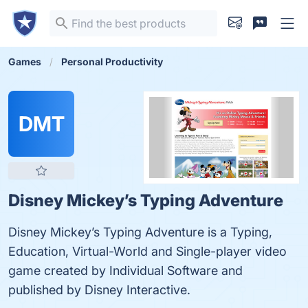
Games
Personal Productivity
DMT
Disney Mickey’s Typing Adventure
Disney Mickey’s Typing Adventure is a Typing,
Education, Virtual-World and Single-player video
game created by Individual Software and
published by Disney Interactive.