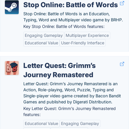
Stop Online: Battle of Words
Stop Online: Battle of Words is an Education,
Typing, Word and Multiplayer video game by BRHP.
Key Stop Online: Battle of Words features:
Engaging Gameplay
Multiplayer Experience
Educational Value
User-Friendly Interface
Letter Quest: Grimm’s
Journey Remastered
Letter Quest: Grimm’s Journey Remastered is an
Action, Role-playing, Word, Puzzle, Typing and
Single-player video game created by Bacon Bandit
Games and published by Digerati Distribution.
Key Letter Quest: Grimm’s Journey Remastered
features:
Educational Value
Engaging Gameplay