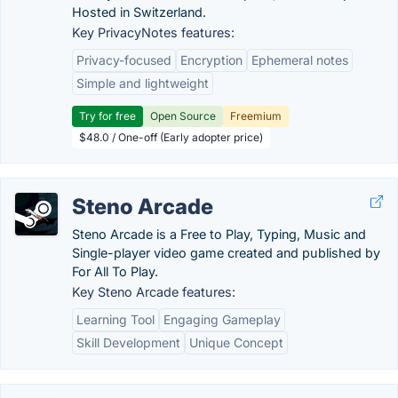
Hosted in Switzerland.
Key PrivacyNotes features:
Privacy-focused
Encryption
Ephemeral notes
Simple and lightweight
Try for free
Open Source
Freemium
$48.0 / One-off (Early adopter price)
Steno Arcade
Steno Arcade is a Free to Play, Typing, Music and
Single-player video game created and published by
For All To Play.
Key Steno Arcade features:
Learning Tool
Engaging Gameplay
Skill Development
Unique Concept