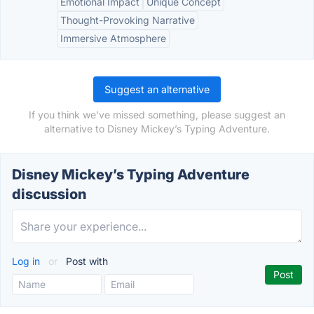
Emotional Impact
Unique Concept
Thought-Provoking Narrative
Immersive Atmosphere
Suggest an alternative
If you think we've missed something, please suggest an
alternative to Disney Mickey’s Typing Adventure.
Disney Mickey’s Typing Adventure
discussion
Log in
or
Post with