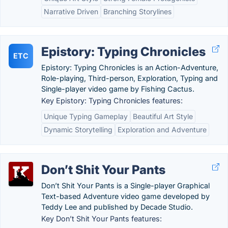
Narrative Driven
Branching Storylines
Epistory: Typing Chronicles
ETC
Epistory: Typing Chronicles is an Action-Adventure,
Role-playing, Third-person, Exploration, Typing and
Single-player video game by Fishing Cactus.
Key Epistory: Typing Chronicles features:
Unique Typing Gameplay
Beautiful Art Style
Dynamic Storytelling
Exploration and Adventure
Don’t Shit Your Pants
Don’t Shit Your Pants is a Single-player Graphical
Text-based Adventure video game developed by
Teddy Lee and published by Decade Studio.
Key Don’t Shit Your Pants features: