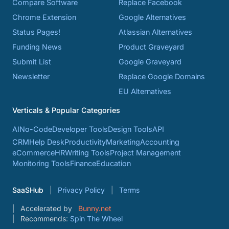
Compare Software
Replace Facebook
Chrome Extension
Google Alternatives
Status Pages!
Atlassian Alternatives
Funding News
Product Graveyard
Submit List
Google Graveyard
Newsletter
Replace Google Domains
EU Alternatives
Verticals & Popular Categories
AI
No-Code
Developer Tools
Design Tools
API
CRM
Help Desk
Productivity
Marketing
Accounting
eCommerce
HR
Writing Tools
Project Management
Monitoring Tools
Finance
Education
SaaSHub
Privacy Policy
Terms
Accelerated by
Bunny.net
Recommends:
Spin The Wheel