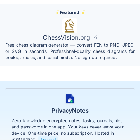
Featured
ChessVision.org
Free chess diagram generator — convert FEN to PNG, JPEG,
or SVG in seconds. Professional-quality chess diagrams for
books, articles, and social media. No sign-up required.
PrivacyNotes
Zero-knowledge encrypted notes, tasks, journals, files,
and passwords in one app. Your keys never leave your
device. One-time price, no subscription. Hosted in
Switzerland.
featured