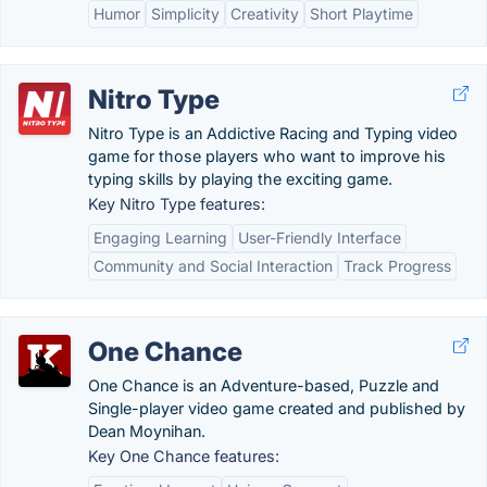
Humor
Simplicity
Creativity
Short Playtime
Nitro Type
Nitro Type is an Addictive Racing and Typing video
game for those players who want to improve his
typing skills by playing the exciting game.
Key Nitro Type features:
Engaging Learning
User-Friendly Interface
Community and Social Interaction
Track Progress
One Chance
One Chance is an Adventure-based, Puzzle and
Single-player video game created and published by
Dean Moynihan.
Key One Chance features: