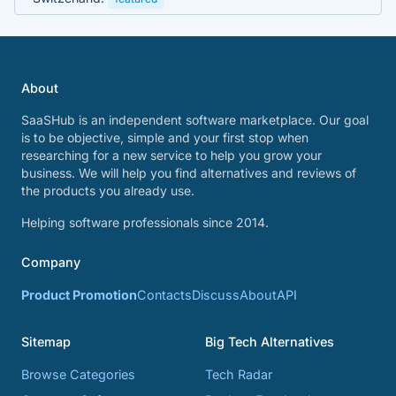
About
SaaSHub is an independent software marketplace. Our goal
is to be objective, simple and your first stop when
researching for a new service to help you grow your
business. We will help you find alternatives and reviews of
the products you already use.
Helping software professionals since 2014.
Company
Product Promotion
Contacts
Discuss
About
API
Sitemap
Big Tech Alternatives
Browse Categories
Tech Radar