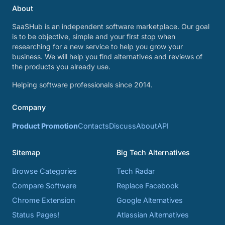
About
SaaSHub is an independent software marketplace. Our goal
is to be objective, simple and your first stop when
researching for a new service to help you grow your
business. We will help you find alternatives and reviews of
the products you already use.
Helping software professionals since 2014.
Company
Product Promotion
Contacts
Discuss
About
API
Sitemap
Big Tech Alternatives
Browse Categories
Tech Radar
Compare Software
Replace Facebook
Chrome Extension
Google Alternatives
Status Pages!
Atlassian Alternatives