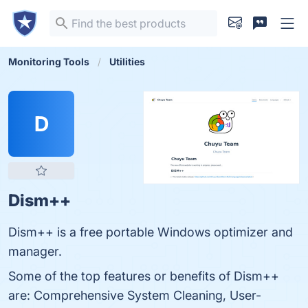
Monitoring Tools
Utilities
D
Dism++
Dism++ is a free portable Windows optimizer and
manager.
Some of the top features or benefits of Dism++
are: Comprehensive System Cleaning, User-