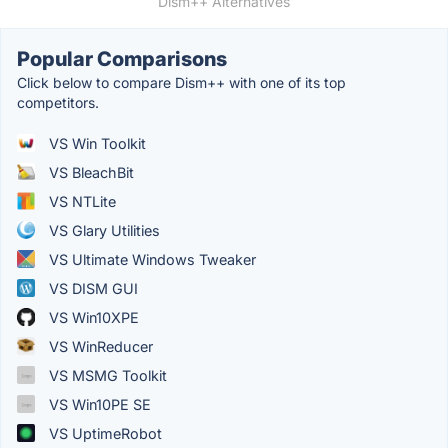
Dism++ Alternatives
Popular Comparisons
Click below to compare Dism++ with one of its top
competitors.
VS Win Toolkit
VS BleachBit
VS NTLite
VS Glary Utilities
VS Ultimate Windows Tweaker
VS DISM GUI
VS Win10XPE
VS WinReducer
VS MSMG Toolkit
VS Win10PE SE
VS UptimeRobot