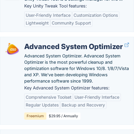
Key Unity Tweak Tool features:
User-Friendly Interface
Customization Options
Lightweight
Community Support
Advanced System Optimizer
Advanced System Optimizer. Advanced System
Optimizer is the most powerful cleanup and
optimization software for Windows 10/8. 1/8/7/Vista
and XP. We've been developing Windows
performance software since 1999.
Key Advanced System Optimizer features:
Comprehensive Toolset
User-Friendly Interface
Regular Updates
Backup and Recovery
Freemium
$29.95 / Annually