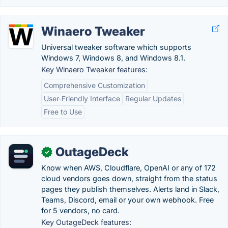
Winaero Tweaker
Universal tweaker software which supports
Windows 7, Windows 8, and Windows 8.1.
Key Winaero Tweaker features:
Comprehensive Customization
User-Friendly Interface
Regular Updates
Free to Use
OutageDeck
✓
Know when AWS, Cloudflare, OpenAI or any of 172
cloud vendors goes down, straight from the status
pages they publish themselves. Alerts land in Slack,
Teams, Discord, email or your own webhook. Free
for 5 vendors, no card.
Key OutageDeck features: