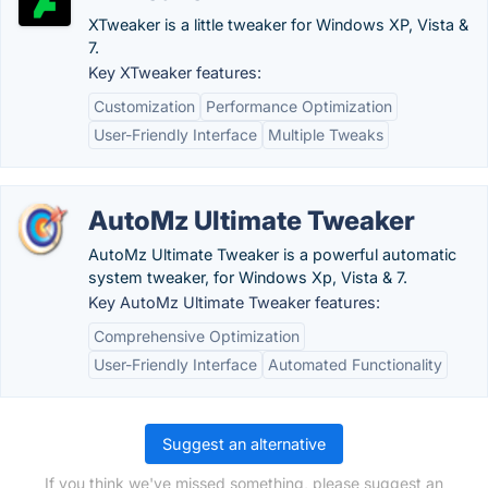
XTweaker is a little tweaker for Windows XP, Vista &
7.
Key XTweaker features:
Customization
Performance Optimization
User-Friendly Interface
Multiple Tweaks
AutoMz Ultimate Tweaker
AutoMz Ultimate Tweaker is a powerful automatic
system tweaker, for Windows Xp, Vista & 7.
Key AutoMz Ultimate Tweaker features:
Comprehensive Optimization
User-Friendly Interface
Automated Functionality
Suggest an alternative
If you think we've missed something, please suggest an