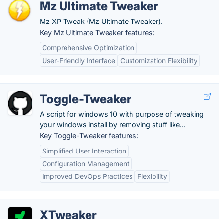
Mz Ultimate Tweaker
Mz XP Tweak (Mz Ultimate Tweaker).
Key Mz Ultimate Tweaker features:
Comprehensive Optimization
User-Friendly Interface
Customization Flexibility
Toggle-Tweaker
A script for windows 10 with purpose of tweaking
your windows install by removing stuff like...
Key Toggle-Tweaker features:
Simplified User Interaction
Configuration Management
Improved DevOps Practices
Flexibility
XTweaker