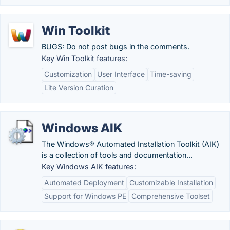
Win Toolkit
BUGS: Do not post bugs in the comments.
Key Win Toolkit features:
Customization
User Interface
Time-saving
Lite Version Curation
Windows AIK
The Windows® Automated Installation Toolkit (AIK)
is a collection of tools and documentation...
Key Windows AIK features:
Automated Deployment
Customizable Installation
Support for Windows PE
Comprehensive Toolset