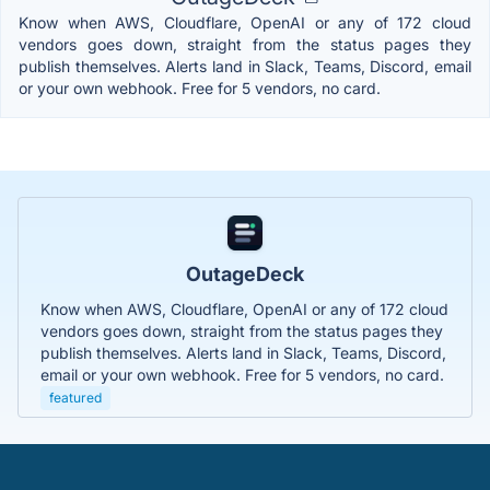
Know when AWS, Cloudflare, OpenAI or any of 172 cloud
vendors goes down, straight from the status pages they
publish themselves. Alerts land in Slack, Teams, Discord, email
or your own webhook. Free for 5 vendors, no card.
OutageDeck
Know when AWS, Cloudflare, OpenAI or any of 172 cloud
vendors goes down, straight from the status pages they
publish themselves. Alerts land in Slack, Teams, Discord,
email or your own webhook. Free for 5 vendors, no card.
featured