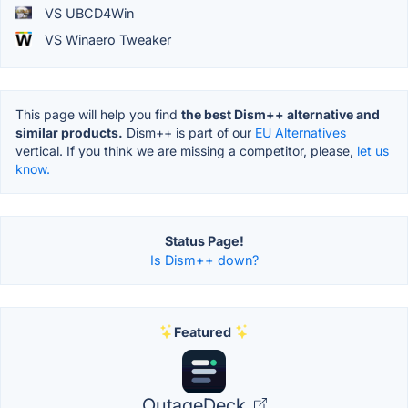
VS UBCD4Win
VS Winaero Tweaker
This page will help you find
the best Dism++ alternative and
similar products.
Dism++ is part of our
EU Alternatives
vertical. If you think we are missing a competitor, please,
let us
know.
Status Page!
Is Dism++ down?
Featured
OutageDeck