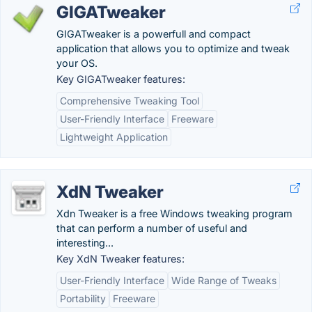
GIGATweaker
GIGATweaker is a powerfull and compact
application that allows you to optimize and tweak
your OS.
Key GIGATweaker features:
Comprehensive Tweaking Tool
User-Friendly Interface
Freeware
Lightweight Application
XdN Tweaker
Xdn Tweaker is a free Windows tweaking program
that can perform a number of useful and
interesting...
Key XdN Tweaker features:
User-Friendly Interface
Wide Range of Tweaks
Portability
Freeware