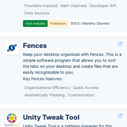
Providers tracked
Alert channels
Developer API
Data Sources
Visit website
Freemium
$19.0 / Monthly (Starter)
Fences
Keep your desktop organized with Fences. This is a
simple software program that allows you to sort
the tabs on your desktop and create files that are
easily recognizable to you.
Key Fences features:
Organizational Efficiency
Quick Access
Aesthetically Pleasing
Customization
Unity Tweak Tool
Unity Tweak Tool is a settings manager for the ...