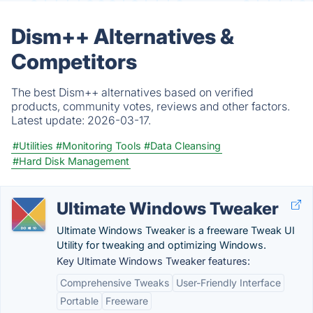
Dism++ Alternatives &
Competitors
The best Dism++ alternatives based on verified
products, community votes, reviews and other factors.
Latest update:
2026-03-17.
#Utilities
#Monitoring Tools
#Data Cleansing
#Hard Disk Management
Ultimate Windows Tweaker
Ultimate Windows Tweaker is a freeware Tweak UI
Utility for tweaking and optimizing Windows.
Key Ultimate Windows Tweaker features:
Comprehensive Tweaks
User-Friendly Interface
Portable
Freeware