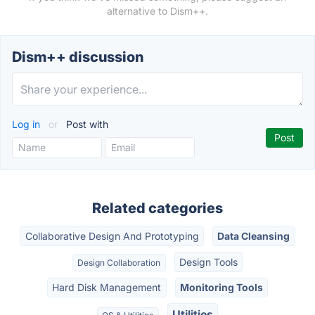
alternative to Dism++.
Dism++ discussion
Log in
or
Post with
Related categories
Collaborative Design And Prototyping
Data Cleansing
Design Tools
Design Collaboration
Hard Disk Management
Monitoring Tools
Utilities