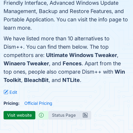
Friendly Interface, Advanced Windows Update
Management, Backup and Restore Features, and
Portable Application. You can visit the info page to
learn more.
We have listed more than 10 alternatives to
Dism++. You can find them below. The top
competitors are:
Ultimate Windows Tweaker
,
Winaero Tweaker
, and
Fences
. Apart from the
top ones, people also compare Dism++ with
Win
Toolkit
,
BleachBit
, and
NTLite
.
Edit
Pricing:
Official Pricing
Visit website
Status Page