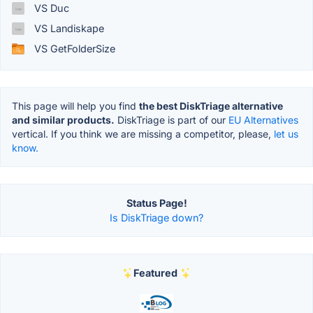
VS Duc
VS Landiskape
VS GetFolderSize
This page will help you find
the best DiskTriage alternative
and similar products.
DiskTriage is part of our
EU Alternatives
vertical. If you think we are missing a competitor, please,
let us
know.
Status Page!
Is DiskTriage down?
Featured