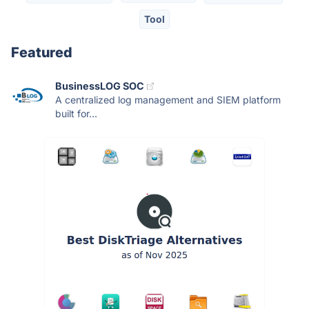
Tool
Featured
BusinessLOG SOC
A centralized log management and SIEM platform
built for...