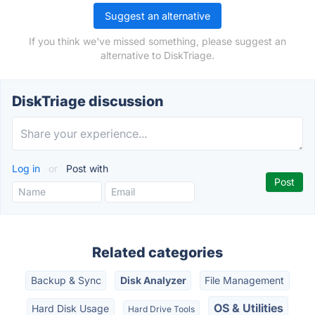
Suggest an alternative
If you think we've missed something, please suggest an
alternative to DiskTriage.
DiskTriage discussion
Log in
or
Post with
Related categories
Backup & Sync
Disk Analyzer
File Management
OS & Utilities
Hard Disk Usage
Hard Drive Tools