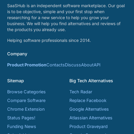
SaaSHub is an independent software marketplace. Our goal
is to be objective, simple and your first stop when
researching for a new service to help you grow your
business. We will help you find alternatives and reviews of
the products you already use.
Helping software professionals since 2014.
Company
Product Promotion
Contacts
Discuss
About
API
Sitemap
Big Tech Alternatives
Browse Categories
Tech Radar
Compare Software
Replace Facebook
Chrome Extension
Google Alternatives
Status Pages!
Atlassian Alternatives
Funding News
Product Graveyard