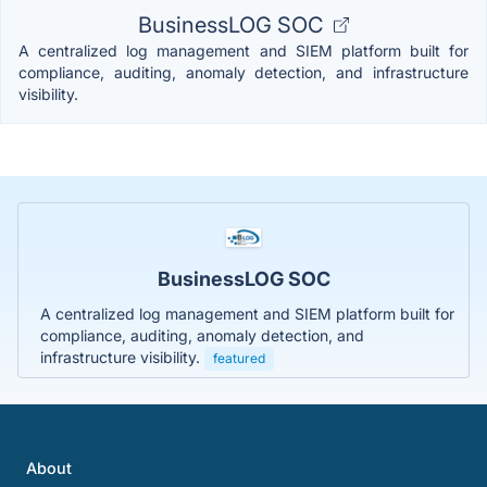
BusinessLOG SOC
A centralized log management and SIEM platform built for
compliance, auditing, anomaly detection, and infrastructure
visibility.
BusinessLOG SOC
A centralized log management and SIEM platform built for
compliance, auditing, anomaly detection, and
infrastructure visibility.
featured
About