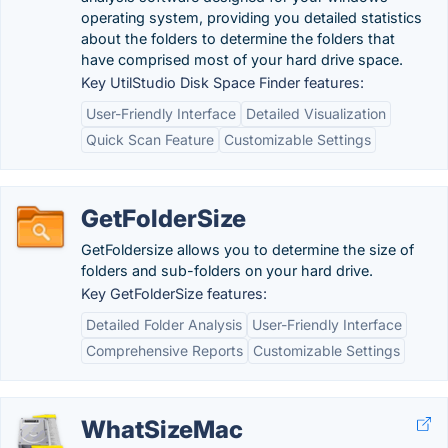
operating system, providing you detailed statistics
about the folders to determine the folders that
have comprised most of your hard drive space.
Key UtilStudio Disk Space Finder features:
User-Friendly Interface
Detailed Visualization
Quick Scan Feature
Customizable Settings
GetFolderSize
GetFoldersize allows you to determine the size of
folders and sub-folders on your hard drive.
Key GetFolderSize features:
Detailed Folder Analysis
User-Friendly Interface
Comprehensive Reports
Customizable Settings
WhatSizeMac