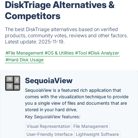
DiskTriage Alternatives &
Competitors
The best DiskTriage alternatives based on verified
products, community votes, reviews and other factors.
Latest update:
2025-11-19.
#File Management
#OS & Utilities
#Tool
#Disk Analyzer
#Hard Disk Usage
SequoiaView
SequoiaView is a featured rich application that
comes with the visualization technique to provide
you a single view of files and documents that are
stored in your hard drive.
Key SequoiaView features:
Visual Representation
File Management
User-Friendly Interface
Lightweight Software