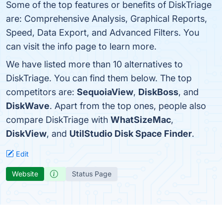
Some of the top features or benefits of DiskTriage
are: Comprehensive Analysis, Graphical Reports,
Speed, Data Export, and Advanced Filters. You
can visit the info page to learn more.
We have listed more than 10 alternatives to
DiskTriage. You can find them below. The top
competitors are:
SequoiaView
,
DiskBoss
, and
DiskWave
. Apart from the top ones, people also
compare DiskTriage with
WhatSizeMac
,
DiskView
, and
UtilStudio Disk Space Finder
.
Edit
Website
Status Page