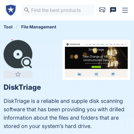
Tool
File Management
DiskTriage
DiskTriage is a reliable and supple disk scanning
software that has been providing you with drilled
information about the files and folders that are
stored on your system’s hard drive.