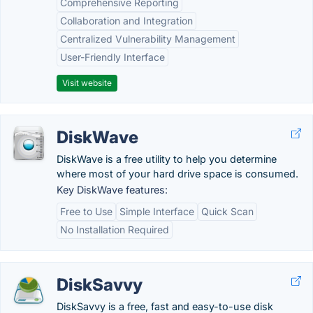
Comprehensive Reporting
Collaboration and Integration
Centralized Vulnerability Management
User-Friendly Interface
Visit website
DiskWave
DiskWave is a free utility to help you determine
where most of your hard drive space is consumed.
Key DiskWave features:
Free to Use
Simple Interface
Quick Scan
No Installation Required
DiskSavvy
DiskSavvy is a free, fast and easy-to-use disk