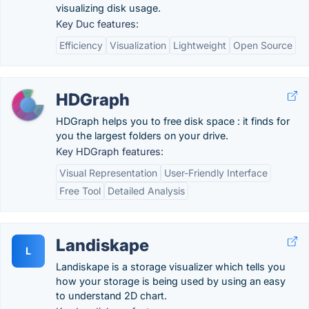
visualizing disk usage.
Key Duc features:
Efficiency
Visualization
Lightweight
Open Source
HDGraph
HDGraph helps you to free disk space : it finds for
you the largest folders on your drive.
Key HDGraph features:
Visual Representation
User-Friendly Interface
Free Tool
Detailed Analysis
Landiskape
L
Landiskape is a storage visualizer which tells you
how your storage is being used by using an easy
to understand 2D chart.