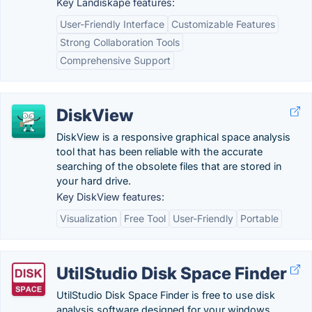
Key Landiskape features:
User-Friendly Interface
Customizable Features
Strong Collaboration Tools
Comprehensive Support
DiskView
DiskView is a responsive graphical space analysis
tool that has been reliable with the accurate
searching of the obsolete files that are stored in
your hard drive.
Key DiskView features:
Visualization
Free Tool
User-Friendly
Portable
UtilStudio Disk Space Finder
UtilStudio Disk Space Finder is free to use disk
analysis software designed for your windows