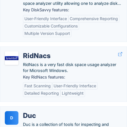
space analyzer utility allowing one to analyze disk...
Key DiskSavvy features:
User-Friendly Interface
Comprehensive Reporting
Customizable Configurations
Multiple Version Support
RidNacs
RidNacs is a very fast disk space usage analyzer
for Microsoft Windows.
Key RidNacs features:
Fast Scanning
User-Friendly Interface
Detailed Reporting
Lightweight
Duc
D
Duc is a collection of tools for inspecting and