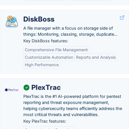
DiskBoss
A file manager with a focus on storage side of
things: Monitoring, classing, storage, duplicate...
Key DiskBoss features:
Comprehensive File Management
Customizable Automation
Reports and Analysis
High Performance
PlexTrac
✓
PlexTrac is the #1 AI-powered platform for pentest
reporting and threat exposure management,
helping cybersecurity teams efficiently address the
most critical threats and vulnerabilities.
Key PlexTrac features: