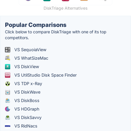
DiskTriage Alternatives
Popular Comparisons
Click below to compare DiskTriage with one of its top
competitors.
VS SequoiaView
VS WhatSizeMac
VS DiskView
VS UtilStudio Disk Space Finder
VS TDP x-Ray
VS DiskWave
VS DiskBoss
VS HDGraph
VS DiskSavvy
VS RidNacs