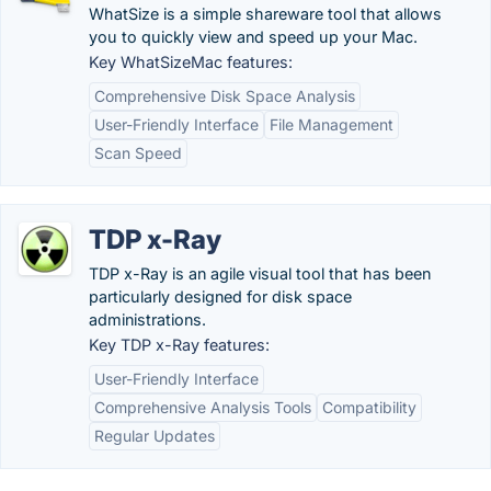
WhatSize is a simple shareware tool that allows
you to quickly view and speed up your Mac.
Key WhatSizeMac features:
Comprehensive Disk Space Analysis
User-Friendly Interface
File Management
Scan Speed
TDP x-Ray
TDP x-Ray is an agile visual tool that has been
particularly designed for disk space
administrations.
Key TDP x-Ray features:
User-Friendly Interface
Comprehensive Analysis Tools
Compatibility
Regular Updates