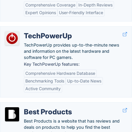
Comprehensive Coverage
In-Depth Reviews
Expert Opinions
User-Friendly Interface
TechPowerUp
TechPowerUp provides up-to-the-minute news
and information on the latest hardware and
software for PC gamers.
Key TechPowerUp features:
Comprehensive Hardware Database
Benchmarking Tools
Up-to-Date News
Active Community
Best Products
Best Products is a website that has reviews and
deals on products to help you find the best