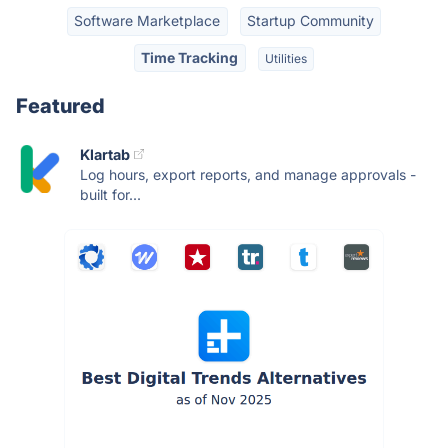
Software Marketplace
Startup Community
Time Tracking
Utilities
Featured
Klartab
Log hours, export reports, and manage approvals -
built for...