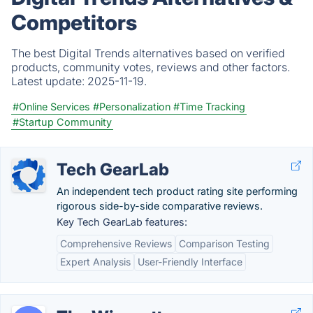
Competitors
The best Digital Trends alternatives based on verified
products, community votes, reviews and other factors.
Latest update:
2025-11-19.
#Online Services
#Personalization
#Time Tracking
#Startup Community
Tech GearLab
An independent tech product rating site performing
rigorous side-by-side comparative reviews.
Key Tech GearLab features:
Comprehensive Reviews
Comparison Testing
Expert Analysis
User-Friendly Interface