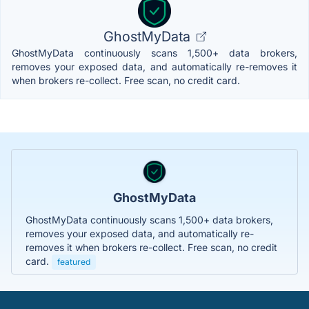
GhostMyData
GhostMyData continuously scans 1,500+ data brokers,
removes your exposed data, and automatically re-removes it
when brokers re-collect. Free scan, no credit card.
GhostMyData
GhostMyData continuously scans 1,500+ data brokers,
removes your exposed data, and automatically re-
removes it when brokers re-collect. Free scan, no credit
card.
featured