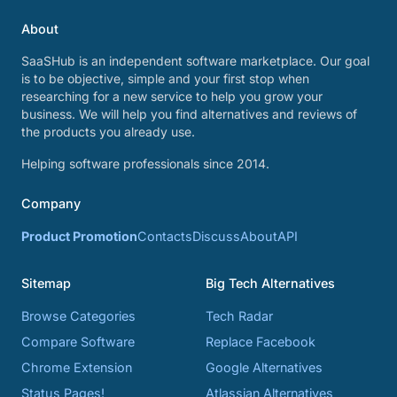
About
SaaSHub is an independent software marketplace. Our goal
is to be objective, simple and your first stop when
researching for a new service to help you grow your
business. We will help you find alternatives and reviews of
the products you already use.
Helping software professionals since 2014.
Company
Product Promotion
Contacts
Discuss
About
API
Sitemap
Big Tech Alternatives
Browse Categories
Tech Radar
Compare Software
Replace Facebook
Chrome Extension
Google Alternatives
Status Pages!
Atlassian Alternatives