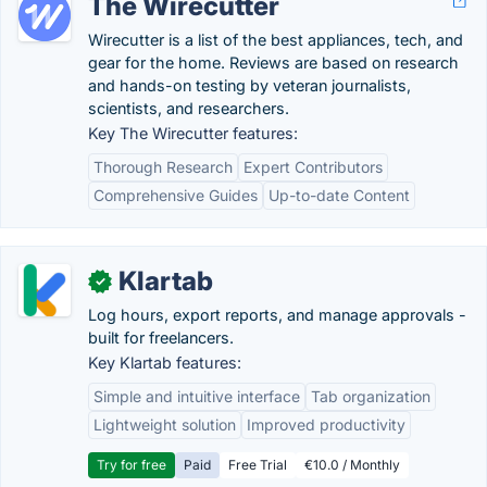
The Wirecutter
Wirecutter is a list of the best appliances, tech, and
gear for the home. Reviews are based on research
and hands-on testing by veteran journalists,
scientists, and researchers.
Key The Wirecutter features:
Thorough Research
Expert Contributors
Comprehensive Guides
Up-to-date Content
Klartab
✓
Log hours, export reports, and manage approvals -
built for freelancers.
Key Klartab features:
Simple and intuitive interface
Tab organization
Lightweight solution
Improved productivity
Try for free
Paid
Free Trial
€10.0 / Monthly