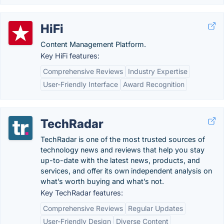
HiFi
Content Management Platform.
Key HiFi features:
Comprehensive Reviews
Industry Expertise
User-Friendly Interface
Award Recognition
TechRadar
TechRadar is one of the most trusted sources of
technology news and reviews that help you stay
up-to-date with the latest news, products, and
services, and offer its own independent analysis on
what’s worth buying and what’s not.
Key TechRadar features:
Comprehensive Reviews
Regular Updates
User-Friendly Design
Diverse Content