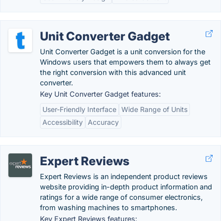
Unit Converter Gadget
Unit Converter Gadget is a unit conversion for the
Windows users that empowers them to always get
the right conversion with this advanced unit
converter.
Key Unit Converter Gadget features:
User-Friendly Interface
Wide Range of Units
Accessibility
Accuracy
Expert Reviews
Expert Reviews is an independent product reviews
website providing in-depth product information and
ratings for a wide range of consumer electronics,
from washing machines to smartphones.
Key Expert Reviews features: