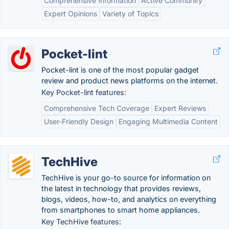
Comprehensive Information
Active Community
Expert Opinions
Variety of Topics
Pocket-lint
Pocket-lint is one of the most popular gadget
review and product news platforms on the internet.
Key Pocket-lint features:
Comprehensive Tech Coverage
Expert Reviews
User-Friendly Design
Engaging Multimedia Content
TechHive
TechHive is your go-to source for information on
the latest in technology that provides reviews,
blogs, videos, how-to, and analytics on everything
from smartphones to smart home appliances.
Key TechHive features: