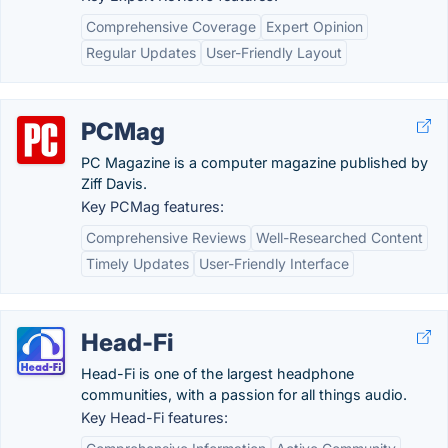
Comprehensive Coverage
Expert Opinion
Regular Updates
User-Friendly Layout
PCMag
PC Magazine is a computer magazine published by
Ziff Davis.
Key PCMag features:
Comprehensive Reviews
Well-Researched Content
Timely Updates
User-Friendly Interface
Head-Fi
Head-Fi is one of the largest headphone
communities, with a passion for all things audio.
Key Head-Fi features: