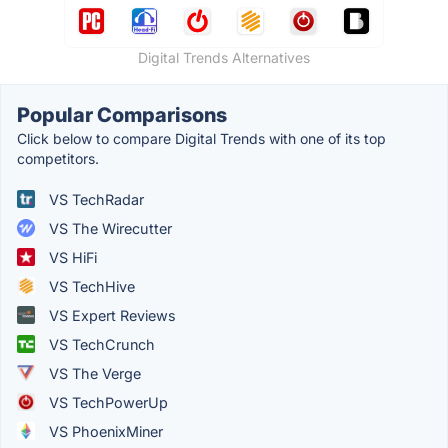
Digital Trends Alternatives
Popular Comparisons
Click below to compare Digital Trends with one of its top
competitors.
VS TechRadar
VS The Wirecutter
VS HiFi
VS TechHive
VS Expert Reviews
VS TechCrunch
VS The Verge
VS TechPowerUp
VS PhoenixMiner