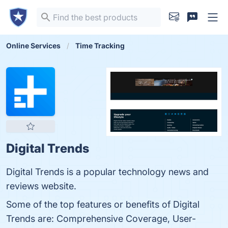
Online Services
Time Tracking
Digital Trends
Digital Trends is a popular technology news and
reviews website.
Some of the top features or benefits of Digital
Trends are: Comprehensive Coverage, User-