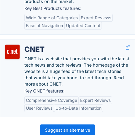
products on the market.
Key Best Products features:
Wide Range of Categories
Expert Reviews
Ease of Navigation
Updated Content
CNET
CNET is a website that provides you with the latest
tech news and tech reviews. The homepage of the
website is a huge feed of the latest tech stories
that would take you hours to sort through. Read
more about CNET.
Key CNET features:
Comprehensive Coverage
Expert Reviews
User Reviews
Up-to-Date Information
Suggest an alternative