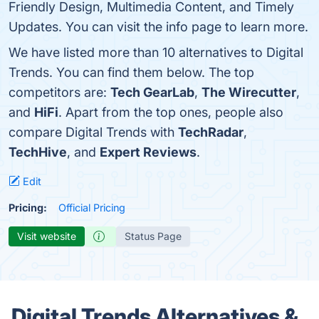
Friendly Design, Multimedia Content, and Timely
Updates. You can visit the info page to learn more.
We have listed more than 10 alternatives to Digital
Trends. You can find them below. The top
competitors are:
Tech GearLab
,
The Wirecutter
,
and
HiFi
. Apart from the top ones, people also
compare Digital Trends with
TechRadar
,
TechHive
, and
Expert Reviews
.
Edit
Pricing:
Official Pricing
Visit website
Status Page
Digital Trends Alternatives &