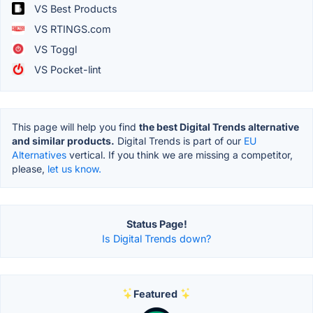
VS Best Products
VS RTINGS.com
VS Toggl
VS Pocket-lint
This page will help you find
the best Digital Trends alternative
and similar products.
Digital Trends is part of our
EU
Alternatives
vertical. If you think we are missing a competitor,
please,
let us know.
Status Page!
Is Digital Trends down?
Featured