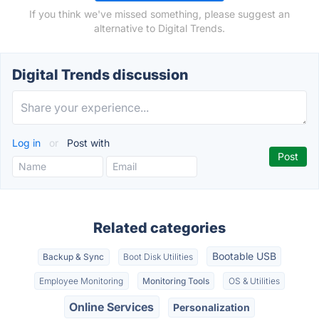
If you think we've missed something, please suggest an
alternative to Digital Trends.
Digital Trends discussion
Log in
or
Post with
Related categories
Bootable USB
Backup & Sync
Boot Disk Utilities
Employee Monitoring
Monitoring Tools
OS & Utilities
Online Services
Personalization