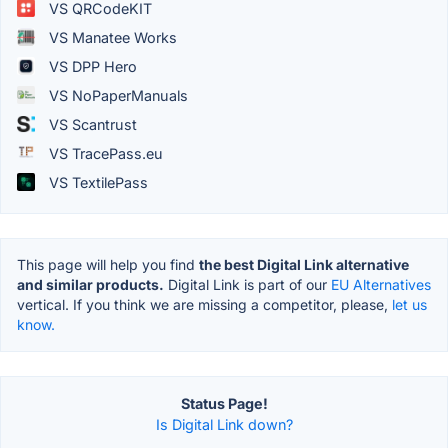
VS QRCodeKIT
VS Manatee Works
VS DPP Hero
VS NoPaperManuals
VS Scantrust
VS TracePass.eu
VS TextilePass
This page will help you find
the best Digital Link alternative
and similar products.
Digital Link is part of our
EU Alternatives
vertical. If you think we are missing a competitor, please,
let us
know.
Status Page!
Is Digital Link down?