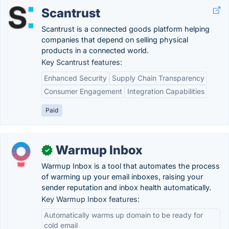
Scantrust
Scantrust is a connected goods platform helping
companies that depend on selling physical
products in a connected world.
Key Scantrust features:
Enhanced Security
Supply Chain Transparency
Consumer Engagement
Integration Capabilities
Paid
Warmup Inbox
✓
Warmup Inbox is a tool that automates the process
of warming up your email inboxes, raising your
sender reputation and inbox health automatically.
Key Warmup Inbox features:
Automatically warms up domain to be ready for
cold email