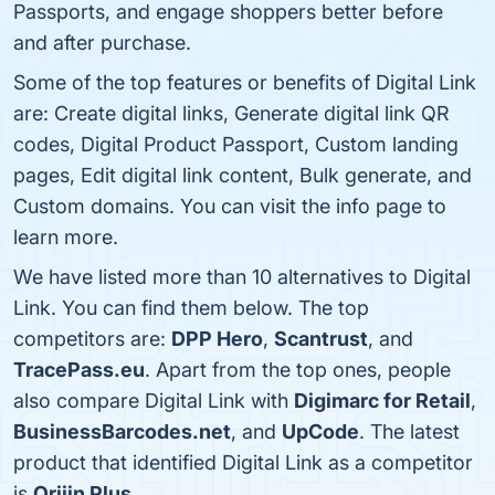
Passports, and engage shoppers better before
and after purchase.
Some of the top features or benefits of Digital Link
are: Create digital links, Generate digital link QR
codes, Digital Product Passport, Custom landing
pages, Edit digital link content, Bulk generate, and
Custom domains. You can visit the info page to
learn more.
We have listed more than 10 alternatives to Digital
Link. You can find them below. The top
competitors are:
DPP Hero
,
Scantrust
, and
TracePass.eu
. Apart from the top ones, people
also compare Digital Link with
Digimarc for Retail
,
BusinessBarcodes.net
, and
UpCode
. The latest
product that identified Digital Link as a competitor
is
Orijin Plus
.