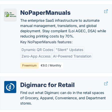
NoPaperManuals
The enterprise SaaS infrastructure to automate
manual management, translations, and global
deployment. Stay compliant (Loi AGEC, DSA) while
reducing printing costs by 70%.
Key NoPaperManuals features:
Dynamic QR Codes
"Silent" Updates
Zero-App Access
AI-Powered Translation
Freemium
€9.0 / Monthly
Digimarc for Retail
Find out what Digimarc can do in the retail spaces
of Grocery, Apparel, Convenience, and Department
stores.