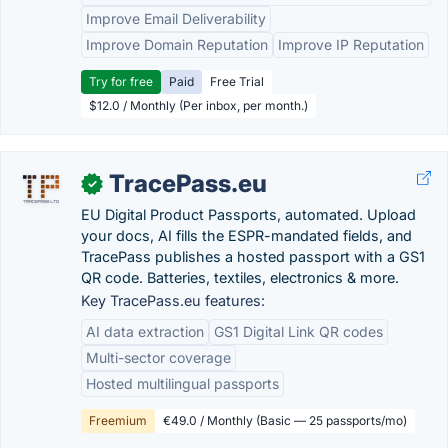
Improve Email Deliverability
Improve Domain Reputation
Improve IP Reputation
Try for free
Paid
Free Trial
$12.0 / Monthly (Per inbox, per month.)
TracePass.eu
✓
EU Digital Product Passports, automated. Upload
your docs, AI fills the ESPR-mandated fields, and
TracePass publishes a hosted passport with a GS1
QR code. Batteries, textiles, electronics & more.
Key TracePass.eu features:
AI data extraction
GS1 Digital Link QR codes
Multi-sector coverage
Hosted multilingual passports
Freemium
€49.0 / Monthly (Basic — 25 passports/mo)