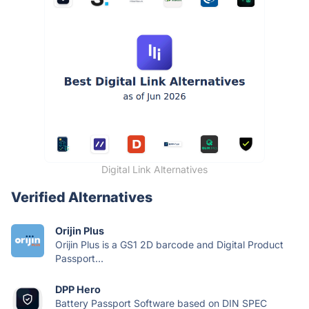
Digital Link Alternatives
Verified Alternatives
Orijin Plus
Orijin Plus is a GS1 2D barcode and Digital Product
Passport...
DPP Hero
Battery Passport Software based on DIN SPEC