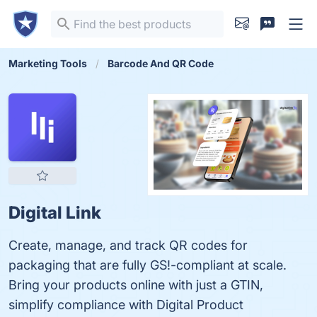
Marketing Tools
Barcode And QR Code
Digital Link
Create, manage, and track QR codes for
packaging that are fully GS!-compliant at scale.
Bring your products online with just a GTIN,
simplify compliance with Digital Product