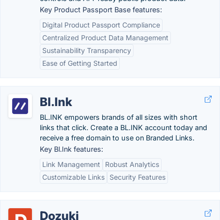
Key Product Passport Base features:
Digital Product Passport Compliance
Centralized Product Data Management
Sustainability Transparency
Ease of Getting Started
Bl.Ink
BL.INK empowers brands of all sizes with short
links that click. Create a BL.INK account today and
receive a free domain to use on Branded Links.
Key Bl.Ink features:
Link Management
Robust Analytics
Customizable Links
Security Features
Dozuki