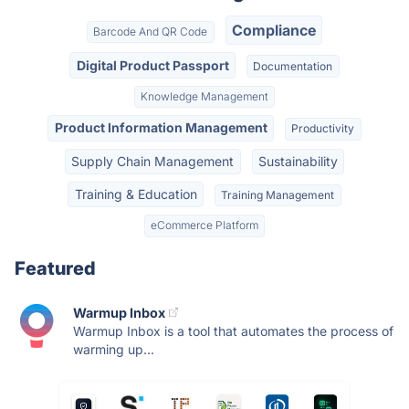
Compliance
Barcode And QR Code
Digital Product Passport
Documentation
Knowledge Management
Product Information Management
Productivity
Supply Chain Management
Sustainability
Training & Education
Training Management
eCommerce Platform
Featured
Warmup Inbox
Warmup Inbox is a tool that automates the process of
warming up...