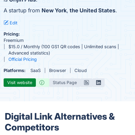
A startup from
New York
,
the United States
.
Edit
Pricing:
Freemium
$15.0 / Monthly (100 GS1 QR codes | Unlimited scans |
Advanced statistics)
Official Pricing
Platforms:
SaaS
Browser
Cloud
Visit website
Status Page
Digital Link Alternatives &
Competitors