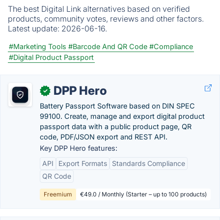
The best Digital Link alternatives based on verified
products, community votes, reviews and other factors.
Latest update:
2026-06-16.
#Marketing Tools
#Barcode And QR Code
#Compliance
#Digital Product Passport
DPP Hero
✓
Battery Passport Software based on DIN SPEC
99100. Create, manage and export digital product
passport data with a public product page, QR
code, PDF/JSON export and REST API.
Key DPP Hero features:
API
Export Formats
Standards Compliance
QR Code
Freemium
€49.0 / Monthly (Starter – up to 100 products)