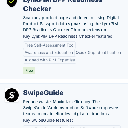
Checker
Scan any product page and detect missing Digital
Product Passport data signals using the LynkPIM
DPP Readiness Checker Chrome extension.
Key LynkPIM DPP Readiness Checker features:
Free Self-Assessment Tool
Awareness and Education
Quick Gap Identification
Aligned with PIM Expertise
Free
SwipeGuide
Reduce waste. Maximize efficiency. The
SwipeGuide Work Instruction Software empowers
teams to create effortless digital instructions.
Key SwipeGuide features: