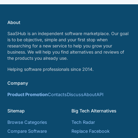
About
SaaSHub is an independent software marketplace. Our goal
is to be objective, simple and your first stop when
researching for a new service to help you grow your
business. We will help you find alternatives and reviews of
the products you already use.
Helping software professionals since 2014.
Company
Product Promotion
Contacts
Discuss
About
API
Sitemap
Big Tech Alternatives
Browse Categories
Tech Radar
Compare Software
Replace Facebook