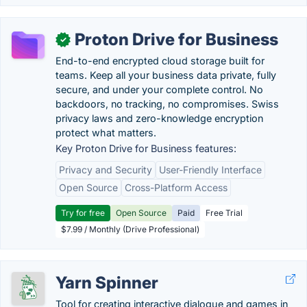
Proton Drive for Business
✓
End-to-end encrypted cloud storage built for
teams. Keep all your business data private, fully
secure, and under your complete control. No
backdoors, no tracking, no compromises. Swiss
privacy laws and zero-knowledge encryption
protect what matters.
Key Proton Drive for Business features:
Privacy and Security
User-Friendly Interface
Open Source
Cross-Platform Access
Try for free
Open Source
Paid
Free Trial
$7.99 / Monthly (Drive Professional)
Yarn Spinner
Tool for creating interactive dialogue and games in