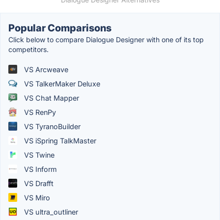
Popular Comparisons
Click below to compare Dialogue Designer with one of its top
competitors.
VS Arcweave
VS TalkerMaker Deluxe
VS Chat Mapper
VS RenPy
VS TyranoBuilder
VS iSpring TalkMaster
VS Twine
VS Inform
VS Drafft
VS Miro
VS ultra_outliner