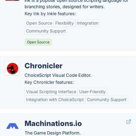
ink is a popular open source scripting language for
branching stories, designed for writers.
Key Ink by Inkle features:
Open Source
Flexibility
Integration
Community Support
Open Source
Chronicler
ChoiceScript Visual Code Editor.
Key Chronicler features:
Visual Scripting Interface
User-Friendly
Integration with ChoiceScript
Community Support
Machinations.io
The Game Design Platform.