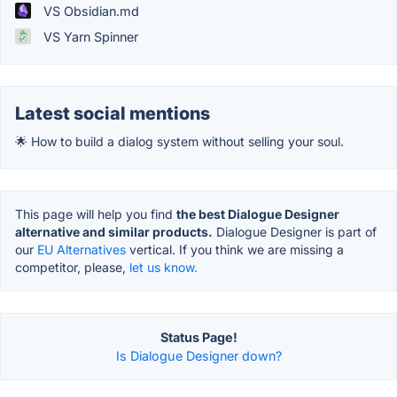
VS Obsidian.md
VS Yarn Spinner
Latest social mentions
🌟 How to build a dialog system without selling your soul.
This page will help you find
the best Dialogue Designer
alternative and similar products.
Dialogue Designer is part of
our
EU Alternatives
vertical. If you think we are missing a
competitor, please,
let us know.
Status Page!
Is Dialogue Designer down?