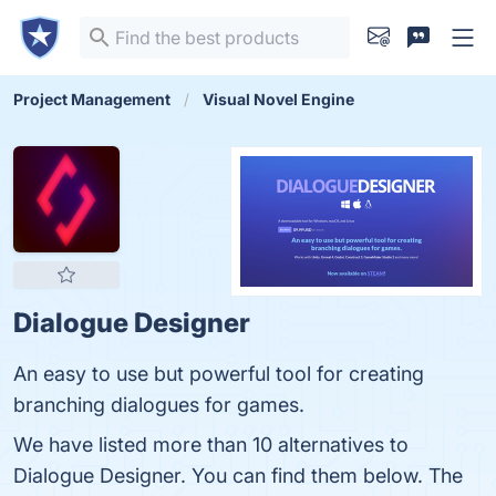
Project Management
Visual Novel Engine
Dialogue Designer
An easy to use but powerful tool for creating
branching dialogues for games.
We have listed more than 10 alternatives to
Dialogue Designer. You can find them below. The