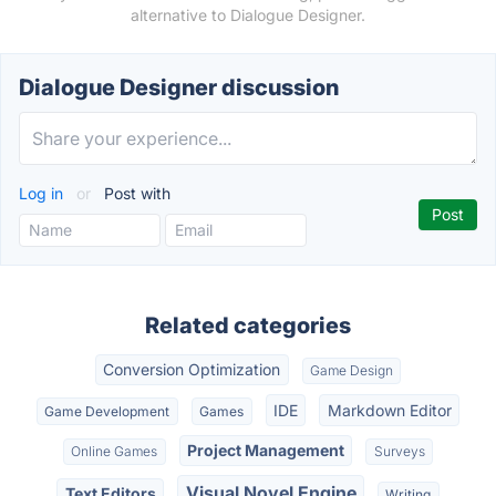
alternative to Dialogue Designer.
Dialogue Designer discussion
Log in
or
Post with
Related categories
Conversion Optimization
Game Design
IDE
Markdown Editor
Game Development
Games
Project Management
Online Games
Surveys
Visual Novel Engine
Text Editors
Writing