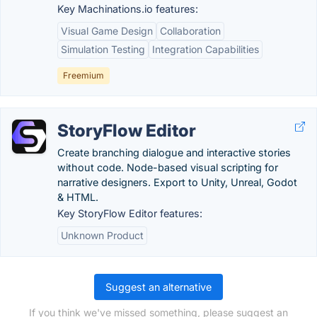
Key Machinations.io features:
Visual Game Design
Collaboration
Simulation Testing
Integration Capabilities
Freemium
StoryFlow Editor
Create branching dialogue and interactive stories
without code. Node-based visual scripting for
narrative designers. Export to Unity, Unreal, Godot
& HTML.
Key StoryFlow Editor features:
Unknown Product
Suggest an alternative
If you think we've missed something, please suggest an