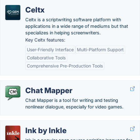
Celtx
Celtx is a scriptwriting software platform with
applications in a wide range of mediums but that
specializes in helping screenwriters.
Key Celtx features:
User-Friendly Interface
Multi-Platform Support
Collaborative Tools
Comprehensive Pre-Production Tools
Chat Mapper
Chat Mapper is a tool for writing and testing
nonlinear dialogue, especially for video games.
Ink by Inkle