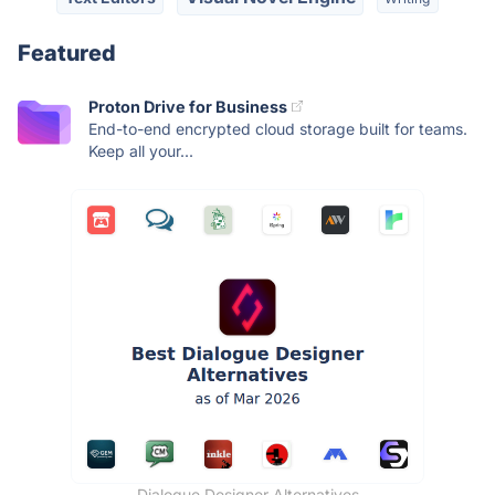
Featured
Proton Drive for Business
End-to-end encrypted cloud storage built for teams.
Keep all your...
Dialogue Designer Alternatives