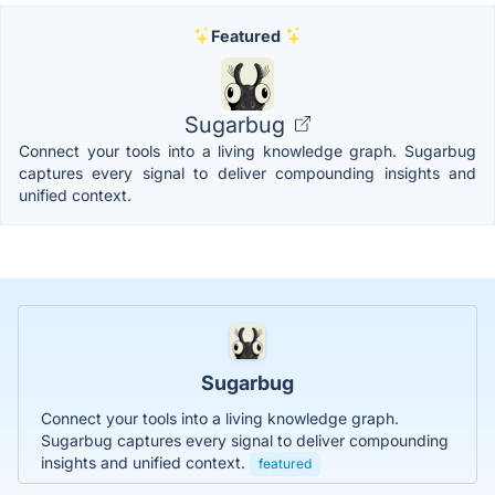
Featured
Sugarbug
Connect your tools into a living knowledge graph. Sugarbug
captures every signal to deliver compounding insights and
unified context.
Sugarbug
Connect your tools into a living knowledge graph.
Sugarbug captures every signal to deliver compounding
insights and unified context.
featured