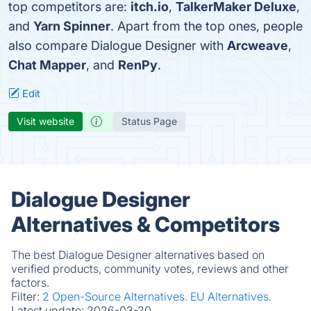
top competitors are:
itch.io
,
TalkerMaker Deluxe
,
and
Yarn Spinner
. Apart from the top ones, people
also compare Dialogue Designer with
Arcweave
,
Chat Mapper
, and
RenPy
.
Edit
Visit website
Status Page
Dialogue Designer
Alternatives & Competitors
The best Dialogue Designer alternatives based on
verified products, community votes, reviews and other
factors.
Filter:
2 Open-Source Alternatives.
EU Alternatives.
Latest update:
2026-03-20.