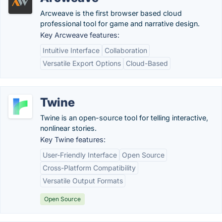
Arcweave is the first browser based cloud
professional tool for game and narrative design.
Key Arcweave features:
Intuitive Interface
Collaboration
Versatile Export Options
Cloud-Based
Twine
Twine is an open-source tool for telling interactive,
nonlinear stories.
Key Twine features:
User-Friendly Interface
Open Source
Cross-Platform Compatibility
Versatile Output Formats
Open Source