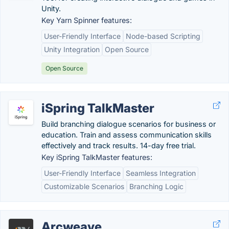
Unity.
Key Yarn Spinner features:
User-Friendly Interface
Node-based Scripting
Unity Integration
Open Source
Open Source
iSpring TalkMaster
Build branching dialogue scenarios for business or
education. Train and assess communication skills
effectively and track results. 14-day free trial.
Key iSpring TalkMaster features:
User-Friendly Interface
Seamless Integration
Customizable Scenarios
Branching Logic
Arcweave