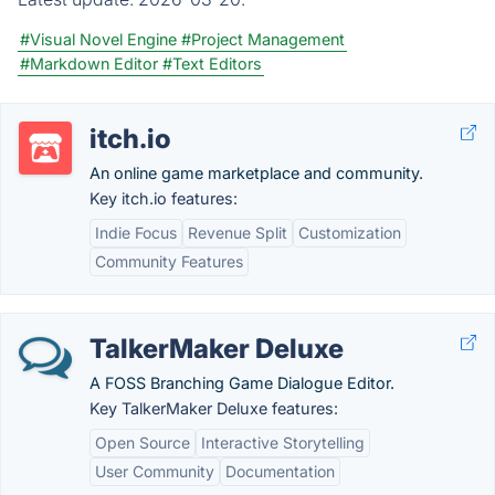
#Visual Novel Engine
#Project Management
#Markdown Editor
#Text Editors
itch.io
An online game marketplace and community.
Key itch.io features:
Indie Focus
Revenue Split
Customization
Community Features
TalkerMaker Deluxe
A FOSS Branching Game Dialogue Editor.
Key TalkerMaker Deluxe features:
Open Source
Interactive Storytelling
User Community
Documentation