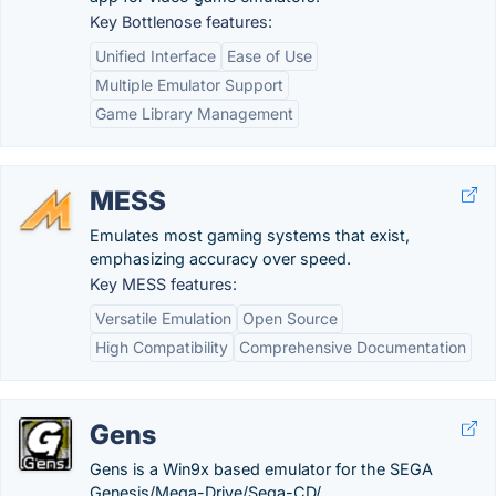
Key Bottlenose features:
Unified Interface
Ease of Use
Multiple Emulator Support
Game Library Management
MESS
Emulates most gaming systems that exist,
emphasizing accuracy over speed.
Key MESS features:
Versatile Emulation
Open Source
High Compatibility
Comprehensive Documentation
Gens
Gens is a Win9x based emulator for the SEGA
Genesis/Mega-Drive/Sega-CD/.