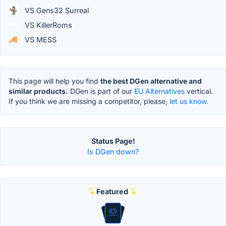
VS Gens32 Surreal
VS KillerRoms
VS MESS
This page will help you find
the best DGen alternative and
similar products.
DGen is part of our
EU Alternatives
vertical.
If you think we are missing a competitor, please,
let us know.
Status Page!
Is DGen down?
Featured