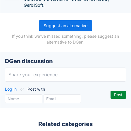
GerbilSoft.
Suggest an alternative
If you think we've missed something, please suggest an
alternative to DGen.
DGen discussion
Log in
or
Post with
Related categories