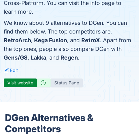
Cross-Platform. You can visit the info page to
learn more.
We know about 9 alternatives to DGen. You can
find them below. The top competitors are:
RetroArch
,
Kega Fusion
, and
RetroX
. Apart from
the top ones, people also compare DGen with
Gens/GS
,
Lakka
, and
Regen
.
Edit
Visit website
Status Page
DGen Alternatives &
Competitors