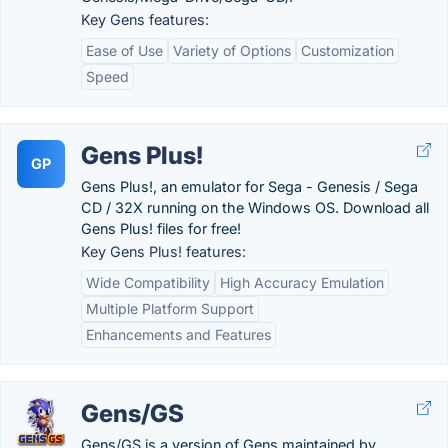
Key Gens features:
Ease of Use
Variety of Options
Customization
Speed
Gens Plus!
GP
Gens Plus!, an emulator for Sega - Genesis / Sega
CD / 32X running on the Windows OS. Download all
Gens Plus! files for free!
Key Gens Plus! features:
Wide Compatibility
High Accuracy Emulation
Multiple Platform Support
Enhancements and Features
Gens/GS
Gens/GS is a version of Gens maintained by