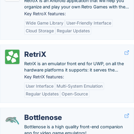
RetroX is an Android application that will help you
organize and play your own Retro Games with the...
Key RetroX features:
Wide Game Library
User-Friendly Interface
Cloud Storage
Regular Updates
RetriX
RetriX is an emulator front end for UWP, on all the
hardware platforms it supports: it serves the...
Key RetriX features:
User Interface
Multi-System Emulation
Regular Updates
Open-Source
Bottlenose
Bottlenose is a high quality front-end companion
app for video game emulators!