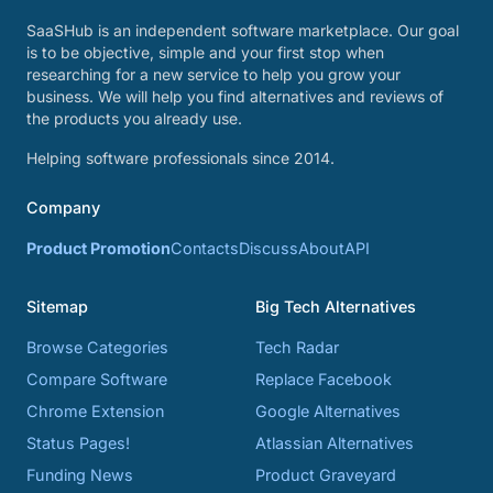
SaaSHub is an independent software marketplace. Our goal
is to be objective, simple and your first stop when
researching for a new service to help you grow your
business. We will help you find alternatives and reviews of
the products you already use.
Helping software professionals since 2014.
Company
Product Promotion
Contacts
Discuss
About
API
Sitemap
Big Tech Alternatives
Browse Categories
Tech Radar
Compare Software
Replace Facebook
Chrome Extension
Google Alternatives
Status Pages!
Atlassian Alternatives
Funding News
Product Graveyard