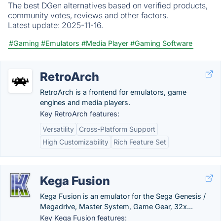
The best DGen alternatives based on verified products,
community votes, reviews and other factors.
Latest update:
2025-11-16.
#Gaming
#Emulators
#Media Player
#Gaming Software
RetroArch
RetroArch is a frontend for emulators, game
engines and media players.
Key RetroArch features:
Versatility
Cross-Platform Support
High Customizability
Rich Feature Set
Kega Fusion
Kega Fusion is an emulator for the Sega Genesis /
Megadrive, Master System, Game Gear, 32x...
Key Kega Fusion features: