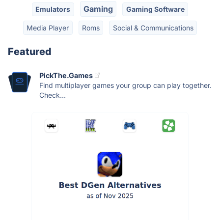
Gaming
Emulators
Gaming Software
Media Player
Roms
Social & Communications
Featured
PickThe.Games
Find multiplayer games your group can play together.
Check...