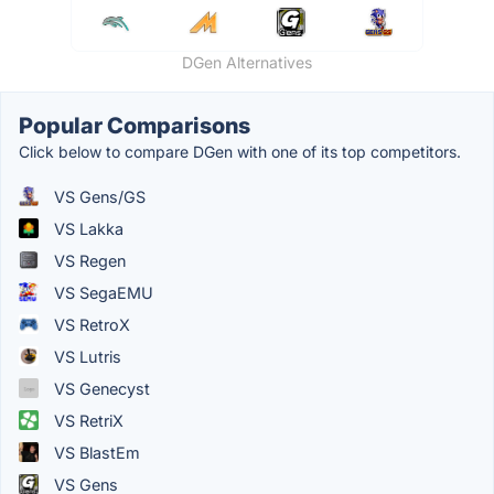
DGen Alternatives
Popular Comparisons
Click below to compare DGen with one of its top competitors.
VS Gens/GS
VS Lakka
VS Regen
VS SegaEMU
VS RetroX
VS Lutris
VS Genecyst
VS RetriX
VS BlastEm
VS Gens