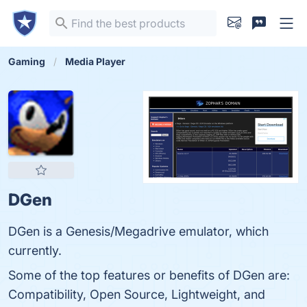
Gaming
Media Player
DGen
DGen is a Genesis/Megadrive emulator, which
currently.
Some of the top features or benefits of DGen are:
Compatibility, Open Source, Lightweight, and