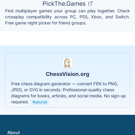
PickThe.Games
Find multiplayer games your group can play together. Check
crossplay compatibility across PC, PS5, Xbox, and Switch.
Free game night picker for friend groups.
ChessVision.org
Free chess diagram generator — convert FEN to PNG,
JPEG, or SVG in seconds. Professional-quality chess
diagrams for books, articles, and social media. No sign-up
required.
featured
About