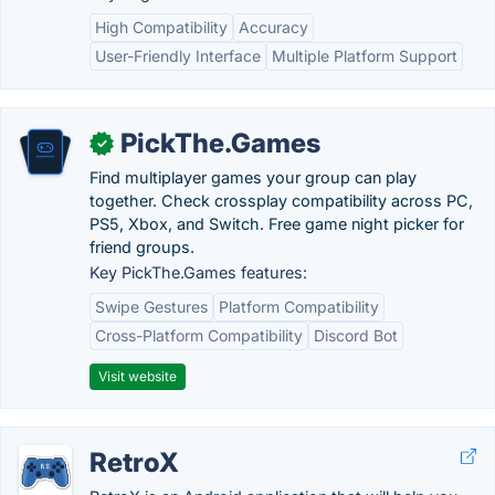
High Compatibility
Accuracy
User-Friendly Interface
Multiple Platform Support
PickThe.Games
✓
Find multiplayer games your group can play
together. Check crossplay compatibility across PC,
PS5, Xbox, and Switch. Free game night picker for
friend groups.
Key PickThe.Games features:
Swipe Gestures
Platform Compatibility
Cross-Platform Compatibility
Discord Bot
Visit website
RetroX