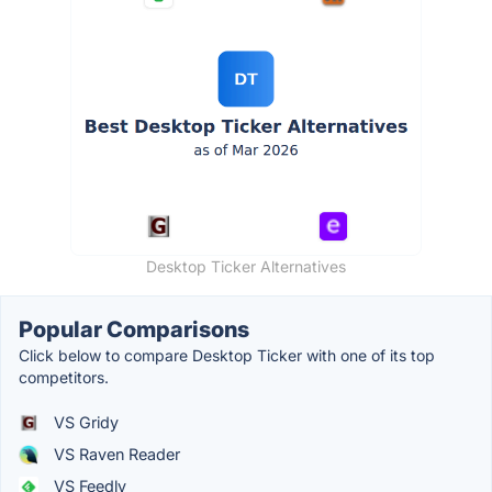
Desktop Ticker Alternatives
Popular Comparisons
Click below to compare Desktop Ticker with one of its top
competitors.
VS Gridy
VS Raven Reader
VS Feedly