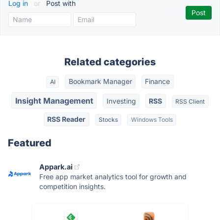
Log in
or
Post with
Related categories
Bookmark Manager
Finance
AI
Insight Management
Investing
RSS
RSS Client
RSS Reader
Stocks
Windows Tools
Featured
Appark.ai
Free app market analytics tool for growth and
competition insights.