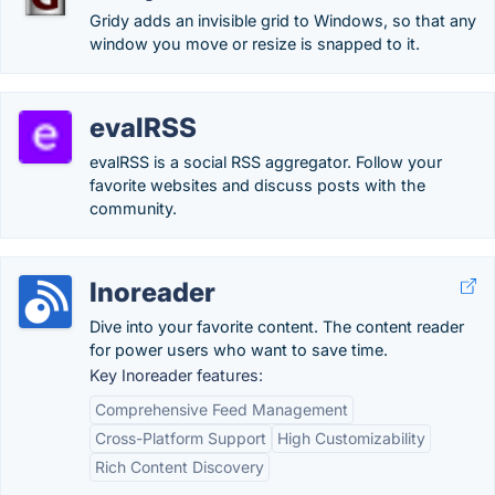
Gridy adds an invisible grid to Windows, so that any
window you move or resize is snapped to it.
evalRSS
evalRSS is a social RSS aggregator. Follow your
favorite websites and discuss posts with the
community.
Inoreader
Dive into your favorite content. The content reader
for power users who want to save time.
Key Inoreader features:
Comprehensive Feed Management
Cross-Platform Support
High Customizability
Rich Content Discovery