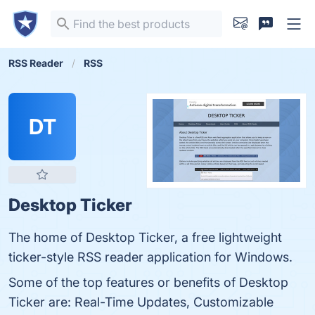
RSS Reader
RSS
DT
Desktop Ticker
The home of Desktop Ticker, a free lightweight
ticker-style RSS reader application for Windows.
Some of the top features or benefits of Desktop
Ticker are: Real-Time Updates, Customizable