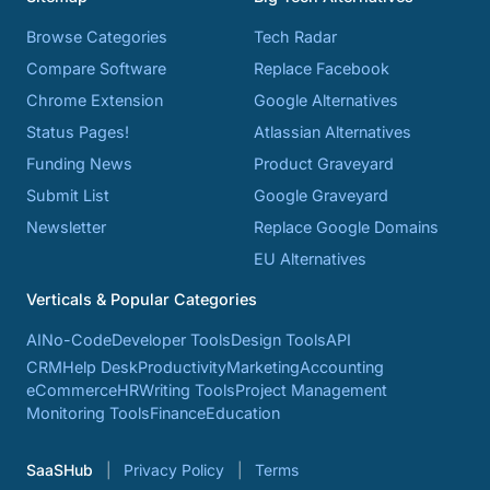
Browse Categories
Tech Radar
Compare Software
Replace Facebook
Chrome Extension
Google Alternatives
Status Pages!
Atlassian Alternatives
Funding News
Product Graveyard
Submit List
Google Graveyard
Newsletter
Replace Google Domains
EU Alternatives
Verticals & Popular Categories
AI
No-Code
Developer Tools
Design Tools
API
CRM
Help Desk
Productivity
Marketing
Accounting
eCommerce
HR
Writing Tools
Project Management
Monitoring Tools
Finance
Education
SaaSHub
Privacy Policy
Terms