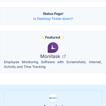
Status Page!
Is Desktop Ticker down?
Featured
Monitask
Employee Monitoring Software with Screenshots, Internet,
Activity and Time Tracking