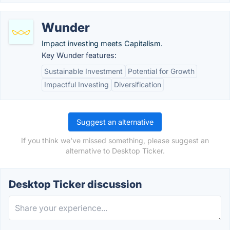
Wunder
Impact investing meets Capitalism.
Key Wunder features:
Sustainable Investment
Potential for Growth
Impactful Investing
Diversification
Suggest an alternative
If you think we've missed something, please suggest an
alternative to Desktop Ticker.
Desktop Ticker discussion