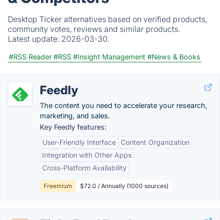
Desktop Ticker alternatives based on verified products,
community votes, reviews and similar products.
Latest update:
2026-03-30.
#RSS Reader
#RSS
#Insight Management
#News & Books
Feedly
The content you need to accelerate your research,
marketing, and sales.
Key Feedly features:
User-Friendly Interface
Content Organization
Integration with Other Apps
Cross-Platform Availability
Freemium
$72.0 / Annually (1000 sources)