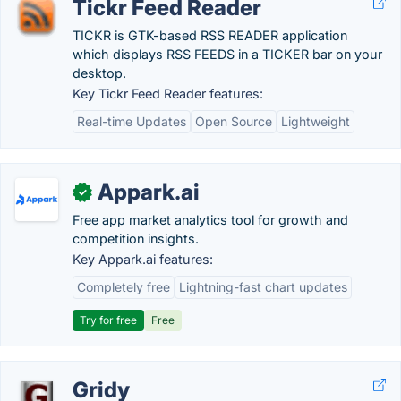
Tickr Feed Reader
TICKR is GTK-based RSS READER application
which displays RSS FEEDS in a TICKER bar on your
desktop.
Key Tickr Feed Reader features:
Real-time Updates
Open Source
Lightweight
Appark.ai
✓
Free app market analytics tool for growth and
competition insights.
Key Appark.ai features:
Completely free
Lightning-fast chart updates
Try for free
Free
Gridy