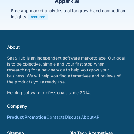
Appark.ai
Free app market analytics tool for growth and competition
insights.
featured
About
SaaSHub is an independent software marketplace. Our goal
is to be objective, simple and your first stop when
researching for a new service to help you grow your
business. We will help you find alternatives and reviews of
the products you already use.
Helping software professionals since 2014.
Company
Product Promotion
Contacts
Discuss
About
API
Sitemap
Big Tech Alternatives