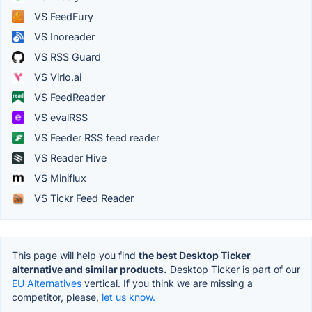
VS FeedFury
VS Inoreader
VS RSS Guard
VS Virlo.ai
VS FeedReader
VS evalRSS
VS Feeder RSS feed reader
VS Reader Hive
VS Miniflux
VS Tickr Feed Reader
This page will help you find
the best Desktop Ticker
alternative and similar products.
Desktop Ticker is part of our
EU Alternatives
vertical. If you think we are missing a
competitor, please,
let us know.