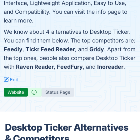
Interface, Lightweight Application, Easy to Use,
and Compatibility. You can visit the info page to
learn more.
We know about 4 alternatives to Desktop Ticker.
You can find them below. The top competitors are:
Feedly
,
Tickr Feed Reader
, and
Gridy
. Apart from
the top ones, people also compare Desktop Ticker
with
Raven Reader
,
FeedFury
, and
Inoreader
.
Edit
Website
Status Page
Desktop Ticker Alternatives
& Competitors