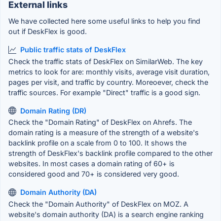
External links
We have collected here some useful links to help you find
out if DeskFlex is good.
Public traffic stats of DeskFlex
Check the traffic stats of DeskFlex on SimilarWeb. The key
metrics to look for are: monthly visits, average visit duration,
pages per visit, and traffic by country. Moreoever, check the
traffic sources. For example "Direct" traffic is a good sign.
Domain Rating (DR)
Check the "Domain Rating" of DeskFlex on Ahrefs. The
domain rating is a measure of the strength of a website's
backlink profile on a scale from 0 to 100. It shows the
strength of DeskFlex's backlink profile compared to the other
websites. In most cases a domain rating of 60+ is
considered good and 70+ is considered very good.
Domain Authority (DA)
Check the "Domain Authority" of DeskFlex on MOZ. A
website's domain authority (DA) is a search engine ranking