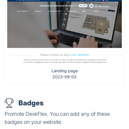
Landing page
2023-09-03
Badges
Promote DeskFlex. You can add any of these
badges on your website.