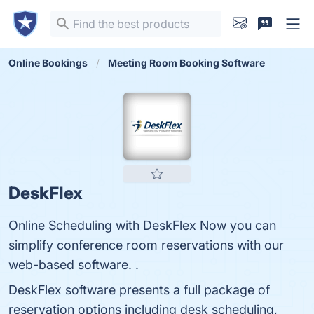
Online Bookings
Meeting Room Booking Software
DeskFlex
Online Scheduling with DeskFlex Now you can
simplify conference room reservations with our
web-based software. .
DeskFlex software presents a full package of
reservation options including desk scheduling,