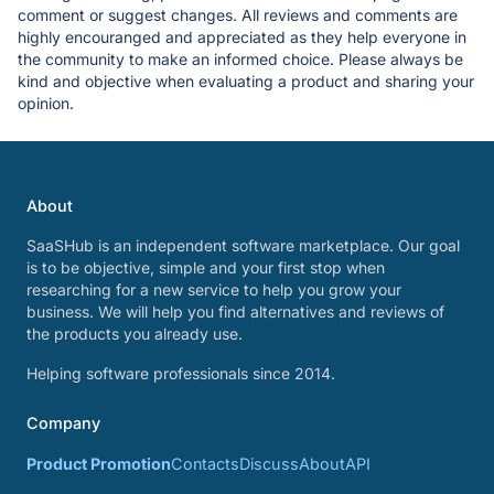
comment or suggest changes. All reviews and comments are
highly encouranged and appreciated as they help everyone in
the community to make an informed choice. Please always be
kind and objective when evaluating a product and sharing your
opinion.
About
SaaSHub is an independent software marketplace. Our goal
is to be objective, simple and your first stop when
researching for a new service to help you grow your
business. We will help you find alternatives and reviews of
the products you already use.
Helping software professionals since 2014.
Company
Product Promotion
Contacts
Discuss
About
API