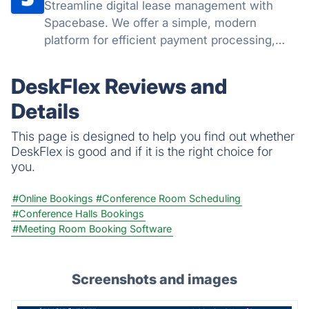
Streamline digital lease management with
Spacebase. We offer a simple, modern
platform for efficient payment processing,
tracking, and compliance. Empower your
team to handle leases seamlessly, reduce
DeskFlex Reviews and
administrative workload, and boost
Details
productivity.
This page is designed to help you find out whether
DeskFlex is good and if it is the right choice for
you.
#Online Bookings
#Conference Room Scheduling
#Conference Halls Bookings
#Meeting Room Booking Software
Screenshots and images