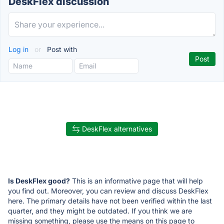
DeskFlex discussion
Log in
or
Post with
DeskFlex alternatives
Is DeskFlex good?
This is an informative page that will help
you find out. Moreover, you can review and discuss DeskFlex
here. The primary details have not been verified within the last
quarter, and they might be outdated. If you think we are
missing something, please use the means on this page to