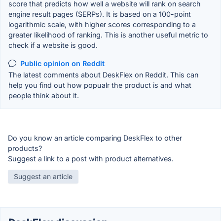
score that predicts how well a website will rank on search
engine result pages (SERPs). It is based on a 100-point
logarithmic scale, with higher scores corresponding to a
greater likelihood of ranking. This is another useful metric to
check if a website is good.
Public opinion on Reddit
The latest comments about DeskFlex on Reddit. This can
help you find out how popualr the product is and what
people think about it.
Do you know an article comparing DeskFlex to other
products?
Suggest a link to a post with product alternatives.
Suggest an article