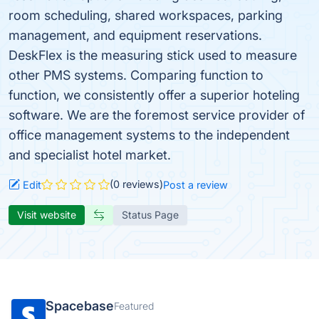
room scheduling, shared workspaces, parking
management, and equipment reservations.
DeskFlex is the measuring stick used to measure
other PMS systems. Comparing function to
function, we consistently offer a superior hoteling
software. We are the foremost service provider of
office management systems to the independent
and specialist hotel market.
(0 reviews)
Edit
Post a review
Visit website
Status Page
Spacebase
Featured