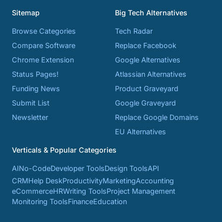
Sitemap
Big Tech Alternatives
Browse Categories
Tech Radar
Compare Software
Replace Facebook
Chrome Extension
Google Alternatives
Status Pages!
Atlassian Alternatives
Funding News
Product Graveyard
Submit List
Google Graveyard
Newsletter
Replace Google Domains
EU Alternatives
Verticals & Popular Categories
AI
No-Code
Developer Tools
Design Tools
API
CRM
Help Desk
Productivity
Marketing
Accounting
eCommerce
HR
Writing Tools
Project Management
Monitoring Tools
Finance
Education