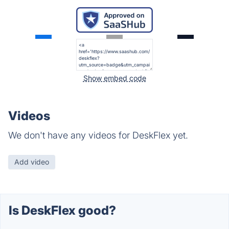
Show embed code
Videos
We don't have any videos for DeskFlex yet.
Add video
Is DeskFlex good?