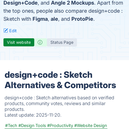
Design+Code
, and
Angle 2 Mockups
. Apart from
the top ones, people also compare design+code :
Sketch with
Figma
,
ale
, and
ProtoPie
.
Edit
Visit website
Status Page
design+code : Sketch
Alternatives & Competitors
design+code : Sketch alternatives based on verified
products, community votes, reviews and similar
products.
Latest update:
2025-11-20.
#Tech
#Design Tools
#Productivity
#Website Design