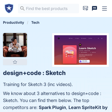
Productivity
Tech
design+code : Sketch
Training for Sketch 3 (inc videos).
We know about 3 alternatives to design+code :
Sketch. You can find them below. The top
competitors are:
Spark Plugin
,
Learn SpriteKit by