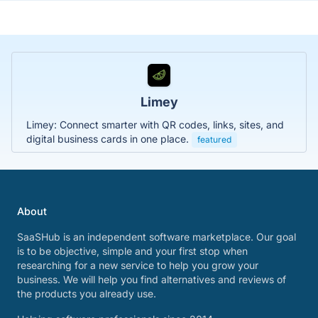
Limey
Limey: Connect smarter with QR codes, links, sites, and
digital business cards in one place.
featured
About
SaaSHub is an independent software marketplace. Our goal
is to be objective, simple and your first stop when
researching for a new service to help you grow your
business. We will help you find alternatives and reviews of
the products you already use.