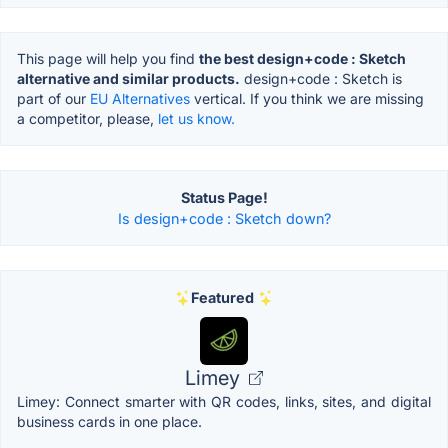
This page will help you find
the best design+code : Sketch
alternative and similar products.
design+code : Sketch is
part of our
EU Alternatives
vertical. If you think we are missing
a competitor, please,
let us know.
Status Page!
Is design+code : Sketch down?
Featured
Limey
Limey: Connect smarter with QR codes, links, sites, and digital
business cards in one place.