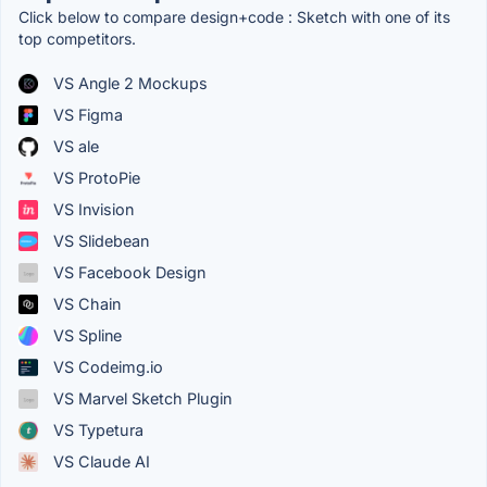
Click below to compare design+code : Sketch with one of its
top competitors.
VS Angle 2 Mockups
VS Figma
VS ale
VS ProtoPie
VS Invision
VS Slidebean
VS Facebook Design
VS Chain
VS Spline
VS Codeimg.io
VS Marvel Sketch Plugin
VS Typetura
VS Claude AI