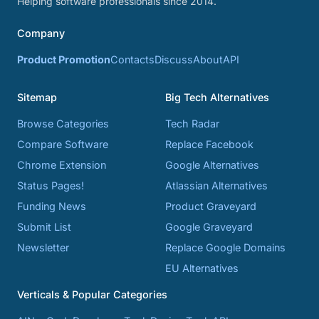
Helping software professionals since 2014.
Company
Product Promotion
Contacts
Discuss
About
API
Sitemap
Big Tech Alternatives
Browse Categories
Tech Radar
Compare Software
Replace Facebook
Chrome Extension
Google Alternatives
Status Pages!
Atlassian Alternatives
Funding News
Product Graveyard
Submit List
Google Graveyard
Newsletter
Replace Google Domains
EU Alternatives
Verticals & Popular Categories