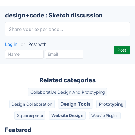
design+code : Sketch discussion
Log in
or
Post with
Related categories
Collaborative Design And Prototyping
Design Tools
Design Collaboration
Prototyping
Squarespace
Website Design
Website Plugins
Featured