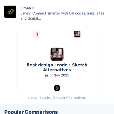
Limey
Limey: Connect smarter with QR codes, links, sites,
and digital...
design+code : Sketch Alternatives
Popular Comparisons