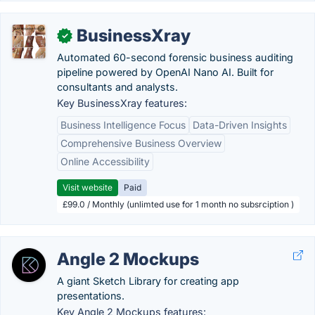
BusinessXray
✓
Automated 60-second forensic business auditing
pipeline powered by OpenAI Nano AI. Built for
consultants and analysts.
Key BusinessXray features:
Business Intelligence Focus
Data-Driven Insights
Comprehensive Business Overview
Online Accessibility
Visit website
Paid
£99.0 / Monthly (unlimted use for 1 month no subsrciption )
Angle 2 Mockups
A giant Sketch Library for creating app
presentations.
Key Angle 2 Mockups features: