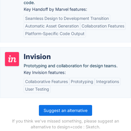
code.
Key Handoff by Marvel features:
Seamless Design to Development Transition
Automatic Asset Generation
Collaboration Features
Platform-Specific Code Output
Invision
Prototyping and collaboration for design teams.
Key Invision features:
Collaborative Features
Prototyping
Integrations
User Testing
Suggest an alternative
If you think we've missed something, please suggest an
alternative to design+code : Sketch.