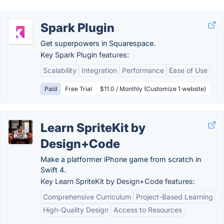
Spark Plugin
Get superpowers in Squarespace.
Key Spark Plugin features:
Scalability
Integration
Performance
Ease of Use
Paid
Free Trial
$11.0 / Monthly (Customize 1 website)
Learn SpriteKit by
Design+Code
Make a platformer iPhone game from scratch in
Swift 4.
Key Learn SpriteKit by Design+Code features:
Comprehensive Curriculum
Project-Based Learning
High-Quality Design
Access to Resources