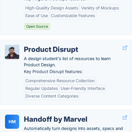
High-Quality Design Assets
Variety of Mockups
Ease of Use
Customizable Features
Open Source
Product Disrupt
A design student's list of resources to learn
Product Design.
Key Product Disrupt features:
Comprehensive Resource Collection
Regular Updates
User-Friendly Interface
Diverse Content Categories
Handoff by Marvel
HM
Automatically turn designs into assets, specs and