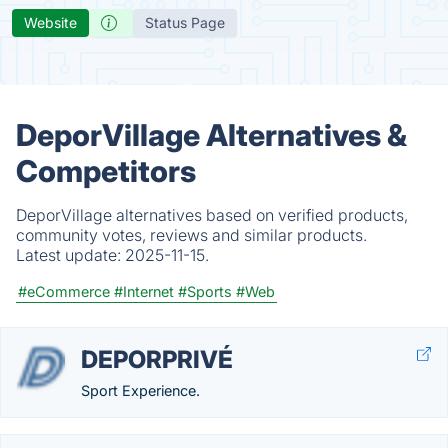
Website
Status Page
DeporVillage Alternatives &
Competitors
DeporVillage alternatives based on verified products,
community votes, reviews and similar products.
Latest update:
2025-11-15.
#eCommerce
#Internet
#Sports
#Web
DEPORPRIVÉ
Sport Experience.