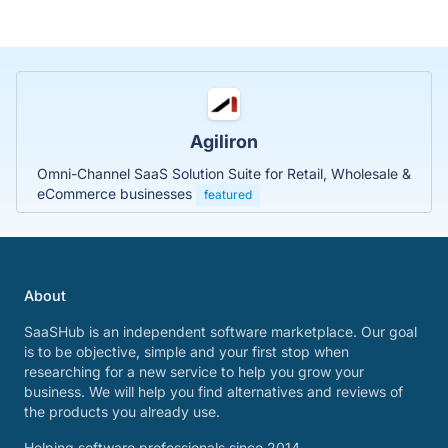
Agiliron
Omni-Channel SaaS Solution Suite for Retail, Wholesale &
eCommerce businesses
featured
About
SaaSHub is an independent software marketplace. Our goal
is to be objective, simple and your first stop when
researching for a new service to help you grow your
business. We will help you find alternatives and reviews of
the products you already use.
Helping software professionals since 2014.