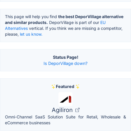
This page will help you find
the best DeporVillage alternative
and similar products.
DeporVillage is part of our
EU
Alternatives
vertical. If you think we are missing a competitor,
please,
let us know.
Status Page!
Is DeporVillage down?
Featured
Agiliron
Omni-Channel SaaS Solution Suite for Retail, Wholesale &
eCommerce businesses