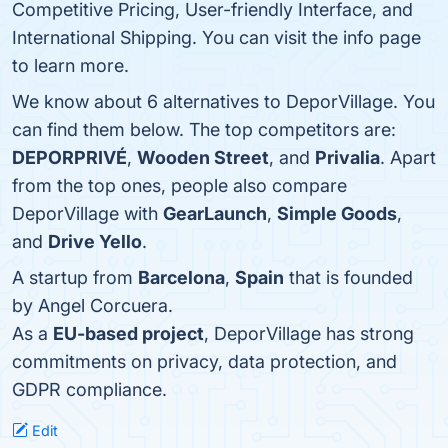
Competitive Pricing, User-friendly Interface, and
International Shipping. You can visit the info page
to learn more.
We know about 6 alternatives to DeporVillage. You
can find them below. The top competitors are:
DEPORPRIVÉ
,
Wooden Street
, and
Privalia
. Apart
from the top ones, people also compare
DeporVillage with
GearLaunch
,
Simple Goods
,
and
Drive Yello
.
A startup from
Barcelona
,
Spain
that is founded
by Angel Corcuera.
As a
EU-based project
, DeporVillage has strong
commitments on privacy, data protection, and
GDPR compliance.
Edit