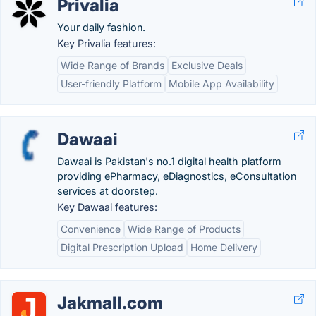
Privalia
Your daily fashion.
Key Privalia features:
Wide Range of Brands
Exclusive Deals
User-friendly Platform
Mobile App Availability
Dawaai
Dawaai is Pakistan's no.1 digital health platform
providing ePharmacy, eDiagnostics, eConsultation
services at doorstep.
Key Dawaai features:
Convenience
Wide Range of Products
Digital Prescription Upload
Home Delivery
Jakmall.com