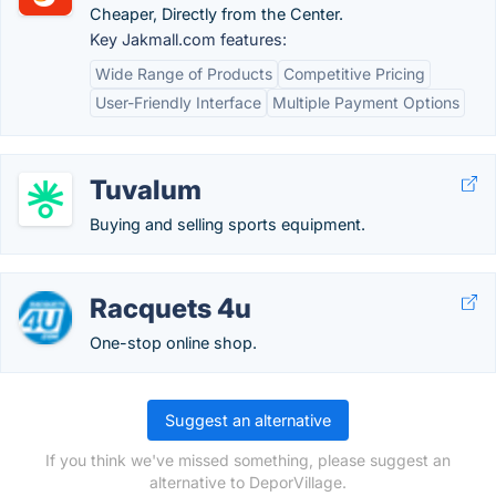
Cheaper, Directly from the Center.
Key Jakmall.com features:
Wide Range of Products
Competitive Pricing
User-Friendly Interface
Multiple Payment Options
Tuvalum
Buying and selling sports equipment.
Racquets 4u
One-stop online shop.
Suggest an alternative
If you think we've missed something, please suggest an
alternative to DeporVillage.