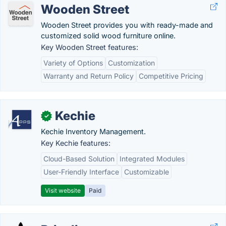
Wooden Street
Wooden Street provides you with ready-made and
customized solid wood furniture online.
Key Wooden Street features:
Variety of Options
Customization
Warranty and Return Policy
Competitive Pricing
Kechie
✓
Kechie Inventory Management.
Key Kechie features:
Cloud-Based Solution
Integrated Modules
User-Friendly Interface
Customizable
Visit website
Paid