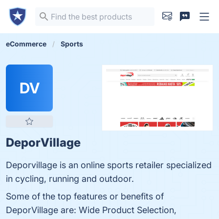
eCommerce
Sports
DV
DeporVillage
Deporvillage is an online sports retailer specialized
in cycling, running and outdoor.
Some of the top features or benefits of
DeporVillage are: Wide Product Selection,