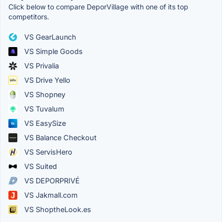
Click below to compare DeporVillage with one of its top
competitors.
VS GearLaunch
VS Simple Goods
VS Privalia
VS Drive Yello
VS Shopney
VS Tuvalum
VS EasySize
VS Balance Checkout
VS ServisHero
VS Suited
VS DEPORPRIVÉ
VS Jakmall.com
VS ShoptheLook.es