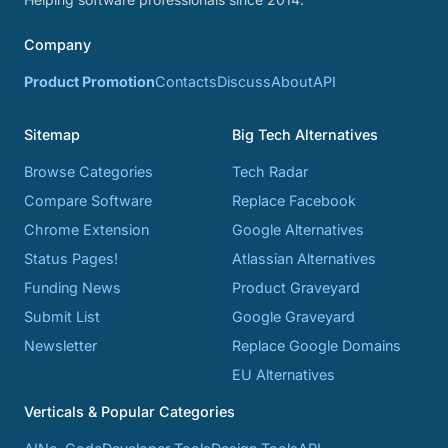
Company
Product Promotion
Contacts
Discuss
About
API
Sitemap
Big Tech Alternatives
Browse Categories
Tech Radar
Compare Software
Replace Facebook
Chrome Extension
Google Alternatives
Status Pages!
Atlassian Alternatives
Funding News
Product Graveyard
Submit List
Google Graveyard
Newsletter
Replace Google Domains
EU Alternatives
Verticals & Popular Categories