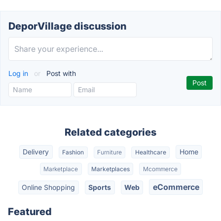
DeporVillage discussion
Log in
or
Post with
Related categories
Delivery
Home
Fashion
Furniture
Healthcare
Marketplace
Marketplaces
Mcommerce
eCommerce
Online Shopping
Sports
Web
Featured