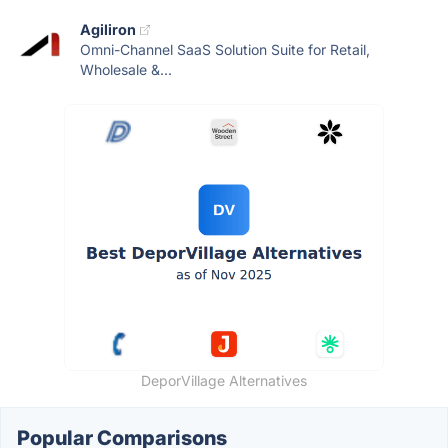
Agiliron
Omni-Channel SaaS Solution Suite for Retail,
Wholesale &...
DeporVillage Alternatives
Popular Comparisons