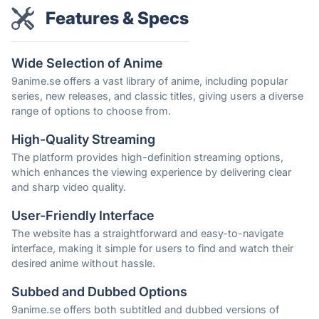
Features & Specs
Wide Selection of Anime
9anime.se offers a vast library of anime, including popular
series, new releases, and classic titles, giving users a diverse
range of options to choose from.
High-Quality Streaming
The platform provides high-definition streaming options,
which enhances the viewing experience by delivering clear
and sharp video quality.
User-Friendly Interface
The website has a straightforward and easy-to-navigate
interface, making it simple for users to find and watch their
desired anime without hassle.
Subbed and Dubbed Options
9anime.se offers both subtitled and dubbed versions of