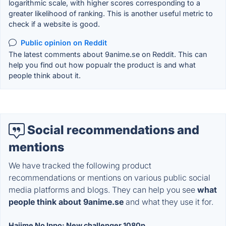
logarithmic scale, with higher scores corresponding to a
greater likelihood of ranking. This is another useful metric to
check if a website is good.
Public opinion on Reddit
The latest comments about 9anime.se on Reddit. This can
help you find out how popualr the product is and what
people think about it.
Social recommendations and
mentions
We have tracked the following product
recommendations or mentions on various public social
media platforms and blogs. They can help you see
what
people think about 9anime.se
and what they use it for.
Hajime No Ippo: New challenger 1080p