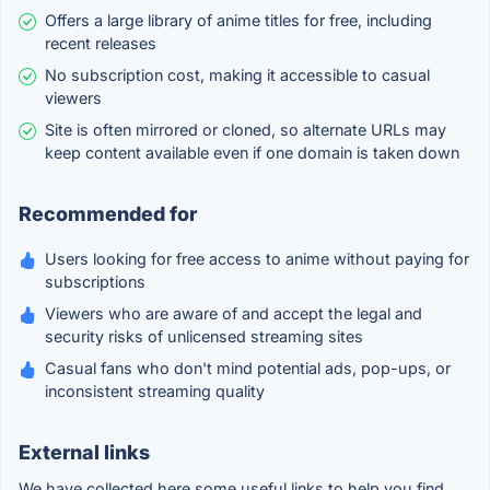
Offers a large library of anime titles for free, including
recent releases
No subscription cost, making it accessible to casual
viewers
Site is often mirrored or cloned, so alternate URLs may
keep content available even if one domain is taken down
Recommended for
Users looking for free access to anime without paying for
subscriptions
Viewers who are aware of and accept the legal and
security risks of unlicensed streaming sites
Casual fans who don't mind potential ads, pop-ups, or
inconsistent streaming quality
External links
We have collected here some useful links to help you find