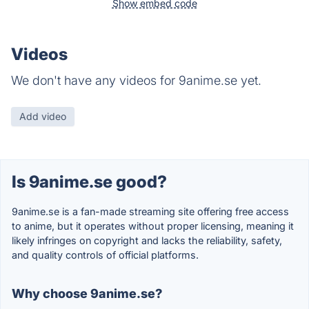
Show embed code
Videos
We don't have any videos for 9anime.se yet.
Add video
Is 9anime.se good?
9anime.se is a fan-made streaming site offering free access
to anime, but it operates without proper licensing, meaning it
likely infringes on copyright and lacks the reliability, safety,
and quality controls of official platforms.
Why choose 9anime.se?