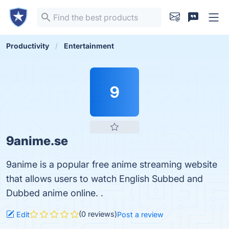
Productivity
Entertainment
9
9anime.se
9anime is a popular free anime streaming website
that allows users to watch English Subbed and
Dubbed anime online. .
(0 reviews)
Edit
Post a review