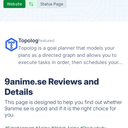
Website
Status Page
Topolog
Featured
Topolog is a goal planner that models your
plans as a directed graph and allows you to
execute tasks in order, then schedules your
days around them.
9anime.se Reviews and
Details
This page is designed to help you find out whether
9anime.se is good and if it is the right choice for
you.
#Entertainment
#Anime
#Watch Anime
#Productivity