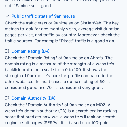
out if 9anime.se is good.
Public traffic stats of 9anime.se
Check the traffic stats of 9anime.se on SimilarWeb. The key
metrics to look for are: monthly visits, average visit duration,
pages per visit, and traffic by country. Moreoever, check the
traffic sources. For example "Direct" traffic is a good sign.
Domain Rating (DR)
Check the "Domain Rating" of 9anime.se on Ahrefs. The
domain rating is a measure of the strength of a website's
backlink profile on a scale from 0 to 100. It shows the
strength of 9anime.se's backlink profile compared to the
other websites. In most cases a domain rating of 60+ is
considered good and 70+ is considered very good.
Domain Authority (DA)
Check the "Domain Authority" of 9anime.se on MOZ. A
website's domain authority (DA) is a search engine ranking
score that predicts how well a website will rank on search
engine result pages (SERPs). It is based on a 100-point