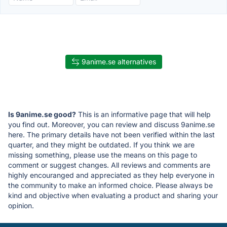
9anime.se alternatives
Is 9anime.se good?
This is an informative page that will help
you find out. Moreover, you can review and discuss 9anime.se
here. The primary details have not been verified within the last
quarter, and they might be outdated. If you think we are
missing something, please use the means on this page to
comment or suggest changes. All reviews and comments are
highly encouranged and appreciated as they help everyone in
the community to make an informed choice. Please always be
kind and objective when evaluating a product and sharing your
opinion.