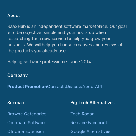
About
SaaSHub is an independent software marketplace. Our goal
is to be objective, simple and your first stop when
researching for a new service to help you grow your
business. We will help you find alternatives and reviews of
the products you already use.
Helping software professionals since 2014.
Company
Product Promotion
Contacts
Discuss
About
API
Sitemap
Big Tech Alternatives
Browse Categories
Tech Radar
Compare Software
Replace Facebook
Chrome Extension
Google Alternatives