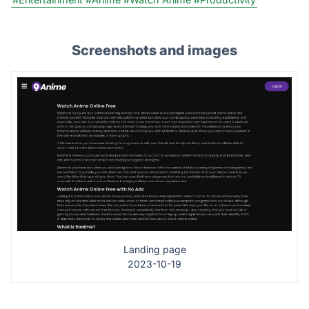
Screenshots and images
Landing page
2023-10-19