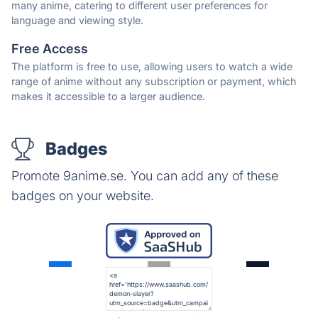
many anime, catering to different user preferences for
language and viewing style.
Free Access
The platform is free to use, allowing users to watch a wide
range of anime without any subscription or payment, which
makes it accessible to a larger audience.
Badges
Promote 9anime.se. You can add any of these
badges on your website.