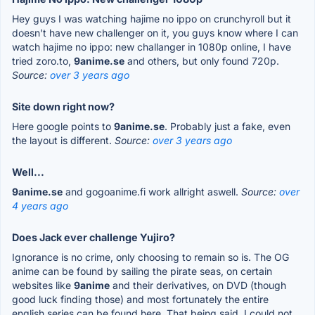
Hey guys I was watching hajime no ippo on crunchyroll but it
doesn't have new challenger on it, you guys know where I can
watch hajime no ippo: new challanger in 1080p online, I have
tried zoro.to,
9anime.se
and others, but only found 720p.
Source:
over 3 years ago
Site down right now?
Here google points to
9anime.se
. Probably just a fake, even
the layout is different.
Source:
over 3 years ago
Well...
9anime.se
and gogoanime.fi work allright aswell.
Source:
over
4 years ago
Does Jack ever challenge Yujiro?
Ignorance is no crime, only choosing to remain so is. The OG
anime can be found by sailing the pirate seas, on certain
websites like
9anime
and their derivatives, on DVD (though
good luck finding those) and most fortunately the entire
english series can be found here. That being said, I could not