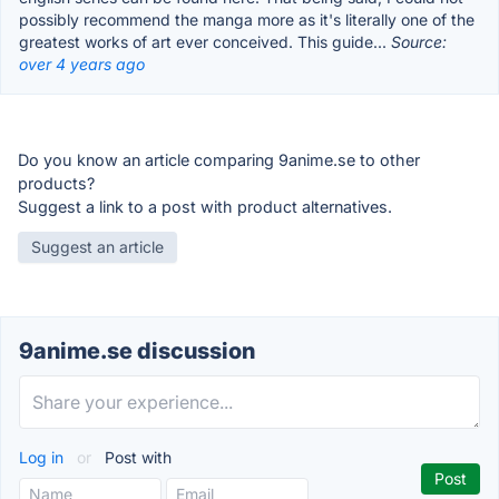
possibly recommend the manga more as it's literally one of the
greatest works of art ever conceived. This guide...
Source:
over 4 years ago
Do you know an article comparing 9anime.se to other
products?
Suggest a link to a post with product alternatives.
Suggest an article
9anime.se discussion
Log in
or
Post with