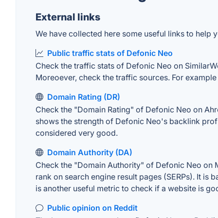
External links
We have collected here some useful links to help y
Public traffic stats of Defonic Neo
Check the traffic stats of Defonic Neo on SimilarWeb
Moreoever, check the traffic sources. For example "
Domain Rating (DR)
Check the "Domain Rating" of Defonic Neo on Ahrefs
shows the strength of Defonic Neo's backlink prof
considered very good.
Domain Authority (DA)
Check the "Domain Authority" of Defonic Neo on MO
rank on search engine result pages (SERPs). It is b
is another useful metric to check if a website is go
Public opinion on Reddit