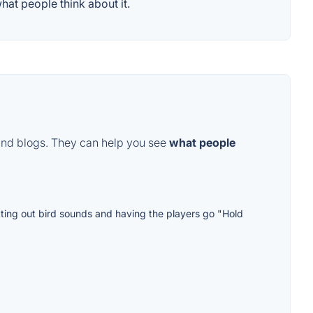
at people think about it.
and blogs. They can help you see
what people
utting out bird sounds and having the players go "Hold