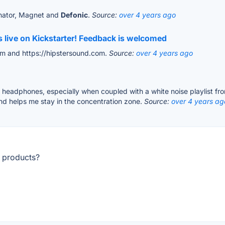
inator, Magnet and
Defonic
.
Source:
over 4 years ago
 live on Kickstarter! Feedback is welcomed
com and https://hipstersound.com.
Source:
over 4 years ago
ng headphones, especially when coupled with a white noise playlist fr
nd helps me stay in the concentration zone.
Source:
over 4 years ag
r products?