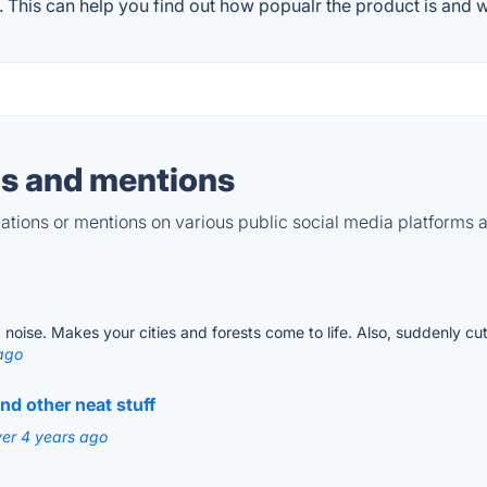
This can help you find out how popualr the product is and wh
s and mentions
tions or mentions on various public social media platforms 
 noise. Makes your cities and forests come to life. Also, suddenly c
ago
and other neat stuff
ver 4 years ago