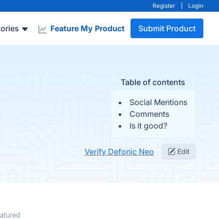
Register
|
Login
ories
Feature My Product
Submit Product
Table of contents
Social Mentions
Comments
Is it good?
Verify Defonic Neo
Edit
atured