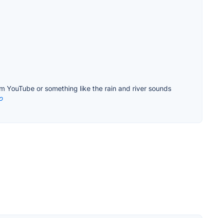
om YouTube or something like the rain and river sounds
o