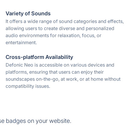
Variety of Sounds
It offers a wide range of sound categories and effects,
allowing users to create diverse and personalized
audio environments for relaxation, focus, or
entertainment.
Cross-platform Availability
Defonic Neo is accessible on various devices and
platforms, ensuring that users can enjoy their
soundscapes on-the-go, at work, or at home without
compatibility issues.
se badges on your website.