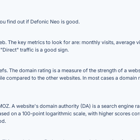
ou find out if Defonic Neo is good.
. The key metrics to look for are: monthly visits, average visi
Direct" traffic is a good sign.
. The domain rating is a measure of the strength of a website
ile compared to the other websites. In most cases a domain 
Z. A website's domain authority (DA) is a search engine ran
ased on a 100-point logarithmic scale, with higher scores cor
od.